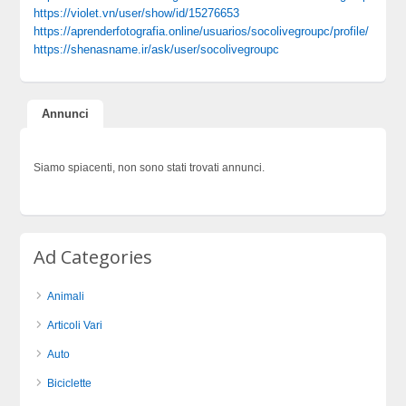
https://violet.vn/user/show/id/15276653
https://aprenderfotografia.online/usuarios/socolivegroupc/profile/
https://shenasname.ir/ask/user/socolivegroupc
Annunci
Siamo spiacenti, non sono stati trovati annunci.
Ad Categories
Animali
Articoli Vari
Auto
Biciclette