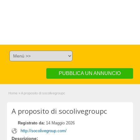
PUBBLICA UN ANNUNCIO
Home
»
A proposito di socolivegroupc
A proposito di socolivegroupc
Registrato da:
14 Maggio 2026
http://socolivegroup.com/
Descrizione: