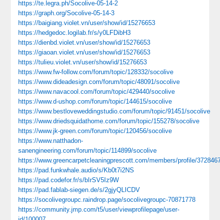
https://te.legra.ph/Socolive-05-14-2
https://graph.org/Socolive-05-14-3
https://baigiang.violet.vn/user/show/id/15276653
https://hedgedoc.logilab.fr/s/y0LFDibH3
https://dienbd.violet.vn/user/show/id/15276653
https://giaoan.violet.vn/user/show/id/15276653
https://tulieu.violet.vn/user/show/id/15276653
https://www.fw-follow.com/forum/topic/128332/socolive
https://www.dideadesign.com/forum/topic/48091/socolive
https://www.navacool.com/forum/topic/429440/socolive
https://www.d-ushop.com/forum/topic/144615/socolive
https://www.bestloveweddingstudio.com/forum/topic/91451/socolive
https://www.driedsquidathome.com/forum/topic/155278/socolive
https://www.jk-green.com/forum/topic/120456/socolive
https://www.natthadon-
sanengineering.com/forum/topic/114899/socolive
https://www.greencarpetcleaningprescott.com/members/profile/372846
https://pad.funkwhale.audio/s/Kb0t7i2NS
https://pad.codefor.fr/s/bIrSV5Iz9W
https://pad.fablab-siegen.de/s/2gjyQLICDV
https://socolivegroupc.raindrop.page/socolivegroupc-70871778
https://community.jmp.com/t5/user/viewprofilepage/user-
id/100007