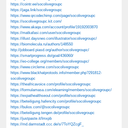
https://cointr.ee/socolivegroupc
https://jaga.link/socolivegroupc
https://www.qrcodechimp.com/page/socolivegroupc
https://socolivegroupc.kit.com/
https://www.akaqa.com/account/profile/19192003870
https://matkafasi.com/user/socolivegroupc
https://illust.daysneo.com/illustrator/socolivegroupc/
https://biomolecula.ru/authors/148550
http://jobboard.piasd.org/author/socolivegroupc/
https://smartprogress.do/goal/436060/
https://eo-college.org/members/socolivegroupc/
https://www.circleme.com/socolivegroupc
https://www.blackhatprotools.info/member.php?291812-
socolivegroupc
https://theafricavoice.com/profile/socolivegroupc
https://formulamasa.com/elearning/members/socolivegroupc/
https://expathealthseoul.com/profile/socolivegroupc
https://beteiligung.hafencity.com/profile/socolivegroupc
https://bulios.com/@socolivegroupc
https://beteiligung.tengen.de/profile/socolivegroupc
https://justpaste.it/lmxpb
https://md.darmstadt.ccc.de/s/7ToYQZcgF_