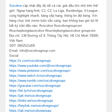
Socolive
cập nhật đầy đủ tất cả các giải đấu lớn nhỏ trên thế
giới: Ngoại hạng Anh, C1, C2, La Liga, Bundesliga, V-League…
cùng highlight nhanh, bảng xếp hạng, thông tin đội bóng. Với
hàng chục link mirror luôn sẵn sàng, bạn không bao giờ bỏ lỡ
bất kỳ trận đấu nào. #socolive #socolivegroupcom
#tructiepbongdasocolive #tructiepbongdasocolive groupcom
Địa chỉ: 138 Đường số 9, Thông Tây Hội, Hồ Chí Minh 70000,
Việt Nam
SĐT: 0902521405
Email: info@socolivegroup.com
Social:
https://x.com/socolivegroupc
https://www.youtube.com/@socolivegroupc
https://www.pinterest.com/socolivegroupc/
https://www.twitch.tv/socolivegroupc
https://www.tumblr.com/socolivegroupc
https://gravatar.com/socolivegroupc
https://bit.ly/m/socolivegroupc
https://jali.me/socolivegroupc
https://linktr.ee/socolivegroupc
https://heylink.me/socolivegroupc/
https://igli.me/socolivegroupc