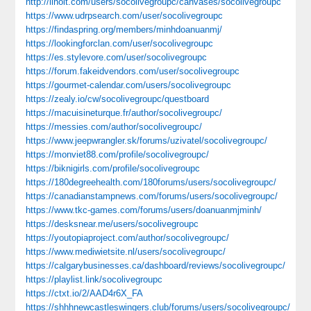
http://linoit.com/users/socolivegroupc/canvases/socolivegroupc
https://www.udrpsearch.com/user/socolivegroupc
https://findaspring.org/members/minhdoanuanmj/
https://lookingforclan.com/user/socolivegroupc
https://es.stylevore.com/user/socolivegroupc
https://forum.fakeidvendors.com/user/socolivegroupc
https://gourmet-calendar.com/users/socolivegroupc
https://zealy.io/cw/socolivegroupc/questboard
https://macuisineturque.fr/author/socolivegroupc/
https://messies.com/author/socolivegroupc/
https://www.jeepwrangler.sk/forums/uzivatel/socolivegroupc/
https://monviet88.com/profile/socolivegroupc/
https://biknigirls.com/profile/socolivegroupc
https://180degreehealth.com/180forums/users/socolivegroupc/
https://canadianstampnews.com/forums/users/socolivegroupc/
https://www.tkc-games.com/forums/users/doanuanmjminh/
https://desksnear.me/users/socolivegroupc
https://youtopiaproject.com/author/socolivegroupc/
https://www.mediwietsite.nl/users/socolivegroupc/
https://calgarybusinesses.ca/dashboard/reviews/socolivegroupc/
https://playlist.link/socolivegroupc
https://ctxt.io/2/AAD4r6X_FA
https://shhhnewcastleswingers.club/forums/users/socolivegroupc/