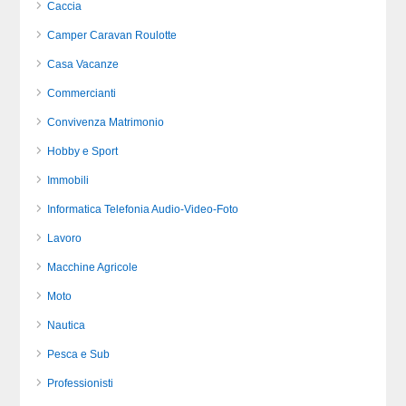
Caccia
Camper Caravan Roulotte
Casa Vacanze
Commercianti
Convivenza Matrimonio
Hobby e Sport
Immobili
Informatica Telefonia Audio-Video-Foto
Lavoro
Macchine Agricole
Moto
Nautica
Pesca e Sub
Professionisti