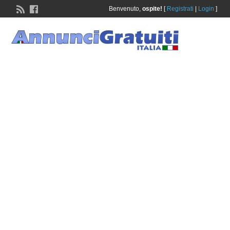
Benvenuto,
ospite!
[
Registrati
|
Login
]