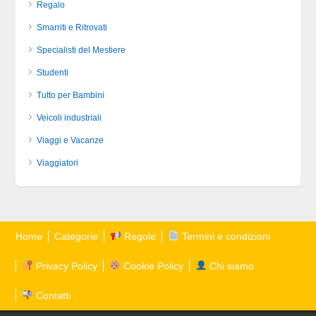
Regalo
Smarriti e Ritrovati
Specialisti del Mestiere
Studenti
Tutto per Bambini
Veicoli industriali
Viaggi e Vacanze
Viaggiatori
Home
Categorie
Regole
Termini e condizioni
Privacy Policy
Cookie Policy
Chi siamo
Contatti