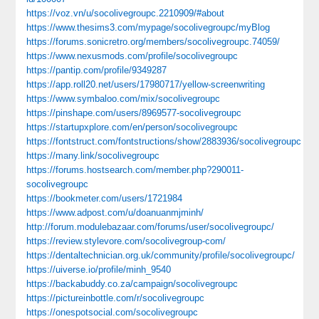
https://voz.vn/u/socolivegroupc.2210909/#about
https://www.thesims3.com/mypage/socolivegroupc/myBlog
https://forums.sonicretro.org/members/socolivegroupc.74059/
https://www.nexusmods.com/profile/socolivegroupc
https://pantip.com/profile/9349287
https://app.roll20.net/users/17980717/yellow-screenwriting
https://www.symbaloo.com/mix/socolivegroupc
https://pinshape.com/users/8969577-socolivegroupc
https://startupxplore.com/en/person/socolivegroupc
https://fontstruct.com/fontstructions/show/2883936/socolivegroupc
https://many.link/socolivegroupc
https://forums.hostsearch.com/member.php?290011-
socolivegroupc
https://bookmeter.com/users/1721984
https://www.adpost.com/u/doanuanmjminh/
http://forum.modulebazaar.com/forums/user/socolivegroupc/
https://review.stylevore.com/socolivegroup-com/
https://dentaltechnician.org.uk/community/profile/socolivegroupc/
https://uiverse.io/profile/minh_9540
https://backabuddy.co.za/campaign/socolivegroupc
https://pictureinbottle.com/r/socolivegroupc
https://onespotsocial.com/socolivegroupc