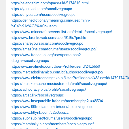
http://palangshim.com/space-uid-5174816.html
https://youslade.com/socolivegroupc
https://chyoa.com/user/socolivegroupc
https://definedictionarymeaning.com/user/minh-
%C4%91o%C3%A0n-uanmj
https://www.minecraft-servers-list.org/details/socolivegroupc/
http://www.brenkoweb.com/user/91957/profile
https://shareyoursocial.com/socolivegroupc
https://amaz0ns.com/forums/users/socolivegroupc/
https://www.france-ioi.org/user/perso.php?
sLogin=socolivegroupc
http://www.in-almelo.com/User-Profile/userId/2415650
https://mercadodinamico.com.br/author/socolivegroupc/
https://www.elektroenergetika.si/UserProfile/tabid/43/userId/1479174/D
https://musikersuche.musicstore.de/profil/socolivegroupc/
https://adhocracy.plus/profile/socolivegroupc/
https://artist.link/socolivegroupc
https://www.inseparabile.it/forum/member.php?u=48504
https://www.99freelas.com.br/user/socolivegroupc
https://www.fitlynk.com/c250ebacc
https://sub4sub.net/forums/users/socolivegroupc
https://marshallyin.com/members/socolivegroupc/