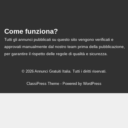
Come funziona?
Tutti gli annunci pubblicati su questo sito vengono verificati e
approvati manualmente dal nostro team prima della pubblicazione,
per garantire il rispetto delle regole di qualità e sicurezza.
© 2026 Annunci Gratuiti Italia. Tutti i diritti riservati.
ClassiPress Theme
- Powered by
WordPress