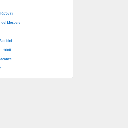
 Ritrovati
i del Mestiere
 Bambini
ustriali
Vacanze
i