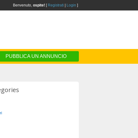
Benvenuto,
ospite!
[
Registrati
|
Login
]
PUBBLICA UN ANNUNCIO
egories
ri