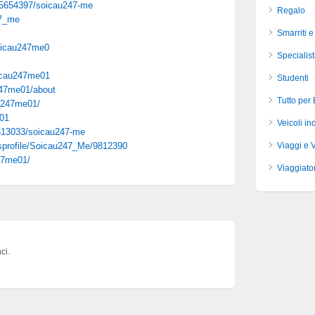
25654397/soicau247-me
Regalo
47_me
Smarriti e
soicau247me0
Specialist
oicau247me01
Studenti
247me01/about
Tutto per
au247me01/
e01
Veicoli ind
1513033/soicau247-me
ssprofile/Soicau247_Me/9812390
Viaggi e 
47me01/
Viaggiator
ci.