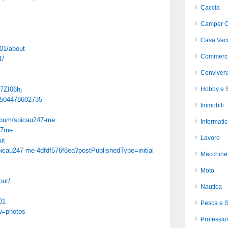
Caccia
Camper C
Casa Vac
01/about
Commerci
1/
Conviven
7ZI06hj
Hobby e S
01504478602735
Immobili
lbum/soicau247-me
Informati
47me
Lavoro
ut
cau247-me-4dfdf576f8ea?postPublishedType=initial
Macchine 
Moto
out/
Nautica
01
Pesca e 
w=photos
Profession