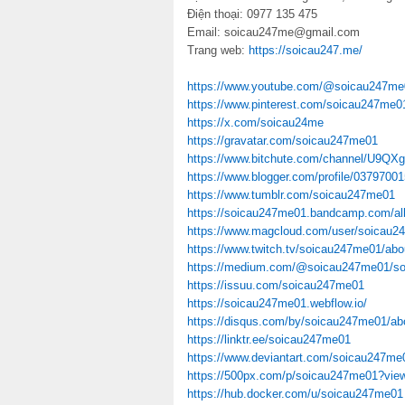
Điện thoại: 0977 135 475
Email: soicau247me@gmail.com
Trang web:
https://soicau247.me/
https://www.youtube.com/@soicau247me
https://www.pinterest.com/soicau247me0
https://x.com/soicau24me
https://gravatar.com/soicau247me01
https://www.bitchute.com/channel/U9QXg
https://www.blogger.com/profile/037970
https://www.tumblr.com/soicau247me01
https://soicau247me01.bandcamp.com/a
https://www.magcloud.com/user/soicau2
https://www.twitch.tv/soicau247me01/abo
https://medium.com/@soicau247me01/soi
https://issuu.com/soicau247me01
https://soicau247me01.webflow.io/
https://disqus.com/by/soicau247me01/ab
https://linktr.ee/soicau247me01
https://www.deviantart.com/soicau247me
https://500px.com/p/soicau247me01?vie
https://hub.docker.com/u/soicau247me01