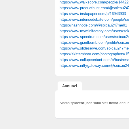
https://www.walkscore.com/people/1442
https://www.producthunt.com/@soicau2
https://www.instapaper.com/p/16943903
https://www.intensedebate.com/people/
https://hashnode.com/@soicau247me01
https://www.myminifactory.com/users/s
https://www.speedrun.com/users/soicau
https://www.giantbomb.com/profile/soic
https://www.slideserve.com/soicau247m
https://skitterphoto.com/photographers/
https://www.callupcontact.com/b/busine
https://www.niftygateway.com/@soicau2
Annunci
Siamo spiacenti, non sono stati trovati annun