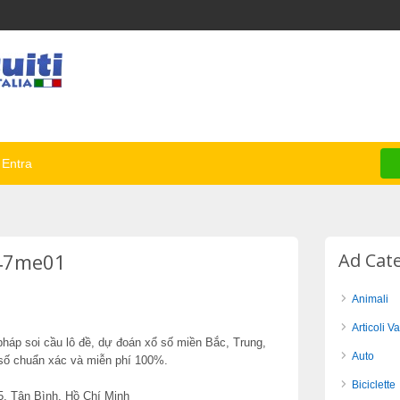
Entra
247me01
Ad Cat
Animali
Articoli Va
áp soi cầu lô đề, dự đoán xổ số miền Bắc, Trung,
Auto
 số chuẩn xác và miễn phí 100%.
Biciclette
5, Tân Bình, Hồ Chí Minh