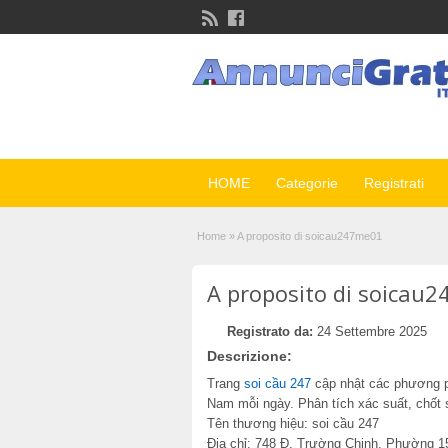
HOME
Categorie
Registrati
Home
»
A proposito di soicau247me01
A proposito di soicau
Registrato da:
24 Settembre 2025
Descrizione:
Trang
soi cầu 247
cập nhật các phương ph
Nam mỗi ngày. Phân tích xác suất, chốt
Tên thương hiệu: soi cầu 247
Địa chỉ: 748 Đ. Trường Chinh, Phường 1