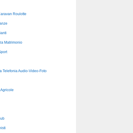
aravan Roulotte
anze
anti
za Matrimonio
port
ca Telefonia Audio-Video-Foto
Agricole
Sub
isti