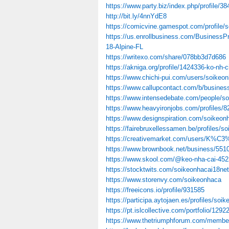
https://www.party.biz/index.php/profile/
http://bit.ly/4nnYdE8
https://comicvine.gamespot.com/profile/
https://us.enrollbusiness.com/Busin
18-Alpine-FL
https://writexo.com/share/078bb3d7d686
https://akniga.org/profile/1424336-ko-nh-c
https://www.chichi-pui.com/users/soikeo
https://www.callupcontact.com/b/busine
https://www.intensedebate.com/people/s
https://www.heavyironjobs.com/profiles/8
https://www.designspiration.com/soikeon
https://fairebruxellessamen.be/profiles/s
https://creativemarket.com/users/
https://www.brownbook.net/business
https://www.skool.com/@keo-nha-cai-452
https://stocktwits.com/soikeonhacai18ne
https://www.storenvy.com/soikeonhaca
https://freeicons.io/profile/931585
https://participa.aytojaen.es/profiles/soi
https://pt.islcollective.com/portfolio/1292
https://www.thetriumphforum.com/member