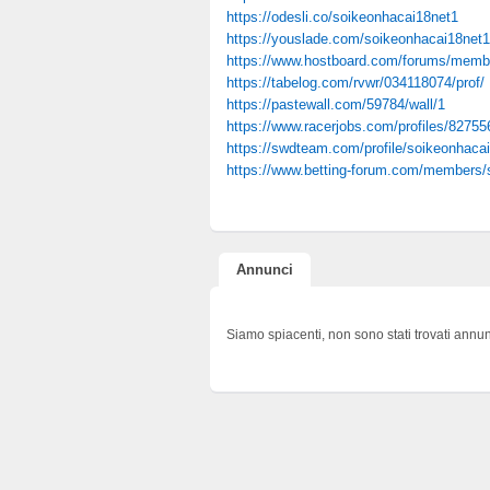
https://odesli.co/soikeonhacai18net1
https://youslade.com/soikeonhacai18net1
https://www.hostboard.com/forums/memb
https://tabelog.com/rvwr/034118074/prof/
https://pastewall.com/59784/wall/1
https://www.racerjobs.com/profiles/82755
https://swdteam.com/profile/soikeonhaca
https://www.betting-forum.com/members/
Annunci
Siamo spiacenti, non sono stati trovati annun