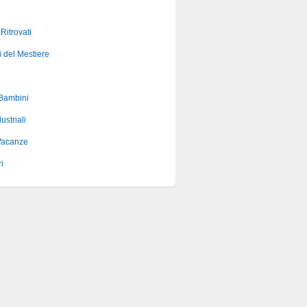
 Ritrovati
i del Mestiere
 Bambini
ustriali
Vacanze
i