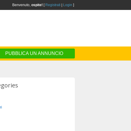
Benvenuto,
ospite!
[
Registrati
|
Login
]
PUBBLICA UN ANNUNCIO
egories
ri