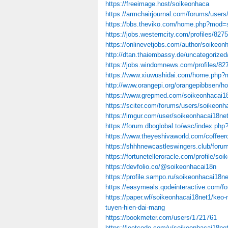
https://freeimage.host/soikeonhaca
https://armchairjournal.com/forums/users
https://bbs.theviko.com/home.php?mod
https://jobs.westerncity.com/profiles/827
https://onlinevetjobs.com/author/soikeon
http://dtan.thaiembassy.de/uncategorize
https://jobs.windomnews.com/profiles/82
https://www.xiuwushidai.com/home.php
http://www.orangepi.org/orangepibbsen
https://www.grepmed.com/soikeonhacai1
https://sciter.com/forums/users/soikeonh
https://imgur.com/user/soikeonhacai18ne
https://forum.dboglobal.to/wsc/index.ph
https://www.theyeshivaworld.com/coffee
https://shhhnewcastleswingers.club/foru
https://fortunetelleroracle.com/profile/so
https://devfolio.co/@soikeonhacai18n
https://profile.sampo.ru/soikeonhacai18n
https://easymeals.qodeinteractive.com/f
https://paper.wf/soikeonhacai18net1/keo-n
tuyen-hien-dai-mang
https://bookmeter.com/users/1721761
https://leetcode.com/u/soikeonhacai18net