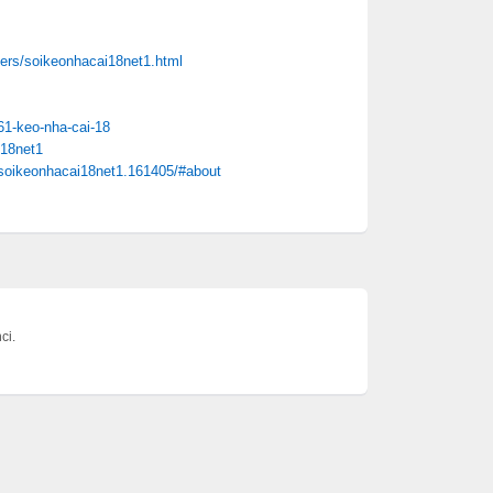
ers/soikeonhacai18net1.html
61-keo-nha-cai-18
i18net1
soikeonhacai18net1.161405/#about
ci.