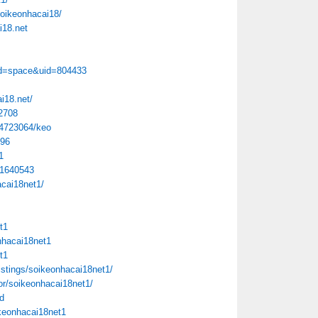
oikeonhacai18/
i18.net
d=space&uid=804433
ai18.net/
22708
94723064/keo
796
1
=1640543
acai18net1/
t1
onhacai18net1
t1
listings/soikeonhacai18net1/
or/soikeonhacai18net1/
d
ikeonhacai18net1