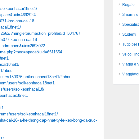
Regalo
/soikeonhacai18net1/
=space&uid=4692924
Smarriti e
5071-keo-nha-cai-18
Specialist
hacai18net1/
d/2562/?mingleforumaction=profile&id=504767
Studenti
75077-keo-nha-cai-18
Tutto per
?mod=space&uid=2698022
/home.php?mod=space&uid=6511654
Veicoli ind
8net1
acai18net1/
Viaggi e 
t1/about
Viaggiator
p?user/150376-soikeonhacai18net1/#about
room/users/soikeonhacai18net1
ms/users/soikeonhacai18/
ikeonhacai18net1
et1
orums/users/soikeonhacai18net1/
ha-cai-18-la-he-thong-cap-nhat-ty-le-keo-bong-da-truc-
1/