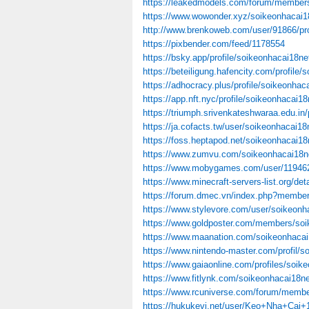
https://leakedmodels.com/forum/member
https://www.wowonder.xyz/soikeonhacai1
http://www.brenkoweb.com/user/91866/pro
https://pixbender.com/feed/1178554
https://bsky.app/profile/soikeonhacai18ne
https://beteiligung.hafencity.com/profile/
https://adhocracy.plus/profile/soikeonhac
https://app.nft.nyc/profile/soikeonhacai1
https://triumph.srivenkateshwaraa.edu.in/
https://ja.cofacts.tw/user/soikeonhacai18
https://foss.heptapod.net/soikeonhacai18
https://www.zumvu.com/soikeonhacai18n
https://www.mobygames.com/user/119462
https://www.minecraft-servers-list.org/de
https://forum.dmec.vn/index.php?member
https://www.stylevore.com/user/soikeonh
https://www.goldposter.com/members/soik
https://www.maanation.com/soikeonhacai
https://www.nintendo-master.com/profil/s
https://www.gaiaonline.com/profiles/soi
https://www.fitlynk.com/soikeonhacai18n
https://www.rcuniverse.com/forum/membe
https://hukukevi.net/user/Keo+Nha+Cai+