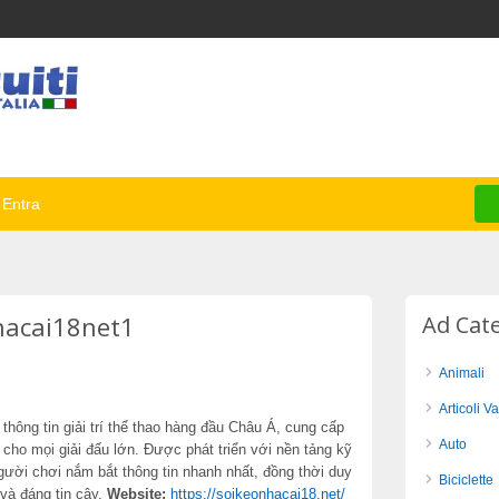
Entra
nhacai18net1
Ad Cat
Animali
Articoli Va
 thông tin giải trí thể thao hàng đầu Châu Á, cung cấp
Auto
 cho mọi giải đấu lớn. Được phát triển với nền tảng kỹ
người chơi nắm bắt thông tin nhanh nhất, đồng thời duy
Biciclette
 và đáng tin cậy.
Website:
https://soikeonhacai18.net/