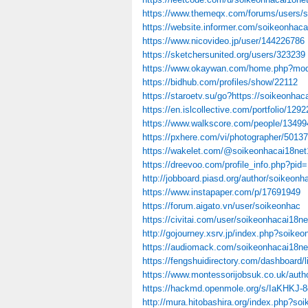
https://www.themeqx.com/forums/users/s
https://website.informer.com/soikeonhaca
https://www.nicovideo.jp/user/144226786
https://sketchersunited.org/users/323239
https://www.okaywan.com/home.php?mo
https://bidhub.com/profiles/show/22112
https://staroetv.su/go?https://soikeonhac
https://en.islcollective.com/portfolio/129
https://www.walkscore.com/people/1349
https://pxhere.com/vi/photographer/5013
https://wakelet.com/@soikeonhacai18net
https://dreevoo.com/profile_info.php?pid
http://jobboard.piasd.org/author/soikeonh
https://www.instapaper.com/p/17691949
https://forum.aigato.vn/user/soikeonhac
https://civitai.com/user/soikeonhacai18ne
http://gojourney.xsrv.jp/index.php?soike
https://audiomack.com/soikeonhacai18ne
https://fengshuidirectory.com/dashboard/
https://www.montessorijobsuk.co.uk/auth
https://hackmd.openmole.org/s/IaKHKJ-8
http://mura.hitobashira.org/index.php?so