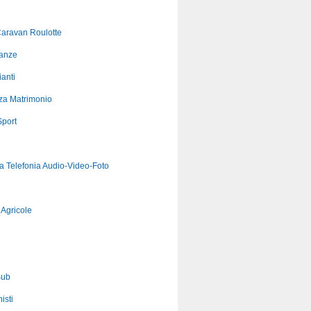
aravan Roulotte
anze
anti
za Matrimonio
port
ca Telefonia Audio-Video-Foto
Agricole
Sub
isti