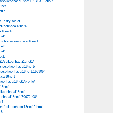
s/soikeonhacai18net1.714631/#about
8net1
file
t1.bsky.social
soikeonhacai18net1/
ai18net1/
8net1
profile/soikeonhacai18net1
net1
net1
et1/
1/soikeonhacai18net1/
tails/soikeonhacai18net1/
s/soikeonhacai18net1.193309/
acai18net1
eonhacai18net1/profile/
18net1
oikeonhacai18net1
keonhacai18net1/50672408/
et1
rs/soikeonhacai18net12.html
18