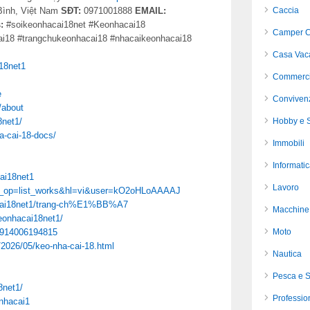
Bình, Việt Nam
SĐT:
0971001888
EMAIL:
Caccia
:
#soikeonhacai18net #Keonhacai18
Camper C
i18 #trangchukeonhacai18 #nhacaikeonhacai18
Casa Vac
18net1
Commerci
e
Conviven
/about
8net1/
Hobby e S
ha-cai-18-docs/
Immobili
Informati
ai18net1
Lavoro
view_op=list_works&hl=vi&user=kO2oHLoAAAAJ
hacai18net1/trang-ch%E1%BB%A7
Macchine 
keonhacai18net1/
67914006194815
Moto
/2026/05/keo-nha-cai-18.html
Nautica
Pesca e 
8net1/
Profession
onhacai1