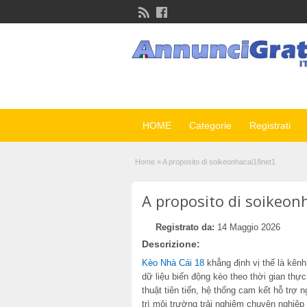
HOME
Categorie
Registrati
Home
»
A proposito di soikeonhacai18net1
A proposito di soikeo
Registrato da:
14 Maggio 2026
Descrizione:
Kèo Nhà Cái 18
khẳng định vị thế là kênh
dữ liệu biến động kèo theo thời gian thực
thuật tiên tiến, hệ thống cam kết hỗ trợ 
trì môi trường trải nghiệm chuyên nghiệp