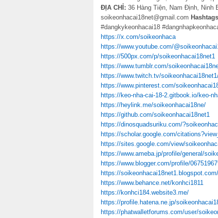
ĐỊA CHỈ:
36 Hàng Tiện, Nam Định, Ninh 
soikeonhacai18net@gmail.com
Hashtags
#dangkykeonhacai18 #dangnhapkeonhaca
https://x.com/soikeonhaca
https://www.youtube.com/@soikeonhacai
https://500px.com/p/soikeonhacai18net1
https://www.tumblr.com/soikeonhacai18n
https://www.twitch.tv/soikeonhacai18net1
https://www.pinterest.com/soikeonhacai1
https://keo-nha-cai-18-2.gitbook.io/keo-n
https://heylink.me/soikeonhacai18ne/
https://github.com/soikeonhacai18net1
https://dinosquadsuriku.com/?soikeonhac
https://scholar.google.com/citations?
https://sites.google.com/view/soikeon
https://www.ameba.jp/profile/general/soi
https://www.blogger.com/profile/067519
https://soikeonhacai18net1.blogspot.com
https://www.behance.net/konhci1811
https://konhci184.website3.me/
https://profile.hatena.ne.jp/soikeonhacai1
https://phatwalletforums.com/user/soike