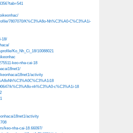
384356?tab=541
soikeonhac/
essProfile/7807070/K%C3%A8o-Nh%C3%A0-C%C3%A1i-
i-18/
nhaca/
ssprofile/Ko_Nh_Ci_18/10088021
oikeonhac
275511-keo-nha-cai-18
hacai18net1/
oikeonhacai18net1/activity
K%C3%A8oNh%C3%A0C%C3%A1i18
/55100647/k%C3%A8o-nh%C3%A0-c%C3%A1i-18
2
t1
keonhacai18net1/activity
2708
s/keo-nha-cai-18.66097/