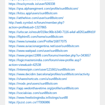
https://truckymods.io/user/509338
https://qna.alpharegiment.com/profile/sun88sitcom/
https://kitsu.app/users/sun88sitcom
https://atthehive.com/user/sun88sitcom/
http://web.symbol.rs/forum/member.php?
action=profile&uid=1327865
https://urlscan.io/result/019ec96b-b340-7116-a4af-a8261ad8fd1f/
https://fliphtml5.com/home/sun88sitcom
https://www.tunwalai.com/Profile/16877075
https://www.aviacionargentina.net/user/sun88sitcom
https://www.wattpad.com/user/sun88sitcom
https://www.project1999.com/forums/member.php?u=343657
https://logicmastersindia.com/forum/view-profile.asp?
action=view&uid=42538
https://interestpin.com/user/121661/sun88sitcom
https://www.decidim.barcelona/profiles/sun88sitcom/activity
https://shareshortcuts.com/u/sun88sitcom/
https://modx.pro/users/sun88sitcom
https://app.wedonthavetime.org/profile/sun88sitcom
https://socialvias.com/sun88sitcom
https://www.freelistingindia.in/listings/sun88
https://jszst.com.cn/?7006986