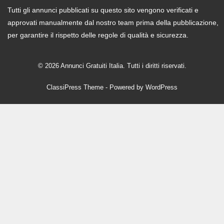
Tutti gli annunci pubblicati su questo sito vengono verificati e
approvati manualmente dal nostro team prima della pubblicazione,
per garantire il rispetto delle regole di qualità e sicurezza.
© 2026 Annunci Gratuiti Italia. Tutti i diritti riservati.
ClassiPress Theme
- Powered by
WordPress