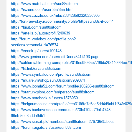
https://www.mateball.com/sun88sitcom
https://iszene.com/user-357855.html
https://www.zazzle.co.uk/mbr/238428582320336905
http://fort-raevskiy.ru/community/profile/httpssun88s-it-com/
https://biiut.com/sun88sitcom
https://artelis.pl/autor/profil/240639
http://forum.vodobox.com/profile.php?
section=personal&id=76574
https://vcook.jp/users/100148
http://www.genina.com/user/editDone/5414193.page
http://californiafilm.ning.com/profile/019ec9f035b7796da2f34409f4ee71
https://lit.link/en/sun88sitcom
https://www.symbaloo.com/profile/sun88sitcom
https://muare.vn/shop/sun88sitcom/909374
https://www.joomla51.com/forum/profile/106285-sun88sitcom
https://startupxplore.com/en/person/sun88sitcom
https://www.notebook.ai/users/1376959
https://belgaumonline.com/profile/eca3186fc7d6ac5dd4d9abf1f84fc029
https://www.buckeyescoop.com/users/73b410fa-79af-4743-
96eb-5ec3adda9db1
https://www.siasat.pk/members/sun88sitcom.276736/#about
https://forum.aigato.vn/user/sun88sitcom