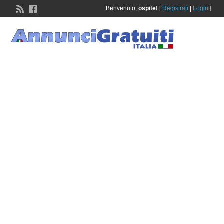
Benvenuto,
ospite!
[
Registrati
|
Login
]