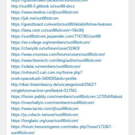
https://gratisafhalen.be/author/sun88sitcom/
http://sun88-3.gitbook.io/sun88-docs
https://www.newline.co/@sun88sitcom
https://jali.me/sun88sitcom
https://guestboard.co/events/sun88/details#show-features
https://beta.cent.co/sun88sitcom/+59s90j
https://sun88sitcom.jasperwiki.com/7747381/sun88
https://eo-college.org/members/sun88sitcom/
https://chanylib.ru/ru/forum/user/31963/
https://www.xmonsta.com/forums/users/sun88sitcom/
https://www.themirch.com/blog/author/sun88sitcom/
https://sdelai.ru/members/sun88sitcom/
https://mforum3.cari.com.my/home.php?
mod=space&uid=3409265&do=profile
http://dtan.thaiembassy.de/uncategorized/2562/?
mingleforumaction=profile&id=517561
https://forum.pabbly.com/members/sun88sitcom.127054/#about
https://marshallyin.com/members/sun88sitcom/
https://www.tacter.com/@sun88sitcom
https://ja.cofacts.tw/user/sun88sitcom
https://longbets.org/user/sun88sitcom/
https://forum.herozerogame.com/index.php?/user/171067-
sun88sitcom/