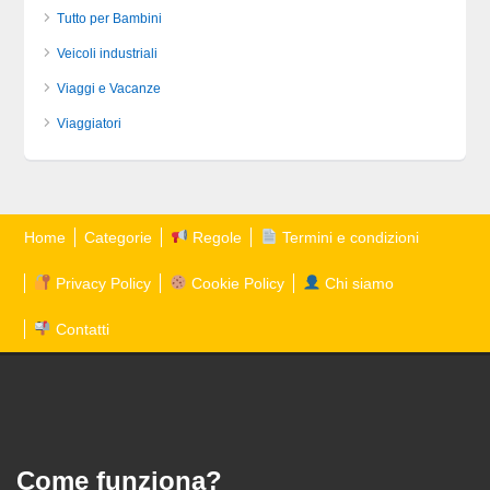
Tutto per Bambini
Veicoli industriali
Viaggi e Vacanze
Viaggiatori
Home
Categorie
Regole
Termini e condizioni
Privacy Policy
Cookie Policy
Chi siamo
Contatti
Come funziona?