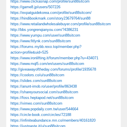
https://www.clickasnap.com/profile/sun88sitcom
https://game8.jp/users/507226
https://expatguidekorea.com/profile/sun88sitcom/
https://hindibookmark.com/story23679764/sun88
https://www.retailandwholesalebuyer.com/profile/sun88sitcom
http://bbs.yongrenqianyou.com/?4386231
https://www.yumpu.com/user/sun88sitcom
https://www.fitlynk.com/sun88sitcom
https://forums.mybb.rexo.top/member.php?
action=profile&uid=525
https://www.ironlifting.it/forum/member.php?u=434071
https://www.mql5.com/en/users/sun88sitcom
http://giveawayoftheday.com/forums/profile/1935678
https://coolors.co/u/sun88sitcom
https://slides.com/sun88sitcom
https://anunt-imob.ro/user/profile/863438
https://shareyoursocial.com/sun88sitcom
https://foss.heptapod.net/sun88sitcom
https://vimeo.com/sun88sitcom
https://www.popdaily.com.tw/user/544664
https://circle-book.com/circles/72188
https://infiniteabundance.mn.co/members/40161820
https://justpaste.it/u/sun88sitcom