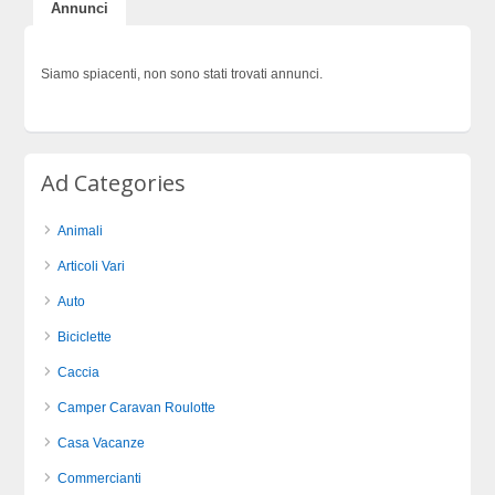
Annunci
Siamo spiacenti, non sono stati trovati annunci.
Ad Categories
Animali
Articoli Vari
Auto
Biciclette
Caccia
Camper Caravan Roulotte
Casa Vacanze
Commercianti