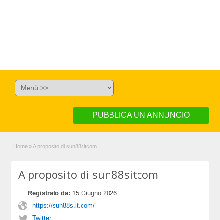
PUBBLICA UN ANNUNCIO
Home
»
A proposito di sun88sitcom
A proposito di sun88sitcom
Registrato da:
15 Giugno 2026
https://sun88s.it.com/
Twitter