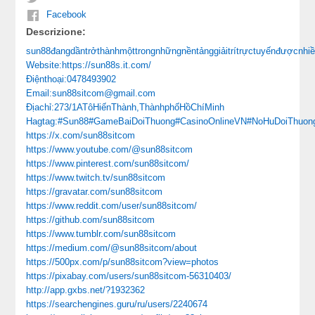
Facebook
Descrizione:
sun88đangdầntrởthànhmộttrongnhữngnềntảnggiảitrítrựctuyếnđượcnhi
Website:https://sun88s.it.com/
Điệnthoại:0478493902
Email:sun88sitcom@gmail.com
Địachỉ:273/1ATôHiếnThành,ThànhphốHồChíMinh
Hagtag:#Sun88#GameBaiDoiThuong#CasinoOnlineVN#NoHuDoiThuon
https://x.com/sun88sitcom
https://www.youtube.com/@sun88sitcom
https://www.pinterest.com/sun88sitcom/
https://www.twitch.tv/sun88sitcom
https://gravatar.com/sun88sitcom
https://www.reddit.com/user/sun88sitcom/
https://github.com/sun88sitcom
https://www.tumblr.com/sun88sitcom
https://medium.com/@sun88sitcom/about
https://500px.com/p/sun88sitcom?view=photos
https://pixabay.com/users/sun88sitcom-56310403/
http://app.gxbs.net/?1932362
https://searchengines.guru/ru/users/2240674