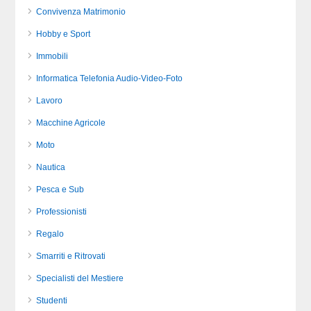
Convivenza Matrimonio
Hobby e Sport
Immobili
Informatica Telefonia Audio-Video-Foto
Lavoro
Macchine Agricole
Moto
Nautica
Pesca e Sub
Professionisti
Regalo
Smarriti e Ritrovati
Specialisti del Mestiere
Studenti