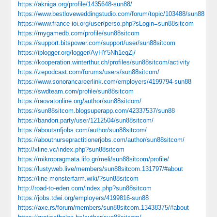
https://akniga.org/profile/1435648-sun88/
https://www.bestloveweddingstudio.com/forum/topic/103488/sun88
https://www.france-ioi.org/user/perso.php?sLogin=sun88sitcom
https://mygamedb.com/profile/sun88sitcom
https://support.bitspower.com/support/user/sun88sitcom
https://iplogger.org/logger/AyHY5Nh1eqZj/
https://kooperation.winterthur.ch/profiles/sun88sitcom/activity
https://zepodcast.com/forums/users/sun88sitcom/
https://www.sonorancareerlink.com/employers/4199794-sun88
https://swdteam.com/profile/sun88sitcom
https://raovatonline.org/author/sun88sitcom/
https://sun88sitcom.blogsuperapp.com/42337537/sun88
https://bandori.party/user/1212504/sun88sitcom/
https://aboutsnfjobs.com/author/sun88sitcom/
https://aboutnursepractitionerjobs.com/author/sun88sitcom/
http://xline.vc/index.php?sun88sitcom
https://mikropragmata.lifo.gr/meli/sun88sitcom/profile/
https://lustyweb.live/members/sun88sitcom.131797/#about
https://line-monsterfarm.wiki/?sun88sitcom
http://road-to-eden.com/index.php?sun88sitcom
https://jobs.tdwi.org/employers/4199816-sun88
https://axe.rs/forum/members/sun88sitcom.13438375/#about