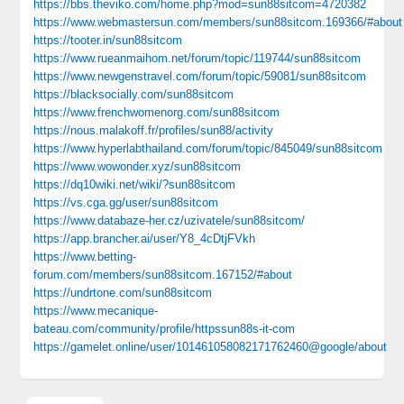
https://bbs.theviko.com/home.php?mod=sun88sitcom=4720382
https://www.webmastersun.com/members/sun88sitcom.169366/#about
https://tooter.in/sun88sitcom
https://www.rueanmaihom.net/forum/topic/119744/sun88sitcom
https://www.newgenstravel.com/forum/topic/59081/sun88sitcom
https://blacksocially.com/sun88sitcom
https://www.frenchwomenorg.com/sun88sitcom
https://nous.malakoff.fr/profiles/sun88/activity
https://www.hyperlabthailand.com/forum/topic/845049/sun88sitcom
https://www.wowonder.xyz/sun88sitcom
https://dq10wiki.net/wiki/?sun88sitcom
https://vs.cga.gg/user/sun88sitcom
https://www.databaze-her.cz/uzivatele/sun88sitcom/
https://app.brancher.ai/user/Y8_4cDtjFVkh
https://www.betting-
forum.com/members/sun88sitcom.167152/#about
https://undrtone.com/sun88sitcom
https://www.mecanique-
bateau.com/community/profile/httpssun88s-it-com
https://gamelet.online/user/101461058082171762460@google/about