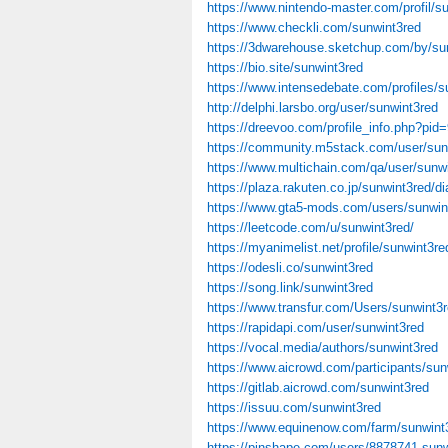
https://www.nintendo-master.com/profil/s
https://www.checkli.com/sunwint3red
https://3dwarehouse.sketchup.com/by/su
https://bio.site/sunwint3red
https://www.intensedebate.com/profiles/s
http://delphi.larsbo.org/user/sunwint3red
https://dreevoo.com/profile_info.php?pid
https://community.m5stack.com/user/sun
https://www.multichain.com/qa/user/sunw
https://plaza.rakuten.co.jp/sunwint3red/
https://www.gta5-mods.com/users/sunwin
https://leetcode.com/u/sunwint3red/
https://myanimelist.net/profile/sunwint3re
https://odesli.co/sunwint3red
https://song.link/sunwint3red
https://www.transfur.com/Users/sunwint3
https://rapidapi.com/user/sunwint3red
https://vocal.media/authors/sunwint3red
https://www.aicrowd.com/participants/sun
https://gitlab.aicrowd.com/sunwint3red
https://issuu.com/sunwint3red
https://www.equinenow.com/farm/sunwint
https://pinshape.com/users/8878741-sun