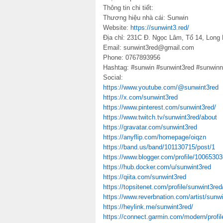
Thông tin chi tiết:
Thương hiệu nhà cái: Sunwin
Website:
https://sunwint3.red/
Địa chỉ: 231C Đ. Ngọc Lâm, Tổ 14, Long 
Email: sunwint3red@gmail.com
Phone: 0767893956
Hashtag: #sunwin #sunwint3red #sunwinn
Social:
https://www.youtube.com/@sunwint3red
https://x.com/sunwint3red
https://www.pinterest.com/sunwint3red/
https://www.twitch.tv/sunwint3red/about
https://gravatar.com/sunwint3red
https://anyflip.com/homepage/oiqzn
https://band.us/band/101130715/post/1
https://www.blogger.com/profile/100653
https://hub.docker.com/u/sunwint3red
https://qiita.com/sunwint3red
https://topsitenet.com/profile/sunwint3re
https://www.reverbnation.com/artist/sunw
https://heylink.me/sunwint3red/
https://connect.garmin.com/modern/prof