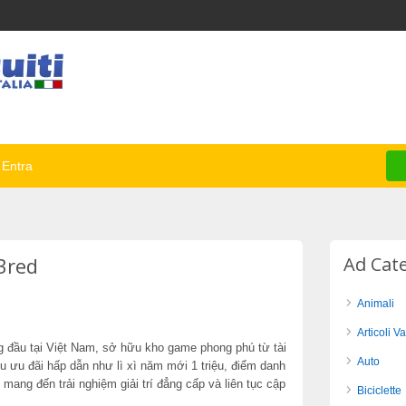
Entra
3red
Ad Cat
Animali
Articoli Va
 đầu tại Việt Nam, sở hữu kho game phong phú từ tài
Auto
ều ưu đãi hấp dẫn như lì xì năm mới 1 triệu, điểm danh
mang đến trải nghiệm giải trí đẳng cấp và liên tục cập
Biciclette