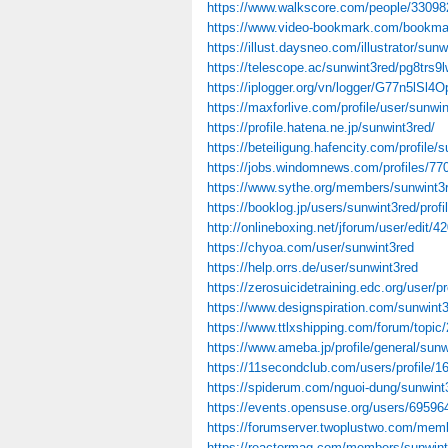
https://www.walkscore.com/people/33098
https://www.video-bookmark.com/bookma
https://illust.daysneo.com/illustrator/sunw
https://telescope.ac/sunwint3red/pg8trs
https://iplogger.org/vn/logger/G77n5lSl4O
https://maxforlive.com/profile/user/sunw
https://profile.hatena.ne.jp/sunwint3red/
https://beteiligung.hafencity.com/profile/
https://jobs.windomnews.com/profiles/77
https://www.sythe.org/members/sunwint3
https://booklog.jp/users/sunwint3red/profi
http://onlineboxing.net/jforum/user/edit/
https://chyoa.com/user/sunwint3red
https://help.orrs.de/user/sunwint3red
https://zerosuicidetraining.edc.org/user/
https://www.designspiration.com/sunwint
https://www.ttlxshipping.com/forum/topic
https://www.ameba.jp/profile/general/sunw
https://11secondclub.com/users/profile/1
https://spiderum.com/nguoi-dung/sunwint
https://events.opensuse.org/users/69596
https://forumserver.twoplustwo.com/mem
https://reactormag.com/members/sunwint3