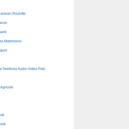
aravan Roulotte
anze
anti
za Matrimonio
port
ca Telefonia Audio-Video-Foto
Agricole
Sub
isti