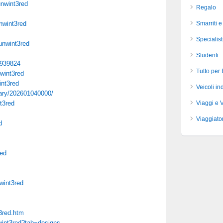
unwint3red
Regalo
nwint3red
Smarriti e
Specialist
unwint3red
Studenti
=939824
Tutto per
wint3red
int3red
Veicoli ind
diary/202601040000/
t3red
Viaggi e 
Viaggiator
d
red
wint3red
3red.htm
wint3red?tab=designs