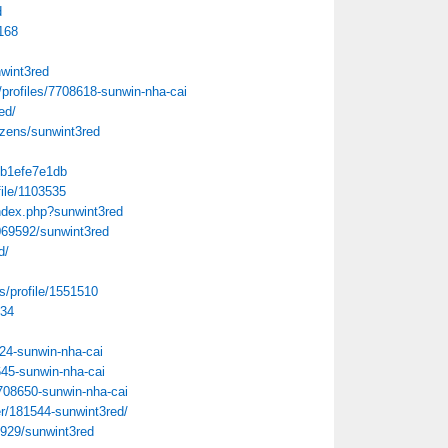
d
168
wint3red
/profiles/7708618-sunwin-nha-cai
ed/
tizens/sunwint3red
1b1efe7e1db
file/1103535
index.php?sunwint3red
2069592/sunwint3red
d/
/profile/1551510
434
624-sunwin-nha-cai
8645-sunwin-nha-cai
7708650-sunwin-nha-cai
er/181544-sunwint3red/
27929/sunwint3red