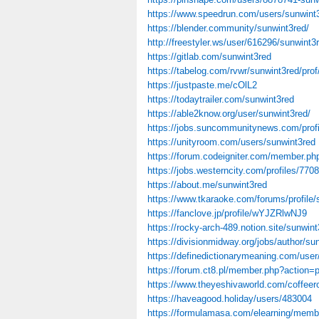
https://www.speedrun.com/users/sunwint
https://blender.community/sunwint3red/
http://freestyler.ws/user/616296/sunwint3
https://gitlab.com/sunwint3red
https://tabelog.com/rvwr/sunwint3red/prof
https://justpaste.me/cOlL2
https://todaytrailer.com/sunwint3red
https://able2know.org/user/sunwint3red/
https://jobs.suncommunitynews.com/prof
https://unityroom.com/users/sunwint3red
https://forum.codeigniter.com/member.ph
https://jobs.westerncity.com/profiles/770
https://about.me/sunwint3red
https://www.tkaraoke.com/forums/profile/
https://fanclove.jp/profile/wYJZRlwNJ9
https://rocky-arch-489.notion.site/sunw
https://divisionmidway.org/jobs/author/su
https://definedictionarymeaning.com/user
https://forum.ct8.pl/member.php?action=
https://www.theyeshivaworld.com/coffee
https://haveagood.holiday/users/483004
https://formulamasa.com/elearning/memb