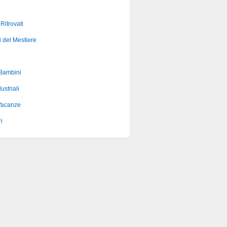
 Ritrovati
i del Mestiere
 Bambini
ustriali
Vacanze
i