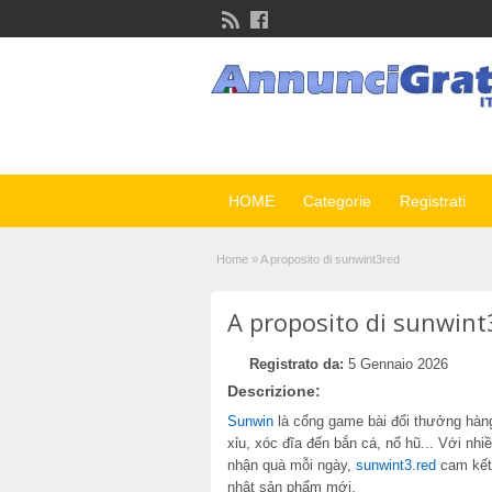
HOME
Categorie
Registrati
Home
»
A proposito di sunwint3red
A proposito di sunwint
Registrato da:
5 Gennaio 2026
Descrizione:
Sunwin
là cổng game bài đổi thưởng hàng
xỉu, xóc đĩa đến bắn cá, nổ hũ... Với nhi
nhận quà mỗi ngày,
sunwint3.red
cam kết 
nhật sản phẩm mới.