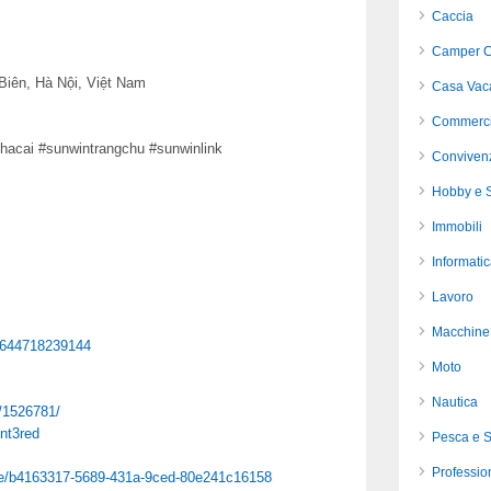
Caccia
Camper C
Biên, Hà Nội, Việt Nam
Casa Vac
Commerci
hacai #sunwintrangchu #sunwinlink
Conviven
Hobby e S
Immobili
Informati
Lavoro
Macchine 
03644718239144
Moto
Nautica
d/1526781/
int3red
Pesca e 
Profession
ile/b4163317-5689-431a-9ced-80e241c16158