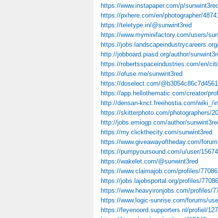
https://www.instapaper.com/p/sunwint3re
https://pxhere.com/en/photographer/4874
https://teletype.in/@sunwint3red
https://www.myminifactory.com/users/sun
https://jobs.landscapeindustrycareers.org
http://jobboard.piasd.org/author/sunwint3r
https://robertsspaceindustries.com/en/ci
https://ofuse.me/sunwint3red
https://doselect.com/@b3054c86c7d456
https://app.hellothematic.com/creator/pro
http://densan-knct.freehostia.com/wiki_/
https://skitterphoto.com/photographers/
http://jobs.emiogp.com/author/sunwint3re
https://my.clickthecity.com/sunwint3red
https://www.giveawayoftheday.com/forums
https://pumpyoursound.com/u/user/1567
https://wakelet.com/@sunwint3red
https://www.claimajob.com/profiles/7708
https://jobs.lajobsportal.org/profiles/770
https://www.heavyironjobs.com/profiles/
https://www.logic-sunrise.com/forums/us
https://feyenoord.supporters.nl/profiel/1