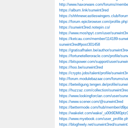
http://www.haxorware.com/forums/membe
https://album.link/sunwint3red
https://shhhnewcastleswingers.club/foru
https://forum.epicbrowser.com/profile.ph
https://sunwint3red.notepin.co/
https://www.moshpyt.com/user/sunwint3r
https://ketcau.com/member/114189-sunwi
sunwint3red#post301458
https://gratisafhalen.be/author/sunwint3re
https://fortunetelleroracle.com/profile/sun
https://bitspower.com/support/user/sunwi
https://hoo.be/sunwint3red
https://crypto.jobs/talent/profile/sunwint3
http://forum.modulebazaar.com/forums/us
https://beteiligung.tengen.de/profile/sunwi
https://huzzaz.com/collection/sunwint3re
https://www.lookingforclan.com/user/sunw
https://www.scener.com/@sunwint3red
https://bettermode.com/hub/member/d9p
https://wakelet.com/wake/_u00t9DM0p
https://www.myebook.com/user_profile.p
https://blogfreely.net/sunwint3red/sunwin