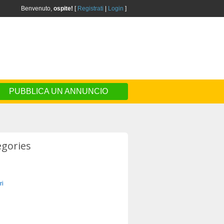
Benvenuto,
ospite!
[
Registrati
|
Login
]
PUBBLICA UN ANNUNCIO
egories
ri