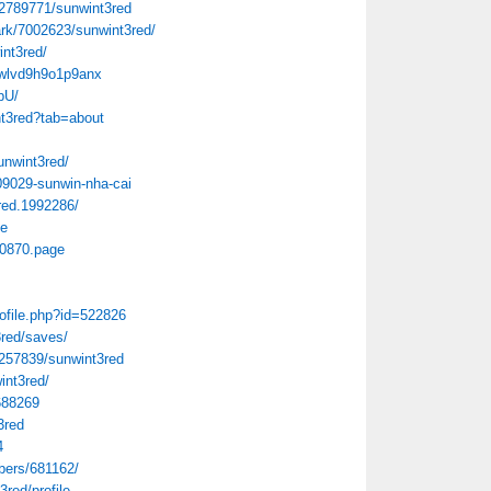
2789771/sunwint3red
rk/7002623/sunwint3red/
int3red/
9lwlvd9h9o1p9anx
pU/
int3red?tab=about
sunwint3red/
09029-sunwin-nha-cai
red.1992286/
le
420870.page
profile.php?id=522826
3red/saves/
/257839/sunwint3red
int3red/
688269
3red
4
bers/681162/
red/profile