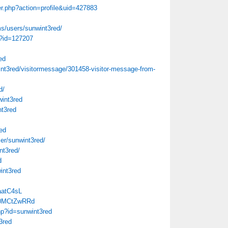
r.php?action=profile&uid=427883
ms/users/sunwint3red/
p?id=127207
ed
nt3red/visitormessage/301458-visitor-message-from-
d/
wint3red
nt3red
red
er/sunwint3red/
nt3red/
d
int3red
aatC4sL
tz0MCtZwRRd
hp?id=sunwint3red
t3red