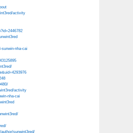
bout
int3red/activity
hp?id=2446782
sunwint3red
4-sunwin-nha-cai
843125895
nt3red/
ce&uid=4293976
248
9480/
int3red/activity
nwin-nha-cai
wint3red
nwint3red/
red/
/author/sunwint3red/