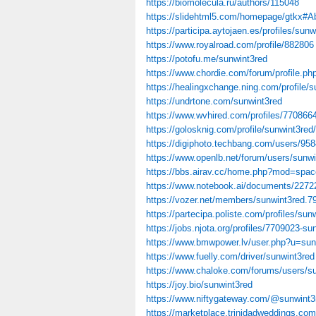
https://biomolecula.ru/authors/115048
https://slidehtml5.com/homepage/gtkx#A
https://participa.aytojaen.es/profiles/sunw
https://www.royalroad.com/profile/882806
https://potofu.me/sunwint3red
https://www.chordie.com/forum/profile.p
https://healingxchange.ning.com/profile/
https://undrtone.com/sunwint3red
https://www.wvhired.com/profiles/770866
https://golosknig.com/profile/sunwint3red/
https://digiphoto.techbang.com/users/95
https://www.openlb.net/forum/users/sunwi
https://bbs.airav.cc/home.php?mod=spa
https://www.notebook.ai/documents/2272
https://vozer.net/members/sunwint3red.7
https://partecipa.poliste.com/profiles/sunw
https://jobs.njota.org/profiles/7709023-su
https://www.bmwpower.lv/user.php?u=sun
https://www.fuelly.com/driver/sunwint3red
https://www.chaloke.com/forums/users/su
https://joy.bio/sunwint3red
https://www.niftygateway.com/@sunwint3
https://marketplace.trinidadweddings.com