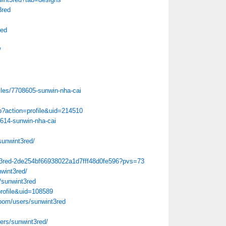
3red
red
/
iles/7708605-sunwin-nha-cai
p?action=profile&uid=214510
8614-sunwin-nha-cai
sunwint3red/
int3red-2de254bf66938022a1d7fff48d0fe596?pvs=73
nwint3red/
/sunwint3red
profile&uid=108589
room/users/sunwint3red
ers/sunwint3red/