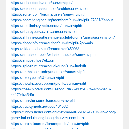
https://schoolido.lu/user/sunwinvipfit/
https://sciencemission.com/profile/sunwinvipfit
https://sciter.com/forums/users/sunwinvipfit/
https://searchengines.bg/members/sunwinvipfit.27331/#about
https://sfx.thelazy.net/users/u/sunwinvipfit/
https://shareyoursocial.com/sunwinvipfit
https://shhhnewcastleswingers.club/forums/users/sunwinvipfit/
https://shootinfo.com/author/sunwinvipfit/?pt=ads
https://sklad-slabov.ru/forum/user/45996/
https://smallseo.tools/website-checker/sunwinvip.fit
https://snippet.host/ebzdrj
https://spiderum.com/nguoi-dung/sunwinvipfit
https://techplanet.today/member/sunwinvipfit
https://teletype.in/@sunwinvipfit
https://theafricavoice.com/profile/sunwinvipfit
https://theexplorers.com/user?id=da569b3c-0239-48f4-8a43-
cc179d4a3dfa
https://transfur.com/Users/sunwinvipfit
https://truckymods.io/user/494632
https://tudomuaban.com/chi-tiet-rao-vat/2902595/sunwin--cong-
game-bai-doi-thuong-hang-dau-viet-nam.html
https://turcia-tours.ru/forum/profile/sunwinvipfit/