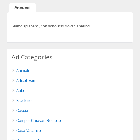
Annunci
Siamo spiacenti, non sono stati trovati annunci.
Ad Categories
Animali
Articoli Vari
Auto
Biciclette
Caccia
Camper Caravan Roulotte
Casa Vacanze