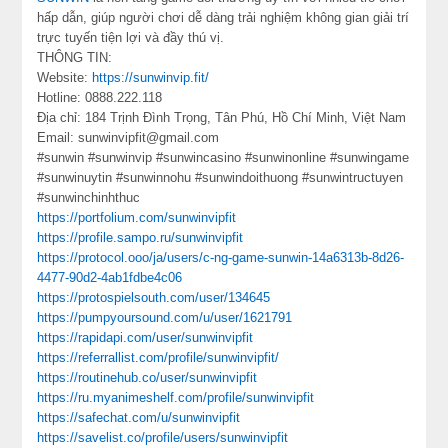
hấp dẫn, giúp người chơi dễ dàng trải nghiệm không gian giải trí
trực tuyến tiện lợi và đầy thú vị.
THÔNG TIN:
Website:
https://sunwinvip.fit/
Hotline: 0888.222.118
Địa chỉ: 184 Trịnh Đình Trọng, Tân Phú, Hồ Chí Minh, Việt Nam
Email: sunwinvipfit@gmail.com
#sunwin #sunwinvip #sunwincasino #sunwinonline #sunwingame
#sunwinuytin #sunwinnohu #sunwindoithuong #sunwintructuyen
#sunwinchinhthuc
https://portfolium.com/sunwinvipfit
https://profile.sampo.ru/sunwinvipfit
https://protocol.ooo/ja/users/c-ng-game-sunwin-14a6313b-8d26-
4477-90d2-4ab1fdbe4c06
https://protospielsouth.com/user/134645
https://pumpyoursound.com/u/user/1621791
https://rapidapi.com/user/sunwinvipfit
https://referrallist.com/profile/sunwinvipfit/
https://routinehub.co/user/sunwinvipfit
https://ru.myanimeshelf.com/profile/sunwinvipfit
https://safechat.com/u/sunwinvipfit
https://savelist.co/profile/users/sunwinvipfit