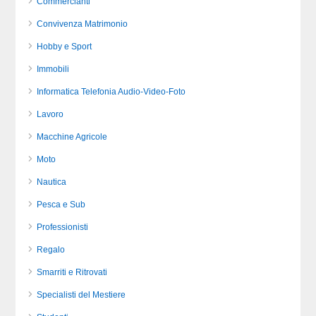
Commercianti
Convivenza Matrimonio
Hobby e Sport
Immobili
Informatica Telefonia Audio-Video-Foto
Lavoro
Macchine Agricole
Moto
Nautica
Pesca e Sub
Professionisti
Regalo
Smarriti e Ritrovati
Specialisti del Mestiere