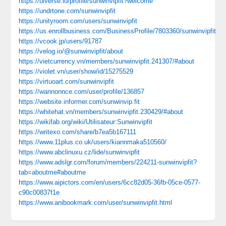
https://uiverse.io/profile/sunwinvipfit?welcome
https://undrtone.com/sunwinvipfit
https://unityroom.com/users/sunwinvipfit
https://us.enrollbusiness.com/BusinessProfile/7803360/sunwinvipfit
https://vcook.jp/users/91787
https://velog.io/@sunwinvipfit/about
https://vietcurrency.vn/members/sunwinvipfit.241307/#about
https://violet.vn/user/show/id/15275529
https://virtuoart.com/sunwinvipfit
https://wannonnce.com/user/profile/136857
https://website.informer.com/sunwinvip.fit
https://whitehat.vn/members/sunwinvipfit.230429/#about
https://wikifab.org/wiki/Utilisateur:Sunwinvipfit
https://writexo.com/share/b7ea5b167111
https://www.11plus.co.uk/users/kiannmaka510560/
https://www.abclinuxu.cz/lide/sunwinvipfit
https://www.adslgr.com/forum/members/224211-sunwinvipfit?
tab=aboutme#aboutme
https://www.aipictors.com/en/users/6cc82d05-36fb-05ce-0577-
c90c00837f1e
https://www.anibookmark.com/user/sunwinvipfit.html