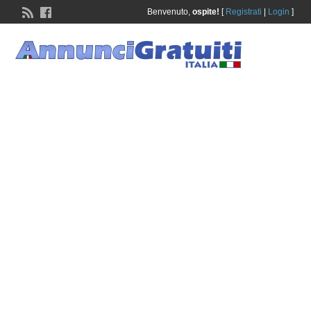
Benvenuto,
ospite!
[
Registrati
|
Login
]