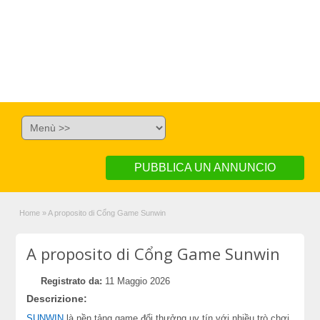
PUBBLICA UN ANNUNCIO
Home
»
A proposito di Cổng Game Sunwin
A proposito di Cổng Game Sunwin
Registrato da:
11 Maggio 2026
Descrizione:
SUNWIN
là nền tảng game đổi thưởng uy tín với nhiều trò chơi