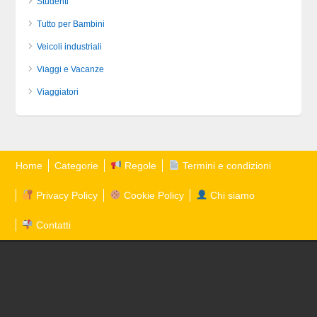
Studenti
Tutto per Bambini
Veicoli industriali
Viaggi e Vacanze
Viaggiatori
Home
Categorie
Regole
Termini e condizioni
Privacy Policy
Cookie Policy
Chi siamo
Contatti