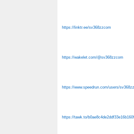
https://linktr.ee/sv368zzcom
https://wakelet.com/@sv368zzcom
https://www.speedrun.com/users/sv368z
https://tawk.to/b0ae8c4de2ddf33e16b16