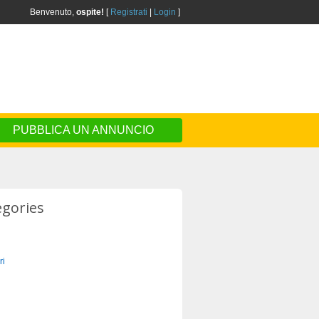
Benvenuto,
ospite!
[
Registrati
|
Login
]
PUBBLICA UN ANNUNCIO
egories
ri