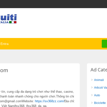
Entra
zcom
Ad Cat
Animali
Articoli Va
 tín, cung cấp đa dạng trò chơi như thể thao, casino,
Auto
thanh toán nhanh chóng cho người chơi.Thông tin chi
z.com@gmail.comWebsite:
https://sv368zz.com/
Địa chỉ:
Biciclette
ội, Việt Nam#sv368, #sv368_da_ga,