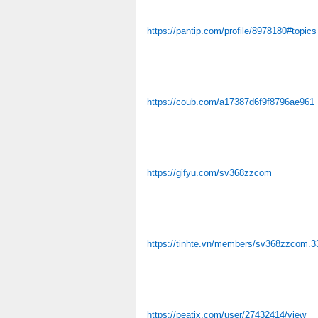
https://pantip.com/profile/8978180#topics
https://coub.com/a17387d6f9f8796ae961
https://gifyu.com/sv368zzcom
https://tinhte.vn/members/sv368zzcom.3
https://peatix.com/user/27432414/view