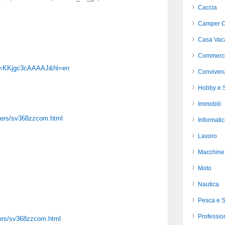
Caccia
Camper C
Casa Vac
Commerci
ser=KKjgc3cAAAAJ&hl=en
Conviven
Hobby e S
Immobili
bers/sv368zzcom.html
Informati
Lavoro
Macchine 
Moto
Nautica
Pesca e 
Profession
ers/sv368zzcom.html