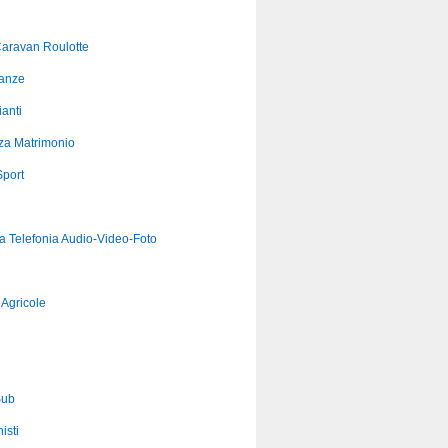
aravan Roulotte
anze
anti
za Matrimonio
port
ca Telefonia Audio-Video-Foto
Agricole
Sub
isti