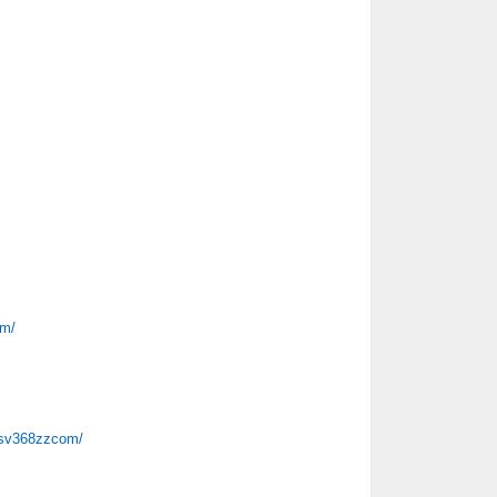
om/
r/sv368zzcom/