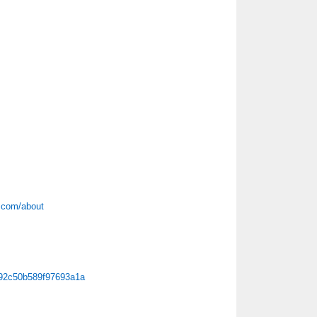
zcom/about
092c50b589f97693a1a