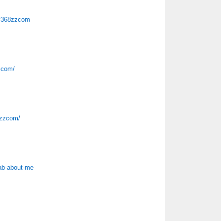
sv368zzcom
zcom/
68zzcom/
tab-about-me