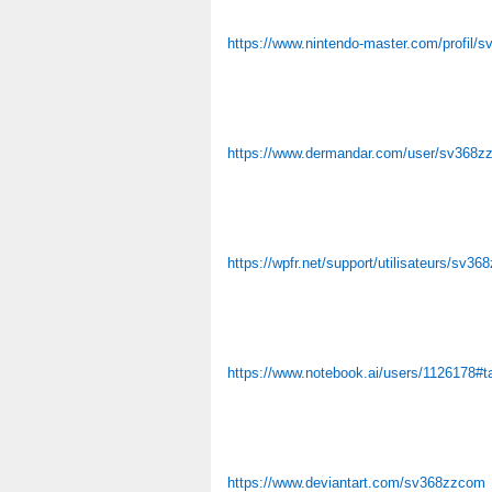
https://www.nintendo-master.com/profil/
https://www.dermandar.com/user/sv368z
https://wpfr.net/support/utilisateurs/sv3
https://www.notebook.ai/users/1126178#
https://www.deviantart.com/sv368zzcom