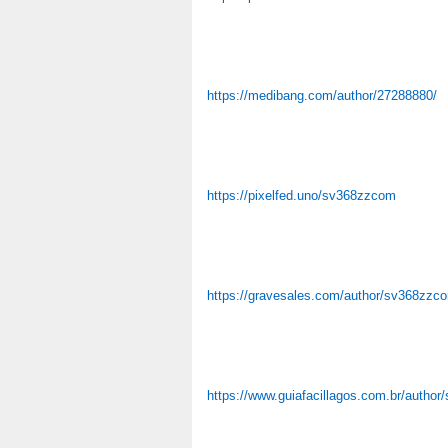
https://medibang.com/author/27288880/
https://pixelfed.uno/sv368zzcom
https://gravesales.com/author/sv368zzc
https://www.guiafacillagos.com.br/autho