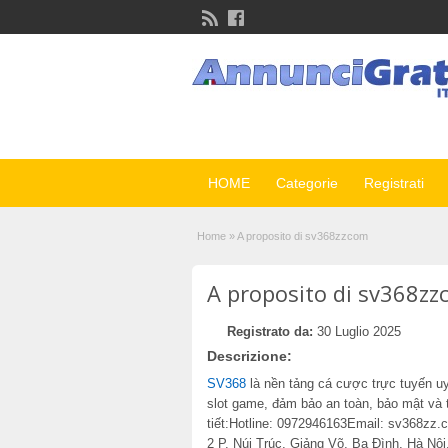
HOME
Categorie
Registrati
Home
»
A proposito di sv368zzcom
A proposito di sv368z
Registrato da:
30 Luglio 2025
Descrizione:
SV368
là nền tảng cá cược trực tuyến uy
slot game, đảm bảo an toàn, bảo mật và 
tiết:Hotline: 0972946163Email: sv368z
2 P. Núi Trúc, Giảng Võ, Ba Đình, Hà N