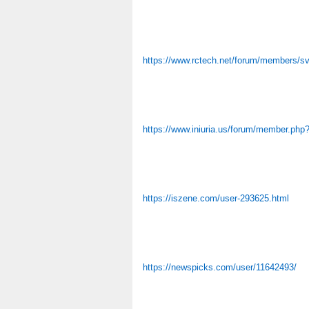
https://www.rctech.net/forum/members/
https://www.iniuria.us/forum/member.p
https://iszene.com/user-293625.html
https://newspicks.com/user/11642493/