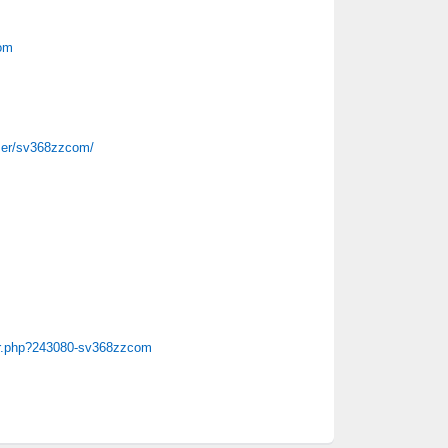
com
ser/sv368zzcom/
er.php?243080-sv368zzcom