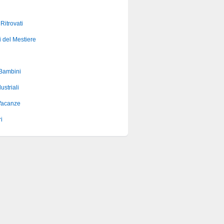
 Ritrovati
i del Mestiere
 Bambini
ustriali
Vacanze
i