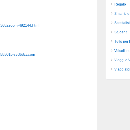
Regalo
Smarriti e
Specialist
sv368zzcom-492144.html
Studenti
Tutto per
Veicoli ind
hp?585015-sv368zzcom
Viaggi e 
Viaggiator