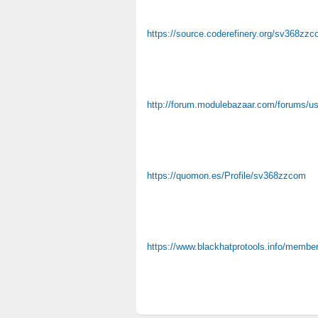
https://source.coderefinery.org/sv368zz
http://forum.modulebazaar.com/forums/u
https://quomon.es/Profile/sv368zzcom
https://www.blackhatprotools.info/memb