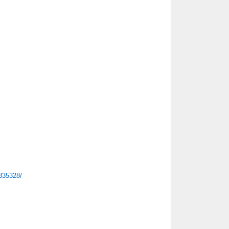
335328/