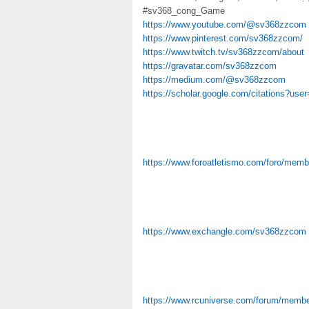
#sv368_cong_Game
https://www.youtube.com/@sv368zzcom
https://www.pinterest.com/sv368zzcom/
https://www.twitch.tv/sv368zzcom/about
https://gravatar.com/sv368zzcom
https://medium.com/@sv368zzcom
https://scholar.google.com/citations?u
https://www.foroatletismo.com/foro/mem
https://www.exchangle.com/sv368zzcom
https://www.rcuniverse.com/forum/memb