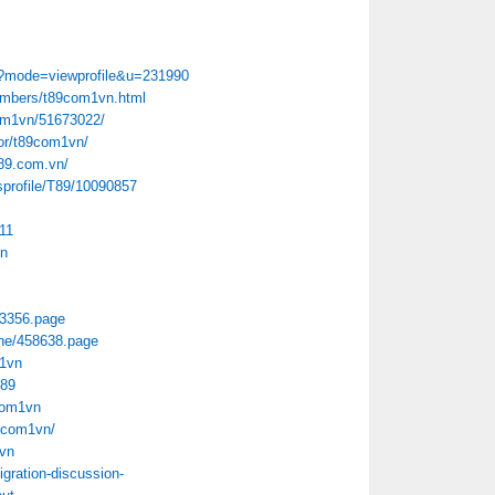
p?mode=viewprofile&u=231990
members/t89com1vn.html
com1vn/51673022/
hor/t89com1vn/
t89.com.vn/
sprofile/T89/10090857
11
vn
63356.page
Done/458638.page
m1vn
t89
com1vn
89com1vn/
1vn
gration-discussion-