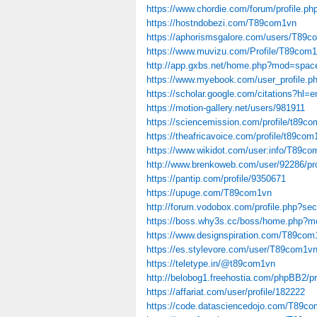
https://www.chordie.com/forum/profile.p
https://hostndobezi.com/T89com1vn
https://aphorismsgalore.com/users/T89
https://www.muvizu.com/Profile/T89com1
http://app.gxbs.net/home.php?mod=spa
https://www.myebook.com/user_profile.
https://scholar.google.com/citations?
https://motion-gallery.net/users/981911
https://sciencemission.com/profile/t89c
https://theafricavoice.com/profile/t89com
https://www.wikidot.com/user:info/T89c
http://www.brenkoweb.com/user/92286/pro
https://pantip.com/profile/9350671
https://upuge.com/T89com1vn
http://forum.vodobox.com/profile.php?se
https://boss.why3s.cc/boss/home.php?
https://www.designspiration.com/T89com
https://es.stylevore.com/user/T89com1v
https://teletype.in/@t89com1vn
http://belobog1.freehostia.com/phpBB2/
https://affariat.com/user/profile/182222
https://code.datasciencedojo.com/T89c