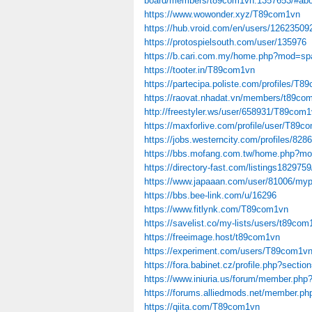
board/members/t89com1vn.1357653/#abo
https://www.wowonder.xyz/T89com1vn
https://hub.vroid.com/en/users/12623509
https://protospielsouth.com/user/135976
https://b.cari.com.my/home.php?mod=sp
https://tooter.in/T89com1vn
https://partecipa.poliste.com/profiles/T8
https://raovat.nhadat.vn/members/t89co
http://freestyler.ws/user/658931/T89com
https://maxforlive.com/profile/user/T89
https://jobs.westerncity.com/profiles/828
https://bbs.mofang.com.tw/home.php?m
https://directory-fast.com/listings1829759
https://www.japaaan.com/user/81006/myp
https://bbs.bee-link.com/u/16296
https://www.fitlynk.com/T89com1vn
https://savelist.co/my-lists/users/t89com
https://freeimage.host/t89com1vn
https://experiment.com/users/T89com1v
https://fora.babinet.cz/profile.php?sect
https://www.iniuria.us/forum/member.p
https://forums.alliedmods.net/member.p
https://qiita.com/T89com1vn