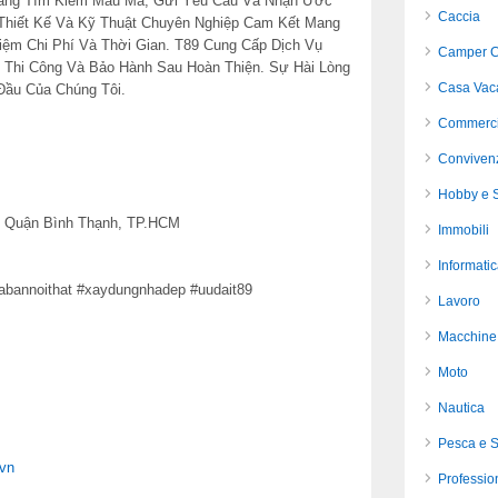
Hàng Tìm Kiếm Mẫu Mã, Gửi Yêu Cầu Và Nhận Ước
Caccia
Thiết Kế Và Kỹ Thuật Chuyên Nghiệp Cam Kết Mang
iệm Chi Phí Và Thời Gian. T89 Cung Cấp Dịch Vụ
Camper C
n Thi Công Và Bảo Hành Sau Hoàn Thiện. Sự Hài Lòng
Casa Vac
Đầu Của Chúng Tôi.
Commerci
Conviven
Hobby e S
5, Quận Bình Thạnh, TP.HCM
Immobili
Informati
uabannoithat #xaydungnhadep #uudait89
Lavoro
Macchine 
Moto
Nautica
Pesca e 
1vn
Profession