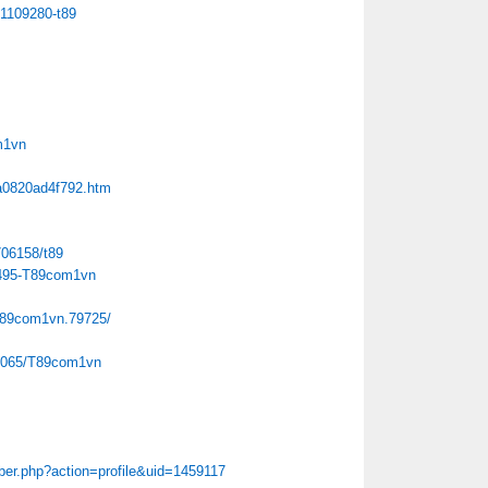
01109280-t89
m1vn
6a0820ad4f792.htm
706158/t89
8495-T89com1vn
t89com1vn.79725/
153065/T89com1vn
er.php?action=profile&uid=1459117