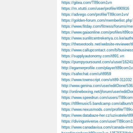
https://gitea.com/T89com1vn
https://m.xtutti.com/user/profile/490916
https://advego.com/profile/T89com1vn/
https://golden-forum.com/memberlist.ph
https://www.fitday.com/fitness/forums/
https://www.gaiaonline.com/profiles/t89
https://www.sunlitcentrekenya.co.ke/aut
https://theseotools.net/website-reviewer/
https://www.callupcontact.com/b/busines
https://supplyautonomy.com/t891.vn
https://pumpyoursound.com/u/user/16241
http://egamerprofile.com/player/t89com1
https://safechat.com/u/t8959
https://www.townscript.com/o/t89-311032
http://www.genina.com/user/editDone/53
http://onlineboxing.net/jforum/user/edit
https://www.speedrun.com/users/T89co
https://t89music5.bandcamp.com/album/
https://www.nexusmods.com/profile/T89
https://www.databaze-her.cz/uzivatele/t
https://divinguniverse.com/user/T89com
https://www.canadavisa.com/canada-immi