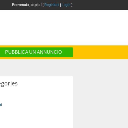
Benvenuto,
ospite!
[
Registrati
|
Login
]
PUBBLICA UN ANNUNCIO
egories
ri