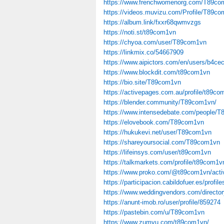
https://www.frenchwomenorg.com/T89co
https://videos.muvizu.com/Profile/T89co
https://album.link/fxxr68qwmvzgs
https://noti.st/t89com1vn
https://chyoa.com/user/T89com1vn
https://linkmix.co/54667909
https://www.aipictors.com/en/users/b4c
https://www.blockdit.com/t89com1vn
https://bio.site/T89com1vn
https://activepages.com.au/profile/t89co
https://blender.community/T89com1vn/
https://www.intensedebate.com/people/
https://elovebook.com/T89com1vn
https://hukukevi.net/user/T89com1vn
https://shareyoursocial.com/T89com1vn
https://lifeinsys.com/user/t89com1vn
https://talkmarkets.com/profile/t89com1v
https://www.proko.com/@t89com1vn/activ
https://participacion.cabildofuer.es/prof
https://www.weddingvendors.com/directory
https://anunt-imob.ro/user/profile/859274
https://pastebin.com/u/T89com1vn
https://www.zumvu.com/t89com1vn/