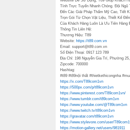
Website Dễ Sử Dụng, T89 Giúp Khách 
Tính Trực Tuyến Nhanh Chóng. Đội Ngũ 
Đến Các Giải Pháp Thẩm Mỹ Cao, Tiết K
Trọn Gói Từ Chọn Vật Liệu, Thiết Kế Đế
Của Khách Hàng Luôn Là Ưu Tiên Hàng 
Thông Tin Liên Hệ:
Thương Hiệu: T89
Website:
https://t89.com.vn
Email: support@t89.com.vn
Số Điện Thoại: 0917 123 789
Địa Chỉ: 198 Nguyễn Gia Trí, Phường 2
Zipcode: 700000
Hashtag:
#t89 #t89nội thất #thietkethicongnha #m
https://x.com/T89com1vn
https://500px.com/p/t89com1vn
https://www.pinterest.com/T89com1vn/
https://www.tumblr.com/t89com1vn
https://www.youtube.com/@T89com1vn
https://www.twitch.tv/t89com1vn
https://gravatar.com/t89com1vn
https://www.stylevore.com/user/T89com
https://motion-gallery.net/users/981911