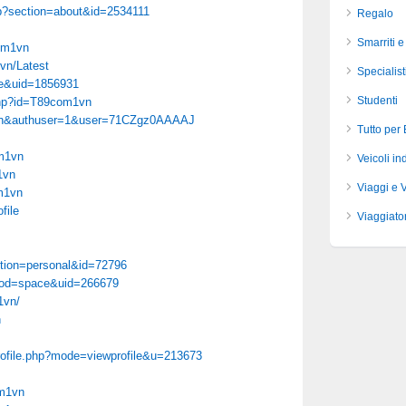
hp?section=about&id=2534111
Regalo
Smarriti e
com1vn
vn/Latest
Specialist
ce&uid=1856931
Studenti
php?id=T89com1vn
hl=en&authuser=1&user=71CZgz0AAAAJ
Tutto per
om1vn
Veicoli ind
1vn
Viaggi e 
om1vn
file
Viaggiator
ction=personal&id=72796
mod=space&uid=266679
1vn/
n
profile.php?mode=viewprofile&u=213673
om1vn