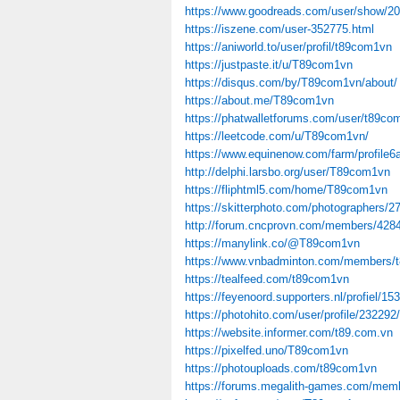
https://www.goodreads.com/user/show/2
https://iszene.com/user-352775.html
https://aniworld.to/user/profil/t89com1vn
https://justpaste.it/u/T89com1vn
https://disqus.com/by/T89com1vn/about/
https://about.me/T89com1vn
https://phatwalletforums.com/user/t89co
https://leetcode.com/u/T89com1vn/
https://www.equinenow.com/farm/profile
http://delphi.larsbo.org/user/T89com1vn
https://fliphtml5.com/home/T89com1vn
https://skitterphoto.com/photographers/2
http://forum.cncprovn.com/members/42
https://manylink.co/@T89com1vn
https://www.vnbadminton.com/members/
https://tealfeed.com/t89com1vn
https://feyenoord.supporters.nl/profiel/
https://photohito.com/user/profile/232292/
https://website.informer.com/t89.com.vn
https://pixelfed.uno/T89com1vn
https://photouploads.com/t89com1vn
https://forums.megalith-games.com/memb