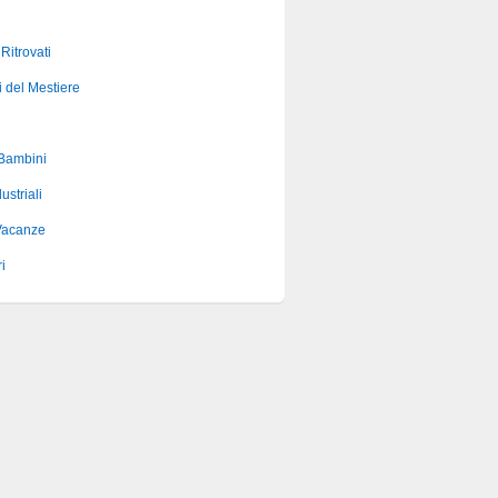
 Ritrovati
i del Mestiere
 Bambini
ustriali
Vacanze
i