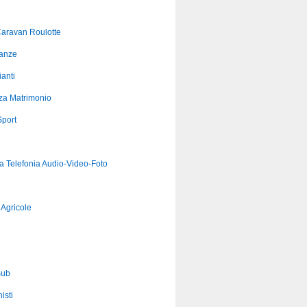
aravan Roulotte
anze
anti
za Matrimonio
port
ca Telefonia Audio-Video-Foto
Agricole
Sub
isti