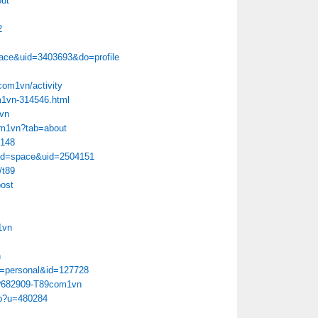
ut
2
ace&uid=3403693&do=profile
9com1vn/activity
m1vn-314546.html
1vn
com1vn?tab=about
6148
od=space&uid=2504151
/t89
ost
1vn
n
ion=personal&id=127728
hp?682909-T89com1vn
hp?u=480284