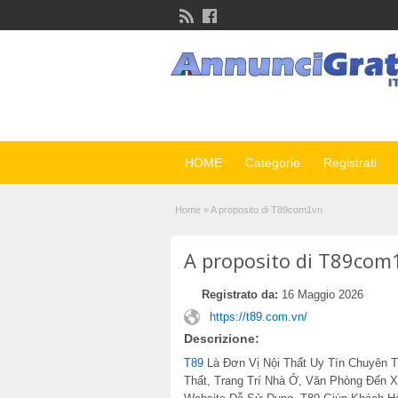
HOME
Categorie
Registrati
Home
»
A proposito di T89com1vn
A proposito di T89com
Registrato da:
16 Maggio 2026
https://t89.com.vn/
Descrizione:
T89
Là Đơn Vị Nội Thất Uy Tín Chuyên T
Thất, Trang Trí Nhà Ở, Văn Phòng Đến 