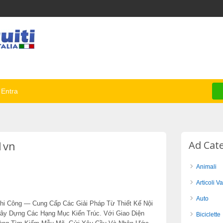
Entra
1vn
Ad Cat
Animali
Articoli Va
Auto
hi Công — Cung Cấp Các Giải Pháp Từ Thiết Kế Nội
Xây Dựng Các Hạng Mục Kiến Trúc. Với Giao Diện
Biciclette