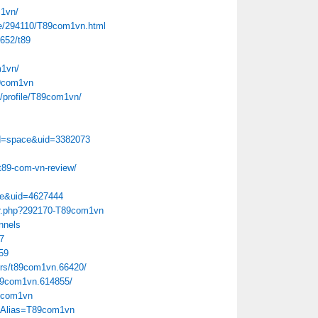
m1vn/
le/294110/T89com1vn.html
7652/t89
m1vn/
89com1vn
e/profile/T89com1vn/
d=space&uid=3382073
t89-com-vn-review/
ce&uid=4627444
ber.php?292170-T89com1vn
nnels
7
159
rs/t89com1vn.66420/
89com1vn.614855/
89com1vn
x?Alias=T89com1vn