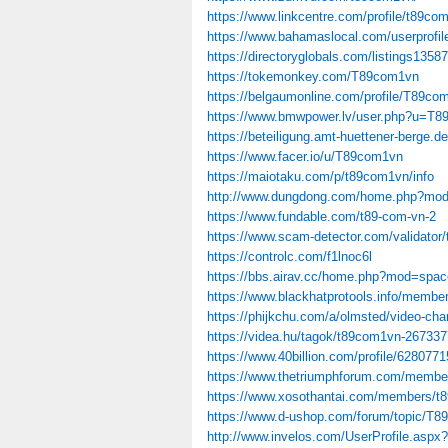
https://www.linkcentre.com/profile/t89co
https://www.bahamaslocal.com/userprofi
https://directoryglobals.com/listings1358
https://tokemonkey.com/T89com1vn
https://belgaumonline.com/profile/T89co
https://www.bmwpower.lv/user.php?u=T
https://beteiligung.amt-huettener-berge.d
https://www.facer.io/u/T89com1vn
https://maiotaku.com/p/t89com1vn/info
http://www.dungdong.com/home.php?mo
https://www.fundable.com/t89-com-vn-2
https://www.scam-detector.com/validator/
https://controlc.com/f1lnoc6l
https://bbs.airav.cc/home.php?mod=spa
https://www.blackhatprotools.info/mem
https://phijkchu.com/a/olmsted/video-cha
https://videa.hu/tagok/t89com1vn-267337
https://www.40billion.com/profile/628077
https://www.thetriumphforum.com/membe
https://www.xosothantai.com/members/t
https://www.d-ushop.com/forum/topic/T
http://www.invelos.com/UserProfile.asp