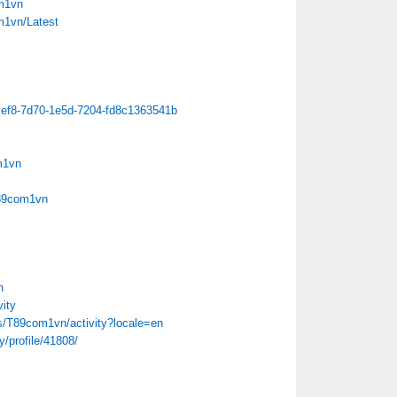
m1vn
m1vn/Latest
ecef8-7d70-1e5d-7204-fd8c1363541b
m1vn
T89com1vn
n
ity
iles/T89com1vn/activity?locale=en
/profile/41808/