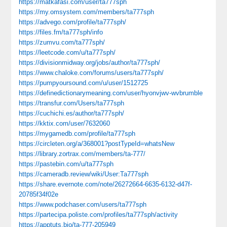
https://matkafasi.com/user/ta777sph
https://my.omsystem.com/members/ta777sph
https://advego.com/profile/ta777sph/
https://files.fm/ta777sph/info
https://zumvu.com/ta777sph/
https://leetcode.com/u/ta777sph/
https://divisionmidway.org/jobs/author/ta777sph/
https://www.chaloke.com/forums/users/ta777sph/
https://pumpyoursound.com/u/user/1512725
https://definedictionarymeaning.com/user/hyonvjwv-wvbrumble
https://transfur.com/Users/ta777sph
https://cuchichi.es/author/ta777sph/
https://kktix.com/user/7632060
https://mygamedb.com/profile/ta777sph
https://circleten.org/a/368001?postTypeId=whatsNew
https://library.zortrax.com/members/ta-777/
https://pastebin.com/u/ta777sph
https://cameradb.review/wiki/User:Ta777sph
https://share.evernote.com/note/26272664-6635-6132-d47f-
20785f34f02e
https://www.podchaser.com/users/ta777sph
https://partecipa.poliste.com/profiles/ta777sph/activity
https://apptuts.bio/ta-777-205949