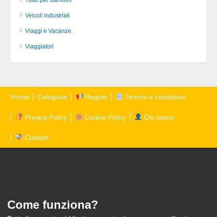
Tutto per Bambini
Veicoli industriali
Viaggi e Vacanze
Viaggiatori
Home
Categorie
Regole
Termini e condizioni
Privacy Policy
Cookie Policy
Chi siamo
Contatti
Come funziona?