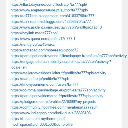
https://illust.daysneo.com/illustrator/ta777sph/
https://www.empregosaude.pt/author/ta777sph/
https://ta777sph.bloggerbags.com/41833798/ta777
https://ta777sph.livebloggs.com/42898670/ta777
https://www.asklent.com/user/ta777sph/wall#gsc.tab=0
https://heylink.me/ta777sph/
https://www.quora.com/profile/TA-777-1
https://rentry.co/uw43wuxc
https://anotepad.com/note/read/jxpqgq72
https://participationcitoyenne.rillieuxlapape.fr/profiles/ta777sph/activity
https://engage.eiturbanmobility.eu/profiles/ta777sph/activity?
locale=en
https://atelierdevosidees.loiret.fr/profiles/ta777sph/activity
https://camp-fire.jp/profile/ta777sph
https://knowyourmeme.com/users/ta-777
https://co-roma.openheritage.eu/profiles/ta777sph/activity
https://participer.valdemarne.fr/profiles/ta777sph/activity
https://pledgeme.co.nz/profiles/276099#my-projects
https://community.hodinkee.com/members/ta777sph
https://www.indiegogo.com/individuals/38695106
https://b.cari.com.my/home.php?
mod=space&uid=3301503&do=profile