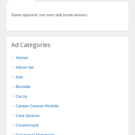
Siamo spiacenti, non sono stati trovati annunci.
Ad Categories
Animali
Articoli Vari
Auto
Biciclette
Caccia
Camper Caravan Roulotte
Casa Vacanze
Commercianti