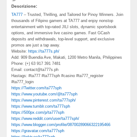
Descrizione:
TA777
– Trusted, Thrilling, and Tailored for Pinoy Winners. Join
thousands of Filipino gamers at TA777 and enjoy nonstop
entertainment with top-rated JILI slots, dynamic sportsbook
options, and immersive live casino games. Fast GCash
deposits and withdrawals, top-level support, and exclusive
promos are just a tap away.
Website:
https://ta777s.ph/
Add: 909 Buendia Ave, Makati, 1200 Metro Manila, Philippines
Phone: (+) 63 917 391 7481
Email: contact@ta777s.ph
Hastags: #ta777 #ta777sph #casino #ta777_register
#ta777_login
https://Twitter.com/ta777sph
https://www.youtube.com/@ta777sph
https://www.pinterest.com/ta777sph/
https://www.tumblr.com/ta777sph
https://500px.com/p/ta777sph
https://www.reddit.com/user/ta777sph/
https://www.blogger.com/profile/08700289066322195466
https://gravatar.com/ta777sph
https://linktr.ee/ta777sph