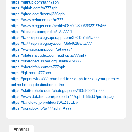
https://github.com/ta777sph
https://gitlab.com/ta777sph
https://gitee.com/hyonvj330oph
https://www.behance.net/ta777
https://www.blogger.com/profile/08700289066322195466
https://it.quora.com/profile/TA-777-1
https://ta777sph.blogsuperapp.com/37013755/ta777
https://ta777sph.blogpayz.com/36546195/ta777
https://www.sociomix.com/u/ta-777/
https://slatestarcodex.com/author/ta777sph/
https://sketchersunited.org/users/269386
https://sketchfab.com/ta777sph
https://igli.me/ta777sph
https://paper.wf/ta777sph/a-href-ta777s-ph-ta777-a-your-premier-
online-betting-destination-in-the
https://skitterphoto.com/photographers/1059622/ta-777
https://www.dotafire.com/profile/ta777sph-188630?profilepage
https://fanclove.jp/profile/x1W1Z1LEBb
https://scrapbox.io/ta777sph/TA777
Annunci