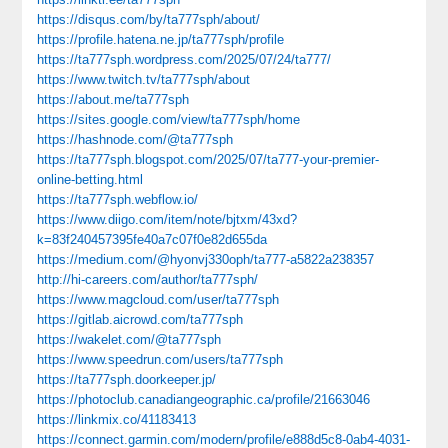
https://disqus.com/by/ta777sph/about/
https://profile.hatena.ne.jp/ta777sph/profile
https://ta777sph.wordpress.com/2025/07/24/ta777/
https://www.twitch.tv/ta777sph/about
https://about.me/ta777sph
https://sites.google.com/view/ta777sph/home
https://hashnode.com/@ta777sph
https://ta777sph.blogspot.com/2025/07/ta777-your-premier-
online-betting.html
https://ta777sph.webflow.io/
https://www.diigo.com/item/note/bjtxm/43xd?
k=83f240457395fe40a7c07f0e82d655da
https://medium.com/@hyonvj330oph/ta777-a5822a238357
http://hi-careers.com/author/ta777sph/
https://www.magcloud.com/user/ta777sph
https://gitlab.aicrowd.com/ta777sph
https://wakelet.com/@ta777sph
https://www.speedrun.com/users/ta777sph
https://ta777sph.doorkeeper.jp/
https://photoclub.canadiangeographic.ca/profile/21663046
https://linkmix.co/41183413
https://connect.garmin.com/modern/profile/e888d5c8-0ab4-4031-