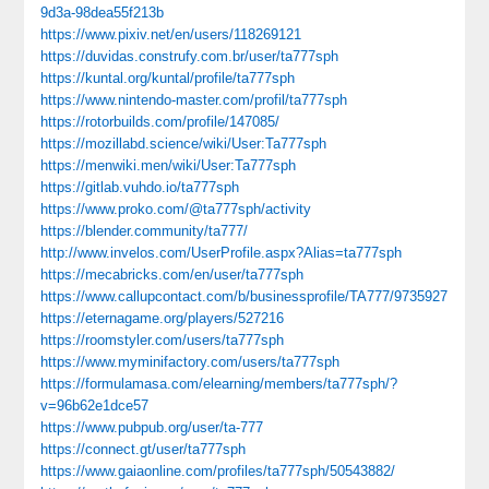
9d3a-98dea55f213b
https://www.pixiv.net/en/users/118269121
https://duvidas.construfy.com.br/user/ta777sph
https://kuntal.org/kuntal/profile/ta777sph
https://www.nintendo-master.com/profil/ta777sph
https://rotorbuilds.com/profile/147085/
https://mozillabd.science/wiki/User:Ta777sph
https://menwiki.men/wiki/User:Ta777sph
https://gitlab.vuhdo.io/ta777sph
https://www.proko.com/@ta777sph/activity
https://blender.community/ta777/
http://www.invelos.com/UserProfile.aspx?Alias=ta777sph
https://mecabricks.com/en/user/ta777sph
https://www.callupcontact.com/b/businessprofile/TA777/9735927
https://eternagame.org/players/527216
https://roomstyler.com/users/ta777sph
https://www.myminifactory.com/users/ta777sph
https://formulamasa.com/elearning/members/ta777sph/?
v=96b62e1dce57
https://www.pubpub.org/user/ta-777
https://connect.gt/user/ta777sph
https://www.gaiaonline.com/profiles/ta777sph/50543882/