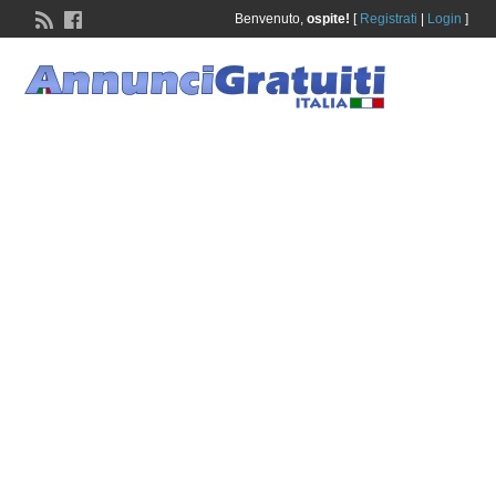
Benvenuto,
ospite!
[
Registrati
|
Login
]