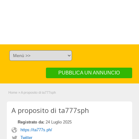
PUBBLICA UN ANNUNCIO
Home
»
A proposito di ta777sph
A proposito di ta777sph
Registrato da:
24 Luglio 2025
https://ta777s.ph/
Twitter