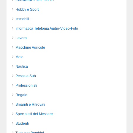
Convivenza Matrimonio
Hobby e Sport
Immobili
Informatica Telefonia Audio-Video-Foto
Lavoro
Macchine Agricole
Moto
Nautica
Pesca e Sub
Professionisti
Regalo
Smarriti e Ritrovati
Specialisti del Mestiere
Studenti