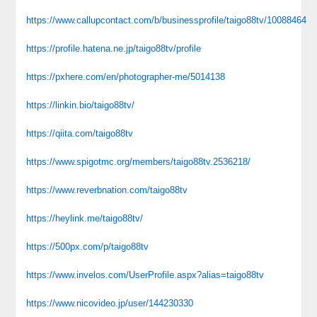
https://www.callupcontact.com/b/businessprofile/taigo88tv/10088464
https://profile.hatena.ne.jp/taigo88tv/profile
https://pxhere.com/en/photographer-me/5014138
https://linkin.bio/taigo88tv/
https://qiita.com/taigo88tv
https://www.spigotmc.org/members/taigo88tv.2536218/
https://www.reverbnation.com/taigo88tv
https://heylink.me/taigo88tv/
https://500px.com/p/taigo88tv
https://www.invelos.com/UserProfile.aspx?alias=taigo88tv
https://www.nicovideo.jp/user/144230330