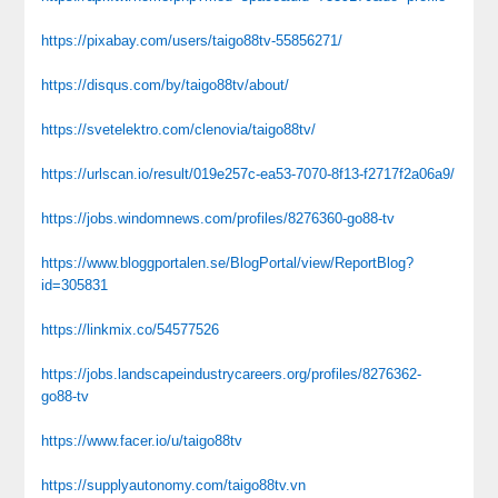
https://pixabay.com/users/taigo88tv-55856271/
https://disqus.com/by/taigo88tv/about/
https://svetelektro.com/clenovia/taigo88tv/
https://urlscan.io/result/019e257c-ea53-7070-8f13-f2717f2a06a9/
https://jobs.windomnews.com/profiles/8276360-go88-tv
https://www.bloggportalen.se/BlogPortal/view/ReportBlog?
id=305831
https://linkmix.co/54577526
https://jobs.landscapeindustrycareers.org/profiles/8276362-
go88-tv
https://www.facer.io/u/taigo88tv
https://supplyautonomy.com/taigo88tv.vn