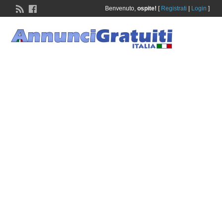
Benvenuto,
ospite!
[
Registrati
|
Login
]