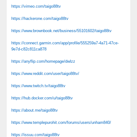
https://vimeo.com/taigo88tv
https://hackerone.com/taigo88tv
https://www.brownbook.net/business/55101602/taigo88tv
https://connect.garmin.com/app/profile/555259a7-4a71-47ce-
9e7d-c82c811ca878
https://anyflip.com/homepage/dwlzz
https://www.reddit.com/user/taigo88tv/
https://www.twitch.tv/taigo88tv
https://hub.docker.com/u/taigo88tv
https://about.me/taigo88tv
https://www.templepurohit.com/forums/users/unham840/
https://issuu.com/taigo88tv