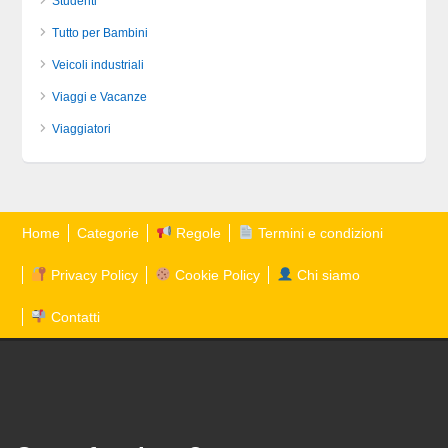
Studenti
Tutto per Bambini
Veicoli industriali
Viaggi e Vacanze
Viaggiatori
Home
Categorie
Regole
Termini e condizioni
Privacy Policy
Cookie Policy
Chi siamo
Contatti