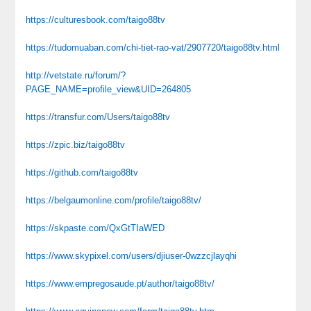
https://culturesbook.com/taigo88tv
https://tudomuaban.com/chi-tiet-rao-vat/2907720/taigo88tv.html
http://vetstate.ru/forum/?
PAGE_NAME=profile_view&UID=264805
https://transfur.com/Users/taigo88tv
https://zpic.biz/taigo88tv
https://github.com/taigo88tv
https://belgaumonline.com/profile/taigo88tv/
https://skpaste.com/QxGtTIaWED
https://www.skypixel.com/users/djiuser-0wzzcjlayqhi
https://www.empregosaude.pt/author/taigo88tv/