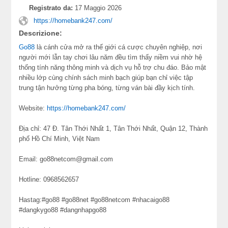
Registrato da:
17 Maggio 2026
https://homebank247.com/
Descrizione:
Go88
là cánh cửa mở ra thế giới cá cược chuyên nghiệp, nơi
người mới lẫn tay chơi lâu năm đều tìm thấy niềm vui nhờ hệ
thống tính năng thông minh và dịch vụ hỗ trợ chu đáo. Bảo mật
nhiều lớp cùng chính sách minh bạch giúp bạn chỉ việc tập
trung tận hưởng từng pha bóng, từng ván bài đầy kịch tính.
Website:
https://homebank247.com/
Địa chỉ: 47 Đ. Tân Thới Nhất 1, Tân Thới Nhất, Quận 12, Thành
phố Hồ Chí Minh, Việt Nam
Email: go88netcom@gmail.com
Hotline: 0968562657
Hastag:#go88 #go88net #go88netcom #nhacaigo88
#dangkygo88 #dangnhapgo88