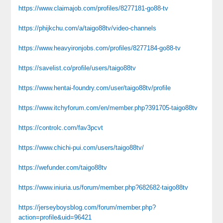
https://www.claimajob.com/profiles/8277181-go88-tv
https://phijkchu.com/a/taigo88tv/video-channels
https://www.heavyironjobs.com/profiles/8277184-go88-tv
https://savelist.co/profile/users/taigo88tv
https://www.hentai-foundry.com/user/taigo88tv/profile
https://www.itchyforum.com/en/member.php?391705-taigo88tv
https://controlc.com/fav3pcvt
https://www.chichi-pui.com/users/taigo88tv/
https://wefunder.com/taigo88tv
https://www.iniuria.us/forum/member.php?682682-taigo88tv
https://jerseyboysblog.com/forum/member.php?
action=profile&uid=96421