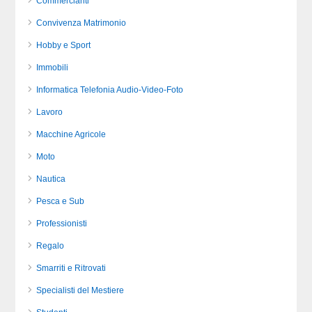
Commercianti
Convivenza Matrimonio
Hobby e Sport
Immobili
Informatica Telefonia Audio-Video-Foto
Lavoro
Macchine Agricole
Moto
Nautica
Pesca e Sub
Professionisti
Regalo
Smarriti e Ritrovati
Specialisti del Mestiere