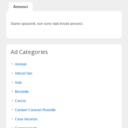
Annunci
Siamo spiacenti, non sono stati trovati annunci.
Ad Categories
Animali
Articoli Vari
Auto
Biciclette
Caccia
Camper Caravan Roulotte
Casa Vacanze