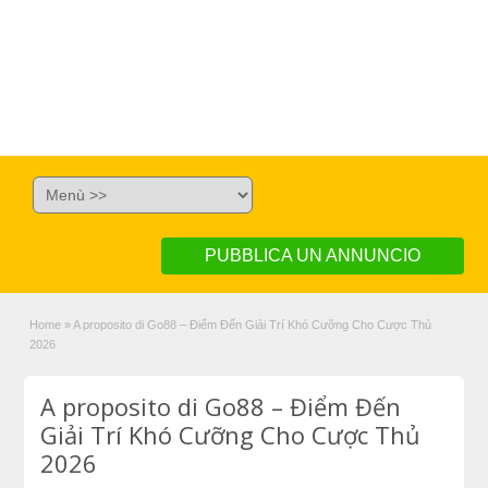
PUBBLICA UN ANNUNCIO
Home
»
A proposito di Go88 – Điểm Đến Giải Trí Khó Cưỡng Cho Cược Thủ
2026
A proposito di Go88 – Điểm Đến
Giải Trí Khó Cưỡng Cho Cược Thủ
2026