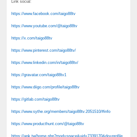
Link social:
https://www.facebook.com/taigo88tv
https://www.youtube.com/@taigo88tv
https://x.com/taigo88tv
https://www.pinterest.com/taigo88tv/
https://www.linkedin.com/in/taigo88tv/
https://gravatar.com/taigo88tv1
https://www.diigo.com/profile/taigo88tv
https://gitlab.com/taigo88tv
https://www.sythe.org/members/taigo88tv.2051510/#info
https://www.producthunt.com/@taigo88tv
https://apk.tw/home.php?mod=space&uid=7339170&do=profile