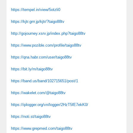
https://tempel.in/view/5otzli0
https://kjtr.grrr.jp/kjtr/?taigo88tv
http://gojourney.xsrv.jp/index.php?taigo88tv
https://www.pozible.com/profile/taigo88tv
https://qna.habr.com/user/taigo88tv
https://bit.ly/m/taigo88tv
https://band.us/band/102715651/post/1
https://wakelet.com/@taigo88tv
https://iplogger.org/vn/logger/2HzT5fE7ekK0/
https://noti.st/taigo88tv
https://www.grepmed.com/taigo88tv