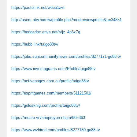
https://pastelink.net/w65o1zvt
http://users.atw.hu/nlw/profile.php?mode=viewprofile&u=34851
https://hedgedoc.envs.net/s/jz_4p5x7g
https://hubb.link/taigo88tv/
https://jobs.suncommunitynews.com/profiles/8277171-go88-tv
https://www.investagrams.com/Profile/taigo88tv
https://activepages.com.au/profile/taigo88tv
https://espritgames.com/members/51121501/
https://golosknig.com/profile/taigo88tv/
https://muare.vn/shop/uyen-nham/905363
https://www.wvhired.com/profiles/8277180-go88-tv