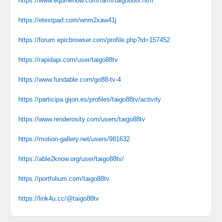
https://www.equinenow.com/farm/taigo88tv.htm
https://etextpad.com/wnm2xaw41j
https://forum.epicbrowser.com/profile.php?id=157452
https://rapidapi.com/user/taigo88tv
https://www.fundable.com/go88-tv-4
https://participa.gijon.es/profiles/taigo88tv/activity
https://www.renderosity.com/users/taigo88tv
https://motion-gallery.net/users/981632
https://able2know.org/user/taigo88tv/
https://portfolium.com/taigo88tv
https://link4u.cc/@taigo88tv