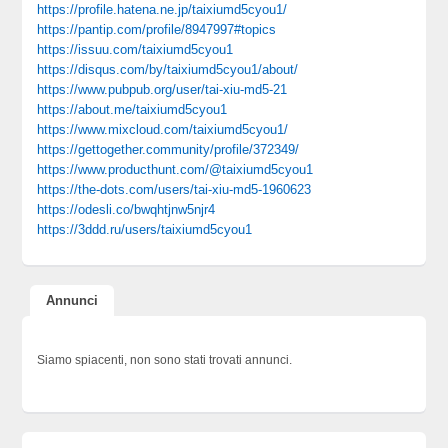
https://profile.hatena.ne.jp/taixiumd5cyou1/
https://pantip.com/profile/8947997#topics
https://issuu.com/taixiumd5cyou1
https://disqus.com/by/taixiumd5cyou1/about/
https://www.pubpub.org/user/tai-xiu-md5-21
https://about.me/taixiumd5cyou1
https://www.mixcloud.com/taixiumd5cyou1/
https://gettogether.community/profile/372349/
https://www.producthunt.com/@taixiumd5cyou1
https://the-dots.com/users/tai-xiu-md5-1960623
https://odesli.co/bwqhtjnw5njr4
https://3ddd.ru/users/taixiumd5cyou1
Annunci
Siamo spiacenti, non sono stati trovati annunci.