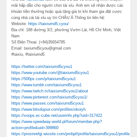
mãi hấp dẫn cho người chơi tài xỉu. Anh em sẽ nhận được các
khoản tiền thưởng hoặc quà tặng giá trị khi tham gia đặt cược
cùng nhà cái tài xỉu uy tín CHÂU Á.Thông tin liên hệ:
Website:
https://taixiumd5.cyou/
Địa chỉ: 188 đường 3/2, phường Vườn Lài, Hồ Chí Minh, Việt
Nam
Số Điện Thoại: (+84)35654785
Email: taxiumd5cyou@gmail.com
#taixiu, #taixiumd5
https://twitter.com/taixiumd5cyou1
https://www.youtube.com/@taixiumd5cyou1
https://500px.com/p/taixiumd5cyou1
https://www.tumblr.com/taixiumd5cyou1
https://www.twitch.tv/taixiumd5cyou1/about
https://www.pinterest.com/taixiumd5cyou1/
https://www.passes.com/taixiumd5cyou1
https://www.bitsdujour.com/profiles/okoiyh
https://xoops.ec-cube.net/userinfo.php?uid=317422
https://www.speedway-world.pl/forum/member.php?
action=profile&uid=399860
https://prosinrefgi.wixsite.com/pmbpf/profile/taixiumd5cyou1/profile