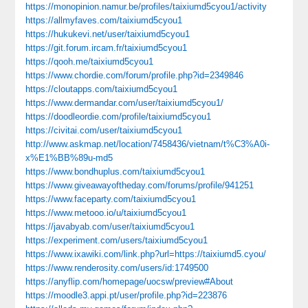
https://monopinion.namur.be/profiles/taixiumd5cyou1/activity
https://allmyfaves.com/taixiumd5cyou1
https://hukukevi.net/user/taixiumd5cyou1
https://git.forum.ircam.fr/taixiumd5cyou1
https://qooh.me/taixiumd5cyou1
https://www.chordie.com/forum/profile.php?id=2349846
https://cloutapps.com/taixiumd5cyou1
https://www.dermandar.com/user/taixiumd5cyou1/
https://doodleordie.com/profile/taixiumd5cyou1
https://civitai.com/user/taixiumd5cyou1
http://www.askmap.net/location/7458436/vietnam/t%C3%A0i-
x%E1%BB%89u-md5
https://www.bondhuplus.com/taixiumd5cyou1
https://www.giveawayoftheday.com/forums/profile/941251
https://www.faceparty.com/taixiumd5cyou1
https://www.metooo.io/u/taixiumd5cyou1
https://javabyab.com/user/taixiumd5cyou1
https://experiment.com/users/taixiumd5cyou1
https://www.ixawiki.com/link.php?url=https://taixiumd5.cyou/
https://www.renderosity.com/users/id:1749500
https://anyflip.com/homepage/uocsw/preview#About
https://moodle3.appi.pt/user/profile.php?id=223876