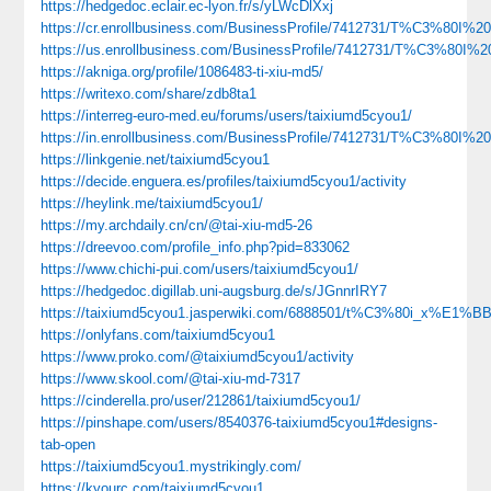
https://hedgedoc.eclair.ec-lyon.fr/s/yLWcDlXxj
https://cr.enrollbusiness.com/BusinessProfile/7412731/T%C3%
https://us.enrollbusiness.com/BusinessProfile/7412731/T%C3%
https://akniga.org/profile/1086483-ti-xiu-md5/
https://writexo.com/share/zdb8ta1
https://interreg-euro-med.eu/forums/users/taixiumd5cyou1/
https://in.enrollbusiness.com/BusinessProfile/7412731/T%C3%
https://linkgenie.net/taixiumd5cyou1
https://decide.enguera.es/profiles/taixiumd5cyou1/activity
https://heylink.me/taixiumd5cyou1/
https://my.archdaily.cn/cn/@tai-xiu-md5-26
https://dreevoo.com/profile_info.php?pid=833062
https://www.chichi-pui.com/users/taixiumd5cyou1/
https://hedgedoc.digillab.uni-augsburg.de/s/JGnnrIRY7
https://taixiumd5cyou1.jasperwiki.com/6888501/t%C3%80i_x%E1%
https://onlyfans.com/taixiumd5cyou1
https://www.proko.com/@taixiumd5cyou1/activity
https://www.skool.com/@tai-xiu-md-7317
https://cinderella.pro/user/212861/taixiumd5cyou1/
https://pinshape.com/users/8540376-taixiumd5cyou1#designs-
tab-open
https://taixiumd5cyou1.mystrikingly.com/
https://kyourc.com/taixiumd5cyou1