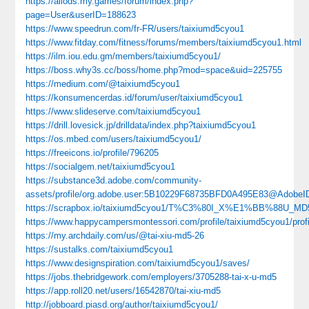
https://allods.my.games/forum/index.php?
page=User&userID=188623
https://www.speedrun.com/fr-FR/users/taixiumd5cyou1
https://www.fitday.com/fitness/forums/members/taixiumd5cyou1.html
https://ilm.iou.edu.gm/members/taixiumd5cyou1/
https://boss.why3s.cc/boss/home.php?mod=space&uid=225755
https://medium.com/@taixiumd5cyou1
https://konsumencerdas.id/forum/user/taixiumd5cyou1
https://www.slideserve.com/taixiumd5cyou1
https://drill.lovesick.jp/drilldata/index.php?taixiumd5cyou1
https://os.mbed.com/users/taixiumd5cyou1/
https://freeicons.io/profile/796205
https://socialgem.net/taixiumd5cyou1
https://substance3d.adobe.com/community-
assets/profile/org.adobe.user:5B10229F68735BFD0A495E83@AdobeI
https://scrapbox.io/taixiumd5cyou1/T%C3%80I_X%E1%BB%88U_MD
https://www.happycampersmontessori.com/profile/taixiumd5cyou1/profi
https://my.archdaily.com/us/@tai-xiu-md5-26
https://sustalks.com/taixiumd5cyou1
https://www.designspiration.com/taixiumd5cyou1/saves/
https://jobs.thebridgework.com/employers/3705288-tai-x-u-md5
https://app.roll20.net/users/16542870/tai-xiu-md5
http://jobboard.piasd.org/author/taixiumd5cyou1/