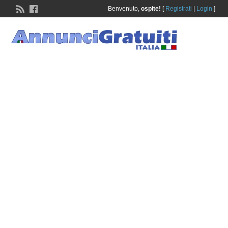
Benvenuto,
ospite!
[
Registrati
|
Login
]