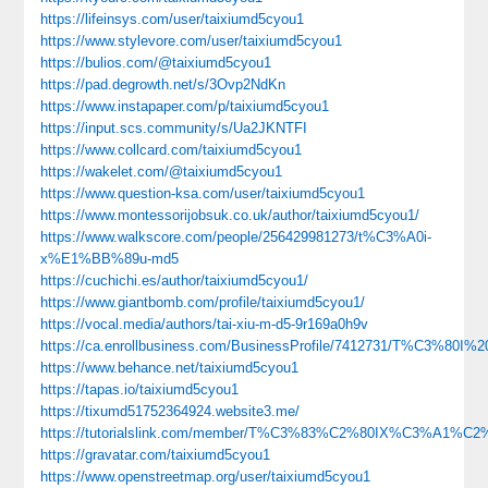
https://lifeinsys.com/user/taixiumd5cyou1
https://www.stylevore.com/user/taixiumd5cyou1
https://bulios.com/@taixiumd5cyou1
https://pad.degrowth.net/s/3Ovp2NdKn
https://www.instapaper.com/p/taixiumd5cyou1
https://input.scs.community/s/Ua2JKNTFI
https://www.collcard.com/taixiumd5cyou1
https://wakelet.com/@taixiumd5cyou1
https://www.question-ksa.com/user/taixiumd5cyou1
https://www.montessorijobsuk.co.uk/author/taixiumd5cyou1/
https://www.walkscore.com/people/256429981273/t%C3%A0i-
x%E1%BB%89u-md5
https://cuchichi.es/author/taixiumd5cyou1/
https://www.giantbomb.com/profile/taixiumd5cyou1/
https://vocal.media/authors/tai-xiu-m-d5-9r169a0h9v
https://ca.enrollbusiness.com/BusinessProfile/7412731/T%C3%
https://www.behance.net/taixiumd5cyou1
https://tapas.io/taixiumd5cyou1
https://tixumd51752364924.website3.me/
https://tutorialslink.com/member/T%C3%83%C2%80IX%C3%A1%
https://gravatar.com/taixiumd5cyou1
https://www.openstreetmap.org/user/taixiumd5cyou1