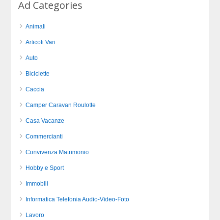
Ad Categories
Animali
Articoli Vari
Auto
Biciclette
Caccia
Camper Caravan Roulotte
Casa Vacanze
Commercianti
Convivenza Matrimonio
Hobby e Sport
Immobili
Informatica Telefonia Audio-Video-Foto
Lavoro