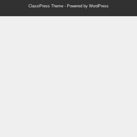
ClassiPress Theme
- Powered by
WordPress