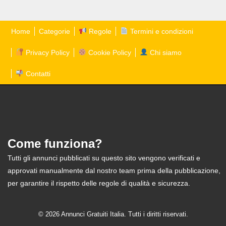
Home
Categorie
Regole
Termini e condizioni
Privacy Policy
Cookie Policy
Chi siamo
Contatti
Come funziona?
Tutti gli annunci pubblicati su questo sito vengono verificati e
approvati manualmente dal nostro team prima della pubblicazione,
per garantire il rispetto delle regole di qualità e sicurezza.
© 2026 Annunci Gratuiti Italia. Tutti i diritti riservati.