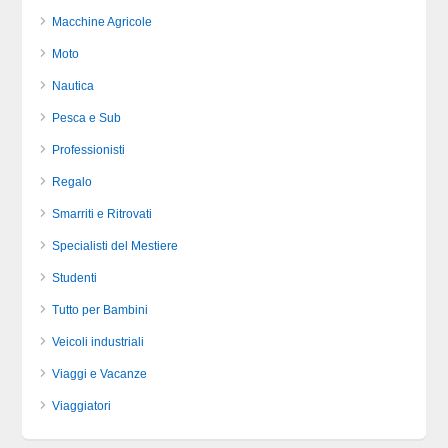
Macchine Agricole
Moto
Nautica
Pesca e Sub
Professionisti
Regalo
Smarriti e Ritrovati
Specialisti del Mestiere
Studenti
Tutto per Bambini
Veicoli industriali
Viaggi e Vacanze
Viaggiatori