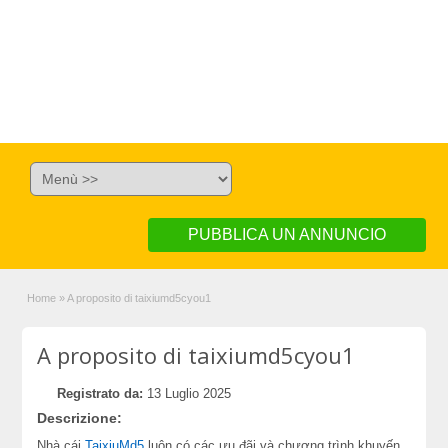
PUBBLICA UN ANNUNCIO
Home
»
A proposito di taixiumd5cyou1
A proposito di taixiumd5cyou1
Registrato da:
13 Luglio 2025
Descrizione:
Nhà cái
TaixiuMd5
luôn có các ưu đãi và chương trình khuyến