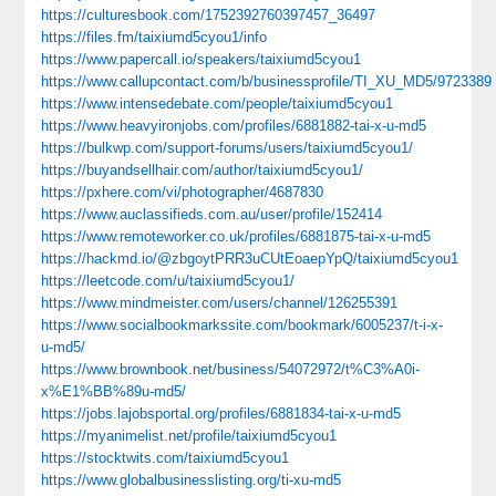
https://culturesbook.com/1752392760397457_36497
https://files.fm/taixiumd5cyou1/info
https://www.papercall.io/speakers/taixiumd5cyou1
https://www.callupcontact.com/b/businessprofile/TI_XU_MD5/9723389
https://www.intensedebate.com/people/taixiumd5cyou1
https://www.heavyironjobs.com/profiles/6881882-tai-x-u-md5
https://bulkwp.com/support-forums/users/taixiumd5cyou1/
https://buyandsellhair.com/author/taixiumd5cyou1/
https://pxhere.com/vi/photographer/4687830
https://www.auclassifieds.com.au/user/profile/152414
https://www.remoteworker.co.uk/profiles/6881875-tai-x-u-md5
https://hackmd.io/@zbgoytPRR3uCUtEoaepYpQ/taixiumd5cyou1
https://leetcode.com/u/taixiumd5cyou1/
https://www.mindmeister.com/users/channel/126255391
https://www.socialbookmarkssite.com/bookmark/6005237/t-i-x-
u-md5/
https://www.brownbook.net/business/54072972/t%C3%A0i-
x%E1%BB%89u-md5/
https://jobs.lajobsportal.org/profiles/6881834-tai-x-u-md5
https://myanimelist.net/profile/taixiumd5cyou1
https://stocktwits.com/taixiumd5cyou1
https://www.globalbusinesslisting.org/ti-xu-md5