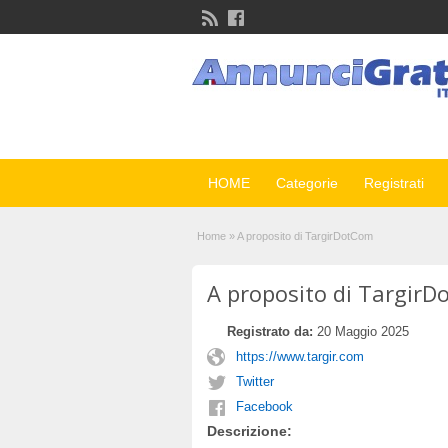
HOME
Categorie
Registrati
Home
»
A proposito di TargirDotCom
A proposito di Targir
Registrato da:
20 Maggio 2025
https://www.targir.com
Twitter
Facebook
Descrizione: