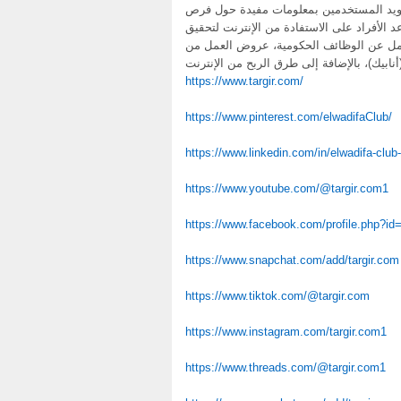
بوابة التشغيل العمومي هي منصة إلكتروني
العمل في المغرب، بالإضافة إلى تقديم نصائح
دخل إضافي. يتمحور الموقع حول تقديم مح
https://www.targir.com/
https://www.pinterest.com/elwadifaClub/
https://www.linkedin.com/in/elwadifa-clu
https://www.youtube.com/@targir.com1
https://www.facebook.com/profile.php?i
https://www.snapchat.com/add/targir.com
https://www.tiktok.com/@targir.com
https://www.instagram.com/targir.com1
https://www.threads.com/@targir.com1