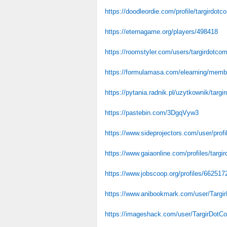
https://doodleordie.com/profile/targirdotc
https://eternagame.org/players/498418
https://roomstyler.com/users/targirdotco
https://formulamasa.com/elearning/memb
https://pytania.radnik.pl/uzytkownik/targi
https://pastebin.com/3DgqVyw3
https://www.sideprojectors.com/user/prof
https://www.gaiaonline.com/profiles/targ
https://www.jobscoop.org/profiles/662517
https://www.anibookmark.com/user/Targi
https://imageshack.com/user/TargirDotC