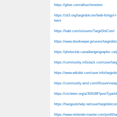
https://gitee.com/allouchmeriem
https://zb3.org/targirdotcom/bwb-ltshgyl
lwmt
https://habr.com/ru/users/TargirDotCom/
https://www.doorkeeper.jp/users/targirdo
https://photoclub.canadiangeographic.ca/
https://community.m5stack.com/user/tar
https://www.wikidot.com/user:info/targird
https://community.amd.com/t5/user/viewp
https://circleten.org/a/359188?postType
https://hangoutshelp.net/user/targirdotco
https://www.nintendo-master.com/profil/t