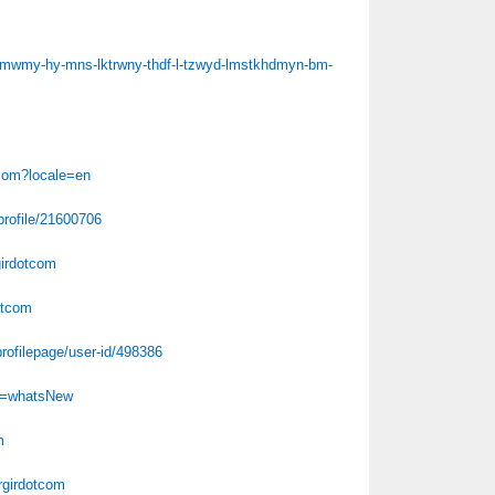
-l-mwmy-hy-mns-lktrwny-thdf-l-tzwyd-lmstkhdmyn-bm-
tcom?locale=en
profile/21600706
girdotcom
otcom
rofilepage/user-id/498386
Id=whatsNew
m
argirdotcom