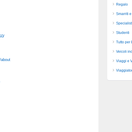
Regalo
Smarriti e
Specialist
Studenti
50/
Tutto per
Veicoli ind
/about
Viaggi e 
Viaggiator
/