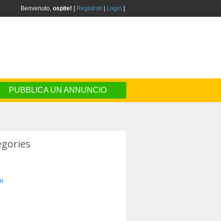
Benvenuto,
ospite!
[
Registrati
|
Login
]
PUBBLICA UN ANNUNCIO
egories
ri