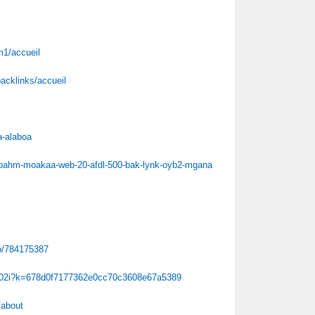
m1/accueil
backlinks/accueil
a-alaboa
-bahm-moakaa-web-20-afdl-500-bak-lynk-oyb2-mgana
/b/784175387
/m02i?k=678d0f7177362e0cc70c3608e67a5389
/about