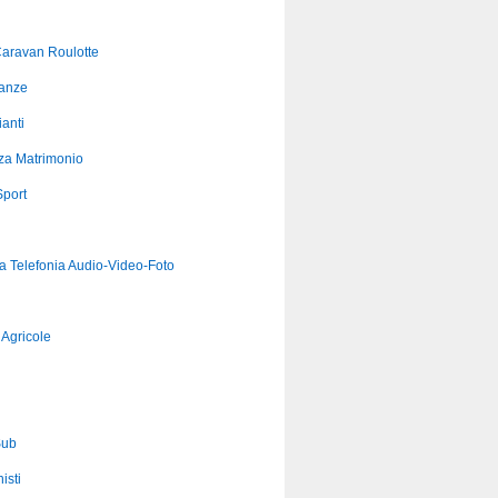
aravan Roulotte
anze
anti
za Matrimonio
port
ca Telefonia Audio-Video-Foto
Agricole
Sub
isti