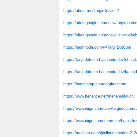
https://about.me/TargirDotCom/
https://sites.google.com/view/targirdotco
https://sites.google.com/view/listwebsite
https://hashnode.com/@TargirDotCom
https://targirdotcom.hashnode.dev/shhad
https://targirdotcom.hashnode.dev/kama
https://bandcamp.com/targirdotcom
https://www.behance.net/meriemallouch
https://www.diigo.com/user/targirdotcom
https://www.diigo.com/item/note/bgu7c
https://medium.com/@allouchmeriem212