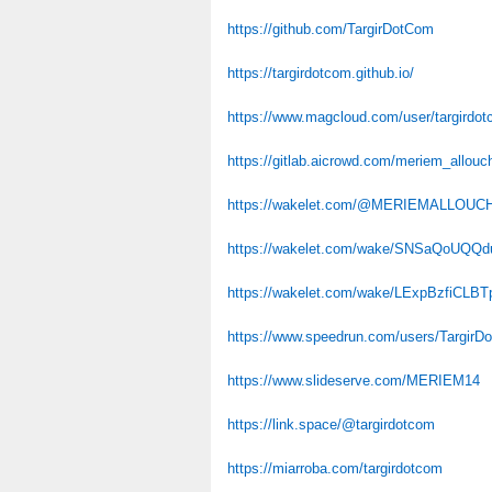
https://github.com/TargirDotCom
https://targirdotcom.github.io/
https://www.magcloud.com/user/targirdo
https://gitlab.aicrowd.com/meriem_allouc
https://wakelet.com/@MERIEMALLOUC
https://wakelet.com/wake/SNSaQoUQQ
https://wakelet.com/wake/LExpBzfiCLB
https://www.speedrun.com/users/TargirD
https://www.slideserve.com/MERIEM14
https://link.space/@targirdotcom
https://miarroba.com/targirdotcom