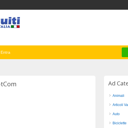
Entra
DotCom
Ad Cat
Animali
Articoli Va
Auto
Biciclette