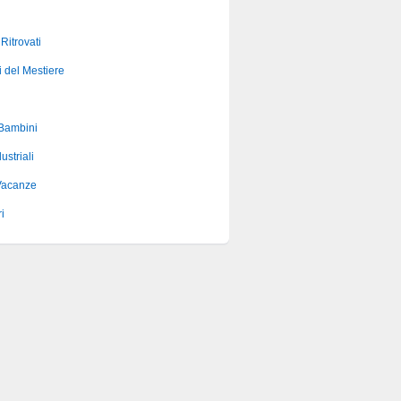
 Ritrovati
i del Mestiere
 Bambini
ustriali
Vacanze
i