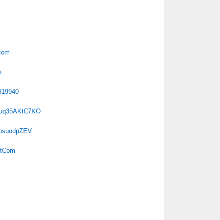
tcom
h
H19940
duq35AKtC7KO
TpsuodpZEV
otCom