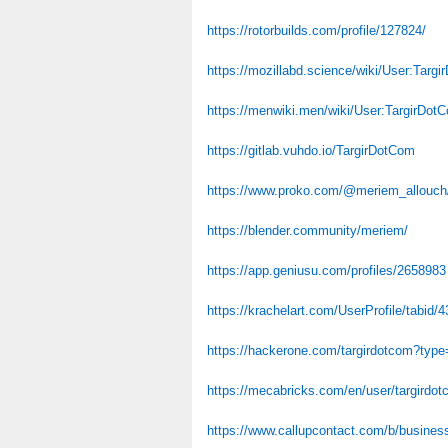
https://rotorbuilds.com/profile/127824/
https://mozillabd.science/wiki/User:Targ
https://menwiki.men/wiki/User:TargirDot
https://gitlab.vuhdo.io/TargirDotCom
https://www.proko.com/@meriem_allouch/
https://blender.community/meriem/
https://app.geniusu.com/profiles/2658983
https://krachelart.com/UserProfile/tabid/
https://hackerone.com/targirdotcom?type
https://mecabricks.com/en/user/targirdo
https://www.callupcontact.com/b/business