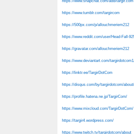
https://www.snapchat.com/add/targir.com
https://www.tumblr.com/targircom
https://500px.com/p/allouchmeriem212
https://www.reddit.com/user/Head-Fall-92
https://gravatar.com/allouchmeriem212
https://www.deviantart.com/targirdotcom1
https://linktr.ee/TargirDotCom
https://disqus.com/by/targirdotcom/about
https://profile.hatena.ne.jp/TargirCom/
https://www.mixcloud.com/TargirDotCom/
https://targir4.wordpress.com/
https://www.twitch.tv/targirdotcom/about