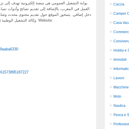
ة تهدف إلى تزويد المستخدمين بمعلومات مفيدة حول فرص
Caccia
 وأدوات تساعد الأفراد على الاستفادة من الإنترنت لتحقيق
Camper C
توى محدث وشامل عن الوظائف الحكومية، عروض العمل من
وكالة التشغيل الوطنية (أنابيك)، بالإضافة إلى طرق الربح من الإنترنت. Website:
Casa Vac
Commerci
Conviven
b-9aaba6330
Hobby e S
Immobili
Informati
d=61573895187227
Lavoro
Macchine 
Moto
Nautica
Pesca e 
Profession