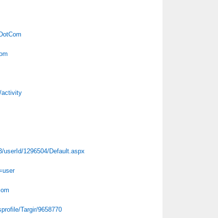
irDotCom
Com
activity
43/userId/1296504/Default.aspx
=user
tcom
profile/Targir/9658770