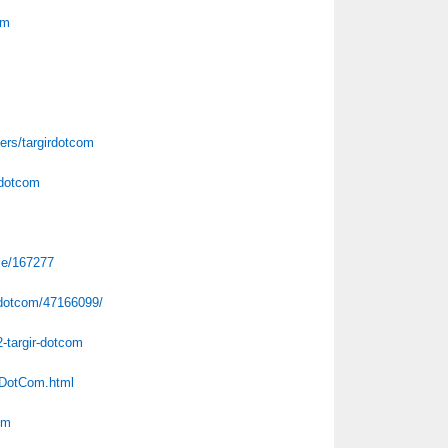
om
m
ers/targirdotcom
rdotcom
ile/167277
irdotcom/47166099/
2-targir-dotcom
rDotCom.html
om