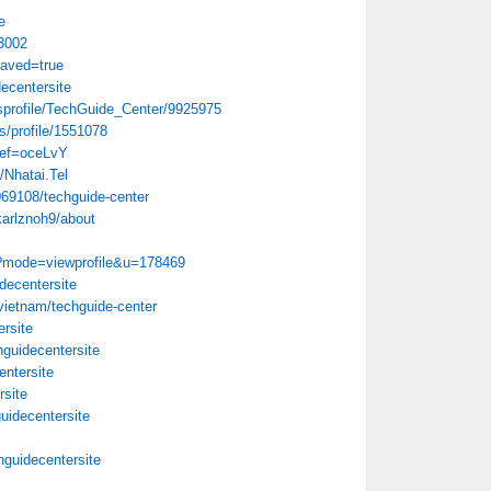
e
13002
saved=true
ecentersite
sprofile/TechGuide_Center/9925975
/profile/1551078
?ref=oceLvY
/Nhatai.Tel
069108/techguide-center
karlznoh9/about
hp?mode=viewprofile&u=178469
decentersite
vietnam/techguide-center
ersite
hguidecentersite
entersite
rsite
uidecentersite
guidecentersite