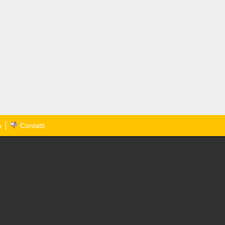
o
Contatti