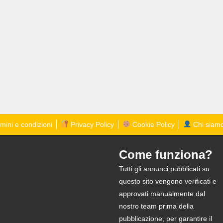
mini e condizioni
Privacy Policy
Cookie Policy
Chi siam
Come funziona?
Tutti gli annunci pubblicati su
questo sito vengono verificati e
approvati manualmente dal
nostro team prima della
pubblicazione, per garantire il