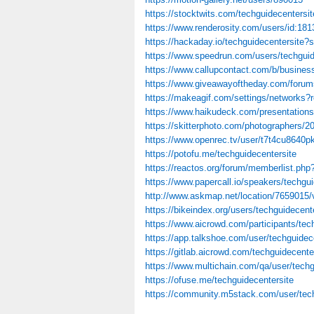
https://stocktwits.com/techguidecentersit
https://www.renderosity.com/users/id:18
https://hackaday.io/techguidecentersite?
https://www.speedrun.com/users/techguid
https://www.callupcontact.com/b/busines
https://www.giveawayoftheday.com/forums
https://makeagif.com/settings/networks
https://www.haikudeck.com/presentations
https://skitterphoto.com/photographers/2
https://www.openrec.tv/user/t7t4cu8640p
https://potofu.me/techguidecentersite
https://reactos.org/forum/memberlist.p
https://www.papercall.io/speakers/techgui
http://www.askmap.net/location/7659015/
https://bikeindex.org/users/techguidecent
https://www.aicrowd.com/participants/tec
https://app.talkshoe.com/user/techguidec
https://gitlab.aicrowd.com/techguidecente
https://www.multichain.com/qa/user/techg
https://ofuse.me/techguidecentersite
https://community.m5stack.com/user/tech