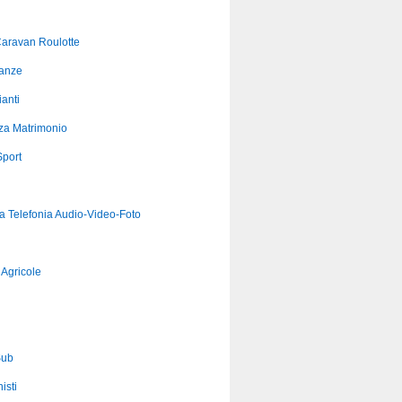
aravan Roulotte
anze
anti
za Matrimonio
port
ca Telefonia Audio-Video-Foto
Agricole
Sub
isti