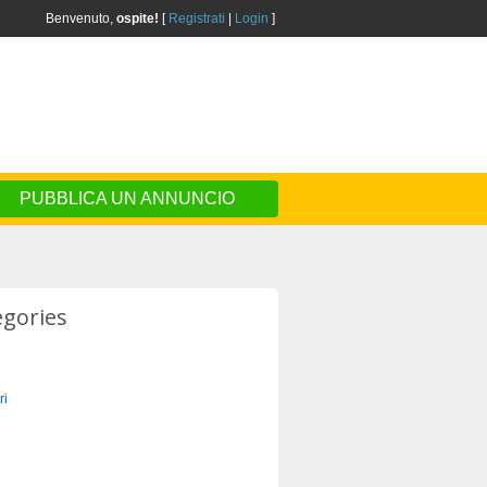
Benvenuto,
ospite!
[
Registrati
|
Login
]
PUBBLICA UN ANNUNCIO
egories
ri