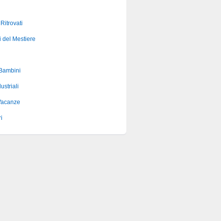
 Ritrovati
i del Mestiere
 Bambini
ustriali
Vacanze
i