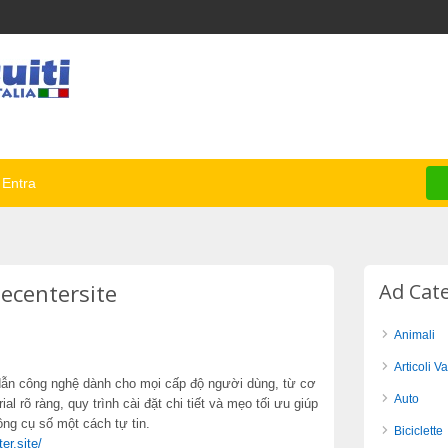
Entra
decentersite
Ad Cat
Animali
Articoli Va
dẫn công nghệ dành cho mọi cấp độ người dùng, từ cơ
Auto
l rõ ràng, quy trình cài đặt chi tiết và mẹo tối ưu giúp
ng cụ số một cách tự tin.
Biciclette
er.site/