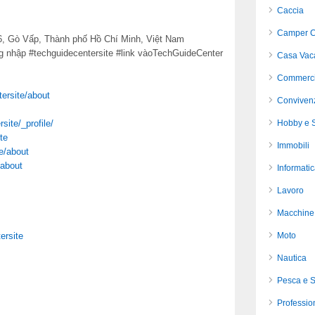
Caccia
Camper C
6, Gò Vấp, Thành phố Hồ Chí Minh, Việt Nam
nhập #techguidecentersite #link vàoTechGuideCenter
Casa Vac
Commerci
ersite/about
Conviven
site/_profile/
Hobby e S
te
Immobili
e/about
/about
Informati
Lavoro
Macchine 
ersite
Moto
Nautica
Pesca e 
Profession