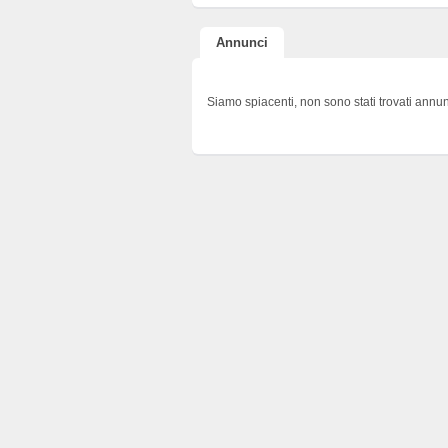
Annunci
Siamo spiacenti, non sono stati trovati annun