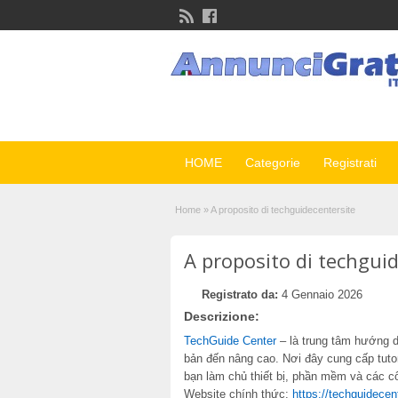
HOME
Categorie
Registrati
Home
»
A proposito di techguidecentersite
A proposito di techgui
Registrato da:
4 Gennaio 2026
Descrizione:
TechGuide Center
– là trung tâm hướng 
bản đến nâng cao. Nơi đây cung cấp tutoria
bạn làm chủ thiết bị, phần mềm và các cô
Website chính thức:
https://techguidecent