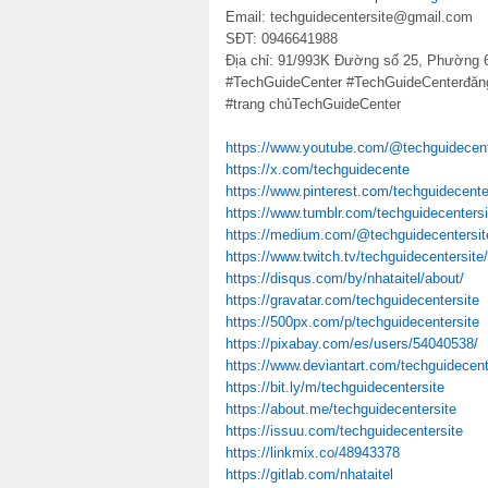
Email: techguidecentersite@gmail.com
SĐT: 0946641988
Địa chỉ: 91/993K Đường số 25, Phường 
#TechGuideCenter #TechGuideCenterđăng 
#trang chủTechGuideCenter
https://www.youtube.com/@techguidecent
https://x.com/techguidecente
https://www.pinterest.com/techguidecenter
https://www.tumblr.com/techguidecentersi
https://medium.com/@techguidecentersit
https://www.twitch.tv/techguidecentersite
https://disqus.com/by/nhataitel/about/
https://gravatar.com/techguidecentersite
https://500px.com/p/techguidecentersite
https://pixabay.com/es/users/54040538/
https://www.deviantart.com/techguidecent
https://bit.ly/m/techguidecentersite
https://about.me/techguidecentersite
https://issuu.com/techguidecentersite
https://linkmix.co/48943378
https://gitlab.com/nhataitel