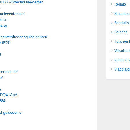
1663528/techguide-center
Regalo
4
uidecentersite/
Smarriti e
site
Specialist
rsite
Studenti
centersite/techguide-center/
Tutto per
r-6920
Veicoli ind
t
Viaggi e 
Viaggiator
centersite
e/
e
nNDQ4UAbA
884
chguidecente