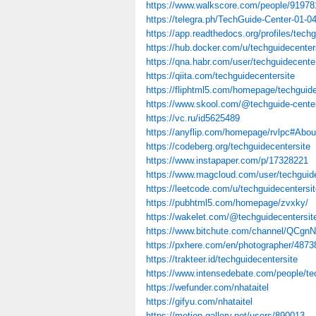
https://www.walkscore.com/people/91978
https://telegra.ph/TechGuide-Center-01-0
https://app.readthedocs.org/profiles/techg
https://hub.docker.com/u/techguidecenter
https://qna.habr.com/user/techguidecente
https://qiita.com/techguidecentersite
https://fliphtml5.com/homepage/techguide
https://www.skool.com/@techguide-cente
https://vc.ru/id5625489
https://anyflip.com/homepage/rvlpc#Abou
https://codeberg.org/techguidecentersite
https://www.instapaper.com/p/17328221
https://www.magcloud.com/user/techguide
https://leetcode.com/u/techguidecentersit
https://pubhtml5.com/homepage/zvxky/
https://wakelet.com/@techguidecentersit
https://www.bitchute.com/channel/QCg
https://pxhere.com/en/photographer/4873
https://trakteer.id/techguidecentersite
https://www.intensedebate.com/people/te
https://wefunder.com/nhataitel
https://gifyu.com/nhataitel
https://motion-gallery.net/users/890013