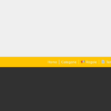
Home
Categorie
Regole
Ter