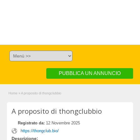
PUBBLICA UN ANNUNCIO
Home
»
A proposito di thongclubbio
A proposito di thongclubbio
Registrato da:
12 Novembre 2025
https://thongclub.bio/
Descrizione: