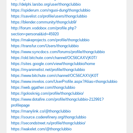
http://delphi.larsbo.org/user/thongclubbio
https://spiderum.com/nguoi-dung/thongclubbio
https://savelist.co/profile/users/thongclubbio
https://blender.community/thongclub9/
http://forum.vodobox.com/profile.php?
section=personal&id=45920
https://makeprojects.com/profile/thongclubbio
https://transfur.com/Users/thongclubbio
https://www.syncdocs.com/forums/profile/thongclubbio
https://old.bitchute.com/channel/OC56CAXVjK0T/
https://sites.google.com/view/thongclubbio/home
https://myanimelist.net/profile/thongclubbio
https://www.bitchute.com/channel/OC56CAXVjK0T
https://www.invelos.com/UserProfile.aspx?Alias=thongclubbio
https://web.ggather.com/thongclubbio
https://golosknig.com/profile/thongclubbio/
https://www.dotafire.com/profile/thongclubbio-212991?
profilepage
https://manylink.co/@thongclubbio
https://source.coderefinery.org/thongclubbio
https://secondstreet.ru/profile/thongclubbio/
https://wakelet.com/@thongclubbio