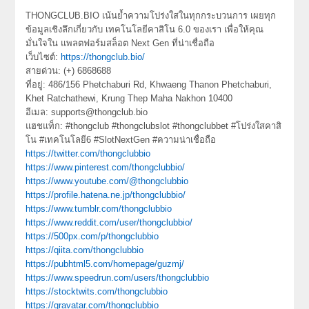
THONGCLUB.BIO เน้นย้ำความโปร่งใสในทุกกระบวนการ เผยทุก
ข้อมูลเชิงลึกเกี่ยวกับ เทคโนโลยีคาสิโน 6.0 ของเรา เพื่อให้คุณ
มั่นใจใน แพลตฟอร์มสล็อต Next Gen ที่น่าเชื่อถือ
เว็บไซต์:
https://thongclub.bio/
สายด่วน: (+) 6868688
ที่อยู่: 486/156 Phetchaburi Rd, Khwaeng Thanon Phetchaburi,
Khet Ratchathewi, Krung Thep Maha Nakhon 10400
อีเมล: supports@thongclub.bio
แฮชแท็ก: #thongclub #thongclubslot #thongclubbet #โปร่งใสคาสิ
โน #เทคโนโลยี6 #SlotNextGen #ความน่าเชื่อถือ
https://twitter.com/thongclubbio
https://www.pinterest.com/thongclubbio/
https://www.youtube.com/@thongclubbio
https://profile.hatena.ne.jp/thongclubbio/
https://www.tumblr.com/thongclubbio
https://www.reddit.com/user/thongclubbio/
https://500px.com/p/thongclubbio
https://qiita.com/thongclubbio
https://pubhtml5.com/homepage/guzmj/
https://www.speedrun.com/users/thongclubbio
https://stocktwits.com/thongclubbio
https://gravatar.com/thongclubbio