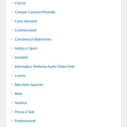
Caccia
Camper Caravan Roulotte
Casa Vacanze
Commercianti
Convivenza Matrimonio
Hobby e Sport
Immobili
Informatica Telefonia Audio-Video-Foto
Lavoro
Macchine Agricole
Moto
Nautica
Pesca e Sub
Professionisti