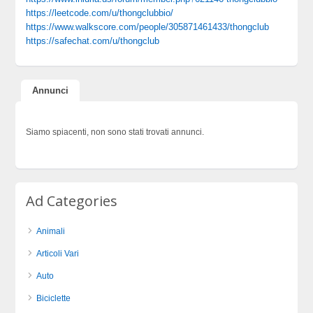
https://leetcode.com/u/thongclubbio/
https://www.walkscore.com/people/305871461433/thongclub
https://safechat.com/u/thongclub
Annunci
Siamo spiacenti, non sono stati trovati annunci.
Ad Categories
Animali
Articoli Vari
Auto
Biciclette