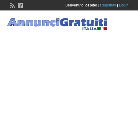
Benvenuto,
ospite!
[
Registrati
|
Login
]