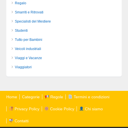
Regalo
Smarriti e Ritrovati
Specialisti del Mestiere
Studenti
Tutto per Bambini
Veicoli industriali
Viaggi e Vacanze
Viaggiatori
Home
Categorie
Regole
Termini e condizioni
Privacy Policy
Cookie Policy
Chi siamo
Contatti