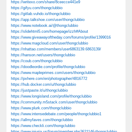
https://writexo.com/share/8ceecce441e9
https://gifyu.com/thongclubbio
https://gitlab.vuhdo.io/thongclubbio
https://app.talkshoe.com/user/thongclubbio
https://www.notebook.ai/@thongclubbio
https://slidehtml5.com/homepage/izzh#About
https://www.giveawayoftheday.com/forums/profile/1399016
https://www.magcloud.com/user/thongclubbio
https://nhattao.com/members/user6863139.6863139/
https://hanson.net/users/thongclubbio
https://coub.com/thongclubbio
https://doodleordie.com/profile/thongclubbio
https://www.mapleprimes.com/users/thongclubbio
https://pxhere.com/en/photographer/4816772
https://hub.docker.com/u/thongclubbio
https://justpaste.it/u/thongclubbio
https://www.longisland.com/profile/thongclubbio
https://community.m5stack.com/user/thongclubbio
https://www.plurk.com/thongclubbio
https://www.intensedebate.com/people/thongclubbio1
https://allmyfaves.com/thongclubbio
https://www.checkli.com/thongclubbio
https://www.iniuria.us/forum/member.php?621146-thongclubbio