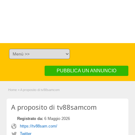
PUBBLICA UN ANNUNCIO
Home
»
A proposito di tv88samcom
A proposito di tv88samcom
Registrato da:
6 Maggio 2026
https://tv88sam.com/
Twitter