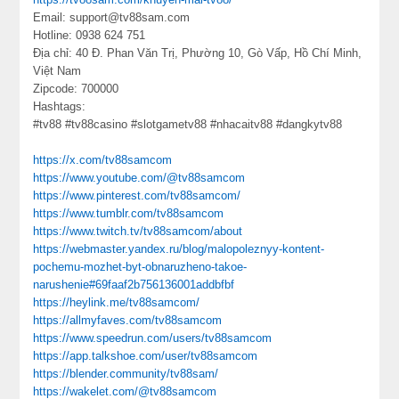
Email: support@tv88sam.com
Hotline: 0938 624 751
Địa chỉ: 40 Đ. Phan Văn Trị, Phường 10, Gò Vấp, Hồ Chí Minh,
Việt Nam
Zipcode: 700000
Hashtags:
#tv88 #tv88casino #slotgametv88 #nhacaitv88 #dangkytv88
https://x.com/tv88samcom
https://www.youtube.com/@tv88samcom
https://www.pinterest.com/tv88samcom/
https://www.tumblr.com/tv88samcom
https://www.twitch.tv/tv88samcom/about
https://webmaster.yandex.ru/blog/malopoleznyy-kontent-
pochemu-mozhet-byt-obnaruzheno-takoe-
narushenie#69faaf2b756136001addbfbf
https://heylink.me/tv88samcom/
https://allmyfaves.com/tv88samcom
https://www.speedrun.com/users/tv88samcom
https://app.talkshoe.com/user/tv88samcom
https://blender.community/tv88sam/
https://wakelet.com/@tv88samcom