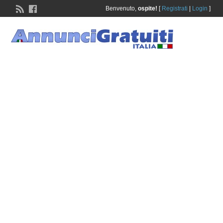
Benvenuto,
ospite!
[
Registrati
|
Login
]