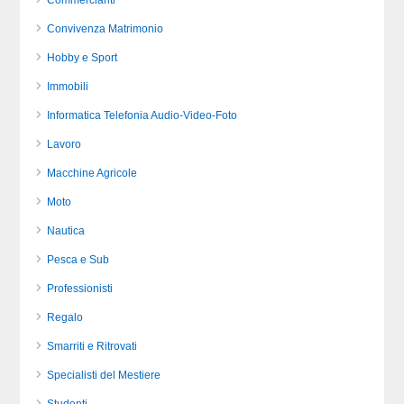
Commercianti
Convivenza Matrimonio
Hobby e Sport
Immobili
Informatica Telefonia Audio-Video-Foto
Lavoro
Macchine Agricole
Moto
Nautica
Pesca e Sub
Professionisti
Regalo
Smarriti e Ritrovati
Specialisti del Mestiere