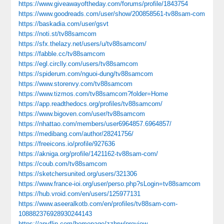
https://www.giveawayoftheday.com/forums/profile/1843754
https://www.goodreads.com/user/show/200858561-tv88sam-com
https://baskadia.com/user/gsvt
https://noti.st/tv88samcom
https://sfx.thelazy.net/users/u/tv88samcom/
https://fabble.cc/tv88samcom
https://egl.circlly.com/users/tv88samcom
https://spiderum.com/nguoi-dung/tv88samcom
https://www.storenvy.com/tv88samcom
https://www.tizmos.com/tv88samcom?folder=Home
https://app.readthedocs.org/profiles/tv88samcom/
https://www.bigoven.com/user/tv88samcom
https://nhattao.com/members/user6964857.6964857/
https://medibang.com/author/28241756/
https://freeicons.io/profile/927636
https://akniga.org/profile/1421162-tv88sam-com/
https://coub.com/tv88samcom
https://sketchersunited.org/users/321306
https://www.france-ioi.org/user/perso.php?sLogin=tv88samcom
https://hub.vroid.com/en/users/125977131
https://www.aseeralkotb.com/en/profiles/tv88sam-com-
108882376928930244143
https://anyflip.com/homepage/zzhrw/preview