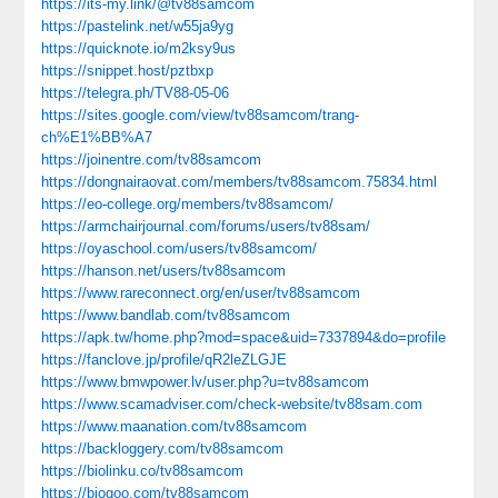
https://its-my.link/@tv88samcom
https://pastelink.net/w55ja9yg
https://quicknote.io/m2ksy9us
https://snippet.host/pztbxp
https://telegra.ph/TV88-05-06
https://sites.google.com/view/tv88samcom/trang-
ch%E1%BB%A7
https://joinentre.com/tv88samcom
https://dongnairaovat.com/members/tv88samcom.75834.html
https://eo-college.org/members/tv88samcom/
https://armchairjournal.com/forums/users/tv88sam/
https://oyaschool.com/users/tv88samcom/
https://hanson.net/users/tv88samcom
https://www.rareconnect.org/en/user/tv88samcom
https://www.bandlab.com/tv88samcom
https://apk.tw/home.php?mod=space&uid=7337894&do=profile
https://fanclove.jp/profile/qR2leZLGJE
https://www.bmwpower.lv/user.php?u=tv88samcom
https://www.scamadviser.com/check-website/tv88sam.com
https://www.maanation.com/tv88samcom
https://backloggery.com/tv88samcom
https://biolinku.co/tv88samcom
https://bioqoo.com/tv88samcom