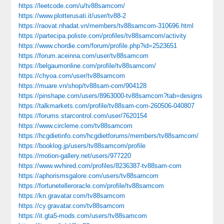
https://leetcode.com/u/tv88samcom/
https://www.plotterusati.it/user/tv88-2
https://raovat.nhadat.vn/members/tv88samcom-310696.html
https://partecipa.poliste.com/profiles/tv88samcom/activity
https://www.chordie.com/forum/profile.php?id=2523651
https://forum.aceinna.com/user/tv88samcom
https://belgaumonline.com/profile/tv88samcom/
https://chyoa.com/user/tv88samcom
https://muare.vn/shop/tv88sam-com/904128
https://pinshape.com/users/8963000-tv88samcom?tab=designs
https://talkmarkets.com/profile/tv88sam-com-260506-040807
https://forums.starcontrol.com/user/7620154
https://www.circleme.com/tv88samcom
https://hcgdietinfo.com/hcgdietforums/members/tv88samcom/
https://booklog.jp/users/tv88samcom/profile
https://motion-gallery.net/users/977220
https://www.wvhired.com/profiles/8236387-tv88sam-com
https://aphorismsgalore.com/users/tv88samcom
https://fortunetelleroracle.com/profile/tv88samcom
https://kn.gravatar.com/tv88samcom
https://cy.gravatar.com/tv88samcom
https://it.gta5-mods.com/users/tv88samcom