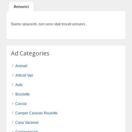
Annunci
Siamo spiacenti, non sono stati trovati annunci.
Ad Categories
Animali
Articoli Vari
Auto
Biciclette
Caccia
Camper Caravan Roulotte
Casa Vacanze