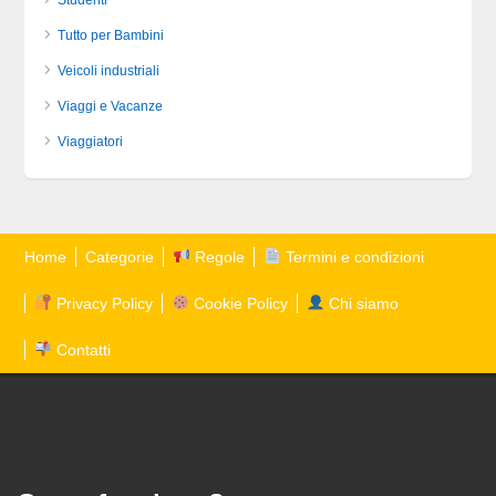
Studenti
Tutto per Bambini
Veicoli industriali
Viaggi e Vacanze
Viaggiatori
Home
Categorie
Regole
Termini e condizioni
Privacy Policy
Cookie Policy
Chi siamo
Contatti