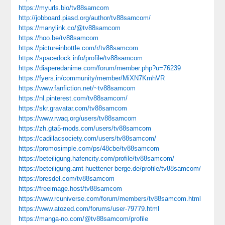
https://myurls.bio/tv88samcom
http://jobboard.piasd.org/author/tv88samcom/
https://manylink.co/@tv88samcom
https://hoo.be/tv88samcom
https://pictureinbottle.com/r/tv88samcom
https://spacedock.info/profile/tv88samcom
https://diaperedanime.com/forum/member.php?u=76239
https://fyers.in/community/member/MiXN7KmhVR
https://www.fanfiction.net/~tv88samcom
https://nl.pinterest.com/tv88samcom/
https://skr.gravatar.com/tv88samcom
https://www.rwaq.org/users/tv88samcom
https://zh.gta5-mods.com/users/tv88samcom
https://cadillacsociety.com/users/tv88samcom/
https://promosimple.com/ps/48cbe/tv88samcom
https://beteiligung.hafencity.com/profile/tv88samcom/
https://beteiligung.amt-huettener-berge.de/profile/tv88samcom/
https://bresdel.com/tv88samcom
https://freeimage.host/tv88samcom
https://www.rcuniverse.com/forum/members/tv88samcom.html
https://www.atozed.com/forums/user-79779.html
https://manga-no.com/@tv88samcom/profile