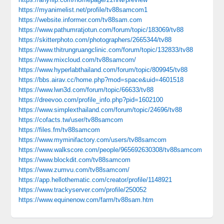
https://myanimelist.net/profile/tv88samcom1
https://website.informer.com/tv88sam.com
https://www.pathumratjotun.com/forum/topic/183069/tv88
https://skitterphoto.com/photographers/2665344/tv88
https://www.thitrungruangclinic.com/forum/topic/132833/tv88
https://www.mixcloud.com/tv88samcom/
https://www.hyperlabthailand.com/forum/topic/809945/tv88
https://bbs.airav.cc/home.php?mod=space&uid=4601518
https://www.lwn3d.com/forum/topic/66633/tv88
https://dreevoo.com/profile_info.php?pid=1602100
https://www.simplexthailand.com/forum/topic/24696/tv88
https://cofacts.tw/user/tv88samcom
https://files.fm/tv88samcom
https://www.myminifactory.com/users/tv88samcom
https://www.walkscore.com/people/965692630308/tv88samcom
https://www.blockdit.com/tv88samcom
https://www.zumvu.com/tv88samcom/
https://app.hellothematic.com/creator/profile/1148921
https://www.trackyserver.com/profile/250052
https://www.equinenow.com/farm/tv88sam.htm