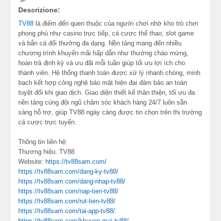
Descrizione:
TV88
là điểm đến quen thuộc của người chơi nhờ kho trò chơi
phong phú như casino trực tiếp, cá cược thể thao, slot game
và bắn cá đổi thưởng đa dạng. Nền tảng mang đến nhiều
chương trình khuyến mãi hấp dẫn như thưởng chào mừng,
hoàn trả định kỳ và ưu đãi mỗi tuần giúp tối ưu lợi ích cho
thành viên. Hệ thống thanh toán được xử lý nhanh chóng, minh
bạch kết hợp công nghệ bảo mật hiện đại đảm bảo an toàn
tuyệt đối khi giao dịch. Giao diện thiết kế thân thiện, tối ưu đa
nền tảng cùng đội ngũ chăm sóc khách hàng 24/7 luôn sẵn
sàng hỗ trợ, giúp TV88 ngày càng được tin chọn trên thị trường
cá cược trực tuyến.
Thông tin liên hệ:
Thương hiệu: TV88
Website:
https://tv88sam.com/
https://tv88sam.com/dang-ky-tv88/
https://tv88sam.com/dang-nhap-tv88/
https://tv88sam.com/nap-tien-tv88/
https://tv88sam.com/rut-tien-tv88/
https://tv88sam.com/tai-app-tv88/
https://tv88sam.com/khuyen-mai-tv88/