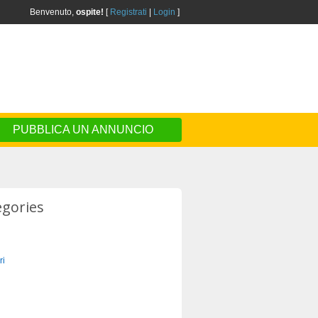
Benvenuto,
ospite!
[
Registrati
|
Login
]
PUBBLICA UN ANNUNCIO
egories
ri