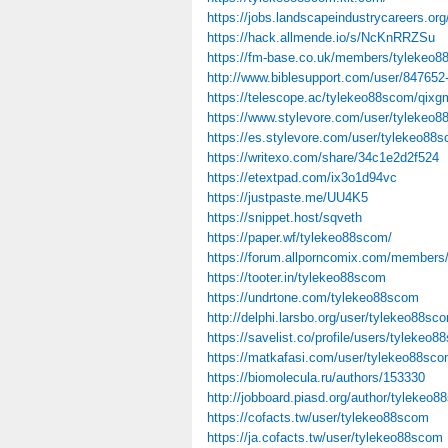
https://jobs.landscapeindustrycareers.or
https://hack.allmende.io/s/NcKnRRZSu
https://fm-base.co.uk/members/tylekeo
http://www.biblesupport.com/user/84765
https://telescope.ac/tylekeo88scom/qix
https://www.stylevore.com/user/tylekeo
https://es.stylevore.com/user/tylekeo88
https://writexo.com/share/34c1e2d2f524
https://etextpad.com/ix3o1d94vc
https://justpaste.me/UU4K5
https://snippet.host/sqveth
https://paper.wf/tylekeo88scom/
https://forum.allporncomix.com/members
https://tooter.in/tylekeo88scom
https://undrtone.com/tylekeo88scom
http://delphi.larsbo.org/user/tylekeo88sc
https://savelist.co/profile/users/tylekeo
https://matkafasi.com/user/tylekeo88sc
https://biomolecula.ru/authors/153330
http://jobboard.piasd.org/author/tylekeo8
https://cofacts.tw/user/tylekeo88scom
https://ja.cofacts.tw/user/tylekeo88scom