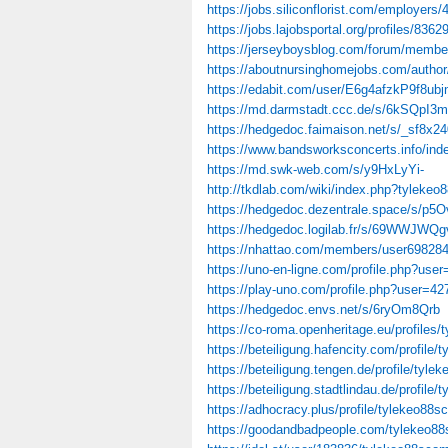
https://jobs.siliconflorist.com/employer
https://jobs.lajobsportal.org/profiles/83
https://jerseyboysblog.com/forum/membe
https://aboutnursinghomejobs.com/autho
https://edabit.com/user/E6g4afzkP9f8ubj
https://md.darmstadt.ccc.de/s/6kSQpI3
https://hedgedoc.faimaison.net/s/_sf8x2
https://www.bandsworksconcerts.info/in
https://md.swk-web.com/s/y9HxLyYi-
http://tkdlab.com/wiki/index.php?tyleke
https://hedgedoc.dezentrale.space/s/p
https://hedgedoc.logilab.fr/s/69WWJWQg
https://nhattao.com/members/user69828
https://uno-en-ligne.com/profile.php?use
https://play-uno.com/profile.php?user=42
https://hedgedoc.envs.net/s/6ryOm8Qrb
https://co-roma.openheritage.eu/profiles/
https://beteiligung.hafencity.com/profile
https://beteiligung.tengen.de/profile/tyl
https://beteiligung.stadtlindau.de/profile
https://adhocracy.plus/profile/tylekeo88s
https://goodandbadpeople.com/tylekeo8