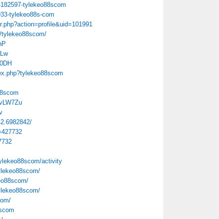
s/4182597-tylekeo88scom
62933-tylekeo88s-com
r.php?action=profile&uid=101991
r/tylekeo88scom/
nP
mLw
40DH
dex.php?tylekeo88scom
o88scom
5OvLW7Zu
v
42.6982842/
r=427732
7732
tylekeo88scom/activity
/tylekeo88scom/
ekeo88scom/
/tylekeo88scom/
com/
8scom