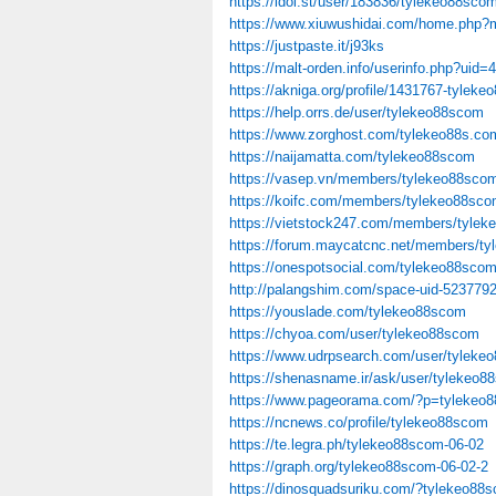
https://idol.st/user/183836/tylekeo88sco
https://www.xiuwushidai.com/home.php
https://justpaste.it/j93ks
https://malt-orden.info/userinfo.php?uid=
https://akniga.org/profile/1431767-tylek
https://help.orrs.de/user/tylekeo88scom
https://www.zorghost.com/tylekeo88s.co
https://naijamatta.com/tylekeo88scom
https://vasep.vn/members/tylekeo88sco
https://koifc.com/members/tylekeo88sco
https://vietstock247.com/members/tyle
https://forum.maycatcnc.net/members/t
https://onespotsocial.com/tylekeo88sco
http://palangshim.com/space-uid-5237792
https://youslade.com/tylekeo88scom
https://chyoa.com/user/tylekeo88scom
https://www.udrpsearch.com/user/tyleke
https://shenasname.ir/ask/user/tylekeo
https://www.pageorama.com/?p=tylekeo
https://ncnews.co/profile/tylekeo88scom
https://te.legra.ph/tylekeo88scom-06-02
https://graph.org/tylekeo88scom-06-02-2
https://dinosquadsuriku.com/?tylekeo88