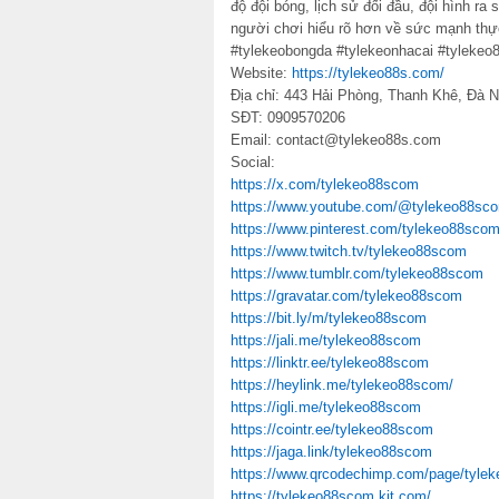
độ đội bóng, lịch sử đối đầu, đội hình ra
người chơi hiểu rõ hơn về sức mạnh thực
#tylekeobongda #tylekeonhacai #tylekeo
Website:
https://tylekeo88s.com/
Địa chỉ: 443 Hải Phòng, Thanh Khê, Đà 
SĐT: 0909570206
Email: contact@tylekeo88s.com
Social:
https://x.com/tylekeo88scom
https://www.youtube.com/@tylekeo88sc
https://www.pinterest.com/tylekeo88scom
https://www.twitch.tv/tylekeo88scom
https://www.tumblr.com/tylekeo88scom
https://gravatar.com/tylekeo88scom
https://bit.ly/m/tylekeo88scom
https://jali.me/tylekeo88scom
https://linktr.ee/tylekeo88scom
https://heylink.me/tylekeo88scom/
https://igli.me/tylekeo88scom
https://cointr.ee/tylekeo88scom
https://jaga.link/tylekeo88scom
https://www.qrcodechimp.com/page/tyle
https://tylekeo88scom.kit.com/