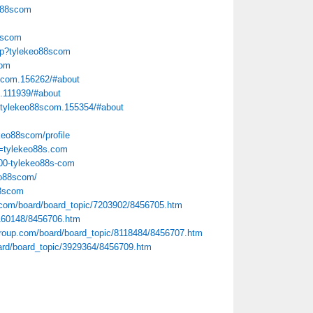
eo88scom
88scom
php?tylekeo88scom
com
scom.156262/#about
m.111939/#about
tylekeo88scom.155354/#about
keo88scom/profile
te=tylekeo88s.com
000-tylekeo88s-com
eo88scom/
88scom
t.com/board/board_topic/7203902/8456705.htm
/4160148/8456706.htm
roup.com/board/board_topic/8118484/8456707.htm
ard/board_topic/3929364/8456709.htm