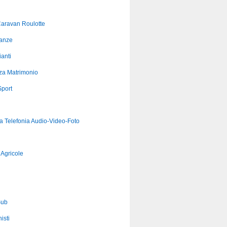
aravan Roulotte
anze
anti
za Matrimonio
port
ca Telefonia Audio-Video-Foto
Agricole
Sub
isti