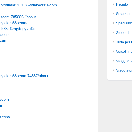
Regalo
g/profiles/8363036-tylekeo88s-com
Smarriti e
88scom.785006/#about
2-tylekeo88scom/
Specialist
gmk65s6zrqytsgyvb6c
Studenti
88scom
scom
Tutto per
Veicoli ind
Viaggi e 
Viaggiator
/tylekeo88scom.74667/about
om
88scom
om
8scom/