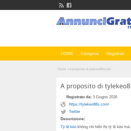
HOME
Categorie
Registrati
Home
»
A proposito di tylekeo88scom
A proposito di tylekeo
Registrato da:
3 Giugno 2026
https://tylekeo88s.com/
Twitter
Descrizione:
Tỷ lệ kèo
không chỉ hiển thị tỷ lệ kèo m