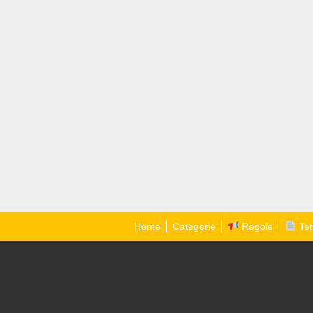
Home
Categorie
Regole
Ter