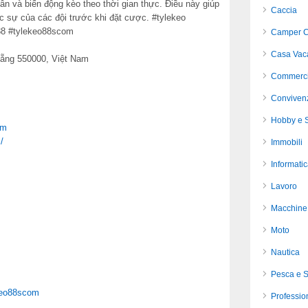
 sân và biến động kèo theo thời gian thực. Điều này giúp
Caccia
 sự của các đội trước khi đặt cược. #tylekeo
88 #tylekeo88scom
Camper C
Casa Vac
Nẵng 550000, Việt Nam
Commerci
Conviven
Hobby e S
om
/
Immobili
Informati
Lavoro
Macchine 
Moto
Nautica
Pesca e 
keo88scom
Profession