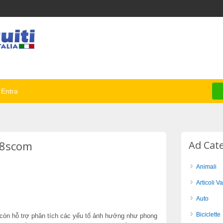
Entra
88scom
Ad Cat
Animali
Articoli Va
Auto
Biciclette
à còn hỗ trợ phân tích các yếu tố ảnh hưởng như phong