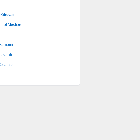
 Ritrovati
i del Mestiere
 Bambini
ustriali
Vacanze
i