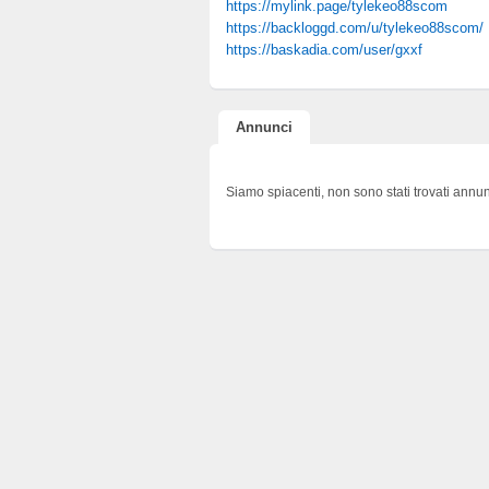
https://mylink.page/tylekeo88scom
https://backloggd.com/u/tylekeo88scom/
https://baskadia.com/user/gxxf
Annunci
Siamo spiacenti, non sono stati trovati annun