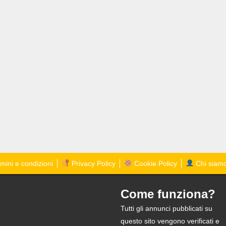
mini e condizioni
Privacy Policy
Cookie Policy
Chi siam
Come funziona?
Tutti gli annunci pubblicati su
questo sito vengono verificati e