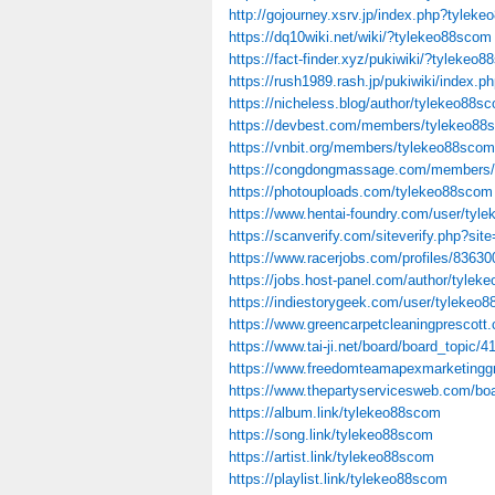
http://gojourney.xsrv.jp/index.php?tylek
https://dq10wiki.net/wiki/?tylekeo88scom
https://fact-finder.xyz/pukiwiki/?tylekeo
https://rush1989.rash.jp/pukiwiki/index.
https://nicheless.blog/author/tylekeo88s
https://devbest.com/members/tylekeo88
https://vnbit.org/members/tylekeo88sco
https://congdongmassage.com/members/
https://photouploads.com/tylekeo88scom
https://www.hentai-foundry.com/user/tyle
https://scanverify.com/siteverify.php?si
https://www.racerjobs.com/profiles/8363
https://jobs.host-panel.com/author/tylek
https://indiestorygeek.com/user/tylekeo
https://www.greencarpetcleaningprescot
https://www.tai-ji.net/board/board_topic
https://www.freedomteamapexmarketingg
https://www.thepartyservicesweb.com/bo
https://album.link/tylekeo88scom
https://song.link/tylekeo88scom
https://artist.link/tylekeo88scom
https://playlist.link/tylekeo88scom