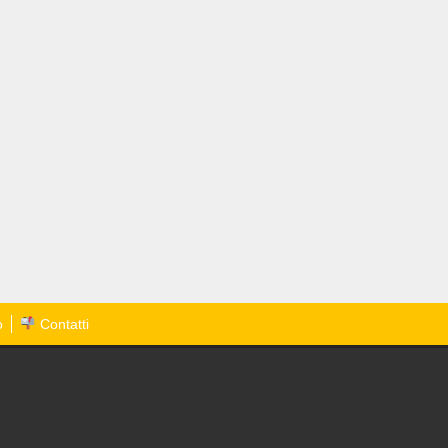
o
Contatti