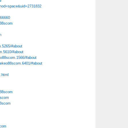
m/
?mod=space&uid=2731832
466660
eo88scom
m
m.5265/#about
m.5610/#about
keo88scom.1566/#about
ylekeo88scom.6401/#about
m
.html
o88scom
88scom
88scom
scom