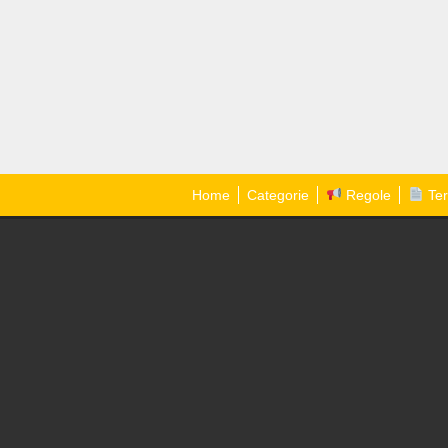
Home
Categorie
Regole
Ter