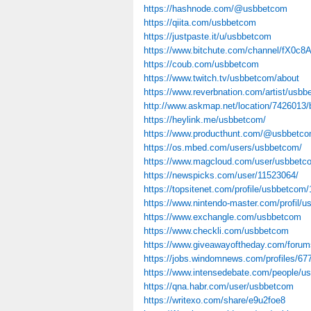
https://hashnode.com/@usbbetcom
https://qiita.com/usbbetcom
https://justpaste.it/u/usbbetcom
https://www.bitchute.com/channel/fX0c8
https://coub.com/usbbetcom
https://www.twitch.tv/usbbetcom/about
https://www.reverbnation.com/artist/usb
http://www.askmap.net/location/7426013/
https://heylink.me/usbbetcom/
https://www.producthunt.com/@usbbetc
https://os.mbed.com/users/usbbetcom/
https://www.magcloud.com/user/usbbetc
https://newspicks.com/user/11523064/
https://topsitenet.com/profile/usbbetcom
https://www.nintendo-master.com/profil/
https://www.exchangle.com/usbbetcom
https://www.checkli.com/usbbetcom
https://www.giveawayoftheday.com/forums
https://jobs.windomnews.com/profiles/67
https://www.intensedebate.com/people/u
https://qna.habr.com/user/usbbetcom
https://writexo.com/share/e9u2foe8