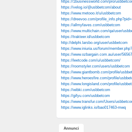
https://1businessworld.com/pro/usbbetco
https://velog.io/@usbbetcom/about
https://www.metooo.it/u/usbbetcom
https://dreevoo.com/profile_info.php?pid
https://allmyfaves.com/usbbetcom
https://www.multichain.com/qa/user/usb
https://trakteer.id/usbbetcom
http://delphi.larsbo.org/user/usbbetcom
https://www.iniuria.us/forum/member.ph
https://www.ozbargain.com.au/user/5656
https://leetcode.com/u/usbbetcom/
https://roomstyler.com/users/usbbetcom
https://www.giantbomb.com/profile/usbbe
https://www.heroesfire.com/profile/usbbe
https://www.longisland.com/profile/usbbe
https://wibki.com/usbbetcom
https://gifyu.com/usbbetcom
https://www.transfur.com/Users/usbbetc
https://www.iglinks.io/bao017463-mwq
Annunci