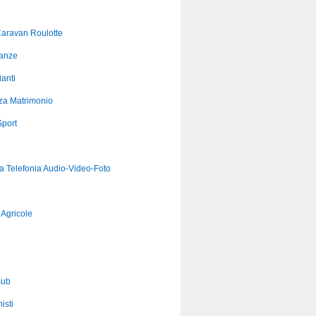
aravan Roulotte
anze
anti
za Matrimonio
port
ca Telefonia Audio-Video-Foto
Agricole
Sub
isti