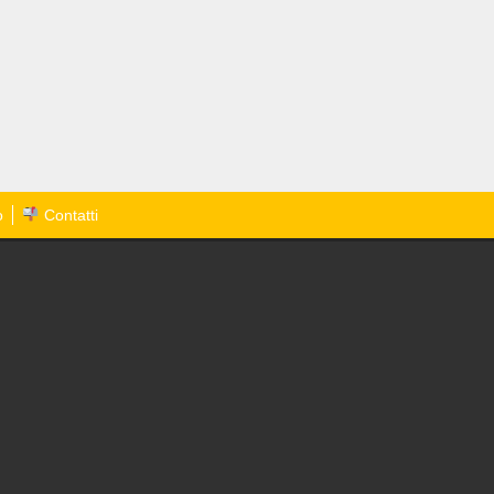
o
Contatti