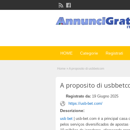
HOME
Categorie
Registrati
Home
»
A proposito di usbbetcom
A proposito di usbbet
Registrato da:
19 Giugno 2025
https://usb-bet.com/
Descrizione:
usb bet
| usb-bet.com é a principal casa
pelos serviços diversificados de apostas