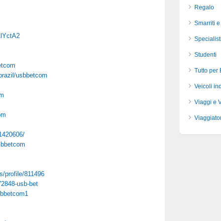
Regalo
Smarriti e
AlYctA2
Specialist
Studenti
betcom
Tutto per
brazil/usbbetcom
Veicoli ind
om
Viaggi e 
om
Viaggiator
/1420606/
usbbetcom
/profile/811496
72848-usb-bet
sbbetcom1