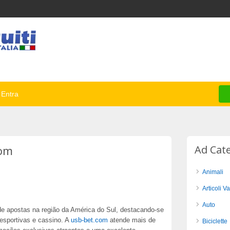
Entra
com
Ad Cat
Animali
Articoli Va
Auto
 de apostas na região da América do Sul, destacando-se
 esportivas e cassino. A
usb-bet.com
atende mais de
Biciclette