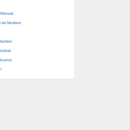
 Ritrovati
i del Mestiere
 Bambini
ustriali
Vacanze
i