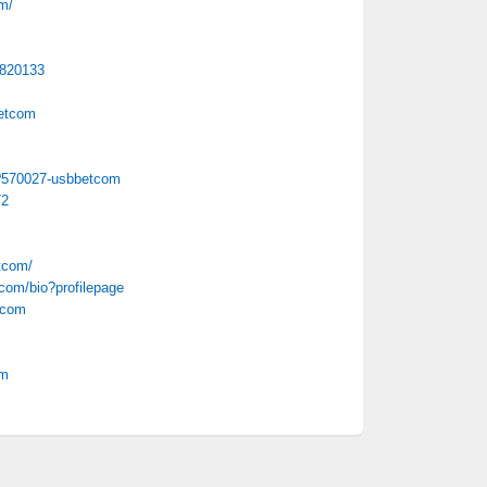
m/
=820133
betcom
p?570027-usbbetcom
72
tcom/
tcom/bio?profilepage
tcom
om