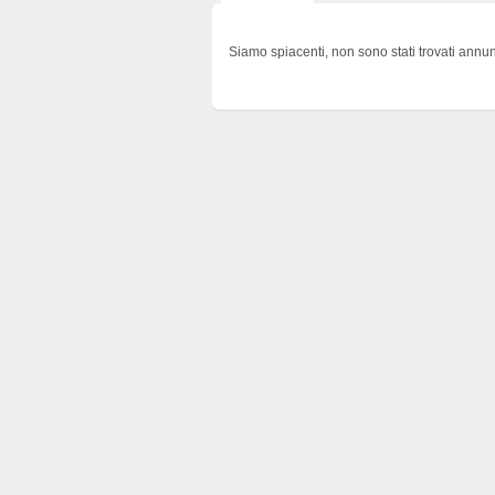
Siamo spiacenti, non sono stati trovati annun