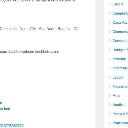
moções exclusivas atraentes e uma excelente
Caccia
Camper C
Casa Vac
Geminadas Norte 704 - Asa Norte, Brasília - DF,
Commerci
Conviven
Hobby e S
com #usbbetwebsite #usbbetcasino
Immobili
Informati
Lavoro
Macchine 
Moto
ut
Nautica
b-bet/
Pesca e 
Profession
03016795382622