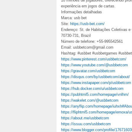
10 milhões de jogadores, oferecendo pro
experiência em jogos de cartas.
Informações detalhadas
Marca: usb bet
Site:
https://usb-bet.com/
Endereço: St. de Habitações Coletivas e 
70730-731, Brazil
Número de telefone: +55-995542561
Email: usbbetcom@gmail.com
Hashtag: #usbbet #usbbetgames #usbbet
https://www.pinterest.com/usbbetcom/
https://www.youtube.com/@usbbetcom
https://gravatar.com/usbbetcom
https://disqus.com/by/usbbetcom/about/
https://www.instapaper.com/p/usbbetcom
https://hub.docker.com/u/usbbetcom
https://pubhtml5.com/homepage/vnlhm/
https://wakelet.com/@usbbetcom
https://anyflip.com/homepage/iuhxh#Abo
https://fliphtml5.com/homepage/emoxa/us
https://about.me/usbbetcom
https://issuu.com/usbbetcom
https://www.blogger.com/profile/176716