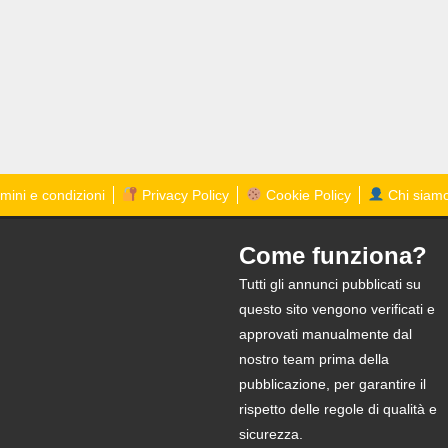
mini e condizioni
Privacy Policy
Cookie Policy
Chi siam
Come funziona?
Tutti gli annunci pubblicati su
questo sito vengono verificati e
approvati manualmente dal
nostro team prima della
pubblicazione, per garantire il
rispetto delle regole di qualità e
sicurezza.