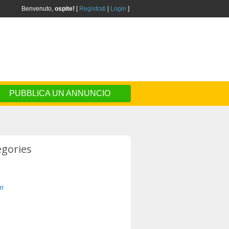
Benvenuto,
ospite!
[
Registrati
|
Login
]
PUBBLICA UN ANNUNCIO
egories
ri