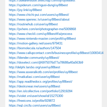
https://3dwarehouse.sketchup.com/by/uy88best
https://spiderum.com/nguoi-dung/uy88best
https://joy.link/uy88best
https://www.chichi-pui.com/users/uy88best/
https://www.openrec.tv/user/uy88best/about
https://routinehub.co/user/uy88best
https://pxhere.com/en/photographer-me/5009868
https://www.checkli.com/uy88best#/a/process
https://www.nintendo-master.com/profil/uy88best
https://motion-gallery.net/users/979431
https://biomolecula.ru/authors/147504
https://www.callupcontact.com/b/businessprofile/uy88best/10083414
https://blender.community/uy88best/
https://doselect.com/@6975076d77a78688a40a563b9
http://delphi.larsbo.org/user/uy88best
https://www.aseeralkotb.com/en/profiles/uy88best
https://matkafasi.com/user/uy88best
https://app.readthedocs.org/profiles/uy88best/
https://desksnear.me/users/uy88best
https://en.islcollective.com/portfolio/12919284
https://violet.vn/user/show/id/15275300
https://freeicons.io/profile/929872
https://egl.circlly.com/users/uy88best