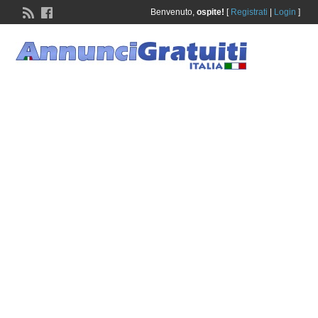
Benvenuto,
ospite!
[
Registrati
|
Login
]