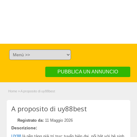
PUBBLICA UN ANNUNCIO
Home
»
A proposito di uy88best
A proposito di uy88best
Registrato da:
11 Maggio 2026
Descrizione:
UY88
là nền tảng giải trí trực tuyến hiện đại, nổi bật với hệ sinh