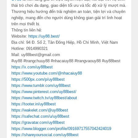
thái trò chơi đa dạng, giao diện tối ưu và tốc độ xử lý mượt mà.
Thương hiệu hướng đến trải nghiệm an toàn, tiện lợi và chuyên
nghiệp, mang đến cho người dùng không gian giải trí linh hoạt
trên mọi thiết bị.
Thông tin liên hệ:
Website:
https://uy88.best/
Địa chỉ: 94 Đ. Số 2, Tân Đông Hiệp, Hồ Chí Minh, Việt Nam
Hotline: 0914990321
Mail: uy88best@gmail.com
#uy88 #trangchuuy88 #nhacaiuy88 #trangvaouy88 #uy88best
https://x.com/uy88best
https://www.youtube.com/@nhacaiuy88
https://500px.com/p/uy88best
https://www.tumblr.com/uy88best
https://www.pinterest.com/uy88best/
https://www.twitch.tv/uy88best/about
https://tooter.in/uy88best
https://wakelet.com/@uy88best
https://safechat.com/u/uy88best
https://gravatar.com/uy88best
https://www.blogger.com/profile/09169717557042424019
https://shareyoursocial.com/uy88best