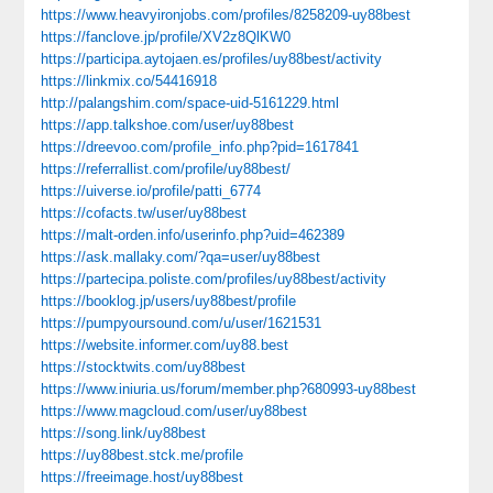
https://www.heavyironjobs.com/profiles/8258209-uy88best
https://fanclove.jp/profile/XV2z8QlKW0
https://participa.aytojaen.es/profiles/uy88best/activity
https://linkmix.co/54416918
http://palangshim.com/space-uid-5161229.html
https://app.talkshoe.com/user/uy88best
https://dreevoo.com/profile_info.php?pid=1617841
https://referrallist.com/profile/uy88best/
https://uiverse.io/profile/patti_6774
https://cofacts.tw/user/uy88best
https://malt-orden.info/userinfo.php?uid=462389
https://ask.mallaky.com/?qa=user/uy88best
https://partecipa.poliste.com/profiles/uy88best/activity
https://booklog.jp/users/uy88best/profile
https://pumpyoursound.com/u/user/1621531
https://website.informer.com/uy88.best
https://stocktwits.com/uy88best
https://www.iniuria.us/forum/member.php?680993-uy88best
https://www.magcloud.com/user/uy88best
https://song.link/uy88best
https://uy88best.stck.me/profile
https://freeimage.host/uy88best