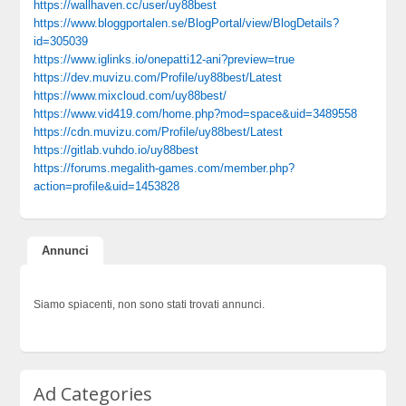
https://wallhaven.cc/user/uy88best
https://www.bloggportalen.se/BlogPortal/view/BlogDetails?
id=305039
https://www.iglinks.io/onepatti12-ani?preview=true
https://dev.muvizu.com/Profile/uy88best/Latest
https://www.mixcloud.com/uy88best/
https://www.vid419.com/home.php?mod=space&uid=3489558
https://cdn.muvizu.com/Profile/uy88best/Latest
https://gitlab.vuhdo.io/uy88best
https://forums.megalith-games.com/member.php?
action=profile&uid=1453828
Annunci
Siamo spiacenti, non sono stati trovati annunci.
Ad Categories