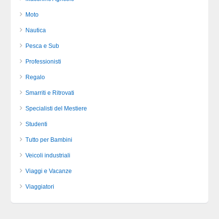
Moto
Nautica
Pesca e Sub
Professionisti
Regalo
Smarriti e Ritrovati
Specialisti del Mestiere
Studenti
Tutto per Bambini
Veicoli industriali
Viaggi e Vacanze
Viaggiatori