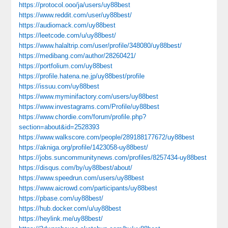
https://protocol.ooo/ja/users/uy88best
https://www.reddit.com/user/uy88best/
https://audiomack.com/uy88best
https://leetcode.com/u/uy88best/
https://www.halaltrip.com/user/profile/348080/uy88best/
https://medibang.com/author/28260421/
https://portfolium.com/uy88best
https://profile.hatena.ne.jp/uy88best/profile
https://issuu.com/uy88best
https://www.myminifactory.com/users/uy88best
https://www.investagrams.com/Profile/uy88best
https://www.chordie.com/forum/profile.php?
section=about&id=2528393
https://www.walkscore.com/people/289188177672/uy88best
https://akniga.org/profile/1423058-uy88best/
https://jobs.suncommunitynews.com/profiles/8257434-uy88best
https://disqus.com/by/uy88best/about/
https://www.speedrun.com/users/uy88best
https://www.aicrowd.com/participants/uy88best
https://pbase.com/uy88best/
https://hub.docker.com/u/uy88best
https://heylink.me/uy88best/