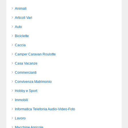
Animali
Articoli Vari
Auto
Biciclette
Caccia
Camper Caravan Roulotte
Casa Vacanze
Commercianti
Convivenza Matrimonio
Hobby e Sport
Immobili
Informatica Telefonia Audio-Video-Foto
Lavoro
Macchine Agricole