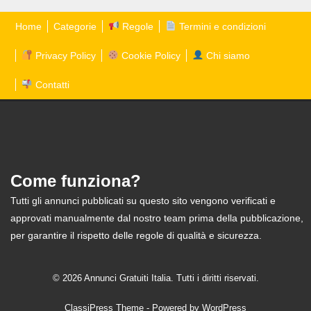
Home
Categorie
Regole
Termini e condizioni
Privacy Policy
Cookie Policy
Chi siamo
Contatti
Come funziona?
Tutti gli annunci pubblicati su questo sito vengono verificati e
approvati manualmente dal nostro team prima della pubblicazione,
per garantire il rispetto delle regole di qualità e sicurezza.
© 2026 Annunci Gratuiti Italia. Tutti i diritti riservati.
ClassiPress Theme
- Powered by
WordPress