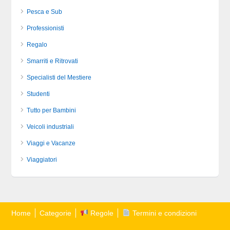
Pesca e Sub
Professionisti
Regalo
Smarriti e Ritrovati
Specialisti del Mestiere
Studenti
Tutto per Bambini
Veicoli industriali
Viaggi e Vacanze
Viaggiatori
Home
Categorie
Regole
Termini e condizioni