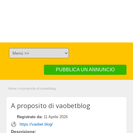
PUBBLICA UN ANNUNCIO
Home
»
A proposito di vaobetblog
A proposito di vaobetblog
Registrato da:
11 Aprile 2026
https://vaobet.blog/
Descrizione: