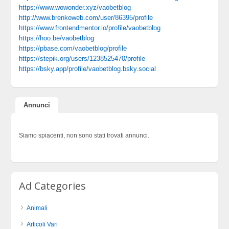
https://www.wowonder.xyz/vaobetblog
http://www.brenkoweb.com/user/86395/profile
https://www.frontendmentor.io/profile/vaobetblog
https://hoo.be/vaobetblog
https://pbase.com/vaobetblog/profile
https://stepik.org/users/1238525470/profile
https://bsky.app/profile/vaobetblog.bsky.social
Annunci
Siamo spiacenti, non sono stati trovati annunci.
Ad Categories
Animali
Articoli Vari