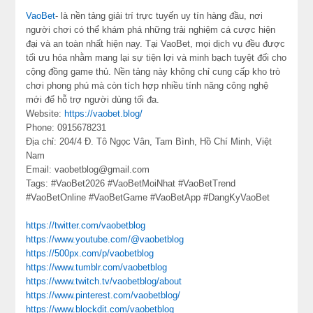
VaoBet
- là nền tảng giải trí trực tuyến uy tín hàng đầu, nơi
người chơi có thể khám phá những trải nghiệm cá cược hiện
đại và an toàn nhất hiện nay. Tại VaoBet, mọi dịch vụ đều được
tối ưu hóa nhằm mang lại sự tiện lợi và minh bạch tuyệt đối cho
cộng đồng game thủ. Nền tảng này không chỉ cung cấp kho trò
chơi phong phú mà còn tích hợp nhiều tính năng công nghệ
mới để hỗ trợ người dùng tối đa.
Website:
https://vaobet.blog/
Phone: 0915678231
Địa chỉ: 204/4 Đ. Tô Ngọc Vân, Tam Bình, Hồ Chí Minh, Việt
Nam
Email: vaobetblog@gmail.com
Tags: #VaoBet2026 #VaoBetMoiNhat #VaoBetTrend
#VaoBetOnline #VaoBetGame #VaoBetApp #DangKyVaoBet
https://twitter.com/vaobetblog
https://www.youtube.com/@vaobetblog
https://500px.com/p/vaobetblog
https://www.tumblr.com/vaobetblog
https://www.twitch.tv/vaobetblog/about
https://www.pinterest.com/vaobetblog/
https://www.blockdit.com/vaobetblog