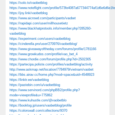
https://solo.to/vaobetblog
https://www.noteflight.com/profile/573fe4087a677344774af1d6e6d6e1f
https://joy.link/vaobetblog
https://www.aicrowd.com/participants/vaobet
https://rapidapi.com/user/millhousetietz
https://www.blackhatprotools.info/member.php?285260-
vaobetblog
https://experiment.com/users/vaobetblog
https://cinderella.pro/user/270976/vaobetblog/
https://www.giveawayoftheday.com/forums/profile/1781166
https://www.growkudos.com/profile/vao_bet_4
https://www.chordie.com/forum/profile.php?id=2502305
https://partecipa.poliste.com/profiles/vaobetblog/activity
http://www.askmap.net/location/7784979/vietnam/vaobet
https://bbs.airav.cc/home.php?mod=space&uid=4548923
https://linktr.ee/vaobetblog
https://pastebin.com/u/vaobetblog
https://www.servinord.com/phpBB2/profile.php?
mode=viewprofile&u=775862
https://www.kuhustle.com/@vaobetblo
https://booklog.jp/users/vaobetblog/profile
https://colorswall.com/collections/9370