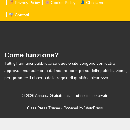
Privacy Policy
Cookie Policy
Chi siamo
Contatti
Come funziona?
Tutti gli annunci pubblicati su questo sito vengono verificati e
approvati manualmente dal nostro team prima della pubblicazione,
per garantire il rispetto delle regole di qualità e sicurezza.
© 2026 Annunci Gratuiti Italia. Tutti i diritti riservati.
ClassiPress Theme
- Powered by
WordPress