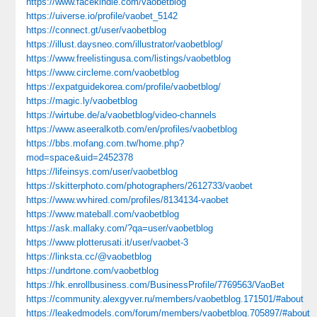
https://www.facekindle.com/vaobetblog
https://uiverse.io/profile/vaobet_5142
https://connect.gt/user/vaobetblog
https://illust.daysneo.com/illustrator/vaobetblog/
https://www.freelistingusa.com/listings/vaobetblog
https://www.circleme.com/vaobetblog
https://expatguidekorea.com/profile/vaobetblog/
https://magic.ly/vaobetblog
https://wirtube.de/a/vaobetblog/video-channels
https://www.aseeralkotb.com/en/profiles/vaobetblog
https://bbs.mofang.com.tw/home.php?
mod=space&uid=2452378
https://lifeinsys.com/user/vaobetblog
https://skitterphoto.com/photographers/2612733/vaobet
https://www.wvhired.com/profiles/8134134-vaobet
https://www.mateball.com/vaobetblog
https://ask.mallaky.com/?qa=user/vaobetblog
https://www.plotterusati.it/user/vaobet-3
https://linksta.cc/@vaobetblog
https://undrtone.com/vaobetblog
https://hk.enrollbusiness.com/BusinessProfile/7769563/VaoBet
https://community.alexgyver.ru/members/vaobetblog.171501/#about
https://leakedmodels.com/forum/members/vaobetblog.705897/#about