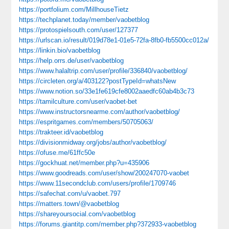
https://portfolium.com/MillhouseTietz
https://techplanet.today/member/vaobetblog
https://protospielsouth.com/user/127377
https://urlscan.io/result/019d78e1-01e5-72fa-8fb0-fb5500cc012a/
https://linkin.bio/vaobetblog
https://help.orrs.de/user/vaobetblog
https://www.halaltrip.com/user/profile/336840/vaobetblog/
https://circleten.org/a/403122?postTypeId=whatsNew
https://www.notion.so/33e1fe619cfe8002aaedfc60ab4b3c73
https://tamilculture.com/user/vaobet-bet
https://www.instructorsnearme.com/author/vaobetblog/
https://espritgames.com/members/50705063/
https://trakteer.id/vaobetblog
https://divisionmidway.org/jobs/author/vaobetblog/
https://ofuse.me/61ffc50e
https://gockhuat.net/member.php?u=435906
https://www.goodreads.com/user/show/200247070-vaobet
https://www.11secondclub.com/users/profile/1709746
https://safechat.com/u/vaobet.797
https://matters.town/@vaobetblog
https://shareyoursocial.com/vaobetblog
https://forums.giantitp.com/member.php?372933-vaobetblog