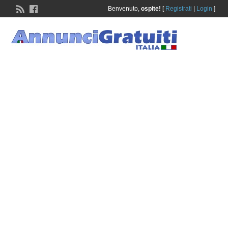
Benvenuto,
ospite!
[
Registrati
|
Login
]