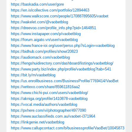
https://baskadia.com/user/gore
https://en.islcollective.com/portfolio/12894463
https://www.walkscore.com/people/170887895605/vaobet
https://wakelet.com/@vaobetblog
https://dreevoo.com/profile_info.php?pid=1464851
https://www.instapaper.com/p/vaobetblog
https://forum.aigato.vn/user/vaobetblog
https://www.france-ioi.org/user/perso.php?sLogin=vaobetblog
https://bidhub.com/profiles/show/20823
https://audiomack.com/vaobetblog
https://fengshuidirectory.com/dashboard/listings/vaobetblog/
https://www.party.biz/index.php/profile/vaobetblog?tab=541
https://bit.ly/m/vaobetblog
https://us.enrollbusiness.com/BusinessProfile/7769414/VaoBet
https://writexo.com/share/859611816aa2
https://www.chichi-pui.com/users/vaobetblog/
https://akniga.org/profile/1410878-vaobetblog
https://vocal.media/authors/vaobetblog
https://pxhere.com/vi/photographer/4977090
https://www.auclassifieds.com.au/vaobet-i371964
https://linkgenie.net/vaobetblog
https://www.callupcontact.com/b/businessprofile/VaoBet/10045873