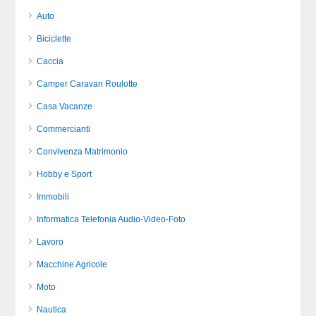
Auto
Biciclette
Caccia
Camper Caravan Roulotte
Casa Vacanze
Commercianti
Convivenza Matrimonio
Hobby e Sport
Immobili
Informatica Telefonia Audio-Video-Foto
Lavoro
Macchine Agricole
Moto
Nautica