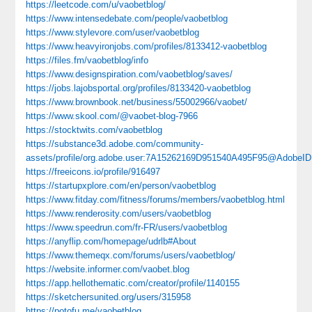
https://leetcode.com/u/vaobetblog/
https://www.intensedebate.com/people/vaobetblog
https://www.stylevore.com/user/vaobetblog
https://www.heavyironjobs.com/profiles/8133412-vaobetblog
https://files.fm/vaobetblog/info
https://www.designspiration.com/vaobetblog/saves/
https://jobs.lajobsportal.org/profiles/8133420-vaobetblog
https://www.brownbook.net/business/55002966/vaobet/
https://www.skool.com/@vaobet-blog-7966
https://stocktwits.com/vaobetblog
https://substance3d.adobe.com/community-
assets/profile/org.adobe.user:7A15262169D951540A495F95@AdobeID
https://freeicons.io/profile/916497
https://startupxplore.com/en/person/vaobetblog
https://www.fitday.com/fitness/forums/members/vaobetblog.html
https://www.renderosity.com/users/vaobetblog
https://www.speedrun.com/fr-FR/users/vaobetblog
https://anyflip.com/homepage/udrlb#About
https://www.themeqx.com/forums/users/vaobetblog/
https://website.informer.com/vaobet.blog
https://app.hellothematic.com/creator/profile/1140155
https://sketchersunited.org/users/315958
https://potofu.me/vaobetblog