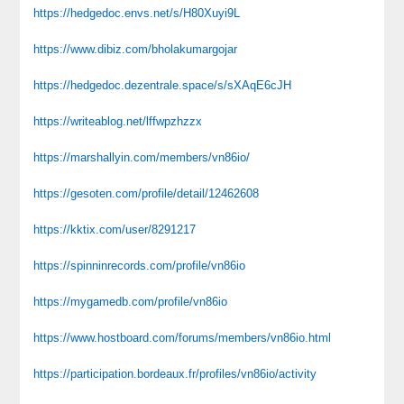
https://hedgedoc.envs.net/s/H80Xuyi9L
https://www.dibiz.com/bholakumargojar
https://hedgedoc.dezentrale.space/s/sXAqE6cJH
https://writeablog.net/lffwpzhzzx
https://marshallyin.com/members/vn86io/
https://gesoten.com/profile/detail/12462608
https://kktix.com/user/8291217
https://spinninrecords.com/profile/vn86io
https://mygamedb.com/profile/vn86io
https://www.hostboard.com/forums/members/vn86io.html
https://participation.bordeaux.fr/profiles/vn86io/activity