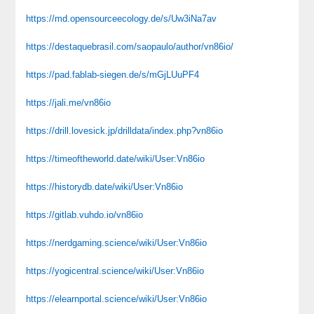
https://md.opensourceecology.de/s/Uw3iNa7av
https://destaquebrasil.com/saopaulo/author/vn86io/
https://pad.fablab-siegen.de/s/mGjLUuPF4
https://jali.me/vn86io
https://drill.lovesick.jp/drilldata/index.php?vn86io
https://timeoftheworld.date/wiki/User:Vn86io
https://historydb.date/wiki/User:Vn86io
https://gitlab.vuhdo.io/vn86io
https://nerdgaming.science/wiki/User:Vn86io
https://yogicentral.science/wiki/User:Vn86io
https://elearnportal.science/wiki/User:Vn86io