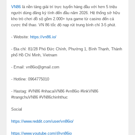
VN86
là nền tảng giải trí trực tuyến hàng đầu với hơn 5 triệu
người dùng đăng ký tính đến đầu năm 2026. Hệ thống sở hữu
kho trò chơi đồ sộ gồm 2.000+ tựa game từ casino đến cá
cược thể thao. VN 86 tốc độ nạp rút trung bình chỉ 3-5 phút.
- Website:
https://vn86.io/
- Địa chỉ: 81/28 Phó Đức Chính, Phường 1, Bình Thạnh, Thành
phố Hồ Chí Minh, Vietnam
- Email: vn86io@gmail.com
- Hotline: 0964775010
- Hastag: #VN86 #nhacaiVN86 #vn86io #linkVN86
#trangchuVN86 #VN86chinhthuc
Social
https://www.reddit.com/user/vn86io/
https://www.youtube.com/@vn86io