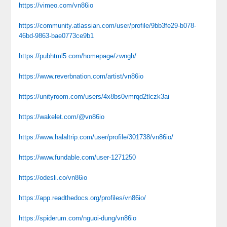
https://vimeo.com/vn86io
https://community.atlassian.com/user/profile/9bb3fe29-b078-
46bd-9863-bae0773ce9b1
https://pubhtml5.com/homepage/zwngh/
https://www.reverbnation.com/artist/vn86io
https://unityroom.com/users/4x8bs0vmrqd2tlczk3ai
https://wakelet.com/@vn86io
https://www.halaltrip.com/user/profile/301738/vn86io/
https://www.fundable.com/user-1271250
https://odesli.co/vn86io
https://app.readthedocs.org/profiles/vn86io/
https://spiderum.com/nguoi-dung/vn86io