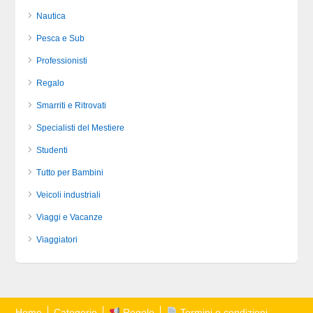
Nautica
Pesca e Sub
Professionisti
Regalo
Smarriti e Ritrovati
Specialisti del Mestiere
Studenti
Tutto per Bambini
Veicoli industriali
Viaggi e Vacanze
Viaggiatori
Home
Categorie
Regole
Termini e condizioni