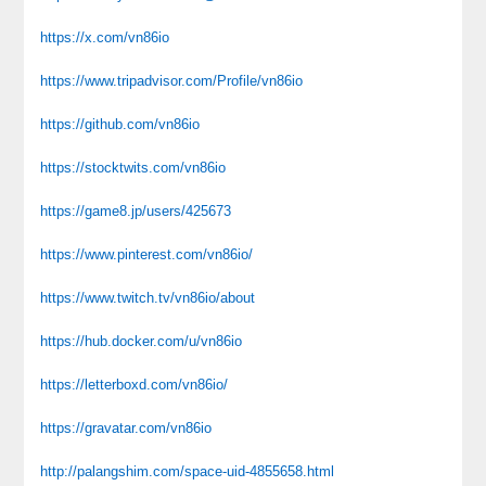
https://x.com/vn86io
https://www.tripadvisor.com/Profile/vn86io
https://github.com/vn86io
https://stocktwits.com/vn86io
https://game8.jp/users/425673
https://www.pinterest.com/vn86io/
https://www.twitch.tv/vn86io/about
https://hub.docker.com/u/vn86io
https://letterboxd.com/vn86io/
https://gravatar.com/vn86io
http://palangshim.com/space-uid-4855658.html