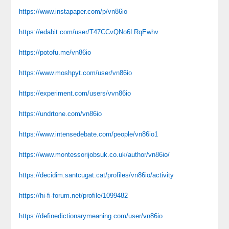
https://www.instapaper.com/p/vn86io
https://edabit.com/user/T47CCvQNo6LRqEwhv
https://potofu.me/vn86io
https://www.moshpyt.com/user/vn86io
https://experiment.com/users/vvn86io
https://undrtone.com/vn86io
https://www.intensedebate.com/people/vn86io1
https://www.montessorijobsuk.co.uk/author/vn86io/
https://decidim.santcugat.cat/profiles/vn86io/activity
https://hi-fi-forum.net/profile/1099482
https://definedictionarymeaning.com/user/vn86io