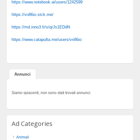
https://www.notebook.ai/users/1242599
https://vn86io.stck.me/
https://md.inno3.fr/s/qrJs1EDdN
https://www.catapulta.me/users/vn86io
Annunci
Siamo spiacenti, non sono stati trovati annunci.
Ad Categories
Animali