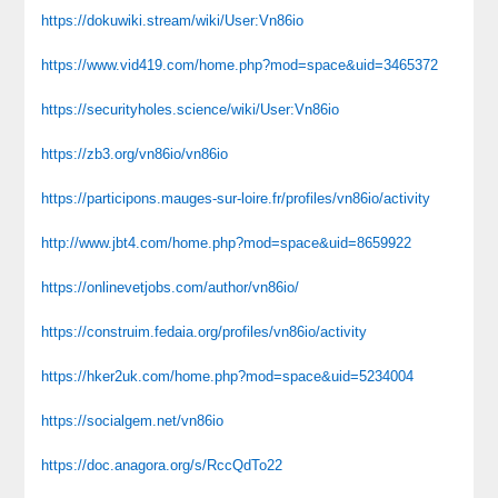
https://dokuwiki.stream/wiki/User:Vn86io
https://www.vid419.com/home.php?mod=space&uid=3465372
https://securityholes.science/wiki/User:Vn86io
https://zb3.org/vn86io/vn86io
https://participons.mauges-sur-loire.fr/profiles/vn86io/activity
http://www.jbt4.com/home.php?mod=space&uid=8659922
https://onlinevetjobs.com/author/vn86io/
https://construim.fedaia.org/profiles/vn86io/activity
https://hker2uk.com/home.php?mod=space&uid=5234004
https://socialgem.net/vn86io
https://doc.anagora.org/s/RccQdTo22