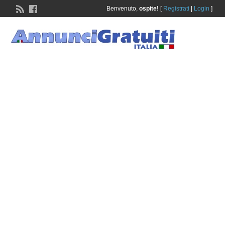
Benvenuto,
ospite!
[
Registrati
|
Login
]