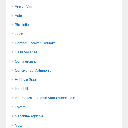
Articoli Vari
Auto
Biciclette
Caccia
Camper Caravan Roulotte
Casa Vacanze
Commercianti
Convivenza Matrimonio
Hobby e Sport
Immobili
Informatica Telefonia Audio-Video-Foto
Lavoro
Macchine Agricole
Moto