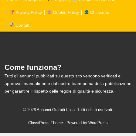
Privacy Policy
Cookie Policy
Chi siamo
Contatti
Come funziona?
Tutti gli annunci pubblicati su questo sito vengono verificati e
approvati manualmente dal nostro team prima della pubblicazione,
per garantire il rispetto delle regole di qualità e sicurezza.
© 2026 Annunci Gratuiti Italia. Tutti i diritti riservati.
ClassiPress Theme
- Powered by
WordPress