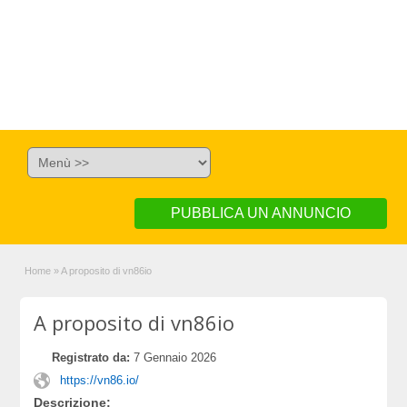
PUBBLICA UN ANNUNCIO
Home
»
A proposito di vn86io
A proposito di vn86io
Registrato da:
7 Gennaio 2026
https://vn86.io/
Descrizione: