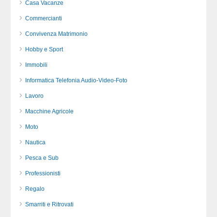
Casa Vacanze
Commercianti
Convivenza Matrimonio
Hobby e Sport
Immobili
Informatica Telefonia Audio-Video-Foto
Lavoro
Macchine Agricole
Moto
Nautica
Pesca e Sub
Professionisti
Regalo
Smarriti e Ritrovati