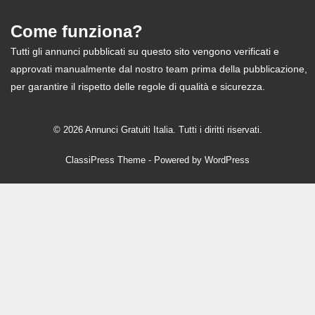
Come funziona?
Tutti gli annunci pubblicati su questo sito vengono verificati e
approvati manualmente dal nostro team prima della pubblicazione,
per garantire il rispetto delle regole di qualità e sicurezza.
© 2026 Annunci Gratuiti Italia. Tutti i diritti riservati.
ClassiPress Theme
- Powered by
WordPress