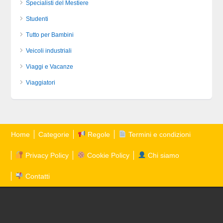
Specialisti del Mestiere
Studenti
Tutto per Bambini
Veicoli industriali
Viaggi e Vacanze
Viaggiatori
Home
Categorie
Regole
Termini e condizioni
Privacy Policy
Cookie Policy
Chi siamo
Contatti