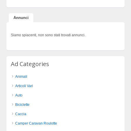
Annunci
Siamo spiacenti, non sono stati trovati annunci.
Ad Categories
Animali
Articoli Vari
Auto
Biciclette
Caccia
Camper Caravan Roulotte