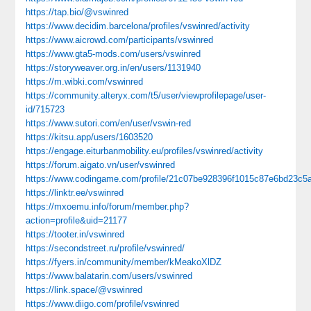
https://tap.bio/@vswinred
https://www.decidim.barcelona/profiles/vswinred/activity
https://www.aicrowd.com/participants/vswinred
https://www.gta5-mods.com/users/vswinred
https://storyweaver.org.in/en/users/1131940
https://m.wibki.com/vswinred
https://community.alteryx.com/t5/user/viewprofilepage/user-
id/715723
https://www.sutori.com/en/user/vswin-red
https://kitsu.app/users/1603520
https://engage.eiturbanmobility.eu/profiles/vswinred/activity
https://forum.aigato.vn/user/vswinred
https://www.codingame.com/profile/21c07be928396f1015c87e6bd23c5
https://linktr.ee/vswinred
https://mxoemu.info/forum/member.php?
action=profile&uid=21177
https://tooter.in/vswinred
https://secondstreet.ru/profile/vswinred/
https://fyers.in/community/member/kMeakoXlDZ
https://www.balatarin.com/users/vswinred
https://link.space/@vswinred
https://www.diigo.com/profile/vswinred