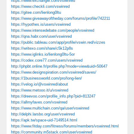
https://www.exchangle.com/vswinred
https://www.checkli.com/vswinred
https://gitee.com/lienlong0ltu
https://www.giveawayoftheday.com/forums/profile/742211
https://hypothes.is/users/vswinred
https://www.intensedebate.com/people/vswinred
https://qna.habr.com/user/vswinred
https://public.tableau.com/app/profile/vswin.red/vizzes
https://writexo.com/share/c5k12p8s
https://www.iglinks.io/lienlong0ltu-5or
https://codex.core77.com/users/vswinred
http://phpbt.online.fr/profile.php?mode=view&uid=50647
https://www.designspiration.com/vswinred/saves/
https://1businessworld.com/pro/long-lien/
https://velog.io/@vswinred/about
https://www.metooo.it/u/vswinred
https://dreevoo.com/profile_info.php?pid=813247
https://allmyfaves.com/vswinred
https://www.multichain.com/qa/user/vswinred
http://delphi.larsbo.org/user/vswinred
https://apk.tw/space-uid-7149514.html
https://www.fitday.com/fitness/forums/members/vswinred.html
https://community.m5stack.com/user/vswinred