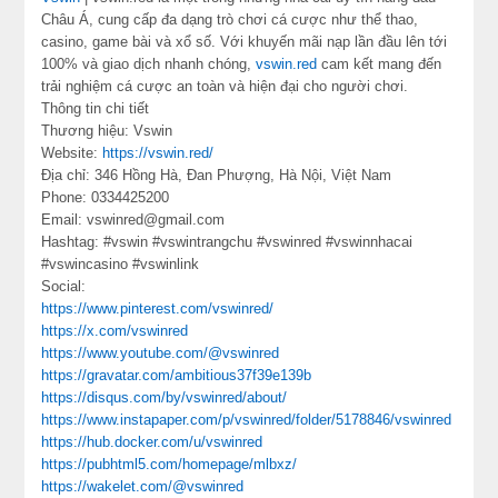
Châu Á, cung cấp đa dạng trò chơi cá cược như thể thao,
casino, game bài và xổ số. Với khuyến mãi nạp lần đầu lên tới
100% và giao dịch nhanh chóng,
vswin.red
cam kết mang đến
trải nghiệm cá cược an toàn và hiện đại cho người chơi.
Thông tin chi tiết
Thương hiệu: Vswin
Website:
https://vswin.red/
Địa chỉ: 346 Hồng Hà, Đan Phượng, Hà Nội, Việt Nam
Phone: 0334425200
Email: vswinred@gmail.com
Hashtag: #vswin #vswintrangchu #vswinred #vswinnhacai
#vswincasino #vswinlink
Social:
https://www.pinterest.com/vswinred/
https://x.com/vswinred
https://www.youtube.com/@vswinred
https://gravatar.com/ambitious37f39e139b
https://disqus.com/by/vswinred/about/
https://www.instapaper.com/p/vswinred/folder/5178846/vswinred
https://hub.docker.com/u/vswinred
https://pubhtml5.com/homepage/mlbxz/
https://wakelet.com/@vswinred