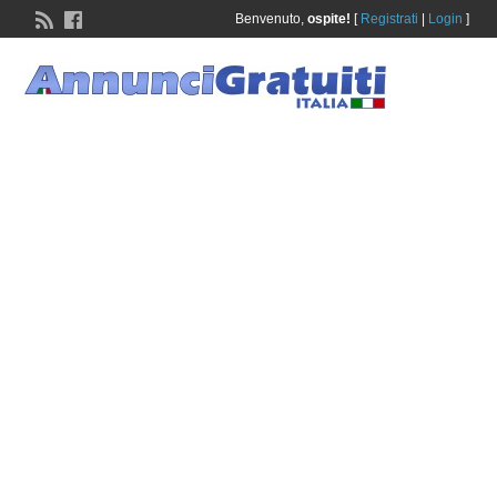
Benvenuto,
ospite!
[
Registrati
|
Login
]