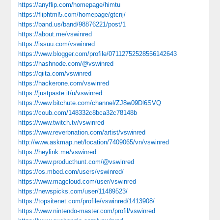
https://anyflip.com/homepage/himtu
https://fliphtml5.com/homepage/gtcnj/
https://band.us/band/98876221/post/1
https://about.me/vswinred
https://issuu.com/vswinred
https://www.blogger.com/profile/07112752528556142643
https://hashnode.com/@vswinred
https://qiita.com/vswinred
https://hackerone.com/vswinred
https://justpaste.it/u/vswinred
https://www.bitchute.com/channel/ZJ8w09Dl6SVQ
https://coub.com/148332c8bca32c78148b
https://www.twitch.tv/vswinred
https://www.reverbnation.com/artist/vswinred
http://www.askmap.net/location/7409065/vn/vswinred
https://heylink.me/vswinred
https://www.producthunt.com/@vswinred
https://os.mbed.com/users/vswinred/
https://www.magcloud.com/user/vswinred
https://newspicks.com/user/11489523/
https://topsitenet.com/profile/vswinred/1413908/
https://www.nintendo-master.com/profil/vswinred