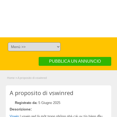
PUBBLICA UN ANNUNCIO
Home
»
A proposito di vswinred
A proposito di vswinred
Registrato da:
5 Giugno 2025
Descrizione:
Vswin
| vswin.red là một trong những nhà cái uy tín hàng đầu