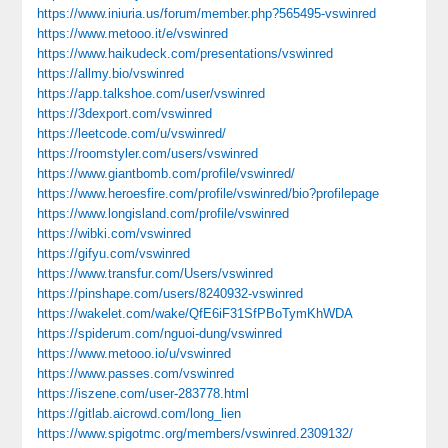
https://www.iniuria.us/forum/member.php?565495-vswinred
https://www.metooo.it/e/vswinred
https://www.haikudeck.com/presentations/vswinred
https://allmy.bio/vswinred
https://app.talkshoe.com/user/vswinred
https://3dexport.com/vswinred
https://leetcode.com/u/vswinred/
https://roomstyler.com/users/vswinred
https://www.giantbomb.com/profile/vswinred/
https://www.heroesfire.com/profile/vswinred/bio?profilepage
https://www.longisland.com/profile/vswinred
https://wibki.com/vswinred
https://gifyu.com/vswinred
https://www.transfur.com/Users/vswinred
https://pinshape.com/users/8240932-vswinred
https://wakelet.com/wake/QfE6iF31SfPBoTymKhWDA
https://spiderum.com/nguoi-dung/vswinred
https://www.metooo.io/u/vswinred
https://www.passes.com/vswinred
https://iszene.com/user-283778.html
https://gitlab.aicrowd.com/long_lien
https://www.spigotmc.org/members/vswinred.2309132/