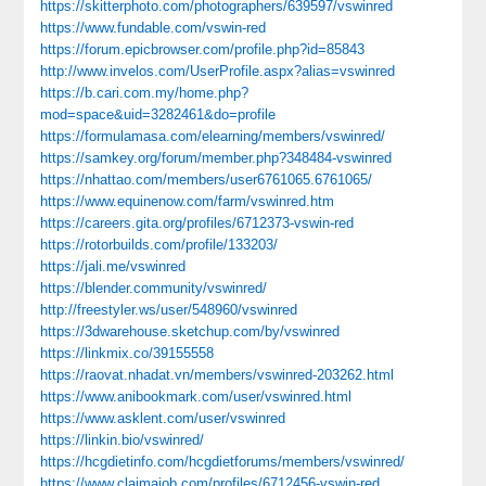
https://skitterphoto.com/photographers/639597/vswinred
https://www.fundable.com/vswin-red
https://forum.epicbrowser.com/profile.php?id=85843
http://www.invelos.com/UserProfile.aspx?alias=vswinred
https://b.cari.com.my/home.php?
mod=space&uid=3282461&do=profile
https://formulamasa.com/elearning/members/vswinred/
https://samkey.org/forum/member.php?348484-vswinred
https://nhattao.com/members/user6761065.6761065/
https://www.equinenow.com/farm/vswinred.htm
https://careers.gita.org/profiles/6712373-vswin-red
https://rotorbuilds.com/profile/133203/
https://jali.me/vswinred
https://blender.community/vswinred/
http://freestyler.ws/user/548960/vswinred
https://3dwarehouse.sketchup.com/by/vswinred
https://linkmix.co/39155558
https://raovat.nhadat.vn/members/vswinred-203262.html
https://www.anibookmark.com/user/vswinred.html
https://www.asklent.com/user/vswinred
https://linkin.bio/vswinred/
https://hcgdietinfo.com/hcgdietforums/members/vswinred/
https://www.claimajob.com/profiles/6712456-vswin-red