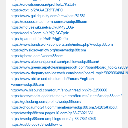
https://crowdsourcer.io/profile/E7KZUiIv
https://ctxt.io/2/AAAERPTWFQ
https://www.guildquality.com/crew/post/81581
https://discuss.machform.com/u/wedqs88com
https://md.yeswiki.net/s/QvuM4yEOu-
https://codi.x2com.nl/s/dQlSG7pdz
https://pad.codefor.fr/s/FP4gjDIrJo
https://www.bandsworksconcerts.info/index.php?wedqs88com
https://physicsoverflow.org/user/wedqs88com
https://pbase.com/wedqs88com
https://www.elephantjournal.com/profile/wedqs88com/
https://www.greencarpetcleaningprescott.com/board/board_topic/7203
https://www.thepartyservicesweb.com/board/board_topic/3929364/841
https://www.abitur-und-studium.de/Forum/Englisch-
Forum/wedqs88com
http://www.bisound.com/forum/showthread.php?t=2150660
https://easymeals.qodeinteractive.com/forums/users/wedqs88com/
https://golosknig.com/profile/wedqs88com/
https://chodaumoi247.com/members/wedqs88com.54283/#about
https://wedqs88com.pages10.com/qs88-76921661
https://wedqs88com.ampblogs.com/qs88-78414046
https://qs88-5c6759.webflow.io/