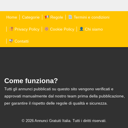
Home
Categorie
Regole
Termini e condizioni
Privacy Policy
Cookie Policy
Chi siamo
Contatti
Come funziona?
Tutti gli annunci pubblicati su questo sito vengono verificati e
approvati manualmente dal nostro team prima della pubblicazione,
per garantire il rispetto delle regole di qualità e sicurezza.
© 2026 Annunci Gratuiti Italia. Tutti i diritti riservati.