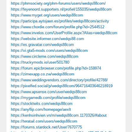
https://phmsociety.org/phm-forums/users/wedqs88com/
https://feyenoord.supporters.nl/profiel/155035/wedqs88com
https://www.myget.org/users/wedqs88com
https://participa.aytojaen.es/profiles/wedqs88com/activity
https://www.chordie.com/forum/profile.php?id=2544512
https://www.invelos.com/UserProfile.aspx?Alias=wedqs88com
https://website.informer.com/wedqs88.com
https://es.gravatar.com/wedqs88com
https://vi.gta5-mods.com/users/wedqs88com
https://www.circleme.com/wedqs88com
https://truckymods.io/user/501780
https://forum.epicbrowser.com/profile.php?id=159974
https://zimexapp.co.zw/wedqs88com
https://www.weddingvendors.com/directory/profile/42788/
https://pixelfed.social/p/wedqs88com/964716403646218919
https://www.apsense.com/user/wedqs88com
https://mygamedb.com/profile/wedqs88com
https://stocktwits.com/wedqs88com
https://anyflip.com/homepage/aexlt
https://kenhsinhvien.vn/m/wedqs88com.1170326/#about
https://teratail.com/users/wedqs88com
https://forums.stardock.net/User/7670775