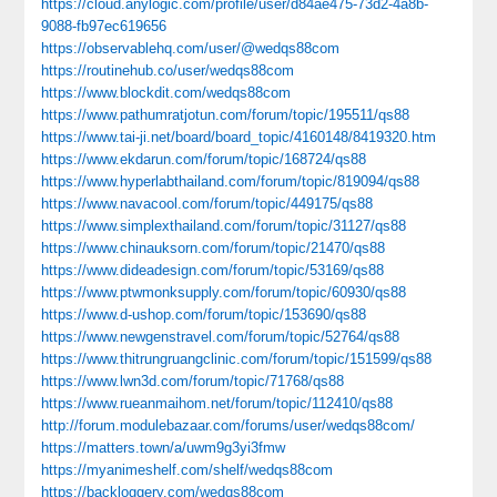
https://cloud.anylogic.com/profile/user/d84ae475-73d2-4a8b-
9088-fb97ec619656
https://observablehq.com/user/@wedqs88com
https://routinehub.co/user/wedqs88com
https://www.blockdit.com/wedqs88com
https://www.pathumratjotun.com/forum/topic/195511/qs88
https://www.tai-ji.net/board/board_topic/4160148/8419320.htm
https://www.ekdarun.com/forum/topic/168724/qs88
https://www.hyperlabthailand.com/forum/topic/819094/qs88
https://www.navacool.com/forum/topic/449175/qs88
https://www.simplexthailand.com/forum/topic/31127/qs88
https://www.chinauksorn.com/forum/topic/21470/qs88
https://www.dideadesign.com/forum/topic/53169/qs88
https://www.ptwmonksupply.com/forum/topic/60930/qs88
https://www.d-ushop.com/forum/topic/153690/qs88
https://www.newgenstravel.com/forum/topic/52764/qs88
https://www.thitrungruangclinic.com/forum/topic/151599/qs88
https://www.lwn3d.com/forum/topic/71768/qs88
https://www.rueanmaihom.net/forum/topic/112410/qs88
http://forum.modulebazaar.com/forums/user/wedqs88com/
https://matters.town/a/uwm9g3yi3fmw
https://myanimeshelf.com/shelf/wedqs88com
https://backloggery.com/wedqs88com