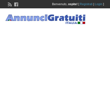
Benvenuto,
ospite!
[
Registrati
|
Login
]