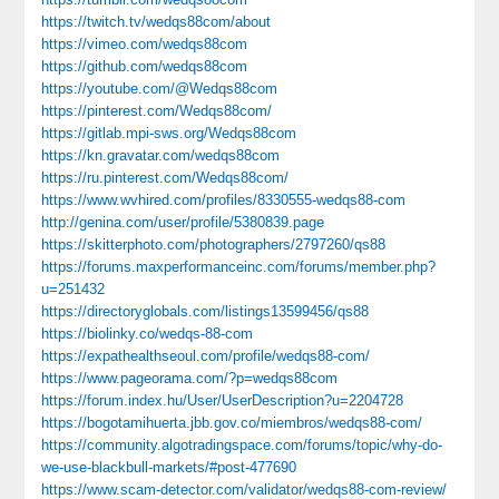
https://twitch.tv/wedqs88com/about
https://vimeo.com/wedqs88com
https://github.com/wedqs88com
https://youtube.com/@Wedqs88com
https://pinterest.com/Wedqs88com/
https://gitlab.mpi-sws.org/Wedqs88com
https://kn.gravatar.com/wedqs88com
https://ru.pinterest.com/Wedqs88com/
https://www.wvhired.com/profiles/8330555-wedqs88-com
http://genina.com/user/profile/5380839.page
https://skitterphoto.com/photographers/2797260/qs88
https://forums.maxperformanceinc.com/forums/member.php?
u=251432
https://directoryglobals.com/listings13599456/qs88
https://biolinky.co/wedqs-88-com
https://expathealthseoul.com/profile/wedqs88-com/
https://www.pageorama.com/?p=wedqs88com
https://forum.index.hu/User/UserDescription?u=2204728
https://bogotamihuerta.jbb.gov.co/miembros/wedqs88-com/
https://community.algotradingspace.com/forums/topic/why-do-
we-use-blackbull-markets/#post-477690
https://www.scam-detector.com/validator/wedqs88-com-review/