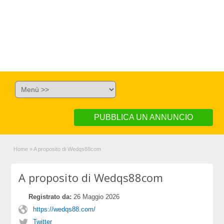
PUBBLICA UN ANNUNCIO
Home
»
A proposito di Wedqs88com
A proposito di Wedqs88com
Registrato da:
26 Maggio 2026
https://wedqs88.com/
Twitter