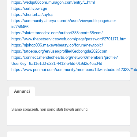
https://wedqs88com.muragon.com/entry/1.html
https://surl.li/pwrzge
https://shorturl.at/zq4qs
https://community.alteryx.com/t5/user/viewprofilepage/user-
id/758466
https://slatestarcodex.com/author/383sports68com/
https://www.thepetservicesweb.com/page/password/2701171.htm
https://njshop006.makewebeasy.co/forum/newtopic/
https://tatoeba.org/en/user/profile/Keobongda2026com
https://connect.mendedhearts.org/network/members/profile?
UserKey=9a11e1d0-d221-4412-b4dd-019d2c46a34d
https://www.penmai.com/community/members/13winstudio.512322/#ab
Annunci
Siamo spiacenti, non sono stati trovati annunci.