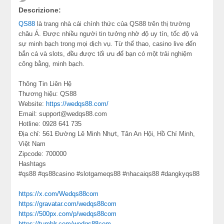
Descrizione:
QS88
là trang nhà cái chính thức của QS88 trên thị trường
châu Á. Được nhiều người tin tưởng nhờ độ uy tín, tốc độ và
sự minh bạch trong mọi dịch vụ. Từ thể thao, casino live đến
bắn cá và slots, đều được tối ưu để bạn có một trải nghiệm
công bằng, minh bạch.
Thông Tin Liên Hệ
Thương hiệu: QS88
Website:
https://wedqs88.com/
Email: support@wedqs88.com
Hotline: 0928 641 735
Địa chỉ: 561 Đường Lê Minh Nhựt, Tân An Hội, Hồ Chí Minh,
Việt Nam
Zipcode: 700000
Hashtags
#qs88 #qs88casino #slotgameqs88 #nhacaiqs88 #dangkyqs88
https://x.com/Wedqs88com
https://gravatar.com/wedqs88com
https://500px.com/p/wedqs88com
https://tumblr.com/wedqs88com