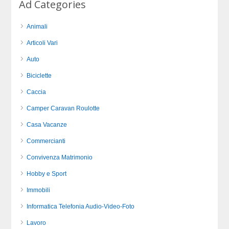
Ad Categories
Animali
Articoli Vari
Auto
Biciclette
Caccia
Camper Caravan Roulotte
Casa Vacanze
Commercianti
Convivenza Matrimonio
Hobby e Sport
Immobili
Informatica Telefonia Audio-Video-Foto
Lavoro