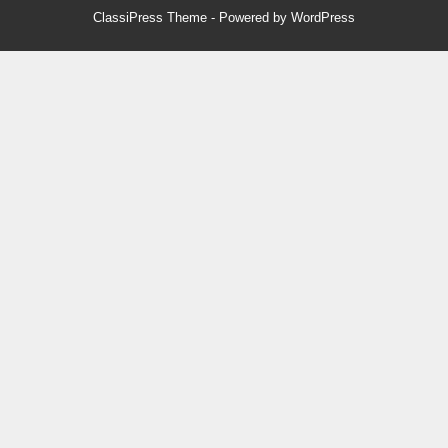
ClassiPress Theme
- Powered by
WordPress