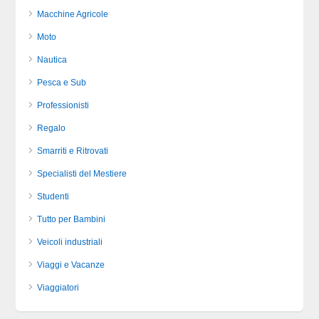
Macchine Agricole
Moto
Nautica
Pesca e Sub
Professionisti
Regalo
Smarriti e Ritrovati
Specialisti del Mestiere
Studenti
Tutto per Bambini
Veicoli industriali
Viaggi e Vacanze
Viaggiatori