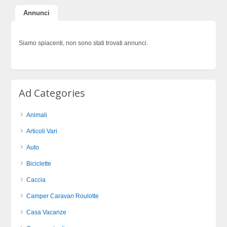
Annunci
Siamo spiacenti, non sono stati trovati annunci.
Ad Categories
Animali
Articoli Vari
Auto
Biciclette
Caccia
Camper Caravan Roulotte
Casa Vacanze