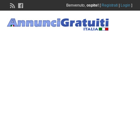
Benvenuto,
ospite!
[
Registrati
|
Login
]