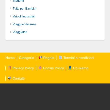
Studenti
Tutto per Bambini
Veicoli industriali
Viaggi e Vacanze
Viaggiatori
Home
Categorie
Regole
Termini e condizioni
Privacy Policy
Cookie Policy
Chi siamo
Contatti