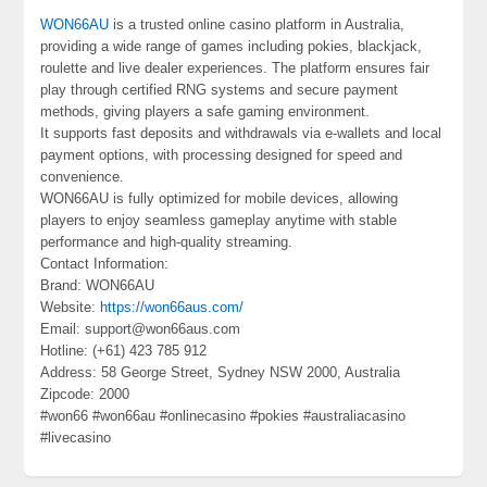
WON66AU
is a trusted online casino platform in Australia,
providing a wide range of games including pokies, blackjack,
roulette and live dealer experiences. The platform ensures fair
play through certified RNG systems and secure payment
methods, giving players a safe gaming environment.
It supports fast deposits and withdrawals via e-wallets and local
payment options, with processing designed for speed and
convenience.
WON66AU is fully optimized for mobile devices, allowing
players to enjoy seamless gameplay anytime with stable
performance and high-quality streaming.
Contact Information:
Brand: WON66AU
Website:
https://won66aus.com/
Email: support@won66aus.com
Hotline: (+61) 423 785 912
Address: 58 George Street, Sydney NSW 2000, Australia
Zipcode: 2000
#won66 #won66au #onlinecasino #pokies #australiacasino
#livecasino