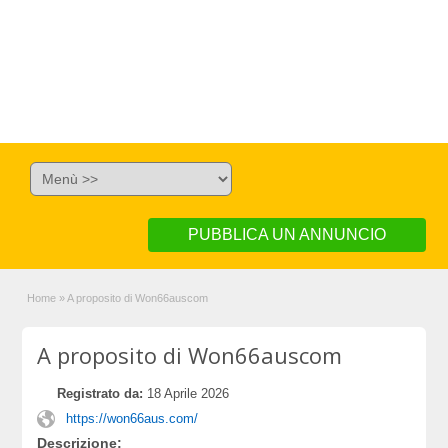
PUBBLICA UN ANNUNCIO
Home
»
A proposito di Won66auscom
A proposito di Won66auscom
Registrato da:
18 Aprile 2026
https://won66aus.com/
Descrizione: