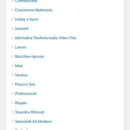
Commercianti
Convivenza Matrimonio
Hobby e Sport
Immobili
Informatica Telefonia Audio-Video-Foto
Lavoro
Macchine Agricole
Moto
Nautica
Pesca e Sub
Professionisti
Regalo
Smarriti e Ritrovati
Specialisti del Mestiere