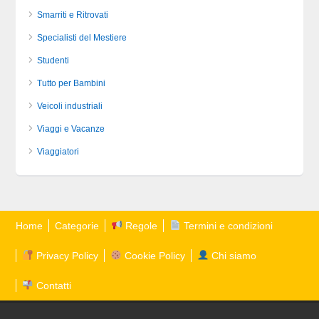
Smarriti e Ritrovati
Specialisti del Mestiere
Studenti
Tutto per Bambini
Veicoli industriali
Viaggi e Vacanze
Viaggiatori
Home
Categorie
Regole
Termini e condizioni
Privacy Policy
Cookie Policy
Chi siamo
Contatti