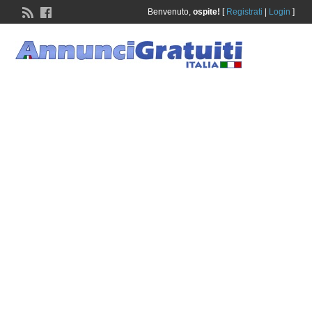
Benvenuto,
ospite!
[
Registrati
|
Login
]