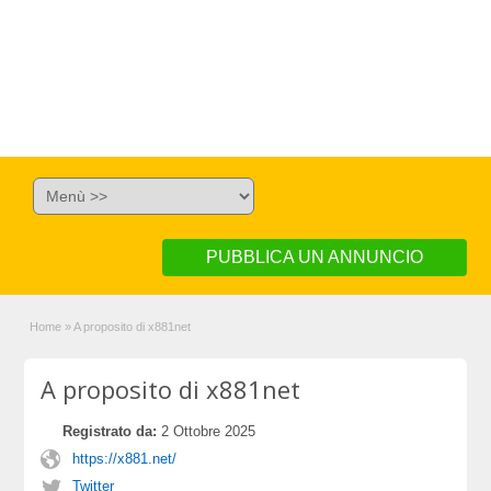
PUBBLICA UN ANNUNCIO
Home
»
A proposito di x881net
A proposito di x881net
Registrato da:
2 Ottobre 2025
https://x881.net/
Twitter