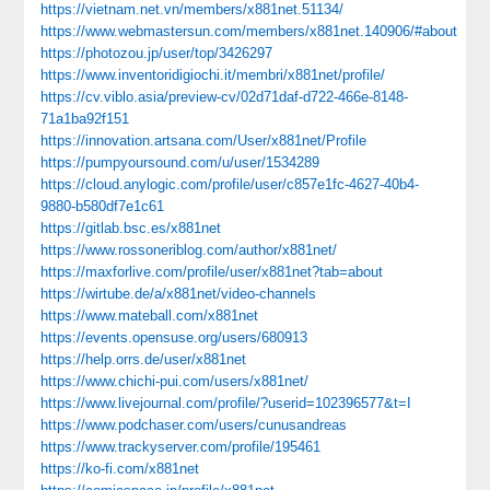
https://vietnam.net.vn/members/x881net.51134/
https://www.webmastersun.com/members/x881net.140906/#about
https://photozou.jp/user/top/3426297
https://www.inventoridigiochi.it/membri/x881net/profile/
https://cv.viblo.asia/preview-cv/02d71daf-d722-466e-8148-
71a1ba92f151
https://innovation.artsana.com/User/x881net/Profile
https://pumpyoursound.com/u/user/1534289
https://cloud.anylogic.com/profile/user/c857e1fc-4627-40b4-
9880-b580df7e1c61
https://gitlab.bsc.es/x881net
https://www.rossoneriblog.com/author/x881net/
https://maxforlive.com/profile/user/x881net?tab=about
https://wirtube.de/a/x881net/video-channels
https://www.mateball.com/x881net
https://events.opensuse.org/users/680913
https://help.orrs.de/user/x881net
https://www.chichi-pui.com/users/x881net/
https://www.livejournal.com/profile/?userid=102396577&t=I
https://www.podchaser.com/users/cunusandreas
https://www.trackyserver.com/profile/195461
https://ko-fi.com/x881net