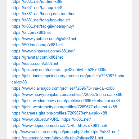
https://x881.net/rut-tien-x88/
https://x881.net/tai-app-x88/
https://x881.net/huong-dan-tan-thu/
https://x881.net/tong-hop-tin-tuc/
https://x881.net/tac-gia-hoang-huy/
https://x.com/x881net
https://www.youtube.com/@x881net
https://500px.com/p/x881net
https://www.pinterest.com/x881net/
https://gravatar.com/x881net
https://issuu.com/x881net
https://pixabay.com/users/u_gx43xmhyh2-52579030/
https://jobs.landscapeindustrycareers.org/profiles/7269671-nha-
cai-xx88
https://www.claimajob.com/profiles/7269673-nha-cai-xx88
https://www.heavyironjobs.com/profiles/7269675-nha-cai-xx88
https://jobs.windomnews.com/profiles/7269676-nha-cai-xx88
https://jobs.westerncity.com/profiles/7269677-nha-cai-xx88
https://careers.gita.org/profiles/7269678-nha-cai-xx88
https://www.pdc.edu/?URL=https://x881.net/
https://www.depechemode.cz/?URL=https://x881.net/
http://www.webclap.com/php/jump.php?url=https://x881.net/
https://scanverify.com/siteverify.php?site=x881.net