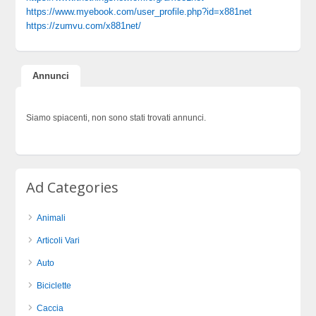
https://www.myebook.com/user_profile.php?id=x881net
https://zumvu.com/x881net/
Annunci
Siamo spiacenti, non sono stati trovati annunci.
Ad Categories
Animali
Articoli Vari
Auto
Biciclette
Caccia