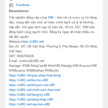
Facebook
Descrizione:
Trải nghiệm đẳng cấp cùng
X88
– nhà cái cá cược uy tín hàng
đầu, mang đến sân chơi an toàn, minh bạch và tỷ lệ thưởng
hấp dẫn. Với giao dịch nạp rút siêu tốc, hỗ trợ 24/7, X88 luôn
đồng hành cùng người chơi. Đăng ký ngay để nhận nhiều ưu
đãi độc quyền.
Website:
https://x881.net/
Địa chỉ: 147, Hồ Văn Huê, Phường 9, Phú Nhuận, Hồ Chí Minh,
Việt Nam
SĐT: 0926799226
Email: contact@x881.net
Hastags: #X88 #nhaCaix88 #linkX88 #dangkyX88 #cacuocX88
#X88casino #X88thethao #X88uytin
https://x881.net/giay-phep-hoat-dong/
https://x881.net/lien-he-x88/
https://x881.net/khuyen-mai-x88/
https://x881.net/chinh-sach-bao-mat/
https://x881.net/dang-ky-x88/
https://x881.net/dang-nhap-x88/
https://x881.net/nap-tien-x88/