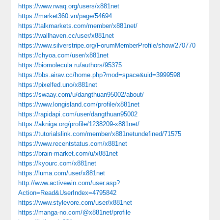
https://www.rwaq.org/users/x881net
https://market360.vn/page/54694
https://talkmarkets.com/member/x881net/
https://wallhaven.cc/user/x881net
https://www.silverstripe.org/ForumMemberProfile/show/270770
https://chyoa.com/user/x881net
https://biomolecula.ru/authors/95375
https://bbs.airav.cc/home.php?mod=space&uid=3999598
https://pixelfed.uno/x881net
https://swaay.com/u/dangthuan95002/about/
https://www.longisland.com/profile/x881net
https://rapidapi.com/user/dangthuan95002
https://akniga.org/profile/1238209-x881net/
https://tutorialslink.com/member/x881netundefined/71575
https://www.recentstatus.com/x881net
https://brain-market.com/u/x881net
https://kyourc.com/x881net
https://luma.com/user/x881net
http://www.activewin.com/user.asp?
Action=Read&UserIndex=4795842
https://www.stylevore.com/user/x881net
https://manga-no.com/@x881net/profile