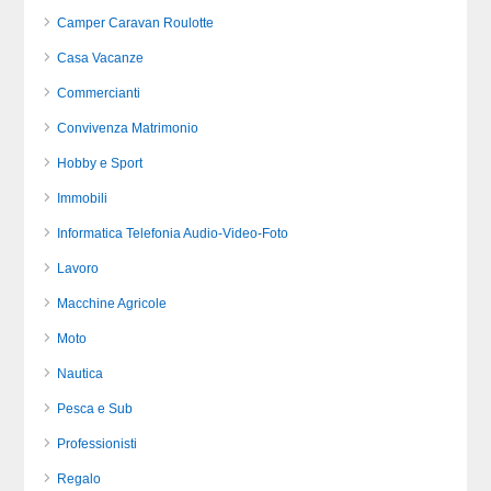
Camper Caravan Roulotte
Casa Vacanze
Commercianti
Convivenza Matrimonio
Hobby e Sport
Immobili
Informatica Telefonia Audio-Video-Foto
Lavoro
Macchine Agricole
Moto
Nautica
Pesca e Sub
Professionisti
Regalo