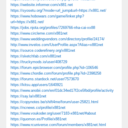
https://website.informer.com/x881.net
https://syosetu.org/?mode=url_jump&url=https://x881.net/
https://www.hobowars.com/game/linker.php?
url=https://x881.net/
https://jobs.njota.org/profiles/7269766-nha-cai-xx88
https://www.circleme.com/x881net
https://www.weddingvendors.com/directory/profile/24174/
http://www.invelos.com/UserProfile.aspx?Alias=x881net
https://source.coderefinery.org/x881net
https://sketchfab.com/x881net
https://truckymods.io/user/408729
https://forum.epicbrowser.com/profile.php?id=106546
https://www.chordie.com/forum/profile.php?id=2398258
https://forums.stardock.net/user/7573670
https://kitsu.app/users/1640921
https://www.anobii.com/en/01dc34ed17f2ce5fbd/profile/activity
https://say.la/x881net
https://copynotes.be/shift4me/forum/user-25821.html
https://ncnews.co/profile/x881net
https://www.voukoder.org/user/7183-x881net/#about
https://quomon.es/Profile/x881net
https://www.rcuniverse.com/forum/members/x881net.html