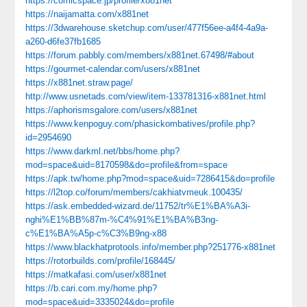
https://comicspace.jp/profile/x881net
https://naijamatta.com/x881net
https://3dwarehouse.sketchup.com/user/477f56ee-a4f4-4a9a-
a260-d6fe37fb1685
https://forum.pabbly.com/members/x881net.67498/#about
https://gourmet-calendar.com/users/x881net
https://x881net.straw.page/
http://www.usnetads.com/view/item-133781316-x881net.html
https://aphorismsgalore.com/users/x881net
https://www.kenpoguy.com/phasickombatives/profile.php?
id=2954690
https://www.darkml.net/bbs/home.php?
mod=space&uid=8170598&do=profile&from=space
https://apk.tw/home.php?mod=space&uid=7286415&do=profile
https://l2top.co/forum/members/cakhiatvmeuk.100435/
https://ask.embedded-wizard.de/11752/tr%E1%BA%A3i-
nghi%E1%BB%87m-%C4%91%E1%BA%B3ng-
c%E1%BA%A5p-c%C3%B9ng-x88
https://www.blackhatprotools.info/member.php?251776-x881net
https://rotorbuilds.com/profile/168445/
https://matkafasi.com/user/x881net
https://b.cari.com.my/home.php?
mod=space&uid=3335024&do=profile