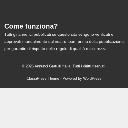
Come funziona?
Tutti gli annunci pubblicati su questo sito vengono verificati e
approvati manualmente dal nostro team prima della pubblicazione,
per garantire il rispetto delle regole di qualità e sicurezza.
© 2026 Annunci Gratuiti Italia. Tutti i diritti riservati.
ClassiPress Theme
- Powered by
WordPress