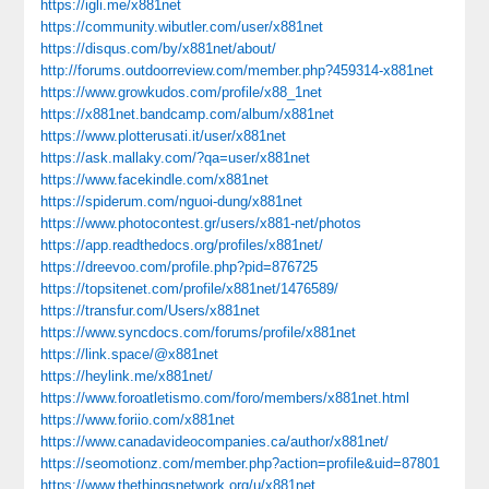
https://igli.me/x881net
https://community.wibutler.com/user/x881net
https://disqus.com/by/x881net/about/
http://forums.outdoorreview.com/member.php?459314-x881net
https://www.growkudos.com/profile/x88_1net
https://x881net.bandcamp.com/album/x881net
https://www.plotterusati.it/user/x881net
https://ask.mallaky.com/?qa=user/x881net
https://www.facekindle.com/x881net
https://spiderum.com/nguoi-dung/x881net
https://www.photocontest.gr/users/x881-net/photos
https://app.readthedocs.org/profiles/x881net/
https://dreevoo.com/profile.php?pid=876725
https://topsitenet.com/profile/x881net/1476589/
https://transfur.com/Users/x881net
https://www.syncdocs.com/forums/profile/x881net
https://link.space/@x881net
https://heylink.me/x881net/
https://www.foroatletismo.com/foro/members/x881net.html
https://www.foriio.com/x881net
https://www.canadavideocompanies.ca/author/x881net/
https://seomotionz.com/member.php?action=profile&uid=87801
https://www.thethingsnetwork.org/u/x881net