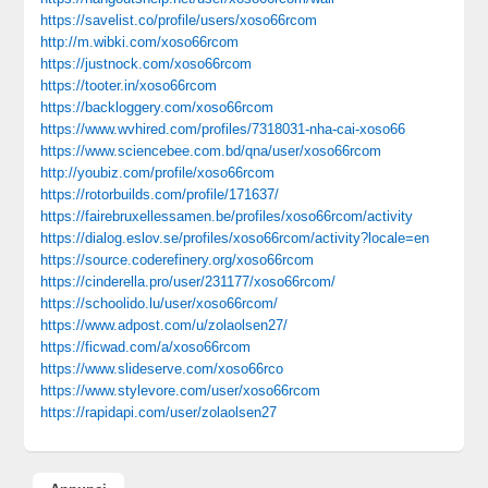
https://savelist.co/profile/users/xoso66rcom
http://m.wibki.com/xoso66rcom
https://justnock.com/xoso66rcom
https://tooter.in/xoso66rcom
https://backloggery.com/xoso66rcom
https://www.wvhired.com/profiles/7318031-nha-cai-xoso66
https://www.sciencebee.com.bd/qna/user/xoso66rcom
http://youbiz.com/profile/xoso66rcom
https://rotorbuilds.com/profile/171637/
https://fairebruxellessamen.be/profiles/xoso66rcom/activity
https://dialog.eslov.se/profiles/xoso66rcom/activity?locale=en
https://source.coderefinery.org/xoso66rcom
https://cinderella.pro/user/231177/xoso66rcom/
https://schoolido.lu/user/xoso66rcom/
https://www.adpost.com/u/zolaolsen27/
https://ficwad.com/a/xoso66rcom
https://www.slideserve.com/xoso66rco
https://www.stylevore.com/user/xoso66rcom
https://rapidapi.com/user/zolaolsen27