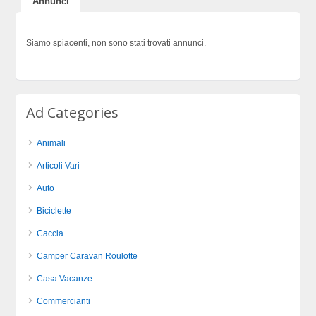
Annunci
Siamo spiacenti, non sono stati trovati annunci.
Ad Categories
Animali
Articoli Vari
Auto
Biciclette
Caccia
Camper Caravan Roulotte
Casa Vacanze
Commercianti