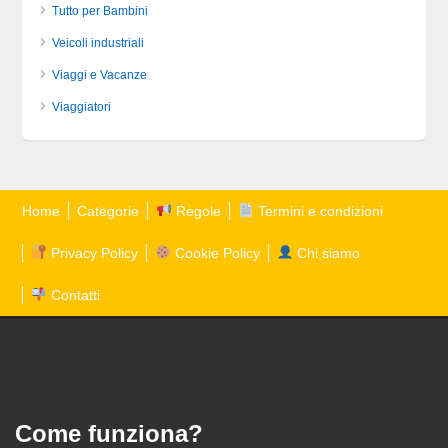
Tutto per Bambini
Veicoli industriali
Viaggi e Vacanze
Viaggiatori
Home
Categorie
Regole
Termini e condizioni
Privacy Policy
Cookie Policy
Chi siamo
Contatti
Come funziona?