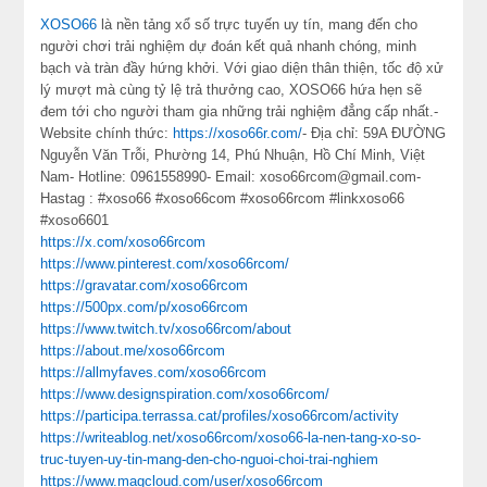
XOSO66
là nền tảng xổ số trực tuyến uy tín, mang đến cho
người chơi trải nghiệm dự đoán kết quả nhanh chóng, minh
bạch và tràn đầy hứng khởi. Với giao diện thân thiện, tốc độ xử
lý mượt mà cùng tỷ lệ trả thưởng cao, XOSO66 hứa hẹn sẽ
đem tới cho người tham gia những trải nghiệm đẳng cấp nhất.-
Website chính thức:
https://xoso66r.com/
- Địa chỉ: 59A ĐƯỜNG
Nguyễn Văn Trỗi, Phường 14, Phú Nhuận, Hồ Chí Minh, Việt
Nam- Hotline: 0961558990- Email: xoso66rcom@gmail.com-
Hastag : #xoso66 #xoso66com #xoso66rcom #linkxoso66
#xoso6601
https://x.com/xoso66rcom
https://www.pinterest.com/xoso66rcom/
https://gravatar.com/xoso66rcom
https://500px.com/p/xoso66rcom
https://www.twitch.tv/xoso66rcom/about
https://about.me/xoso66rcom
https://allmyfaves.com/xoso66rcom
https://www.designspiration.com/xoso66rcom/
https://participa.terrassa.cat/profiles/xoso66rcom/activity
https://writeablog.net/xoso66rcom/xoso66-la-nen-tang-xo-so-
truc-tuyen-uy-tin-mang-den-cho-nguoi-choi-trai-nghiem
https://www.magcloud.com/user/xoso66rcom