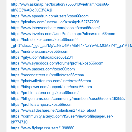
http://www.askmap.net/location/7566348/vietnam/xoso66-
nh%C3%A0-c%C3%A1i
https://www.speedrun.com/users/xoso66rcom
https://pixabay.com/users/u_or0znz4qzb-52737290/
https://www.intensedebate.com/people/xoso66rcom1
https://www.invelos.com/UserProfile.aspx?alias=xoso66rcom
https://hub.docker.com/u/xoso66rcom?
_gl=1*slbciz*_gcl_au*MjAzNzU4MzM5Ni4xNzYwMzM0MzY4*_ga*
https://undrtone.com/xoso66rcom
https://gifyu.com/nhacaixoso661234
https://www.syncdocs.com/forums/profile/xoso66rcom
https://www.passes.com/xoso66rcom
https://secondstreet.ru/profile/xoso66rcom/
https://phatwalletforums.com/user/xoso66rcom
https://bitspower.com/support/user/xoso66rcom
https://profile.hatena.ne.jp/xoso66rcom/
https://5thgenrams.com/community/members/xoso66rcom.193853/
https://profile.sampo.ru/xoso66rcom
https://www.slideshare.net/zolaolsen27?tab=about
https://community.alteryx.com/t5/user/viewprofilepage/user-
id/774710
https://www.flyingv.cc/users/1398880