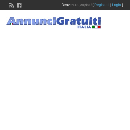
Benvenuto,
ospite!
[
Registrati
|
Login
]