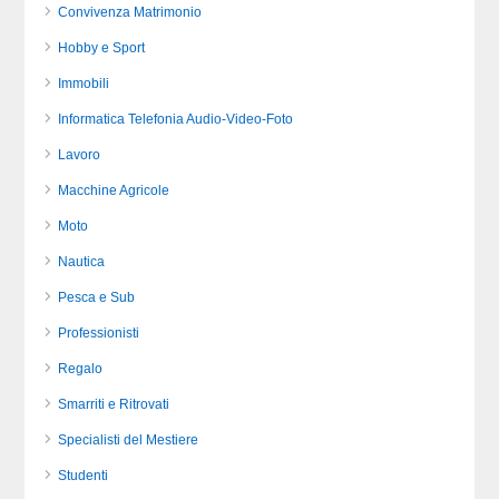
Convivenza Matrimonio
Hobby e Sport
Immobili
Informatica Telefonia Audio-Video-Foto
Lavoro
Macchine Agricole
Moto
Nautica
Pesca e Sub
Professionisti
Regalo
Smarriti e Ritrovati
Specialisti del Mestiere
Studenti