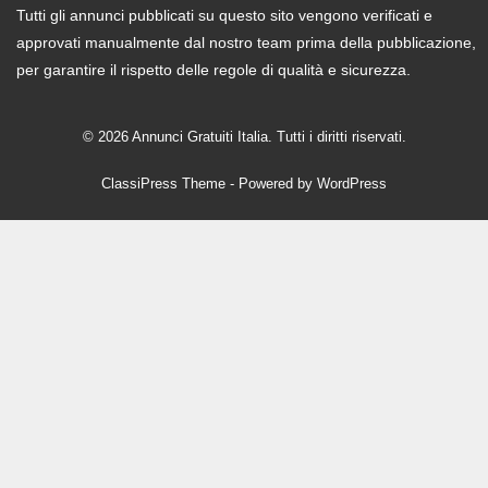
Tutti gli annunci pubblicati su questo sito vengono verificati e
approvati manualmente dal nostro team prima della pubblicazione,
per garantire il rispetto delle regole di qualità e sicurezza.
© 2026 Annunci Gratuiti Italia. Tutti i diritti riservati.
ClassiPress Theme
- Powered by
WordPress