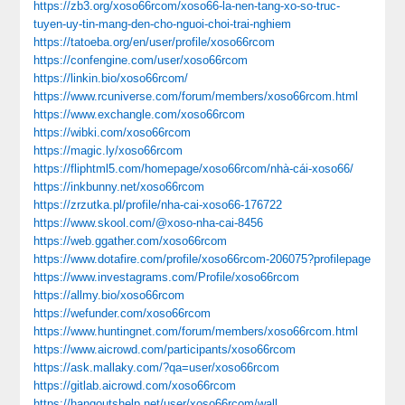
https://zb3.org/xoso66rcom/xoso66-la-nen-tang-xo-so-truc-
tuyen-uy-tin-mang-den-cho-nguoi-choi-trai-nghiem
https://tatoeba.org/en/user/profile/xoso66rcom
https://confengine.com/user/xoso66rcom
https://linkin.bio/xoso66rcom/
https://www.rcuniverse.com/forum/members/xoso66rcom.html
https://www.exchangle.com/xoso66rcom
https://wibki.com/xoso66rcom
https://magic.ly/xoso66rcom
https://fliphtml5.com/homepage/xoso66rcom/nhà-cái-xoso66/
https://inkbunny.net/xoso66rcom
https://zrzutka.pl/profile/nha-cai-xoso66-176722
https://www.skool.com/@xoso-nha-cai-8456
https://web.ggather.com/xoso66rcom
https://www.dotafire.com/profile/xoso66rcom-206075?profilepage
https://www.investagrams.com/Profile/xoso66rcom
https://allmy.bio/xoso66rcom
https://wefunder.com/xoso66rcom
https://www.huntingnet.com/forum/members/xoso66rcom.html
https://www.aicrowd.com/participants/xoso66rcom
https://ask.mallaky.com/?qa=user/xoso66rcom
https://gitlab.aicrowd.com/xoso66rcom
https://hangoutshelp.net/user/xoso66rcom/wall