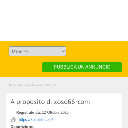
PUBBLICA UN ANNUNCIO
Home
»
A proposito di xoso66rcom
A proposito di xoso66rcom
Registrato da:
12 Ottobre 2025
https://xoso66r.com/
Descrizione: