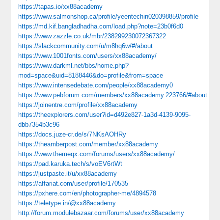
https://tapas.io/xx88academy
https://www.salmonshop.ca/profile/yeentechin020398859/profile
https://md.kif.bangladhadha.com/load.php?note=23b0f6d0
https://www.zazzle.co.uk/mbr/238299230072367322
https://slackcommunity.com/u/m8hq6w/#/about
https://www.1001fonts.com/users/xx88academy/
https://www.darkml.net/bbs/home.php?
mod=space&uid=8188446&do=profile&from=space
https://www.intensedebate.com/people/xx88academy0
https://www.pebforum.com/members/xx88academy.223766/#about
https://joinentre.com/profile/xx88academy
https://theexplorers.com/user?id=d492e827-1a3d-4139-9095-
dbb7354b3c96
https://docs.juze-cr.de/s/7NKsAOHRy
https://theamberpost.com/member/xx88academy
https://www.themeqx.com/forums/users/xx88academy/
https://pad.karuka.tech/s/voEV6rtWt
https://justpaste.it/u/xx88academy
https://affariat.com/user/profile/170535
https://pxhere.com/en/photographer-me/4894578
https://teletype.in/@xx88academy
http://forum.modulebazaar.com/forums/user/xx88academy