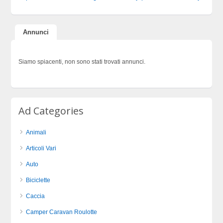
Annunci
Siamo spiacenti, non sono stati trovati annunci.
Ad Categories
Animali
Articoli Vari
Auto
Biciclette
Caccia
Camper Caravan Roulotte