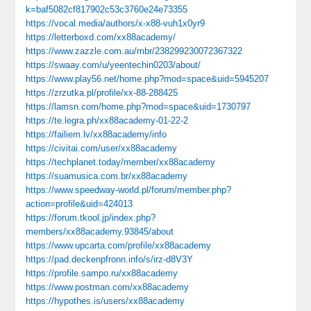
k=baf5082cf817902c53c3760e24e73355
https://vocal.media/authors/x-x88-vuh1x0yr9
https://letterboxd.com/xx88academy/
https://www.zazzle.com.au/mbr/238299230072367322
https://swaay.com/u/yeentechin0203/about/
https://www.play56.net/home.php?mod=space&uid=5945207
https://zrzutka.pl/profile/xx-88-288425
https://lamsn.com/home.php?mod=space&uid=1730797
https://te.legra.ph/xx88academy-01-22-2
https://failiem.lv/xx88academy/info
https://civitai.com/user/xx88academy
https://techplanet.today/member/xx88academy
https://suamusica.com.br/xx88academy
https://www.speedway-world.pl/forum/member.php?
action=profile&uid=424013
https://forum.tkool.jp/index.php?
members/xx88academy.93845/about
https://www.upcarta.com/profile/xx88academy
https://pad.deckenpfronn.info/s/irz-d8V3Y
https://profile.sampo.ru/xx88academy
https://www.postman.com/xx88academy
https://hypothes.is/users/xx88academy