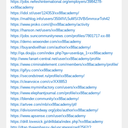
https://jobs.nefeshinternational.org/employers/3984278-
xx88academy
https://idol.st/user/124353/xx88academy/
https://mathlog.info/users/350iIlVL5uMSI3VBi5mmxurToh42
https://www.proko.com/@xx88academy/activity
https://hanson.net/users/xx88academy
https://jobs.suncommunitynews.com/profiles/7801717-xx-88
https://demo.wowonder.com/xx88academy
https://buyandsellhair.com/author/xx88academy/
http://qa.doujiju.com/index.php?qa=user&qa_1=xx88academy
http://www.fanart-central.net/user/xx88academy/profile
https://www.criminalelement.com/members/xx88academy/profile/
https://gifyu.com/xx88academy
https://secondstreet.ru/profile/xx88academy/
https://clearvoice.com/cv/XX8853
https://www.myminifactory.com/users/xx88academy
https://www.elephantjournal.com/profile/xx88academy/
https://blender.community/xx88academy/
https://artvee.com/mb/xx88academy/pf/
https://divisionmidway.org/jobs/author/xx88academy/
https://www.apsense.com/user/xx88academy
https://drill.lovesick.jp/drilldata/index.php?xx88academy
http://dtan.thaiembassy.de/uncategorized/2562/?