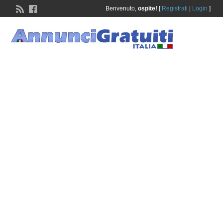
Benvenuto,
ospite!
[
Registrati
|
Login
]