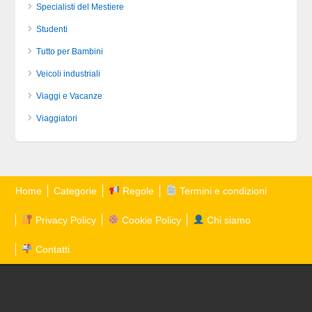
Specialisti del Mestiere
Studenti
Tutto per Bambini
Veicoli industriali
Viaggi e Vacanze
Viaggiatori
Home
Categorie
Regole
Termini e condizioni
Privacy Policy
Cookie Policy
Chi siamo
Contatti