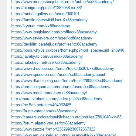
https://www.montessorijobsuk.co.uk/author/xx88academy/
https://akniga.org/profile/1382058-xx-88/
https://motion-gallery.net/users/900101
https://funsilo.date/wiki/User:Xx88academy
https://kyourc.com/xx88academy
https://www.longisland.com/profile/xx88academy
https://www.stylevore.com/user/xx88academy
https://decidim.calafell.cat/profiles/xx88academy
https://boss.why3s.cc/boss/home.php?mod=space&uid=246940
https://javabyab.com/user/xx88academy
https://hukukevi.net/user/xx88academy
https://www.d-ushop.com/forum/topic/85361/xx88academy
https://www.speedrun.com/users/xx88academy/about
https://www.ttlxshipping.com/forum/topic/280333/xx88academy
https://armchairjournal.com/forums/users/xx88academy/
https://www.reddit.com/user/xx88academy/
http://mura.hitobashira.org/index.php?xx88academy
https://be.5ch.net/user/404962485
https://fa.gravatar.com/xx88academy
https://careers.coloradopublichealth.org/profiles/7801040-xx-88
https://forum.aigato.vn/user/xx88academy
https://www.zazzle.fr/mbr/238299230072367322
https://www.am.ics.keio.ac.jp/proj/asap/wiki/?xx88academy