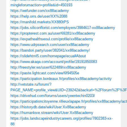
mingleforumaction=profile&id=450193
https://wefunder.com/xx88academy
https://help.orrs.de/user/XX%2088
https://manifold.markets/XX880tPS
https://jobs.siliconflorist.com/employers/3984617-xx88academy
https://propterest.com.au/user/69281/xx88academy
https://expathealthseoul.com/profile/xx88academy
https://www.udrpsearch.com/user/xx88academy
https://bandori.party/user/382041/xx88academy/
https://slidehtml5.com/homepage/ecua#About
https://www.akaqa.com/account/profile/19191850083
http://freestyler.ws/user/622489/xx88academy
https://paste.lightcast.com/view/6f94505e
https://participation.bordeaux.fr/profiles/xx88academy/activity
http://vetstate.ru/forum/?
PAGE_NAME=profile_view&UID=239242&backurl=%2Fforum%2F%3
https://drivehud.com/forums/users/yeentechin0203/
https://participationcitoyenne.rillieuxlapape.fr/profiles/xx88academy/act
https://historydb.date/wiki/User:Xx88academy
https://humanlove.stream/wiki/User:Xx88academy
https://jobs.landscapeindustrycareers.org/profiles/7802383-xx-
88