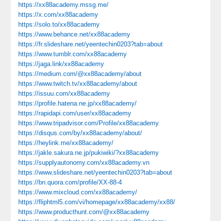
https://xx88academy.mssg.me/
https://x.com/xx88academy
https://solo.to/xx88academy
https://www.behance.net/xx88academy
https://fr.slideshare.net/yeentechin0203?tab=about
https://www.tumblr.com/xx88academy
https://jaga.link/xx88academy
https://medium.com/@xx88academy/about
https://www.twitch.tv/xx88academy/about
https://issuu.com/xx88academy
https://profile.hatena.ne.jp/xx88academy/
https://rapidapi.com/user/xx88academy
https://www.tripadvisor.com/Profile/xx88academy
https://disqus.com/by/xx88academy/about/
https://heylink.me/xx88academy/
https://jakle.sakura.ne.jp/pukiwiki/?xx88academy
https://supplyautonomy.com/xx88academy.vn
https://www.slideshare.net/yeentechin0203?tab=about
https://bn.quora.com/profile/XX-88-4
https://www.mixcloud.com/xx88academy/
https://fliphtml5.com/vi/homepage/xx88academy/xx88/
https://www.producthunt.com/@xx88academy