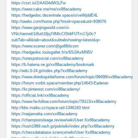
https://ctxt.io/2/AAD4dW1LFw
https://www.cake.me/me/xx88academy
https://hedgedoc.dezentrale.space/s/veWjddE4L
http://iawbs.com/home.php?mod=space&uid=938076
https://www.ganjingworld.com/vi-
VN/channel/1i8utt18jq74MlcCI5fdiFUTm17p0c?
subTab=all&tab=about&subtabshowing=latest&q=
https://www.scener.com/@go88iitcom
https://hedgedoc.louisgallet.fr/s/6Si3AxMN5V
https://onespotsocial.com/xx88academy
https://b.hatena.ne.jp/xx88academy/bookmark
http://wiki.0-24.jp/index.php?xx88academy
https://www.driedsquidathome.com/forum/topic/99499/xx88academy
https://forum.xorbit.space/member.php/14643-Eaderan
https://kr.pinterest.com/xx88academy/
https://official.link/xx88academy
https://www.fw-follow.com/forum/topic/79113/xx88academy
http://bbs.maibu.cc/space-uid-1346183.html
https://naijamatta.com/xx88academy
https://championsleage.review/wiki/User:Xx88academy
https://rush1989.rash.jp/pukiwiki/index.php?xx88academy
https://chessdatabase.science/wiki/User:Xx88academy