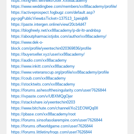
https://king-wifi.win/wiki/User:Xx88academy
https://www.weddingbee.com/members/xx88academy/profile/
https://activeprospect.fogbugz.com/default.asp?
pg=pgPublicView&sTicket=137513_1peiqb8i
https://paste.intergen.online/view/20cb4d47
https://blogfreely.net/xx88academy/p-dir-ltr-andnbsp
https://aboutpharmacistjobs.com/author/xx88academy/
https://www.dek-o-
block.com/profile/yeentechin020369836/profile
https://buyerseller.xyz/user/xx88academy/
https://audio.com/xx88academy
https://www.inkitt.com/xx88academy
https://www.veteranscup.org/profile/xx88academy/profile
https://coub.com/xx88academy
https://stocktwits.com/xx88academy
https://forums.ashesofthesingularity.com/user/7626844
https://ivpaste.com/v/UBXMQgOjer
https://stackshare.io/yeentechin0203
https://www.bitchute.com/channel/Xo21EOWQq0Il
https://pbase.com/xx88academy/root
https://forums.sinsofasolarempire.com/user/7626844
https://forums.offworldgame.com/user/7626844
https://forums.littletinyfrogs.com/user/7626844