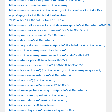
https://www.divephotoguide.com/user/xx88academy
https://giphy.com/channel/xx88academy
https://www.notion.so/xx88academy/XX88-Link-V-o-XX88-COM-
ng-K-Ngay-XX-88-8K-D-nh-Cho-Newbei-
2f043ed72705802d94cbcbabb14f8b1e
https://www.callupcontact.com/b/businessprofile/xx88academy/99459
https://www.walkscore.com/people/153658269667/xx88
https://peatix.com/user/28766387/view
https://about.me/xx88academy
https://fairygodboss.com/users/profile/8T2JyRAS2v/xx88academy
https://xx88academy.mystrikingly.com/
https://xx88academy.amebaownd.com/posts/58463043
https://telegra.ph/xx88academy-01-22-3
https://www.zazzle.com/mbr/238299230072367322
https://flipboard.com/@xx88academy/xx88academy-ecgp3go0y
https://www.awwwards.com/xx88academy/
https://band.us/@xx88academy
https://www.pixiv.net/en/users/123238582
https://healingxchange.ning.com/profile/xx88academy
https://camp-fire.jp/profile/xx88academy
https://qna.habr.com/user/xx88academy
https://qiita.com/xx88academy
https://www.diigo.com/item/note/bqjw7/5n07?