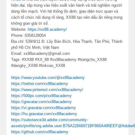
hiện đại, tập trung vào hiệu suất vận hành và trải nghiệm người
dùng liền mạch. Với hệ thống ổn định, giao diện trực quan và
cách tổ chức nội dung rõ ràng, XX88 tạo nên dấu ấn riêng trong
không gian giải trí số.
Website:
https://xx88.academy/
Phone: 0358128054
Địa chỉ: 539/9/11 Đ. Lũy Bán Bích, Hòa Thạnh, Tân Phú, Thành
phố Hồ Chí Minh, Việt Nam
Email: xx88academy@gmail.com
Tags: #XX88 #XX_88 #xx88academy #trangchu_XX88
#dangky_XX88 #linkvao_XX88
https://www.youtube.com/@xx88academy
https://twitter.com/xx88academy
https://www.pinterest.com/xx88academy/
https://500px.com/p/xx88academy
https://gravatar.com/xx88academy
https://vi.gravatar.com/xx88academy
https://hu.gravatar.com/xx88academy
https://substance3d.adobe.com/community-
assets/profile/org.adobe.user:B76A22666971BF860A495EEF@AdobeI
https://github.com/xx88academy