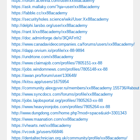
https://forum.aceinna.com/user/xx88academy
https://ask.mallaky.com/?qa=user/xx88academy
https://fabble.cc/xx88academy
https://securityholes.science/wiki/User:Xx88academy
http://delphi.larsbo.org/user/xx88academy
https://rant.li/xx88academy/xx88academy
https://doc.adminforge.de/s/3lQAFrrIt2
https://www.canadavideocompanies.ca/forums/users/xx88academy/
https://dapp.orvium.io/profile/xx-88-9894
https://undrtone.com/x88academy
https://www.claimajob.com/profiles/7805151-xx-88
https://jobs.windomnews.com/profiles/7805148-xx-88
https://awan.pro/forum/user/130648/
https://kitsu.app/users/1675954
https://community.alexgyver.ru/members/xx88academy.155736/#about
https://www.syncdocs.com/forums/profile/xx88academy
https://jobs.lajobsportal.org/profiles/7805263-xx-88
https://www.heavyironjobs.com/profiles/7805264-xx-88
http://www.dungdong.com/home.php?mod=space&uid=3301343
https://www.maanation.com/xx88academy
https://vhearts.net/xx88academy
https://vcook.jp/users/66846
https://dentaltechnician.org.uk/community/profile/xx88academy/