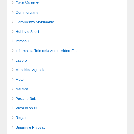
Casa Vacanze
Commercianti
Convivenza Matrimonio
Hobby e Sport
Immobili
Informatica Telefonia Audio-Video-Foto
Lavoro
Macchine Agricole
Moto
Nautica
Pesca e Sub
Professionisti
Regalo
Smarriti e Ritrovati