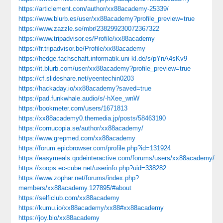
https://articlement.com/author/xx88academy-25339/
https://www.blurb.es/user/xx88academy?profile_preview=true
https://www.zazzle.se/mbr/238299230072367322
https://www.tripadvisor.es/Profile/xx88academy
https://fr.tripadvisor.be/Profile/xx88academy
https://hedge.fachschaft.informatik.uni-kl.de/s/pYnA4sKv9
https://it.blurb.com/user/xx88academy?profile_preview=true
https://cf.slideshare.net/yeentechin0203
https://hackaday.io/xx88academy?saved=true
https://pad.funkwhale.audio/s/-hXee_wnW
https://bookmeter.com/users/1671813
https://xx88academy0.themedia.jp/posts/58463190
https://cornucopia.se/author/xx88academy/
https://www.grepmed.com/xx88academy
https://forum.epicbrowser.com/profile.php?id=131924
https://easymeals.qodeinteractive.com/forums/users/xx88academy/
https://xoops.ec-cube.net/userinfo.php?uid=338282
https://www.zophar.net/forums/index.php?
members/xx88academy.127895/#about
https://selficlub.com/xx88academy
https://kumu.io/xx88academy/xx88#xx88academy
https://joy.bio/xx88academy