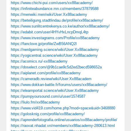
https://www.chichi-pui.com/users/xx88academy/
https://infiniteabundance.mn.co/members/37879588
https://menwiki.men/wiki/User:Xx88academy
https://beteiligung.stadtlindau.de/profile/xx88academy/
https://www.sunlitcentrekenya.co.ke/author/xx88academy/
https://edabit.com/user/4HYvHxLncpDmqL4tp
https://www.investagrams.com/Profile/xx88academy
https://fanclove.jp/profile/ZwB56ANQ2l
https://nerdgaming.science/wiki/User:Xx88academy
https://yogicentral.science/wiki/User:Xx88academy
https://acomics.ru/-xx88academy
https://doselect.com/@9b1cae9c5d2ed2becd598652a
https://aiplanet.com/profile/xx88academy
https://cameradb.review/wiki/User:Xx88academ
https://www.dokkan-battle.fr/forums/users/xx88academy/
https://elearnportal.science/wiki/User:Xx88academy
https://pumpyoursound.com/u/user/1574587
https://liulo.fm/xx88academy
https://www.vid419.com/home.php?mod=space&uid=3468880
https://golosknig.com/profile/xx88academy/
https://aprenderfotografia.online/usuarios/xx88academy/profile/
https://raovat.nhadat.vn/members/xx88academy-280613.html