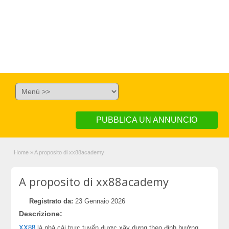
PUBBLICA UN ANNUNCIO
Home
»
A proposito di xx88academy
A proposito di xx88academy
Registrato da:
23 Gennaio 2026
Descrizione:
XX88
là nhà cái trực tuyến được xây dựng theo định hướng