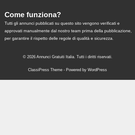
Come funziona?
Tutti gli annunci pubblicati su questo sito vengono verificati e
approvati manualmente dal nostro team prima della pubblicazione,
per garantire il rispetto delle regole di qualità e sicurezza.
© 2026 Annunci Gratuiti Italia. Tutti i diritti riservati.
ClassiPress Theme
- Powered by
WordPress