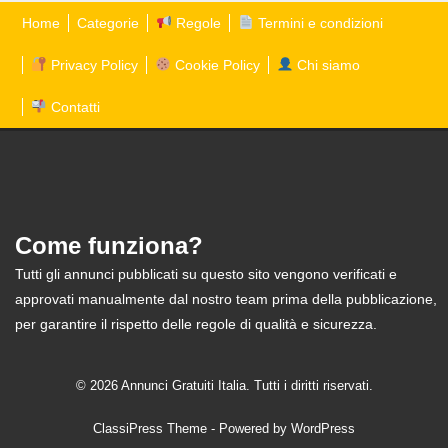
Home
Categorie
Regole
Termini e condizioni
Privacy Policy
Cookie Policy
Chi siamo
Contatti
Come funziona?
Tutti gli annunci pubblicati su questo sito vengono verificati e
approvati manualmente dal nostro team prima della pubblicazione,
per garantire il rispetto delle regole di qualità e sicurezza.
© 2026 Annunci Gratuiti Italia. Tutti i diritti riservati.
ClassiPress Theme
- Powered by
WordPress