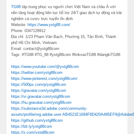
TG88
tập trung phục vụ người chơi Việt Nam và châu Á với
nền tảng hoạt động liên tục hỗ trợ 24/7 giao dịch tự động và trải
nghiệm cá cược trực tuyến ổn định.
Website:
https://www.ystg88.com/
Phone: 0347128912
Địa chỉ: 1/23 Phạm Văn Bạch, Phường 15, Tân Bình, Thành
phố Hồ Chí Minh, Vietnam
Email: contact@ystg88com
Tags: #TG88 #TG_88 #ystg88com #linkvaoTG88 #dangkiTG88
https://www.youtube.com/@ystg88com
https://twitter.com/ystg88com
https://www.pinterest.com/ystg88com/
https://500px.com/p/ystg88com
https://gravatar.com/ystg88com
https://vi.gravatar.com/ystg88com
https://hu.gravatar.com/ystg88com
https://substance3d.adobe.com/community-
assets/profile/org.adobe.user:AB4521E1694F8D420A495EF9@AdobeI
https://github.com/ystg88com
https://bit.ly/ystg88com
https://x.com/ystg88com