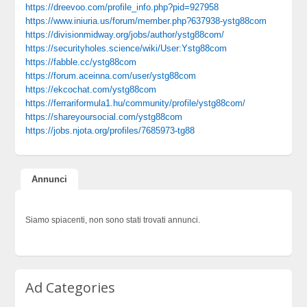
https://dreevoo.com/profile_info.php?pid=927958
https://www.iniuria.us/forum/member.php?637938-ystg88com
https://divisionmidway.org/jobs/author/ystg88com/
https://securityholes.science/wiki/User:Ystg88com
https://fabble.cc/ystg88com
https://forum.aceinna.com/user/ystg88com
https://ekcochat.com/ystg88com
https://ferrariformula1.hu/community/profile/ystg88com/
https://shareyoursocial.com/ystg88com
https://jobs.njota.org/profiles/7685973-tg88
Annunci
Siamo spiacenti, non sono stati trovati annunci.
Ad Categories