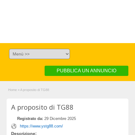
PUBBLICA UN ANNUNCIO
Home
»
A proposito di TG88
A proposito di TG88
Registrato da:
29 Dicembre 2025
https://www.ystg88.com/
Descrizione: