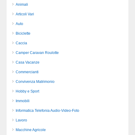
Animali
Articoli Vari
Auto
Biciclette
Caccia
Camper Caravan Roulotte
Casa Vacanze
Commercianti
Convivenza Matrimonio
Hobby e Sport
Immobili
Informatica Telefonia Audio-Video-Foto
Lavoro
Macchine Agricole