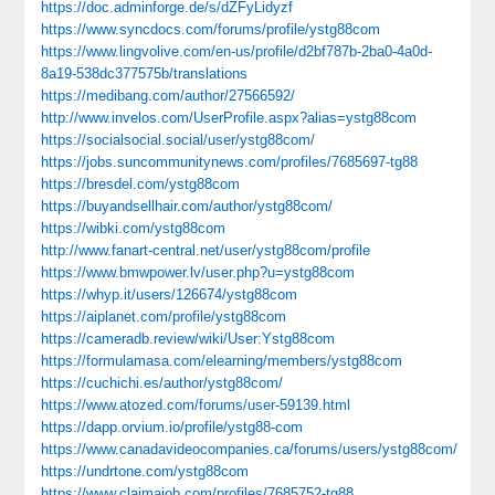
https://doc.adminforge.de/s/dZFyLidyzf
https://www.syncdocs.com/forums/profile/ystg88com
https://www.lingvolive.com/en-us/profile/d2bf787b-2ba0-4a0d-
8a19-538dc377575b/translations
https://medibang.com/author/27566592/
http://www.invelos.com/UserProfile.aspx?alias=ystg88com
https://socialsocial.social/user/ystg88com/
https://jobs.suncommunitynews.com/profiles/7685697-tg88
https://bresdel.com/ystg88com
https://buyandsellhair.com/author/ystg88com/
https://wibki.com/ystg88com
http://www.fanart-central.net/user/ystg88com/profile
https://www.bmwpower.lv/user.php?u=ystg88com
https://whyp.it/users/126674/ystg88com
https://aiplanet.com/profile/ystg88com
https://cameradb.review/wiki/User:Ystg88com
https://formulamasa.com/elearning/members/ystg88com
https://cuchichi.es/author/ystg88com/
https://www.atozed.com/forums/user-59139.html
https://dapp.orvium.io/profile/ystg88-com
https://www.canadavideocompanies.ca/forums/users/ystg88com/
https://undrtone.com/ystg88com
https://www.claimajob.com/profiles/7685752-tg88