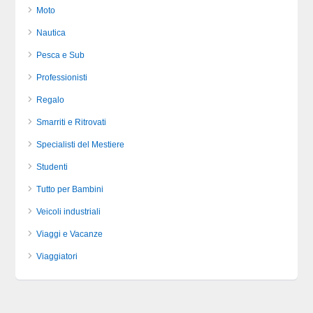
Moto
Nautica
Pesca e Sub
Professionisti
Regalo
Smarriti e Ritrovati
Specialisti del Mestiere
Studenti
Tutto per Bambini
Veicoli industriali
Viaggi e Vacanze
Viaggiatori