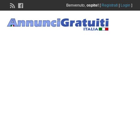
Benvenuto,
ospite!
[
Registrati
|
Login
]