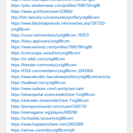
https://jobs.windomnews.com/profiles/7685759-tg88
https://awan.pro/forum/user/119666/
http://fort-raevskiy.ru/community/profile/ystg88com/
https://www.blackhatprotools.info/member.php?267333-
ystg88com
https://vozer.net/members/ystg88com.78357/
https://kitsu.app/users/ystg88com
https://www.wvhired.com/profiles/7685788-tg88
https://cornucopia.se/author/ystg88com/
https://m.wibki.com/ystg88com
https://blender.community/ystg88com/
https://f319.com/members/ystg88com.1043365/
https://www.decidim.barcelona/profiles/ystg88com/activity
https://tealfeed.com/ystg88com
https://www.ourboox.com/i-am/tg-tam-tam/
https://elearnportal.science/wiki/User:Ystg88com
https://dokuwiki.stream/wiki/User:Ystg88com
https://pumpyoursound.com/u/user/1565742
https://eternagame.org/players/600290
https://schoolido.lu/user/ystg88com/
https://www.hogwartsishere.com/1801589/
https://artvee.com/mb/ystg88com/pf/