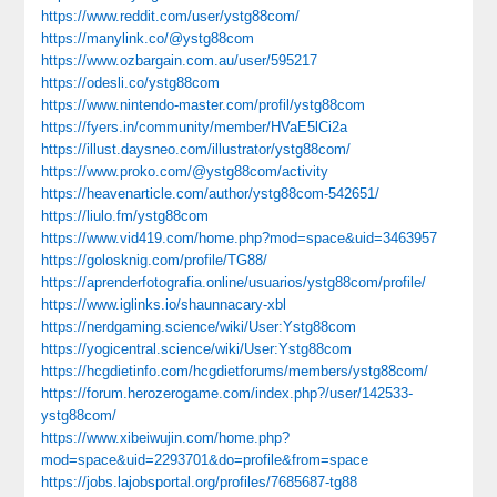
https://www.reddit.com/user/ystg88com/
https://manylink.co/@ystg88com
https://www.ozbargain.com.au/user/595217
https://odesli.co/ystg88com
https://www.nintendo-master.com/profil/ystg88com
https://fyers.in/community/member/HVaE5lCi2a
https://illust.daysneo.com/illustrator/ystg88com/
https://www.proko.com/@ystg88com/activity
https://heavenarticle.com/author/ystg88com-542651/
https://liulo.fm/ystg88com
https://www.vid419.com/home.php?mod=space&uid=3463957
https://golosknig.com/profile/TG88/
https://aprenderfotografia.online/usuarios/ystg88com/profile/
https://www.iglinks.io/shaunnacary-xbl
https://nerdgaming.science/wiki/User:Ystg88com
https://yogicentral.science/wiki/User:Ystg88com
https://hcgdietinfo.com/hcgdietforums/members/ystg88com/
https://forum.herozerogame.com/index.php?/user/142533-
ystg88com/
https://www.xibeiwujin.com/home.php?
mod=space&uid=2293701&do=profile&from=space
https://jobs.lajobsportal.org/profiles/7685687-tg88