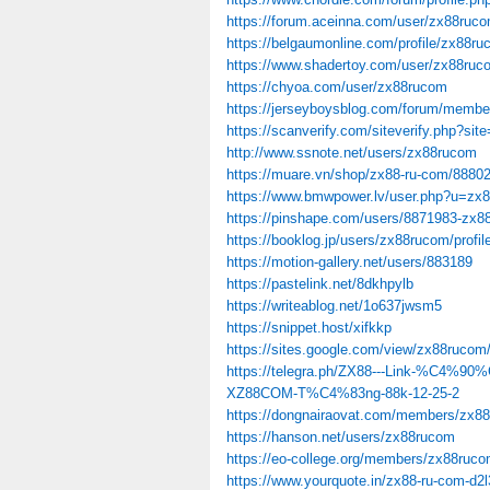
https://forum.aceinna.com/user/zx88ruc
https://belgaumonline.com/profile/zx88ru
https://www.shadertoy.com/user/zx88ruc
https://chyoa.com/user/zx88rucom
https://jerseyboysblog.com/forum/membe
https://scanverify.com/siteverify.php?sit
http://www.ssnote.net/users/zx88rucom
https://muare.vn/shop/zx88-ru-com/8880
https://www.bmwpower.lv/user.php?u=zx
https://pinshape.com/users/8871983-zx
https://booklog.jp/users/zx88rucom/profil
https://motion-gallery.net/users/883189
https://pastelink.net/8dkhpylb
https://writeablog.net/1o637jwsm5
https://snippet.host/xifkkp
https://sites.google.com/view/zx88ru
https://telegra.ph/ZX88---Link-%C
XZ88COM-T%C4%83ng-88k-12-25-2
https://dongnairaovat.com/members/zx8
https://hanson.net/users/zx88rucom
https://eo-college.org/members/zx88ruco
https://www.yourquote.in/zx88-ru-com-d2