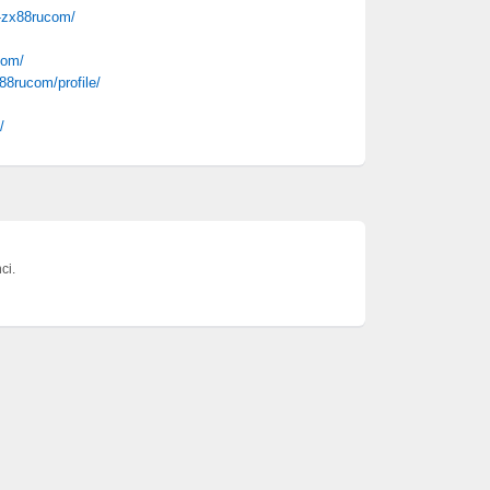
3-zx88rucom/
com/
x88rucom/profile/
/
ci.