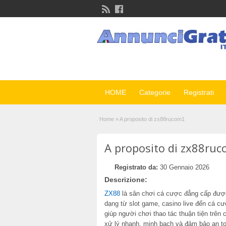
HOME
Categorie
Registrati
Home
»
A proposito di zx88rucom1
A proposito di zx88ru
Registrato da:
30 Gennaio 2026
Descrizione:
ZX88
là sân chơi cá cược đẳng cấp được
dạng từ slot game, casino live đến cá cư
giúp người chơi thao tác thuận tiện trên 
xử lý nhanh, minh bạch và đảm bảo an toà