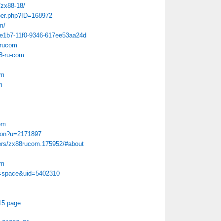
/zx88-18/
per.php?ID=168972
m/
0-e1b7-11f0-9346-617ee53aa24d
8rucom
88-ru-com
om
m
om
tion?u=2171897
bers/zx88rucom.175952/#about
om
d=space&uid=5402310
15.page