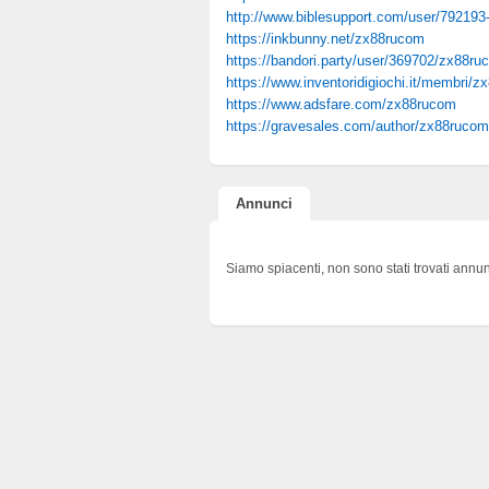
http://www.biblesupport.com/user/79219
https://inkbunny.net/zx88rucom
https://bandori.party/user/369702/zx88ru
https://www.inventoridigiochi.it/membri/z
https://www.adsfare.com/zx88rucom
https://gravesales.com/author/zx88rucom
Annunci
Siamo spiacenti, non sono stati trovati annun