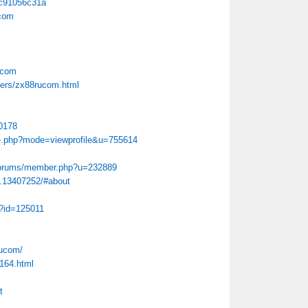
2c91056c31a
ucom
ucom
bers/zx88rucom.html
00178
le.php?mode=viewprofile&u=755614
/forums/member.php?u=232889
m.13407252/#about
p?id=125011
rucom/
164.html
t