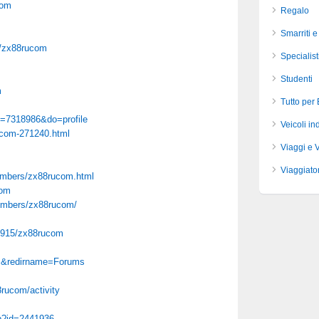
com
Regalo
Smarriti e
e/zx88rucom
Specialist
Studenti
m
Tutto per
=7318986&do=profile
Veicoli ind
ucom-271240.html
Viaggi e 
Viaggiator
members/zx88rucom.html
com
members/zx88rucom/
125915/zx88rucom
=&redirname=Forums
8rucom/activity
hp?id=2441936