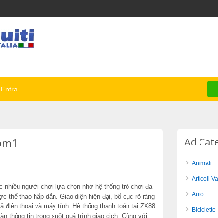
Entra
com1
Ad Cat
Animali
Articoli Va
 nhiều người chơi lựa chọn nhờ hệ thống trò chơi đa
Auto
ợc thể thao hấp dẫn. Giao diện hiện đại, bố cục rõ ràng
cả điện thoại và máy tính. Hệ thống thanh toán tại ZX88
Biciclette
n thông tin trong suốt quá trình giao dịch. Cùng với