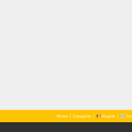
Home
Categorie
Regole
Ter