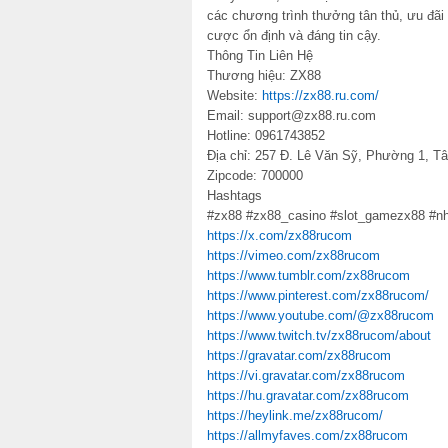
các chương trình thưởng tân thủ, ưu đãi
cược ổn định và đáng tin cậy.
Thông Tin Liên Hệ
Thương hiệu: ZX88
Website:
https://zx88.ru.com/
Email: support@zx88.ru.com
Hotline: 0961743852
Địa chỉ: 257 Đ. Lê Văn Sỹ, Phường 1, T
Zipcode: 700000
Hashtags
#zx88 #zx88_casino #slot_gamezx88 #n
https://x.com/zx88rucom
https://vimeo.com/zx88rucom
https://www.tumblr.com/zx88rucom
https://www.pinterest.com/zx88rucom/
https://www.youtube.com/@zx88rucom
https://www.twitch.tv/zx88rucom/about
https://gravatar.com/zx88rucom
https://vi.gravatar.com/zx88rucom
https://hu.gravatar.com/zx88rucom
https://heylink.me/zx88rucom/
https://allmyfaves.com/zx88rucom