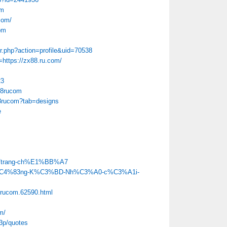
om
com/
om
r.php?action=profile&uid=70538
e=https://zx88.ru.com/
23
88rucom
88rucom?tab=designs
e
com/trang-ch%E1%BB%A7
4%90%C4%83ng-K%C3%BD-Nh%C3%A0-c%C3%A1i-
8rucom.62590.html
m/
l3p/quotes