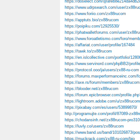
https://doselect.com/@afeb8e214da4db
https://www.udrpsearch.com/user/zx88r
https://www.foriio.com/zx88rucom
https://apptuts.bio/zx88rucom
https://poipiku.com/12925530/
https://phatwalletforums.com/user/zx88r
https://www.foroatletismo.com/foro/mem
https://affariat.com/user/profile/167484
https://tawk.to/zx88rucom
https://en.islcollective.com/portfolio/128
https://www.servinord.com/phpBB2/profi
https://protocol.ooo/ja/users/zx88-ru-com
https://forums.maxperformanceinc.com
https://axe.rs/forum/members/zx88ruco
https://blooder.net/zx88rucom
https://forum.epicbrowser.com/profile.ph
https://lightroom.adobe.com/u/zx88rucom
https://pixabay.com/es/users/53899870/
http://programujte.com/profil/87089-zx88
https://chodansinh.net/zx88rucom-pro310
https://luvly.co/users/zx88rucom
https://www.band.us/band/101026873/pos
https://muckrack.com/zx88-ru-com/bio