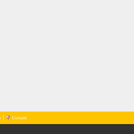
o
Contatti