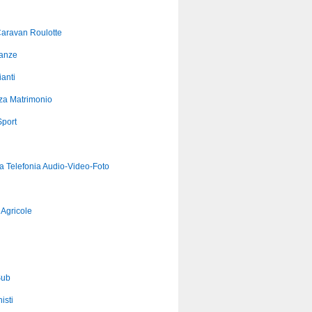
aravan Roulotte
anze
anti
za Matrimonio
port
ca Telefonia Audio-Video-Foto
Agricole
Sub
isti