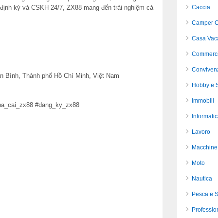
 định kỳ và CSKH 24/7, ZX88 mang đến trải nghiệm cá
Caccia
Camper C
Casa Vac
Commerci
Conviven
ân Bình, Thành phố Hồ Chí Minh, Việt Nam
Hobby e S
Immobili
ha_cai_zx88 #dang_ky_zx88
Informati
Lavoro
Macchine 
Moto
Nautica
Pesca e 
Profession