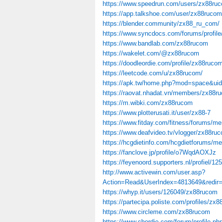
https://www.speedrun.com/users/zx88ru
https://app.talkshoe.com/user/zx88rucom
https://blender.community/zx88_ru_com/
https://www.syncdocs.com/forums/profil
https://www.bandlab.com/zx88rucom
https://wakelet.com/@zx88rucom
https://doodleordie.com/profile/zx88ruco
https://leetcode.com/u/zx88rucom/
https://apk.tw/home.php?mod=space&uid
https://raovat.nhadat.vn/members/zx88r
https://m.wibki.com/zx88rucom
https://www.plotterusati.it/user/zx88-7
https://www.fitday.com/fitness/forums/
https://www.deafvideo.tv/vlogger/zx88ru
https://hcgdietinfo.com/hcgdietforums/
https://fanclove.jp/profile/o7WqdAOXJz
https://feyenoord.supporters.nl/profiel/
http://www.activewin.com/user.asp?
Action=Read&UserIndex=4813649&redir
https://whyp.it/users/126049/zx88rucom
https://partecipa.poliste.com/profiles/zx8
https://www.circleme.com/zx88rucom
https://www.chordie.com/forum/profile.p