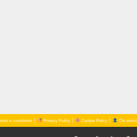
mini e condizioni
Privacy Policy
Cookie Policy
Chi siam