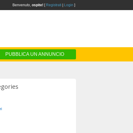
Benvenuto,
ospite!
[
Registrati
|
Login
]
PUBBLICA UN ANNUNCIO
egories
ri