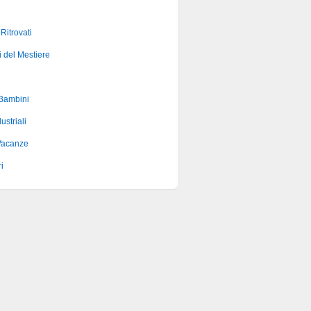
 Ritrovati
i del Mestiere
 Bambini
ustriali
Vacanze
i