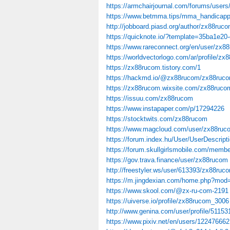
https://armchairjournal.com/forums/users
https://www.betmma.tips/mma_handicap
http://jobboard.piasd.org/author/zx88ruco
https://quicknote.io/?template=35ba1e2
https://www.rareconnect.org/en/user/zx8
https://worldvectorlogo.com/ar/profile/zx
https://zx88rucom.tistory.com/1
https://hackmd.io/@zx88rucom/zx88ruc
https://zx88rucom.wixsite.com/zx88ruco
https://issuu.com/zx88rucom
https://www.instapaper.com/p/17294226
https://stocktwits.com/zx88rucom
https://www.magcloud.com/user/zx88ruc
https://forum.index.hu/User/UserDescrip
https://forum.skullgirlsmobile.com/mem
https://gov.trava.finance/user/zx88rucom
http://freestyler.ws/user/613393/zx88ruc
https://m.jingdexian.com/home.php?mo
https://www.skool.com/@zx-ru-com-2191
https://uiverse.io/profile/zx88rucom_3006
http://www.genina.com/user/profile/51153
https://www.pixiv.net/en/users/122476662