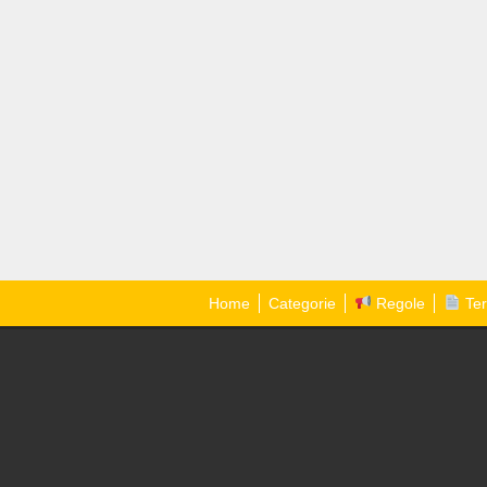
Home
Categorie
Regole
Ter