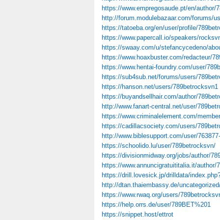
https://www.empregosaude.pt/en/author/
http://forum.modulebazaar.com/forums/u
https://tatoeba.org/en/user/profile/789be
https://www.papercall.io/speakers/rocksv
https://swaay.com/u/stefancycedeno/abou
https://www.hoaxbuster.com/redacteur/7
https://www.hentai-foundry.com/user/789b
https://sub4sub.net/forums/users/789bet
https://hanson.net/users/789betrocksvn1
https://buyandsellhair.com/author/789bet
http://www.fanart-central.net/user/789betr
https://www.criminalelement.com/members
https://cadillacsociety.com/users/789bet
http://www.biblesupport.com/user/763877
https://schoolido.lu/user/789betrocksvn/
https://divisionmidway.org/jobs/author/7
https://www.annuncigratuititalia.it/author
https://drill.lovesick.jp/drilldata/index.p
http://dtan.thaiembassy.de/uncategorize
https://www.rwaq.org/users/789betrocksv
https://help.orrs.de/user/789BET%201
https://snippet.host/ettrot