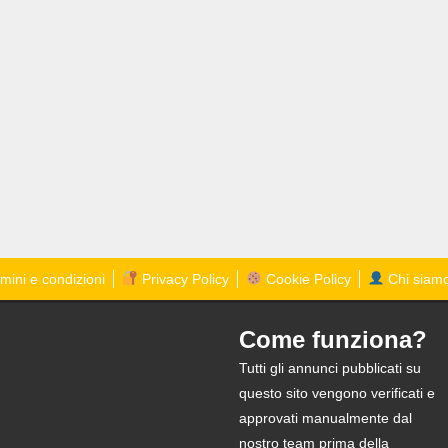
mini e condizioni
Privacy Policy
Cookie Policy
Chi siam
Come funziona?
Tutti gli annunci pubblicati su
questo sito vengono verificati e
approvati manualmente dal
nostro team prima della