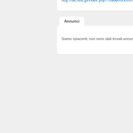
http://techou.jp/index.php?789betrocksvn
Annunci
Siamo spiacenti, non sono stati trovati annun