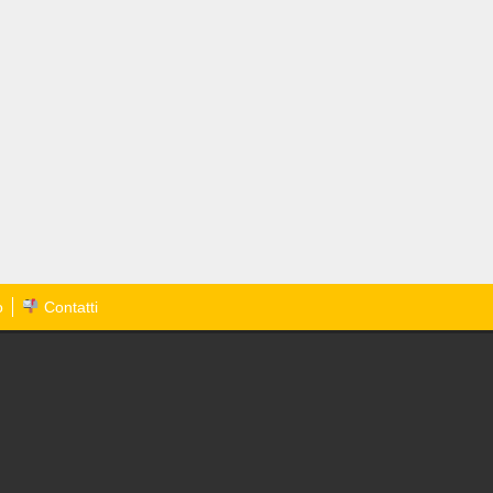
o
Contatti