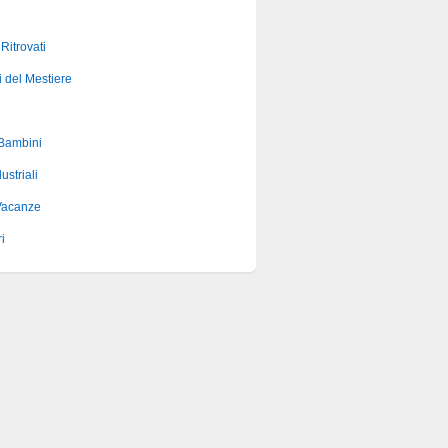
 Ritrovati
i del Mestiere
 Bambini
ustriali
Vacanze
i