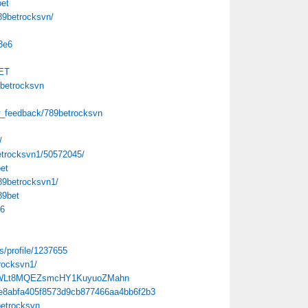
bet
789betrocksvn/
3e6
BET
9betrocksvn
w_feedback/789betrocksvn
/
betrocksvn1/50572045/
bet
89betrocksvn1/
89bet
46
/profile/1237655
rocksvn1/
bet--WLt8MQEZsmcHY1KuyuoZMahn
ea5e8abfa405f8573d9cb877466aa4bb6f2b3
betrocksvn