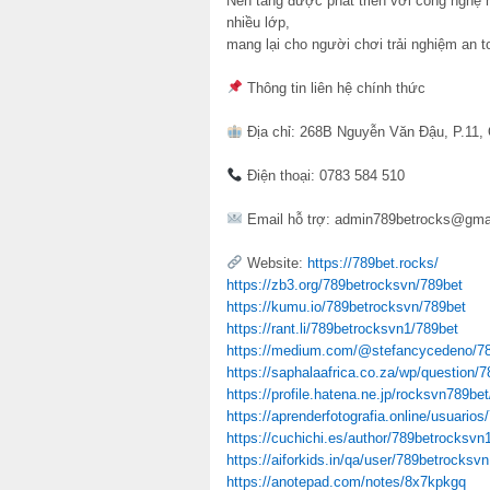
Nền tảng được phát triển với công nghệ h
nhiều lớp,
mang lại cho người chơi trải nghiệm an 
Thông tin liên hệ chính thức
Địa chỉ: 268B Nguyễn Văn Đậu, P.11, 
Điện thoại: 0783 584 510
Email hỗ trợ: admin789betrocks@gma
Website:
https://789bet.rocks/
https://zb3.org/789betrocksvn/789bet
https://kumu.io/789betrocksvn/789bet
https://rant.li/789betrocksvn1/789bet
https://medium.com/@stefancycedeno/7
https://saphalaafrica.co.za/wp/question/7
https://profile.hatena.ne.jp/rocksvn789bet
https://aprenderfotografia.online/usuarios
https://cuchichi.es/author/789betrocksvn
https://aiforkids.in/qa/user/789betrocksvn
https://anotepad.com/notes/8x7kpkgq