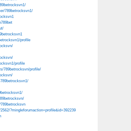
789betrocksvn1/
ser/789betrocksvn1/
trocksvn1
n789bet
t/
89betrocksvn1
etrocksvn1/profile
rocksvn/
rocksvn/
ocksvn1/profile
/789betrocksvn/profile/
rocksvn/
-789betrocksvn1/
89betrocksvn1/
/789betrocksvn/
hp?789betrocksvn
d/2562/?mingleforumaction=profile&id=392239
n