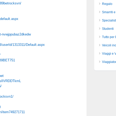
789betrocksvn/
Regalo
Smarriti e
default.aspx
Specialist
Studenti
et-nvwjppubaz2dkedw
Tutto per
43/userId/1313311/Default.aspx
Veicoli ind
Viaggi e 
/
/789BET751
Viaggiator
bet
YslIVRDDTkmL
/
rocksvn1/
t
vn/item749271711