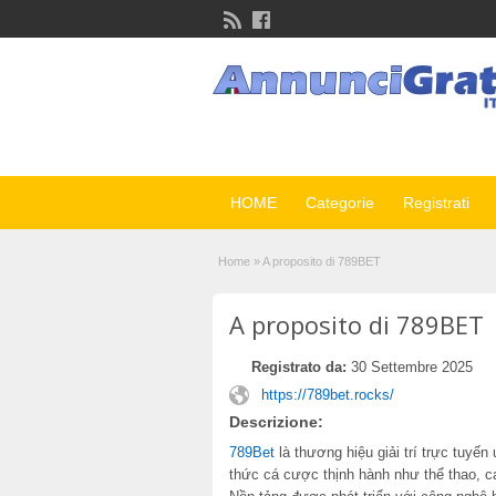
HOME
Categorie
Registrati
Home
»
A proposito di 789BET
A proposito di 789BET
Registrato da:
30 Settembre 2025
https://789bet.rocks/
Descrizione:
789Bet
là thương hiệu giải trí trực tuyến 
thức cá cược thịnh hành như thể thao, cas