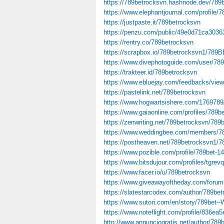
https://789betrocksvn.hashnode.dev/789
https://www.elephantjournal.com/profile/
https://justpaste.it/789betrocksvn
https://penzu.com/public/49e0d71ca3036
https://rentry.co/789betrocksvn
https://scrapbox.io/789betrocksvn1/789
https://www.divephotoguide.com/user/78
https://trakteer.id/789betrocksvn
https://www.ebluejay.com/feedbacks/vie
https://pastelink.net/789betrocksvn
https://www.hogwartsishere.com/1769789
https://www.gaiaonline.com/profiles/789
https://zenwriting.net/789betrocksvn/789
https://www.weddingbee.com/members/7
https://postheaven.net/789betrocksvn1/7
https://www.pozible.com/profile/789bet-1
https://www.bitsdujour.com/profiles/tgrevq
https://www.facer.io/u/789betrocksvn
https://www.giveawayoftheday.com/forums
https://slatestarcodex.com/author/789bet
https://www.sutori.com/en/story/789
https://www.noteflight.com/profile/836
http://www.annunciogratis.net/author/789