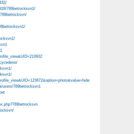
432/
66928/789betrocksvn1/
/789betrocksvn/
89betrocksvn1/
rocksvn1/
svn1
n1
rofile_view&UID=210932
ncycedeno/
cksvn1/
cksvn1/
rofile_view&UID=123872&option=photo&value=hide
ra/users/789betrocksvn1
bet
dex.php?789betrocksvn
rocksvn/