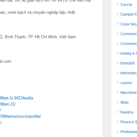
iện đại, tốc độ giao dịch tức thì và cơ chế bảo mật
Caccia
toàn, minh bạch và chuyên nghiệp bậc nhất.
Camper C
Casa Vac
Commerci
Q. Bình Thạnh, TP. Hồ Chí Minh, Việt Nam
Conviven
Hobby e S
il.com
Immobili
Informati
Lavoro
Macchine 
89bet-2c34224ea0a
Moto
89bet-21/
/
Nautica
/789betrocksvn1/profile/
Pesca e 
1/
Profession