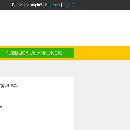
Benvenuto,
ospite!
[
Registrati
|
Login
]
PUBBLICA UN ANNUNCIO
egories
ri