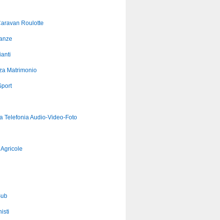
aravan Roulotte
anze
anti
za Matrimonio
port
ca Telefonia Audio-Video-Foto
Agricole
Sub
isti