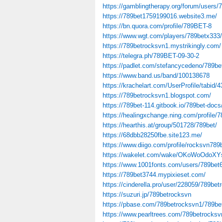
https://gamblingtherapy.org/forum/users/
https://789bet1759199016.website3.me/
https://bn.quora.com/profile/789BET-8
https://www.wgt.com/players/789betx333/
https://789betrocksvn1.mystrikingly.com/
https://telegra.ph/789BET-09-30-2
https://padlet.com/stefancycedeno/789b
https://www.band.us/band/100138678
https://krachelart.com/UserProfile/tabid/
https://789betrocksvn1.blogspot.com/
https://789bet-114.gitbook.io/789bet-docs
https://healingxchange.ning.com/profile
https://hearthis.at/group/501728/789bet/
https://68dbb28250fbe.site123.me/
https://www.diigo.com/profile/rocksvn789
https://wakelet.com/wake/OKoWoOdoX
https://www.1001fonts.com/users/789bet6
https://789bet3744.mypixieset.com/
https://cinderella.pro/user/228059/789bet
https://suzuri.jp/789betrocksvn
https://pbase.com/789betrocksvn1/789be
https://www.pearltrees.com/789betrocks