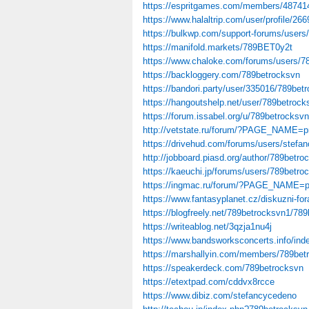
https://espritgames.com/members/48741
https://www.halaltrip.com/user/profile/2
https://bulkwp.com/support-forums/users
https://manifold.markets/789BET0y2t
https://www.chaloke.com/forums/users/7
https://backloggery.com/789betrocksvn
https://bandori.party/user/335016/789bet
https://hangoutshelp.net/user/789betrock
https://forum.issabel.org/u/789betrocksv
http://vetstate.ru/forum/?PAGE_NAME=p
https://drivehud.com/forums/users/stefa
http://jobboard.piasd.org/author/789betro
https://kaeuchi.jp/forums/users/789betro
https://ingmac.ru/forum/?PAGE_NAME=p
https://www.fantasyplanet.cz/diskuzni-fo
https://blogfreely.net/789betrocksvn1/789
https://writeablog.net/3qzja1nu4j
https://www.bandsworksconcerts.info/in
https://marshallyin.com/members/789bet
https://speakerdeck.com/789betrocksvn
https://etextpad.com/cddvx8rcce
https://www.dibiz.com/stefancycedeno