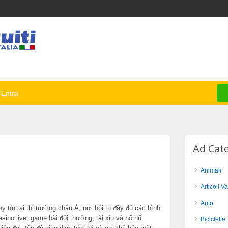
Entra
Ad Cat
Animali
Articoli Va
Auto
uy tín tại thị trường châu Á, nơi hội tụ đầy đủ các hình
ino live, game bài đổi thưởng, tài xỉu và nổ hũ.
Biciclette