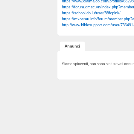
https://www.claimajob.com/profiles/68298
https://forum.dmec.vn/index.php?member
https://schoolido.lu/user/88fcpink/
https://mxoemu.info/forum/member.php?a
http://www.biblesupport.com/user/736491-
Annunci
Siamo spiacenti, non sono stati trovati annun