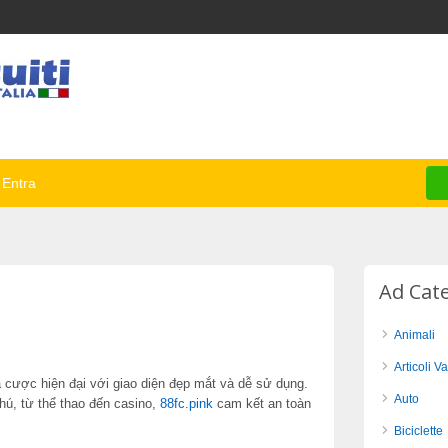
Entra
Ad Cat
Animali
Articoli Va
á cược hiện đại với giao diện đẹp mắt và dễ sử dụng.
Auto
hú, từ thể thao đến casino,
88fc.pink
cam kết an toàn
Biciclette