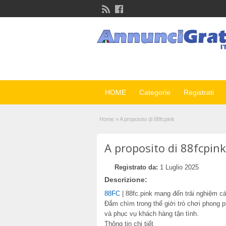
HOME
Categorie
Registrati
Home
»
A proposito di 88fcpink
A proposito di 88fcpink
Registrato da:
1 Luglio 2025
Descrizione:
88FC
| 88fc.pink mang đến trải nghiệm c
Đắm chìm trong thế giới trò chơi phong p
và phục vụ khách hàng tận tình.
Thông tin chi tiết