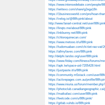
https://www.intensedebate.com/people/88
https://writexo.com/share/g2ega18n
https://1businessworld.com/pro/hoan-than
https://velog.io/@88fcpink/about
http://www.fanart-central.net/user/88fcpink
https://linqto.me/about/88fcpink
https://inkbunny.net/88fcpink
https://chloroquinecan.com/
https://www.metooo.it/u/88fcpink
https://tudomuaban.com/chi-tiet-rao-vat/
https://allmyfaves.com/88fcpink
http://delphi.larsbo.org/user/88fcpink
https://www.fitday.com/fitness/forums/m
https://apk.tw/space-uid-7205428.html
https://justpaste.it/u/88fcpink
https://community.m5stack.com/user/88f
https://activepages.com.au/profile/88fcpi
https://www.iniuria.us/forum/member.php
https://photoclub.canadiangeographic.ca/
https://matkafasi.com/user/88fcpink
https://leetcode.com/u/88fcpink/
https://gitlab.vuhdo.io/88fcpink