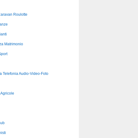
aravan Roulotte
anze
anti
za Matrimonio
port
ca Telefonia Audio-Video-Foto
Agricole
Sub
isti