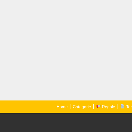
Home
Categorie
Regole
Ter