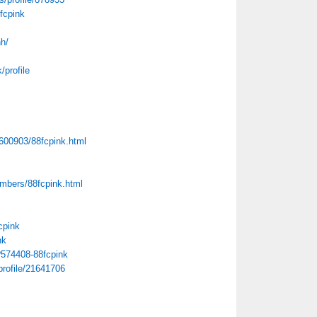
fcpink
h/
/profile
2600903/88fcpink.html
embers/88fcpink.html
cpink
nk
?574408-88fcpink
profile/21641706