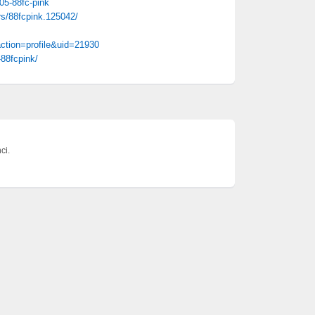
05-88fc-pink
s/88fcpink.125042/
ction=profile&uid=21930
88fcpink/
ci.