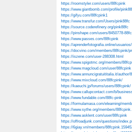
https://roomstyler.com/users/88fcpink
https://www.giantbomb.com/profile/pink88
https://gifyu.com/88fcpink1
https://www.transfur.com/Users/pink88fc
https://source.coderefinery.org/pink88fc
https://pinshape.com/users/8450778-88fc
https://www.passes.com/88fcpink
https://aprenderfotografia.online/usuarios/
https://docvino.com/members/88fcpink/pro
https://iszene.com/user-288308.html
https://www.spigotmc.org/members/88fcp
https://www.magcloud.com/user/88fcpink
https://www.annuncigratuititalia.it/author/
https://www.mixcloud.com/88fcpink/
https://kaeuchi.jp/forums/users/88fcpink/
https://www.callupcontact.com/b/business
https://www.fundable.com/88fc-pink
https://formulamasa.com/elearning/memb
https://www.sythe.org/members/88fcpink
https://www.asklent.com/user/88fcpink
https://offroadjunk.com/questions/inde
https://6giay.vn/members/88fcpink.15945