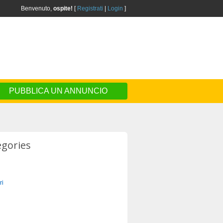
Benvenuto,
ospite!
[
Registrati
|
Login
]
PUBBLICA UN ANNUNCIO
egories
ri