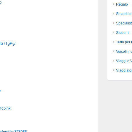
b
Regalo
Smarriti e
Specialist
Studenti
Tutto per
MMS7TgPg/
Veicoli ind
Viaggi e 
Viaggiator
e
8fcpink
/profile/878955