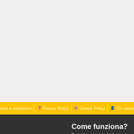
mini e condizioni
Privacy Policy
Cookie Policy
Chi siam
Come funziona?