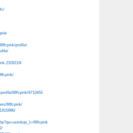
fc/
pink
88fcpink/profile/
file/
ink.2328219/
88fcpink/
profile/88fcpink/9710455
ers/88fcpink/
.1915996/
x.php?qa=user&qa_1=88fcpink
2/