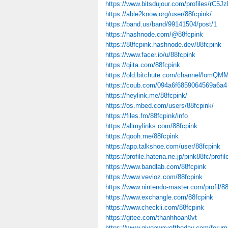
https://www.bitsdujour.com/profiles/rC5Jz
https://able2know.org/user/88fcpink/
https://band.us/band/99141504/post/1
https://hashnode.com/@88fcpink
https://88fcpink.hashnode.dev/88fcpink
https://www.facer.io/u/88fcpink
https://qiita.com/88fcpink
https://old.bitchute.com/channel/lomQ
https://coub.com/094a6f6859064569a6a4
https://heylink.me/88fcpink/
https://os.mbed.com/users/88fcpink/
https://files.fm/88fcpink/info
https://allmylinks.com/88fcpink
https://qooh.me/88fcpink
https://app.talkshoe.com/user/88fcpink
https://profile.hatena.ne.jp/pink88fc/profil
https://www.bandlab.com/88fcpink
https://www.vevioz.com/88fcpink
https://www.nintendo-master.com/profil/8
https://www.exchangle.com/88fcpink
https://www.checkli.com/88fcpink
https://gitee.com/thanhhoan0vt
https://www.giveawayoftheday.com/forums