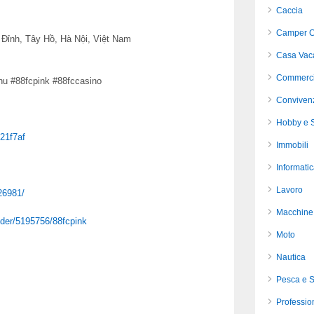
Caccia
Camper C
 Đỉnh, Tây Hồ, Hà Nội, Việt Nam
Casa Vac
Commerci
hu #88fcpink #88fccasino
Conviven
Hobby e S
21f7af
Immobili
Informati
Lavoro
426981/
Macchine 
lder/5195756/88fcpink
Moto
Nautica
Pesca e 
Profession