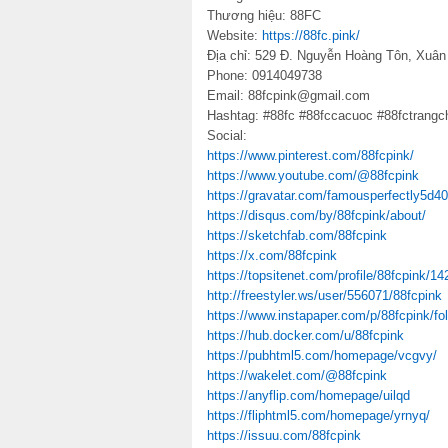
Thương hiệu: 88FC
Website:
https://88fc.pink/
Địa chỉ: 529 Đ. Nguyễn Hoàng Tôn, Xuân
Phone: 0914049738
Email: 88fcpink@gmail.com
Hashtag: #88fc #88fccacuoc #88fctrangc
Social:
https://www.pinterest.com/88fcpink/
https://www.youtube.com/@88fcpink
https://gravatar.com/famousperfectly5d40
https://disqus.com/by/88fcpink/about/
https://sketchfab.com/88fcpink
https://x.com/88fcpink
https://topsitenet.com/profile/88fcpink/1
http://freestyler.ws/user/556071/88fcpink
https://www.instapaper.com/p/88fcpink/fo
https://hub.docker.com/u/88fcpink
https://pubhtml5.com/homepage/vcgvy/
https://wakelet.com/@88fcpink
https://anyflip.com/homepage/uilqd
https://fliphtml5.com/homepage/yrnyq/
https://issuu.com/88fcpink