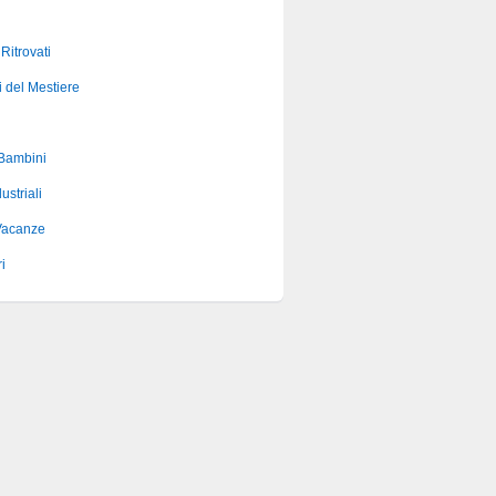
 Ritrovati
i del Mestiere
 Bambini
ustriali
Vacanze
i