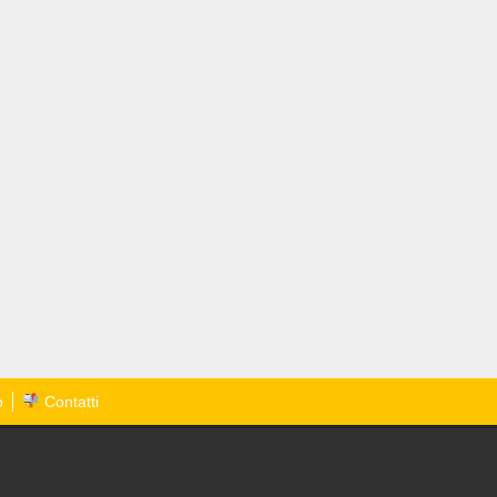
o
Contatti