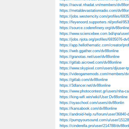
https://raovat.nhadat.vn/members/dv88on
https://metaldevastationradio.com/dv88on
https://jobs.westerncity.com/profiles/69
https://feyenoord.supporters.nl/profiel/95
https://source.coderefinery.org/dv88onlin
https://www.sciencebee.com.bd/qna/user
https://jobs.njota.org/profiles/6935076-dv
https://app.hellothematic.com/creator/pro
https://web.ggather.com/dv88online
https://granotas.net/user/dv88online
https://gitlab.aicrowd.com/dv88online
https://www.skypixel.com/users/djiuser-t
https://videogamemods.com/members/dv8
https://gitlab.com/dv88online
https://3dlancer.net/dv88online
https://www.photocontest.gr/users/nha-c
https://king-wifi.win/wiki/User:Dv88online
https://oyaschool.com/users/dv88onlin
https://kansabook.com/dv88online
https://android-help.ru/forum/user/36840-
https://pumpyoursound.com/u/user/1512
https://cinderella.pro/user/214788/dv88onl