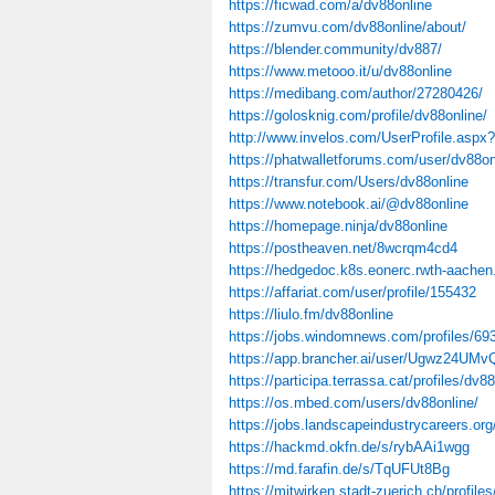
https://ficwad.com/a/dv88online
https://zumvu.com/dv88online/about/
https://blender.community/dv887/
https://www.metooo.it/u/dv88online
https://medibang.com/author/27280426/
https://golosknig.com/profile/dv88online/
http://www.invelos.com/UserProfile.aspx
https://phatwalletforums.com/user/dv88on
https://transfur.com/Users/dv88online
https://www.notebook.ai/@dv88online
https://homepage.ninja/dv88online
https://postheaven.net/8wcrqm4cd4
https://hedgedoc.k8s.eonerc.rwth-aache
https://affariat.com/user/profile/155432
https://liulo.fm/dv88online
https://jobs.windomnews.com/profiles/6
https://app.brancher.ai/user/Ugwz24UM
https://participa.terrassa.cat/profiles/dv88
https://os.mbed.com/users/dv88online/
https://jobs.landscapeindustrycareers.org
https://hackmd.okfn.de/s/rybAAi1wgg
https://md.farafin.de/s/TqUFUt8Bg
https://mitwirken.stadt-zuerich.ch/profile