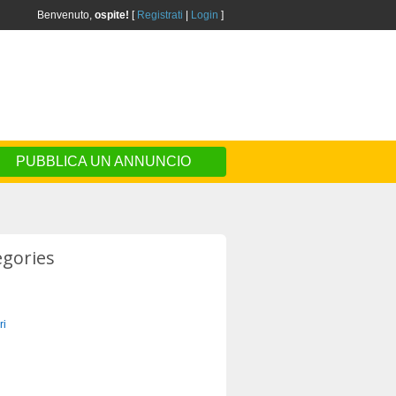
Benvenuto,
ospite!
[
Registrati
|
Login
]
PUBBLICA UN ANNUNCIO
egories
ri