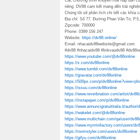
Các chương trình khuyến mãi hấp dẫn cùn
riêng. DV88 cam kết mang đến trải nghiệ
Chúng tôi sẽ phân tích chi tiết các khía 
Địa chỉ: Số 77, Đường Phan Văn Trị, P.
Zipcode: 700000
Phone: 0389 156 247
Website:
https://dv88.online/
Email: nhacaidv88website@gmail.com
#dv88 #nhacaidv88 #linkvaodv88 #dv88on
https://www.youtube.com/@dv88online
https://x.com/dv88online
https://www.tumblr.com/dv88online
https://gravatar.com/dv88online
https://500px.com/p/dv88online?view=ph
https://issuu.com/dv88online
https://www.reverbnation.com/artist/dv88o
https://instapaper.com/p/dv88online
https://www.annuncigratuititalia.it/author/
https://wakelet.com/@dv88online
https://www.multichain.com/qa/user/dv88
https://www.myminifactory.com/users/dv
https://roomstyler.com/users/dv88online
https://gifyu.com/dv88online