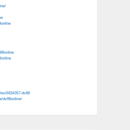
ine/
ne
8online
88online
8online
e
iles/6934357-dv88
e/dv88online/