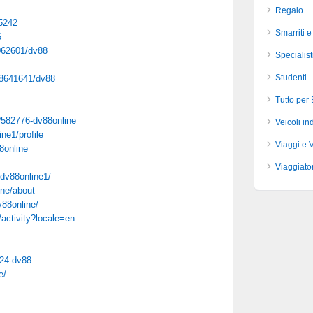
Regalo
55242
Smarriti e
6
1062601/dv88
Specialist
Studenti
38641641/dv88
Tutto per
?582776-dv88online
Veicoli ind
ine1/profile
Viaggi e 
8online
Viaggiator
/dv88online1/
ine/about
88online/
e/activity?locale=en
624-dv88
e/