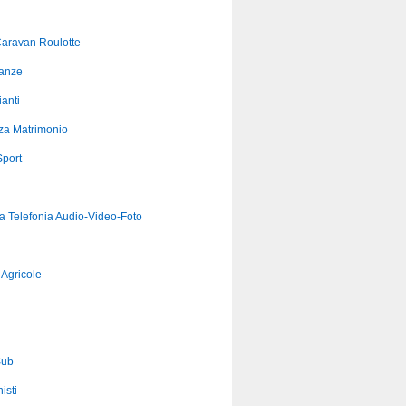
aravan Roulotte
anze
anti
za Matrimonio
port
ca Telefonia Audio-Video-Foto
Agricole
Sub
isti