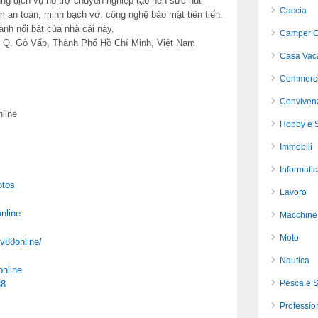
g dịch vụ hỗ trợ chuyên nghiệp tạo nên sức hút
Caccia
m an toàn, minh bạch với công nghệ bảo mật tiên tiến.
cạnh nổi bật của nhà cái này.
Camper C
5, Q. Gò Vấp, Thành Phố Hồ Chí Minh, Việt Nam
Casa Vac
Commerci
Conviven
line
Hobby e S
Immobili
Informati
otos
Lavoro
nline
Macchine 
Moto
dv88online/
Nautica
online
Pesca e 
88
Profession