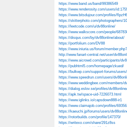
https://www.band.us/band/99386549
https://www.renderosity.com/users/id:17
https://www.bitsdujour.com/profiles/fIpzH
https://skitterphoto.com/photographers/
https://leetcode.com/u/dv88online/
https://www.walkscore.com/people/6878
https://disqus.com/by/dv88online/about/
https://portfolium.com/DV88
https://www.iniuria.us/forum/member.php
http://www.fanart-central.net/user/dv88onl
https://www.aicrowd.com/participants/dv8
https://pubhtml5.com/homepage/zkued/
https://bulkwp.com/support-forums/users
https://www.speedrun.com/users/dv88onl
https://www.weddingbee.com/members/dv
https://dialog.eslov.se/profiles/dv88onlin
https://apk.tw/space-uid-7226073.html
https://www.iglinks.io/capsdown888-ir1
https://www.claimajob.com/profiles/6935
https://kaeuchi.jp/forums/users/dv88onlin
https://rotorbuilds.com/profile/147370/
https://writexo.com/share/291z8ss