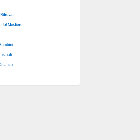
 Ritrovati
i del Mestiere
 Bambini
ustriali
Vacanze
i