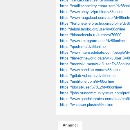
https://civitai.com/user/dv88online
https://cadillacsociety.com/users/dv88onl
https://www.ohay.tv/profile/dv88online
https://www.magcloud.com/user/dv88onli
https://fortunetelleroracle.com/profile/dv8
http://delphi.larsbo.org/user/dv88online
https://biomolecula.ru/authors/76600
https://www.kekogram.com/dv88online
https://qooh.me/dv88online
https://www.intensedebate.com/people/dv
https://timeoftheworld.date/wiki/User:Dv8
https://menwiki.men/wiki/User:Dv88onlin
https://www.bandlab.com/dv88online
https://gitlab.vuhdo.io/dv88online
https://undrtone.com/dv88online
https://idol.st/user/67812/dv88online/
https://jobs.suncommunitynews.com/prof
https://www.goodolcomics.com/blog/profil
https://whatson.plus/dv88online
Annunci