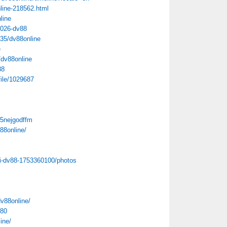
line-218562.html
line
35026-dv88
335/dv88online
e
/dv88online
88
file/1029687
p5nejgodffm
8online/
ai-dv88-1753360100/photos
dv88online/
880
ine/