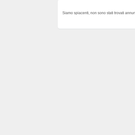
Siamo spiacenti, non sono stati trovati annun