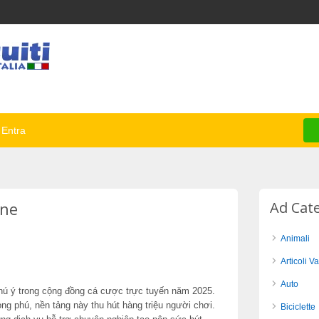
Entra
ine
Ad Cat
Animali
Articoli Va
Auto
hú ý trong cộng đồng cá cược trực tuyến năm 2025.
ong phú, nền tảng này thu hút hàng triệu người chơi.
Biciclette