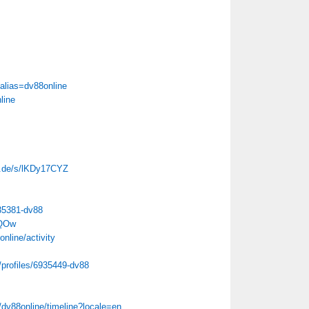
?alias=dv88online
line
n.de/s/lKDy17CYZ
935381-dv88
vQOw
online/activity
/profiles/6935449-dv88
s/dv88online/timeline?locale=en