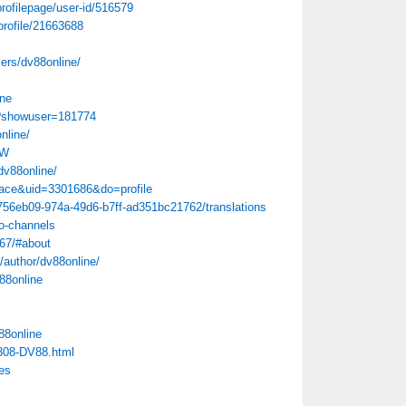
rofilepage/user-id/516579
profile/21663688
sers/dv88online/
ine
p?showuser=181774
nline/
vW
dv88online/
ace&uid=3301686&do=profile
/f756eb09-974a-49d6-b7ff-ad351bc21762/translations
eo-channels
567/#about
/author/dv88online/
v88online
88online
308-DV88.html
kes