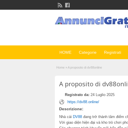
HOME
Categorie
Registrati
Home
»
A proposito di dv88online
A proposito di dv88onl
Registrato da:
24 Luglio 2025
https://dv88.online/
Descrizione:
Nhà cái
DV88
đang trở thành tâm điểm c
Với giao diện hiện đại và kho trò chơi ph