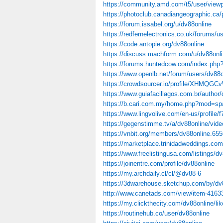
https://community.amd.com/t5/user/viewp
https://photoclub.canadiangeographic.ca/
https://forum.issabel.org/u/dv88online
https://redfernelectronics.co.uk/forums/u
https://code.antopie.org/dv88online
https://discuss.machform.com/u/dv88onl
https://forums.huntedcow.com/index.ph
https://www.openlb.net/forum/users/dv88o
https://crowdsourcer.io/profile/XHMQGC
https://www.guiafacillagos.com.br/author/
https://b.cari.com.my/home.php?mod=sp
https://www.lingvolive.com/en-us/profile
https://gegenstimme.tv/a/dv88online/vid
https://vnbit.org/members/dv88online.65
https://marketplace.trinidadweddings.com
https://www.freelistingusa.com/listings/d
https://joinentre.com/profile/dv88online
https://my.archdaily.cl/cl/@dv88-6
https://3dwarehouse.sketchup.com/by/dv
http://www.canetads.com/view/item-4163
https://my.clickthecity.com/dv88online/li
https://routinehub.co/user/dv88online