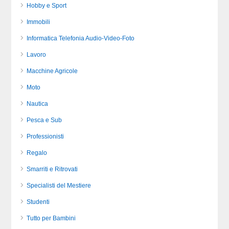
Hobby e Sport
Immobili
Informatica Telefonia Audio-Video-Foto
Lavoro
Macchine Agricole
Moto
Nautica
Pesca e Sub
Professionisti
Regalo
Smarriti e Ritrovati
Specialisti del Mestiere
Studenti
Tutto per Bambini