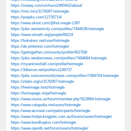
https://swaay.com/u/shuvo2480442/about/
https://mto.to/u/3176097-hotmegle
https://poipiku.com/12735714/
https://www.skool.com/@hot-megle-1387
https://jobs.westerncity.com/profiles/7494638-hotmegle
https://www.slmath.org/people/89224
https://hukukevi.net/user/hotmegle
https://de.pinterest.com/hotmegle/
https://gettogether.community/profile/402769/
https://jobs.windomnews.com/profiles/7494684-hotmegle
https://myanimeshelf.com/profile/hotmegle
https://3dlancer.net/profile/u1149737
https://jobs.suncommunitynews.com/profiles/7494704-hotmegle
https://zbato.org/u/3176097-hotmegle
https://freeimage.host/hotmegle
https://homepage.ninja/hotmegle
https://www.iniuria.us/forum/member.php?623894-hotmegle
https://www.catapulta.me/users/hotmegle
https://www.aicrowd.com/participants/hotmegle
https://www.fruitpickingjobs.com.au/forums/users/hotmegle/
https://www.bondhuplus.com/hotmegle
https://www.openlb.net/forum/users/hotmegle/