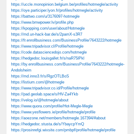
https://uccle.monopinion.belgium.be/profiles/hotmegle/activity
https://oye.participer.lyon.fr/profiles/hotmegle/activity
https://battwo.com/u/3176097-hotmegle
https://www.bmwpower.lv/profile.php
https://kpopping.com/user/about/Hotmegle
https://md.un-hack-bar.de/s/2pamX-s3R7
https://fr.enrollbusiness.com/BusinessProfile/7643222/hotmegle
https://www.tripadvisor.cl/Profile/hotmegle
https://code.datasciencedojo.com/hotmegle
https://hedgedoc.louisgallet.fr/s/naR75lPkl
https://by.enrollbusiness.com/BusinessProfile/7643222/hotmegle-
Andolsheim
https://md.inno3.fr/s/RgzOTLBoS
https://listium.com/@hotmegle
https://www.tripadvisor.co.id/Profile/hotmegle
https://pad.geolab.space/s/HV-Za4Ykb
https://velog.io/@hotmegle/about
https://www.quora.com/profile/Hot-Megle-Megle
https://www.yesflowers.ie/profile/hotmegle/profile
https://aoezone.net/members/hotmegle.167394/#about
https://hedgedoc.stusta.de/s/YbaycpYmQ
https://prosinrefgi.wixsite.com/pmbpf/profile/hotmegle/profile