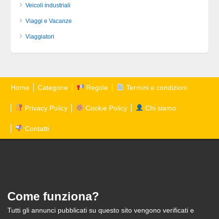
Veicoli industriali
Viaggi e Vacanze
Viaggiatori
Home
Categorie
Regole
Termini e condizioni
Privacy Policy
Cookie Policy
Chi siamo
Contatti
Come funziona?
Tutti gli annunci pubblicati su questo sito vengono verificati e