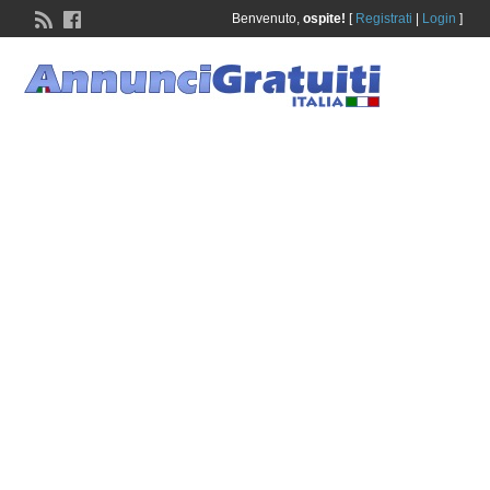
Benvenuto,
ospite!
[
Registrati
|
Login
]