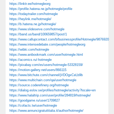
https://linktr.ee/hotmegleorg
https://profile.hatena.ne.jp/hotmegle/profile
https://todaytrailer.com/hotmegle
https://heylink.me/hotmegle/
https://b.hatena.ne.jp/hotmegle/
https://www.slideserve.com/hotmegle
https://band.us/band/100659857/post/1
https://www.callupcontact.com/b/businessprofile/Hotmegle/9876920
https://www.intensedebate.com/people/hotmegleorg
https://wibki.com/hotmegle
https://www.anibookmark.com/user/hotmegle.html
https://acomics.ru/-hotmegle
https://pixabay.com/es/users/hotmegle-53328159/
https://motion-gallery.net/users/866115
https://www.bitchute.com/channel/jVDOgxCeLb9b
https://www.multichain.com/qa/user/hotmegle
https://source.coderefinery.org/hotmegle
https://dialog.eslov.se/profiles/hotmegle/activity?locale=en
https://www.halaltrip.com/user/profile/284819/hotmegle/
https://goodgame.ru/user/1709827
https://cofacts.tw/user/hotmegle
https://www.annuncigratuititalia.it/author/hotmegle/