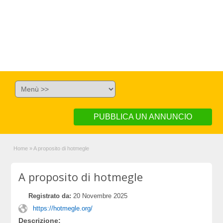
PUBBLICA UN ANNUNCIO
Home
»
A proposito di hotmegle
A proposito di hotmegle
Registrato da:
20 Novembre 2025
https://hotmegle.org/
Descrizione: