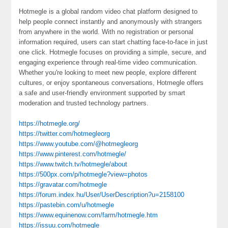
Hotmegle is a global random video chat platform designed to
help people connect instantly and anonymously with strangers
from anywhere in the world. With no registration or personal
information required, users can start chatting face-to-face in just
one click. Hotmegle focuses on providing a simple, secure, and
engaging experience through real-time video communication.
Whether you're looking to meet new people, explore different
cultures, or enjoy spontaneous conversations, Hotmegle offers
a safe and user-friendly environment supported by smart
moderation and trusted technology partners.
https://hotmegle.org/
https://twitter.com/hotmegleorg
https://www.youtube.com/@hotmegleorg
https://www.pinterest.com/hotmegle/
https://www.twitch.tv/hotmegle/about
https://500px.com/p/hotmegle?view=photos
https://gravatar.com/hotmegle
https://forum.index.hu/User/UserDescription?u=2158100
https://pastebin.com/u/hotmegle
https://www.equinenow.com/farm/hotmegle.htm
https://issuu.com/hotmegle