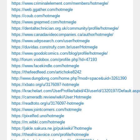
https://www.criminalelement.com/members/hotmegle/
https://web.ggather.com/hotmegle
https://coub.com/hotmegle
https://www.grepmed.com/hotmegle
https://dentaltechnician.org.uk/community/profile/hotmegle/
https://www.canadavideocompanies.ca/author/hotmegle/
https://www.udrpsearch.com/user/hotmegle
https://duvidas.construfy.com.br/user/Hotmegle
https://www.goodolcomics.com/blog/profile/hotmegle/
http://forum.vodobox.com/profile.php?id=47193
https://www.facekindle.com/hotmegle
https://thefeedfeed.com/artichoke8242
http://www.dungdong.com/home.php?mod=space&uid=3261390
https://xbato.org/u/3176097-hotmegle
https://krachelart.com/UserProfile/tabid/43/userId/1320197/Default.asp
https://cameradb.review/wiki/User:Hotmegle
https://readtoto.org/u/3176097-hotmegle
https://www.jointcorners.com/hotmegle
https://pixelfed.uno/hotmegle
https://m.wibki.com/hotmegle
https://jakle.sakura.ne.jp/pukiwiki/?hotmegle
https://theafricavoice.com/profile/hotmegle