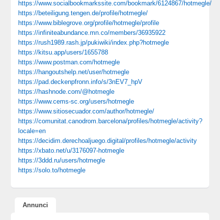
https://www.socialbookmarkssite.com/bookmark/6124867/hotmegle/
https://beteiligung.tengen.de/profile/hotmegle/
https://www.biblegrove.org/profile/hotmegle/profile
https://infiniteabundance.mn.co/members/36935922
https://rush1989.rash.jp/pukiwiki/index.php?hotmegle
https://kitsu.app/users/1655788
https://www.postman.com/hotmegle
https://hangoutshelp.net/user/hotmegle
https://pad.deckenpfronn.info/s/3nEV7_hpV
https://hashnode.com/@hotmegle
https://www.cems-sc.org/users/hotmegle
https://www.sitiosecuador.com/author/hotmegle/
https://comunitat.canodrom.barcelona/profiles/hotmegle/activity?
locale=en
https://decidim.derechoaljuego.digital/profiles/hotmegle/activity
https://xbato.net/u/3176097-hotmegle
https://3ddd.ru/users/hotmegle
https://solo.to/hotmegle
Annunci