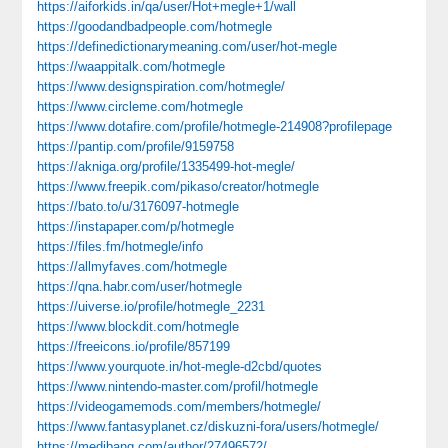
https://aiforkids.in/qa/user/Hot+megle+1/wall
https://goodandbadpeople.com/hotmegle
https://definedictionarymeaning.com/user/hot-megle
https://waappitalk.com/hotmegle
https://www.designspiration.com/hotmegle/
https://www.circleme.com/hotmegle
https://www.dotafire.com/profile/hotmegle-214908?profilepage
https://pantip.com/profile/9159758
https://akniga.org/profile/1335499-hot-megle/
https://www.freepik.com/pikaso/creator/hotmegle
https://bato.to/u/3176097-hotmegle
https://instapaper.com/p/hotmegle
https://files.fm/hotmegle/info
https://allmyfaves.com/hotmegle
https://qna.habr.com/user/hotmegle
https://uiverse.io/profile/hotmegle_2231
https://www.blockdit.com/hotmegle
https://freeicons.io/profile/857199
https://www.yourquote.in/hot-megle-d2cbd/quotes
https://www.nintendo-master.com/profil/hotmegle
https://videogamemods.com/members/hotmegle/
https://www.fantasyplanet.cz/diskuzni-fora/users/hotmegle/
https://medibang.com/author/27496572/