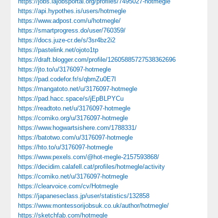
https://jobs.lajobsportal.org/profiles/7495027-hotmegle
https://api.hypothes.is/users/hotmegle
https://www.adpost.com/u/hotmegle/
https://smartprogress.do/user/760359/
https://docs.juze-cr.de/s/3sr4bz2i2
https://pastelink.net/ojoto1tp
https://draft.blogger.com/profile/12605885727538362696
https://jto.to/u/3176097-hotmegle
https://pad.codefor.fr/s/qbmZu0E7l
https://mangatoto.net/u/3176097-hotmegle
https://pad.hacc.space/s/jEpBLPYCu
https://readtoto.net/u/3176097-hotmegle
https://comiko.org/u/3176097-hotmegle
https://www.hogwartsishere.com/1788331/
https://batotwo.com/u/3176097-hotmegle
https://hto.to/u/3176097-hotmegle
https://www.pexels.com/@hot-megle-2157593868/
https://decidim.calafell.cat/profiles/hotmegle/activity
https://comiko.net/u/3176097-hotmegle
https://clearvoice.com/cv/Hotmegle
https://japaneseclass.jp/user/statistics/132858
https://www.montessorijobsuk.co.uk/author/hotmegle/
https://sketchfab.com/hotmegle