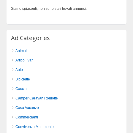
Siamo spiacenti, non sono stati trovati annunci.
Ad Categories
Animali
Articoli Vari
Auto
Biciclette
Caccia
Camper Caravan Roulotte
Casa Vacanze
Commercianti
Convivenza Matrimonio