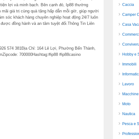
tiện lợi và minh bạch. Bên cạnh đó, Ip88 thường
Caccia
 mãi giá trị cùng quà tặng hấp dẫn mỗi giờ, giúp người
Camper C
hăm sóc khách hàng chuyên nghiệp hoạt động 24/7 luôn
 được đồng hành và an tâm tuyệt đối.Thông Tin Liên
Casa Vac
Commerci
Conviven
926 574 381Địa Chỉ: 164 Lê Lợi, Phường Bến Thành,
mZipcode: 700000Hashtag:#ip88 #ip88casino
Hobby e S
Immobili
Informati
Lavoro
Macchine 
Moto
Nautica
Pesca e 
Profession