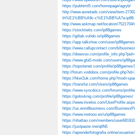
https://pubhtml5.com/homepage/agryb/
http://www.aunetads.com/view/item-
th%E1%BB%A9c-c%E1%BB%A7a-ip88.c
http://www.askmap.net/location/7521704/
https://stocktwits.com/ip88games
https://gitlab.vuhdo.io/ip88games
https://app.talkshoe.com/user/ip88games
https://www.callupcontact.com/b/business
https://dreevoo.com/profile_info.php?pid
https://www.gta5-mods.com/users/ip88g
https://topsitenet.com/profile/ip88games
http://forum.vodobox.com/profile.php?id
https://hker2uk.com/home.php?mod=sp
https://transfur.com/Users/ip88games
https://www.syncdocs.com/forums/profil
https://golosknig.com/profile/ip88games/
https://www.invelos.com/UserProfile.asp
https://us.enrollbusiness.com/BusinessPr
https://www.metooo.es/u/ip88games
https://nhattao.com/members/user68191
https://justpaste.me/qtlN5
https://aprenderfotografia.online/usuarios