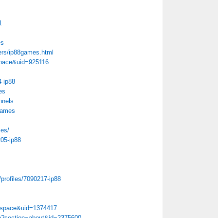
1
es
ers/ip88games.html
space&uid=925116
4-ip88
es
nnels
games
es/
205-ip88
/profiles/7090217-ip88
=space&uid=1374417
php?section=about&id=2375600