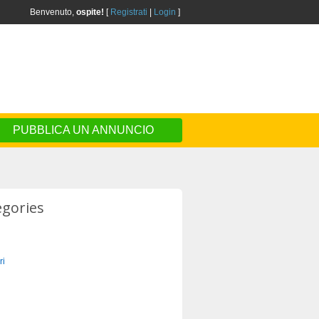
Benvenuto,
ospite!
[
Registrati
|
Login
]
PUBBLICA UN ANNUNCIO
egories
ri