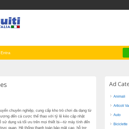
Entra
mes
Ad Cat
Animali
Articoli Va
 tuyến chuyên nghiệp, cung cấp kho trò chơi đa dạng từ
Auto
 lượng đến cá cược thể thao với tỷ lệ kèo cập nhật
dễ sử dụng và tối ưu trên mọi thiết bị—từ máy tính đến
Biciclette
trực quan. Hệ thống thanh toán bảo mật cao, hỗ trợ