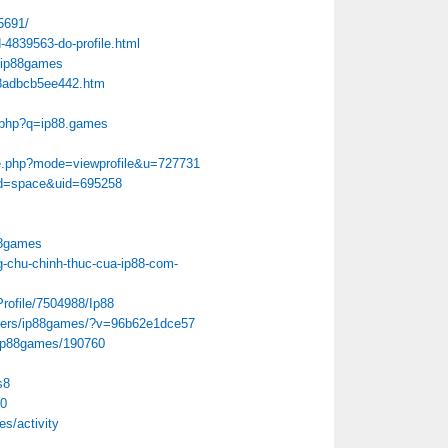
5691/
4839563-do-profile.html
6-ip88games
68adbcb5ee442.htm
.php?q=ip88.games
le.php?mode=viewprofile&u=727731
d=space&uid=695258
88games
ng-chu-chinh-thuc-cua-ip88-com-
rofile/7504988/Ip88
bers/ip88games/?v=96b62e1dce57
r/ip88games/190760
s8
10
es/activity