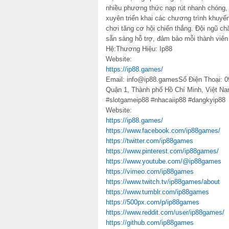
nhiều phương thức nạp rút nhanh chóng, 
xuyên triển khai các chương trình khuyến
chơi tăng cơ hội chiến thắng. Đội ngũ c
sẵn sàng hỗ trợ, đảm bảo mỗi thành viên
Hệ:Thương Hiệu: Ip88
Website:
https://ip88.games/
Email: info@ip88.gamesSố Điện Thoại: 0
Quận 1, Thành phố Hồ Chí Minh, Việt Na
#slotgameip88 #nhacaiip88 #dangkyip88
Website:
https://ip88.games/
https://www.facebook.com/ip88games/
https://twitter.com/ip88games
https://www.pinterest.com/ip88games/
https://www.youtube.com/@ip88games
https://vimeo.com/ip88games
https://www.twitch.tv/ip88games/about
https://www.tumblr.com/ip88games
https://500px.com/p/ip88games
https://www.reddit.com/user/ip88games/
https://github.com/ip88games