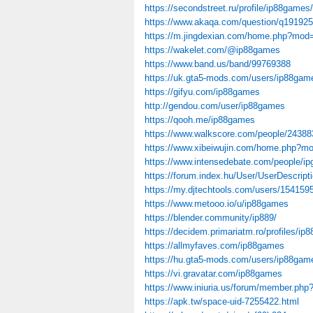
https://secondstreet.ru/profile/ip88games/
https://www.akaqa.com/question/q191925
https://m.jingdexian.com/home.php?mo
https://wakelet.com/@ip88games
https://www.band.us/band/99769388
https://uk.gta5-mods.com/users/ip88gam
https://gifyu.com/ip88games
http://gendou.com/user/ip88games
https://qooh.me/ip88games
https://www.walkscore.com/people/24388
https://www.xibeiwujin.com/home.php?
https://www.intensedebate.com/people/i
https://forum.index.hu/User/UserDescrip
https://my.djtechtools.com/users/154159
https://www.metooo.io/u/ip88games
https://blender.community/ip889/
https://decidem.primariatm.ro/profiles/ip
https://allmyfaves.com/ip88games
https://hu.gta5-mods.com/users/ip88gam
https://vi.gravatar.com/ip88games
https://www.iniuria.us/forum/member.ph
https://apk.tw/space-uid-7255422.html