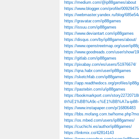
https://medium.com/@ip88games/about
https://www.blogger.com/profile/009294
https://webmaster.yandex.ru/blog/685e
https://gravatar.com/ip88games
https://issuu.com/ip88games
https://www.deviantart.com/ip88games
https://disqus.com/by/ip88games/about/
https://www.openstreetmap.org/user/ip8
https://www.goodreads.com/user/show/1
https://gitlab.com/ip88games
https://pixabay.com/es/users/51976674/
https://qna.habr.com/user/ip88games
https://sketchfab.com/ip88games
https://app.readthedocs.org/profiles/ip88
https://pastebin.com/u/ip88games
https://bookmarkport.com/story22720
th%E1%BB%A9c-c%E1%BB%A7a-ip88-
https://www.instapaper.com/p/16806483
https://bbs.mofang.com.tw/home.php?m
https://os.mbed.com/users/ip88games/
https://cuchichi.es/author/ip88games/
https://linkmix.co/42814143
https://www.speedrun.com/users/ip88ga