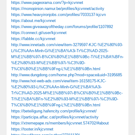
https://www.pageorama.com/?p=kjcvnnet
https://monopinion.namur.be/profiles/kjcvnnet/activity
https://www.heavyironjobs.com/profiles/7033137-kjcvn
https://about.me/kjcvnnet
https://www.giveawayoftheday.com/forums/profile/1107892
https://connect.gt/user/kjcvnnet
https://fabble.cc/kjcvnnet
http://www.innetads.com/view/item-3279597-KJC-%E2%80%93-
Li%C3%AAn-Minh-Gi%E1%BA%A3i-Tr%C3%AD-2025-
M%E1%BB%97i-B%C6%B0%E1%BB%9Bc-Ti%E1%BA%BFn-
%E2%80%93-M%E1%BB%97i-%C3%9D-
T%C6%B0%E1%BB%9Fng-L%E1%BB%9Bn.html
http://www.dungdong.com/home.php?mod=space&uid=3195685
http://www.hot-web-ads.com/view/item-16158175-KJC-
%E2%80%93-Li%C3%AAn-Minh-Gi%E1%BA%A3i-
Tr%C3%AD-2025-M%E1%BB%97i-B%C6%B0%E1%BB%9Bc-
Ti%E1%BA%BFn-%E2%80%93-M%E1%BB%97i-%C3%9D-
T%C6%B0%E1%BB%9Fng-L%E1%BB%9Bn.html
https://beteiligung.hafencity.com/profile/kjcvnnet/
https://participa.affac.cat/profiles/kjcvnnet/activity
https://xtremepape.rs/members/kjcvnnet.574702/#about
https://tooter.in/kjcvnnet