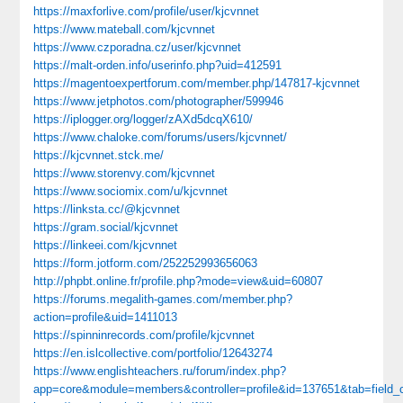
https://maxforlive.com/profile/user/kjcvnnet
https://www.mateball.com/kjcvnnet
https://www.czporadna.cz/user/kjcvnnet
https://malt-orden.info/userinfo.php?uid=412591
https://magentoexpertforum.com/member.php/147817-kjcvnnet
https://www.jetphotos.com/photographer/599946
https://iplogger.org/logger/zAXd5dcqX610/
https://www.chaloke.com/forums/users/kjcvnnet/
https://kjcvnnet.stck.me/
https://www.storenvy.com/kjcvnnet
https://www.sociomix.com/u/kjcvnnet
https://linksta.cc/@kjcvnnet
https://gram.social/kjcvnnet
https://linkeei.com/kjcvnnet
https://form.jotform.com/252252993656063
http://phpbt.online.fr/profile.php?mode=view&uid=60807
https://forums.megalith-games.com/member.php?
action=profile&uid=1411013
https://spinninrecords.com/profile/kjcvnnet
https://en.islcollective.com/portfolio/12643274
https://www.englishteachers.ru/forum/index.php?
app=core&module=members&controller=profile&id=137651&tab=field_c