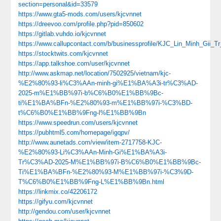
section=personal&id=33579
https://www.gta5-mods.com/users/kjcvnnet
https://dreevoo.com/profile.php?pid=850602
https://gitlab.vuhdo.io/kjcvnnet
https://www.callupcontact.com/b/businessprofile/KJC_Lin_Minh_Gi
https://stocktwits.com/kjcvnnet
https://app.talkshoe.com/user/kjcvnnet
http://www.askmap.net/location/7502925/vietnam/kjc-
%E2%80%93-li%C3%AAn-minh-gi%E1%BA%A3i-tr%C3%AD-
2025-m%E1%BB%97i-b%C6%B0%E1%BB%9Bc-
ti%E1%BA%BFn-%E2%80%93-m%E1%BB%97i-%C3%BD-
t%C6%B0%E1%BB%9Fng-l%E1%BB%9Bn
https://www.speedrun.com/users/kjcvnnet
https://pubhtml5.com/homepage/igqpv/
http://www.aunetads.com/view/item-2717758-KJC-
%E2%80%93-Li%C3%AAn-Minh-Gi%E1%BA%A3i-
Tr%C3%AD-2025-M%E1%BB%97i-B%C6%B0%E1%BB%9Bc-
Ti%E1%BA%BFn-%E2%80%93-M%E1%BB%97i-%C3%9D-
T%C6%B0%E1%BB%9Fng-L%E1%BB%9Bn.html
https://linkmix.co/42206172
https://gifyu.com/kjcvnnet
http://gendou.com/user/kjcvnnet