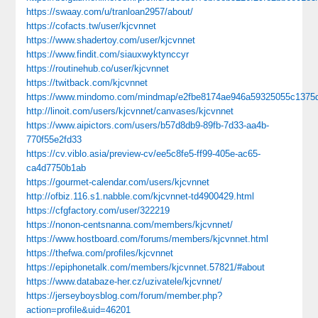
https://swaay.com/u/tranloan2957/about/
https://cofacts.tw/user/kjcvnnet
https://www.shadertoy.com/user/kjcvnnet
https://www.findit.com/siauxwyktynccyr
https://routinehub.co/user/kjcvnnet
https://twitback.com/kjcvnnet
https://www.mindomo.com/mindmap/e2fbe8174ae946a59325055c1375
http://linoit.com/users/kjcvnnet/canvases/kjcvnnet
https://www.aipictors.com/users/b57d8db9-89fb-7d33-aa4b-
770f55e2fd33
https://cv.viblo.asia/preview-cv/ee5c8fe5-ff99-405e-ac65-
ca4d7750b1ab
https://gourmet-calendar.com/users/kjcvnnet
http://ofbiz.116.s1.nabble.com/kjcvnnet-td4900429.html
https://cfgfactory.com/user/322219
https://nonon-centsnanna.com/members/kjcvnnet/
https://www.hostboard.com/forums/members/kjcvnnet.html
https://thefwa.com/profiles/kjcvnnet
https://epiphonetalk.com/members/kjcvnnet.57821/#about
https://www.databaze-her.cz/uzivatele/kjcvnnet/
https://jerseyboysblog.com/forum/member.php?
action=profile&uid=46201