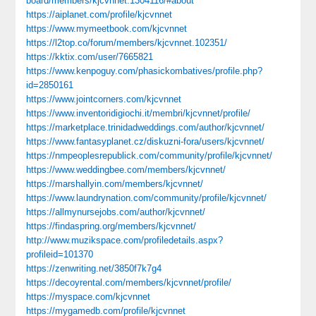
board/members/kjcvnnet.1304116/#about
https://aiplanet.com/profile/kjcvnnet
https://www.mymeetbook.com/kjcvnnet
https://l2top.co/forum/members/kjcvnnet.102351/
https://kktix.com/user/7665821
https://www.kenpoguy.com/phasickombatives/profile.php?
id=2850161
https://www.jointcorners.com/kjcvnnet
https://www.inventoridigiochi.it/membri/kjcvnnet/profile/
https://marketplace.trinidadweddings.com/author/kjcvnnet/
https://www.fantasyplanet.cz/diskuzni-fora/users/kjcvnnet/
https://nmpeoplesrepublick.com/community/profile/kjcvnnet/
https://www.weddingbee.com/members/kjcvnnet/
https://marshallyin.com/members/kjcvnnet/
https://www.laundrynation.com/community/profile/kjcvnnet/
https://allmynursejobs.com/author/kjcvnnet/
https://findaspring.org/members/kjcvnnet/
http://www.muzikspace.com/profiledetails.aspx?
profileid=101370
https://zenwriting.net/3850f7k7g4
https://decoyrental.com/members/kjcvnnet/profile/
https://myspace.com/kjcvnnet
https://mygamedb.com/profile/kjcvnnet