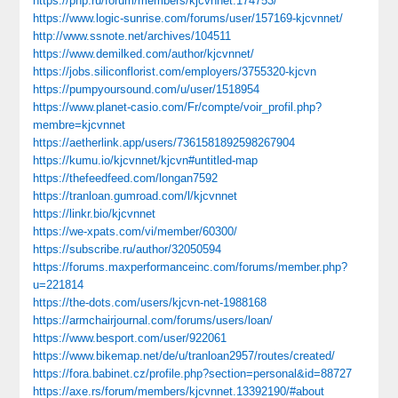
https://php.ru/forum/members/kjcvnnet.174753/
https://www.logic-sunrise.com/forums/user/157169-kjcvnnet/
http://www.ssnote.net/archives/104511
https://www.demilked.com/author/kjcvnnet/
https://jobs.siliconflorist.com/employers/3755320-kjcvn
https://pumpyoursound.com/u/user/1518954
https://www.planet-casio.com/Fr/compte/voir_profil.php?
membre=kjcvnnet
https://aetherlink.app/users/7361581892598267904
https://kumu.io/kjcvnnet/kjcvn#untitled-map
https://thefeedfeed.com/longan7592
https://tranloan.gumroad.com/l/kjcvnnet
https://linkr.bio/kjcvnnet
https://we-xpats.com/vi/member/60300/
https://subscribe.ru/author/32050594
https://forums.maxperformanceinc.com/forums/member.php?
u=221814
https://the-dots.com/users/kjcvn-net-1988168
https://armchairjournal.com/forums/users/loan/
https://www.besport.com/user/922061
https://www.bikemap.net/de/u/tranloan2957/routes/created/
https://fora.babinet.cz/profile.php?section=personal&id=88727
https://axe.rs/forum/members/kjcvnnet.13392190/#about