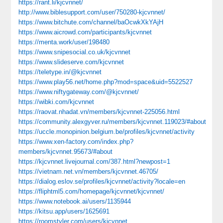
https://rant.li/kjcvnnet/
http://www.biblesupport.com/user/750280-kjcvnnet/
https://www.bitchute.com/channel/baOcwkXkYAjH
https://www.aicrowd.com/participants/kjcvnnet
https://menta.work/user/198480
https://www.snipesocial.co.uk/kjcvnnet
https://www.slideserve.com/kjcvnnet
https://teletype.in/@kjcvnnet
https://www.play56.net/home.php?mod=space&uid=5522527
https://www.niftygateway.com/@kjcvnnet/
https://wibki.com/kjcvnnet
https://raovat.nhadat.vn/members/kjcvnnet-225056.html
https://community.alexgyver.ru/members/kjcvnnet.119023/#about
https://uccle.monopinion.belgium.be/profiles/kjcvnnet/activity
https://www.xen-factory.com/index.php?
members/kjcvnnet.95673/#about
https://kjcvnnet.livejournal.com/387.html?newpost=1
https://vietnam.net.vn/members/kjcvnnet.46705/
https://dialog.eslov.se/profiles/kjcvnnet/activity?locale=en
https://fliphtml5.com/homepage/kjcvnnet/kjcvnnet/
https://www.notebook.ai/users/1135944
https://kitsu.app/users/1625691
https://roomstyler.com/users/kjcvnnet