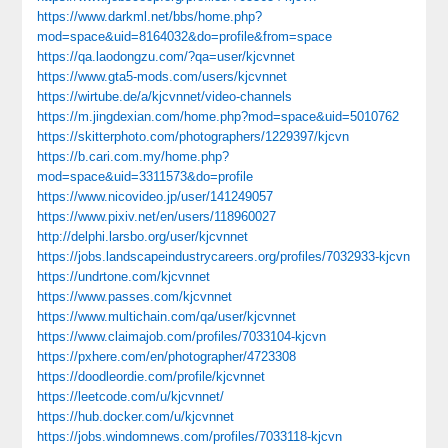
https://www.darkml.net/bbs/home.php?
mod=space&uid=8164032&do=profile&from=space
https://qa.laodongzu.com/?qa=user/kjcvnnet
https://www.gta5-mods.com/users/kjcvnnet
https://wirtube.de/a/kjcvnnet/video-channels
https://m.jingdexian.com/home.php?mod=space&uid=5010762
https://skitterphoto.com/photographers/1229397/kjcvn
https://b.cari.com.my/home.php?
mod=space&uid=3311573&do=profile
https://www.nicovideo.jp/user/141249057
https://www.pixiv.net/en/users/118960027
http://delphi.larsbo.org/user/kjcvnnet
https://jobs.landscapeindustrycareers.org/profiles/7032933-kjcvn
https://undrtone.com/kjcvnnet
https://www.passes.com/kjcvnnet
https://www.multichain.com/qa/user/kjcvnnet
https://www.claimajob.com/profiles/7033104-kjcvn
https://pxhere.com/en/photographer/4723308
https://doodleordie.com/profile/kjcvnnet
https://leetcode.com/u/kjcvnnet/
https://hub.docker.com/u/kjcvnnet
https://jobs.windomnews.com/profiles/7033118-kjcvn