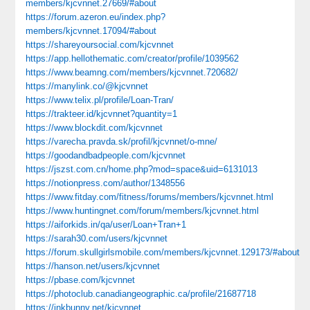
members/kjcvnnet.27669/#about
https://forum.azeron.eu/index.php?
members/kjcvnnet.17094/#about
https://shareyoursocial.com/kjcvnnet
https://app.hellothematic.com/creator/profile/1039562
https://www.beamng.com/members/kjcvnnet.720682/
https://manylink.co/@kjcvnnet
https://www.telix.pl/profile/Loan-Tran/
https://trakteer.id/kjcvnnet?quantity=1
https://www.blockdit.com/kjcvnnet
https://varecha.pravda.sk/profil/kjcvnnet/o-mne/
https://goodandbadpeople.com/kjcvnnet
https://jszst.com.cn/home.php?mod=space&uid=6131013
https://notionpress.com/author/1348556
https://www.fitday.com/fitness/forums/members/kjcvnnet.html
https://www.huntingnet.com/forum/members/kjcvnnet.html
https://aiforkids.in/qa/user/Loan+Tran+1
https://sarah30.com/users/kjcvnnet
https://forum.skullgirlsmobile.com/members/kjcvnnet.129173/#about
https://hanson.net/users/kjcvnnet
https://pbase.com/kjcvnnet
https://photoclub.canadiangeographic.ca/profile/21687718
https://inkbunny.net/kjcvnnet