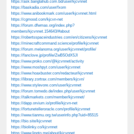
https://ask.banglahub.com.bd/user/kjcvnnet
https://baskadia.com/user/fxom
https://www.anibookmark.com/user/kjcvnnet.html
https://cgmood.com/kjcvn-net
https://forum.dfwmas.org/index.php?
members/kjcvnnet.154643/#about
https://robertsspaceindustries.com/en/citizens/kjcvnnet
https://minecraftcommand.science/profile/kjcvnnet
https://forum.melanoma.org/user/kjcvnnet/profile/
https://fanclove.jp/profile/ZwB5OdX5Jl
https://www.proko.com/@kjcvnnet/activity
https://www.moshpyt.com/user/kjcvnnet
https://www.hoaxbuster.com/redacteur/kjcvnnet
https://library.zortrax.com/members/kjcvn/
https://www.stylevore.com/user/kjcvnnet
https://forum.tomedo.de/index.php/user/kjcvnnet
https://talkmarkets.com/member/kjcvnnet/
https://dapp.orvium.io/profile/kjcvn-net
https://fortunetelleroracle.com/profile/kjcvnnet
https://www.tianmu.org.tw/userinfo.php?uid=85515
https://bio.site/kjcvnnet
https://biolinky.co/kjcvnnet
https://www.linqto.me/about/kjcvnnet