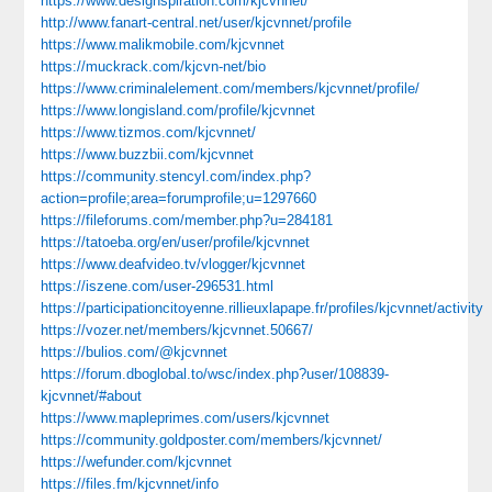
https://www.designspiration.com/kjcvnnet/
http://www.fanart-central.net/user/kjcvnnet/profile
https://www.malikmobile.com/kjcvnnet
https://muckrack.com/kjcvn-net/bio
https://www.criminalelement.com/members/kjcvnnet/profile/
https://www.longisland.com/profile/kjcvnnet
https://www.tizmos.com/kjcvnnet/
https://www.buzzbii.com/kjcvnnet
https://community.stencyl.com/index.php?
action=profile;area=forumprofile;u=1297660
https://fileforums.com/member.php?u=284181
https://tatoeba.org/en/user/profile/kjcvnnet
https://www.deafvideo.tv/vlogger/kjcvnnet
https://iszene.com/user-296531.html
https://participationcitoyenne.rillieuxlapape.fr/profiles/kjcvnnet/activity
https://vozer.net/members/kjcvnnet.50667/
https://bulios.com/@kjcvnnet
https://forum.dboglobal.to/wsc/index.php?user/108839-
kjcvnnet/#about
https://www.mapleprimes.com/users/kjcvnnet
https://community.goldposter.com/members/kjcvnnet/
https://wefunder.com/kjcvnnet
https://files.fm/kjcvnnet/info