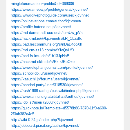
mingleforumaction=profile&id=369006
https://www.ameba.jp/profile/general/kjcvnnet/
https://www.divephotoguide.com/user/kjcvnnet
https://onlinevetjobs.com/author/kjcvnnet/
https://profile.hatena.ne.jp/kjcvnnet/
https://md.darmstadt.ccc.de/s/lumUw_pVs
https://hackmd.io/@kjcvnnet/SkR_CEsdlx
https://pad.lescommuns.org/s/nDaD4coXh
https://md.cm-ss13.com/s/fYivQsUf0
https://pad.fs.lmu.de/s/1b13JpHoE
https://hackmd.okfn.de/s/Bk-rJBoOxe
https://www.elephantjournal.com/profile/kjcvnnet/
https://schoolido.lu/user/kjcvnnet/
https://kaeuchi.jp/forums/users/kjcvnnet/
https://bandori.party/user/318530/kjcvnnet/
https://rush1989.rash.jp/pukiwiki/index.php?kjcvnnet
https://www.annuncigratuititalia.it/author/kjcvnnet/
https://idol.st/user/72688/kjcvnnet/
https://quicknote.io/?template=d5578b80-7870-11f0-a600-
2f3ab382a4e5
http://wiki.0-24.jp/index.php?kjcvnnet
http://jobboard.piasd.org/author/kjcvnnet/