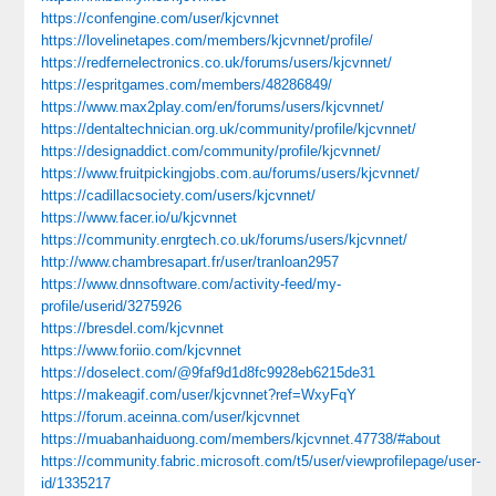
https://confengine.com/user/kjcvnnet
https://lovelinetapes.com/members/kjcvnnet/profile/
https://redfernelectronics.co.uk/forums/users/kjcvnnet/
https://espritgames.com/members/48286849/
https://www.max2play.com/en/forums/users/kjcvnnet/
https://dentaltechnician.org.uk/community/profile/kjcvnnet/
https://designaddict.com/community/profile/kjcvnnet/
https://www.fruitpickingjobs.com.au/forums/users/kjcvnnet/
https://cadillacsociety.com/users/kjcvnnet/
https://www.facer.io/u/kjcvnnet
https://community.enrgtech.co.uk/forums/users/kjcvnnet/
http://www.chambresapart.fr/user/tranloan2957
https://www.dnnsoftware.com/activity-feed/my-
profile/userid/3275926
https://bresdel.com/kjcvnnet
https://www.foriio.com/kjcvnnet
https://doselect.com/@9faf9d1d8fc9928eb6215de31
https://makeagif.com/user/kjcvnnet?ref=WxyFqY
https://forum.aceinna.com/user/kjcvnnet
https://muabanhaiduong.com/members/kjcvnnet.47738/#about
https://community.fabric.microsoft.com/t5/user/viewprofilepage/user-
id/1335217