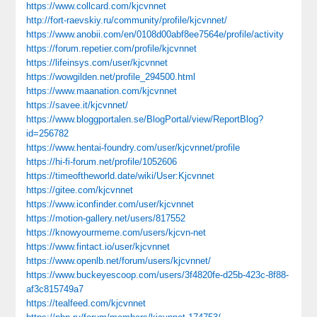
https://www.collcard.com/kjcvnnet
http://fort-raevskiy.ru/community/profile/kjcvnnet/
https://www.anobii.com/en/0108d00abf8ee7564e/profile/activity
https://forum.repetier.com/profile/kjcvnnet
https://lifeinsys.com/user/kjcvnnet
https://wowgilden.net/profile_294500.html
https://www.maanation.com/kjcvnnet
https://savee.it/kjcvnnet/
https://www.bloggportalen.se/BlogPortal/view/ReportBlog?
id=256782
https://www.hentai-foundry.com/user/kjcvnnet/profile
https://hi-fi-forum.net/profile/1052606
https://timeoftheworld.date/wiki/User:Kjcvnnet
https://gitee.com/kjcvnnet
https://www.iconfinder.com/user/kjcvnnet
https://motion-gallery.net/users/817552
https://knowyourmeme.com/users/kjcvn-net
https://www.fintact.io/user/kjcvnnet
https://www.openlb.net/forum/users/kjcvnnet/
https://www.buckeyescoop.com/users/3f4820fe-d25b-423c-8f88-
af3c815749a7
https://tealfeed.com/kjcvnnet