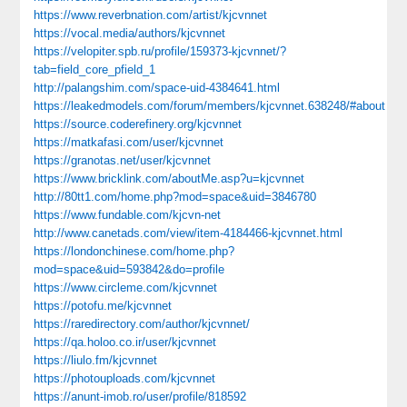
https://www.reverbnation.com/artist/kjcvnnet
https://vocal.media/authors/kjcvnnet
https://velopiter.spb.ru/profile/159373-kjcvnnet/?
tab=field_core_pfield_1
http://palangshim.com/space-uid-4384641.html
https://leakedmodels.com/forum/members/kjcvnnet.638248/#about
https://source.coderefinery.org/kjcvnnet
https://matkafasi.com/user/kjcvnnet
https://granotas.net/user/kjcvnnet
https://www.bricklink.com/aboutMe.asp?u=kjcvnnet
http://80tt1.com/home.php?mod=space&uid=3846780
https://www.fundable.com/kjcvn-net
http://www.canetads.com/view/item-4184466-kjcvnnet.html
https://londonchinese.com/home.php?
mod=space&uid=593842&do=profile
https://www.circleme.com/kjcvnnet
https://potofu.me/kjcvnnet
https://raredirectory.com/author/kjcvnnet/
https://qa.holoo.co.ir/user/kjcvnnet
https://liulo.fm/kjcvnnet
https://photouploads.com/kjcvnnet
https://anunt-imob.ro/user/profile/818592