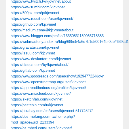
https://www.twitch.tv/kjcvnnet/about
https://www.tumblr.com/kjcvnnet
https://500px.com/p/kjcvnnet
https://www.reddit.com/user/kjcvnnet/
https://github.com/kjcvnnet
https://medium.com/@kjcvnnet/about
https://www.blogger.com/profile/16350831139056718383
https://webmaster.yandex.ru/blog/685e54a6c7b1d500164bf0cb#689c
https://gravatar.com/kjcvnnet
https://issuu.com/kjcvnnet
https://www.deviantart.com/kjcvnnet
https://disqus.com/by/kjcvn/about/
https://gitlab.com/kjcvnnet
https://www.goodreads.com/user/show/192947722-kjcvn
https://www.openstreetmap.org/user/kjcvnnet
https://app.readthedocs.org/profiles/kjcvnnet/
https://www.mixcloud.com/kjcvnnet/
https://sketchfab.com/kjcvnnet
https://pastebin.com/u/kjcvnnet
https://pixabay.com/es/users/kjcvnnet-51774527/
https://bbs.mofang.com.tw/home.php?
mod=space&uid=2133394
https://os.mbed.com/users/kjcvnnet/