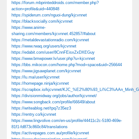
https://forum.mbprinteddroids.com/member.php?
action=profile&uid=440848
https://spiderum.com/nguoi-dung/kjcvnnet
https://blacksocially.com/kjcvnnet
https://www.anime-
sharing.com/members/kjcvnnet.452857/#about
https://metaldevastationradio.com/kjcvnnet
https://www.rwaq.org/users/kjcvnnet
https://edabit.com/user/8CnnFEisxZxDXEGuy
https://www.bmwpower.lv/user.php?u=kjcvnnet
https://bbs.mikocon.com/home.php?mod=space&uid=256644
https://www.jigsawplanet.com/kjcvnnet
https://lu.ma/user/kjcvnnet
https://homepage.ninja/kjcvnnet
https://scrapbox.io/kjcvnnet/KJC_%E2%80%93_Li%C3%A
https://divisionmidway.org/jobs/author/kjcvnnet/
https://www.songback.com/profile/66649/about
https://writeablog.net/tpq7z35ez3
https://rentry.co/kjcvnnet
https://www.lingvolive.com/en-us/profile/44411c2c-5180-469e-
81f1-fd873c860c84/translations
https://activepages.com.au/profile/kjcvnnet