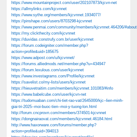
https://www.mountainproject.com/user/202107873/kjcvn-net
https://allmylinks.com/kjcvnnet
https://www.sythe.org/members/kjcvnnet.1934077/
https://pinshape.com/users/8703298-kjcvnnet
https://www.penmai.com/community/members/kjcvnnet.464206/#about
https://my.clickthecity.com/kjcvnnet
https://duvidas.construfy.com.br/user/kjcvnnet
https://forum.codeigniter.com/member.php?
action=profile&uid=185675
https://www.adpost.com/u/kjcvnnet/
https://forums.alliedmods.net/member.php?u=434947
https://forum.lexulous.com/user/kjcvnnet
https://www.investagrams.com/Profile/kjcvnnet
https://savelist.co/my-lists/users/kjcvnnet
https://hieuvetraitim.com/members/kjcvnnet.101083/#info
https://www.babelcube.com/user/kjcvn-net
https://tudomuaban.com/chi-tiet-rao-vat/2645000/kjc--lien-minh-
giai-tri-2025--moi-buoc-tien--moi-y-tuong-lon.html
http://forum.cncprovn.com/members/374501-kjcvnnet
https://dongnairaovat.com/members/kjcvnnet.46184.html
http://www.haxorware.com/forums/member.php?
action=profile&uid=394013