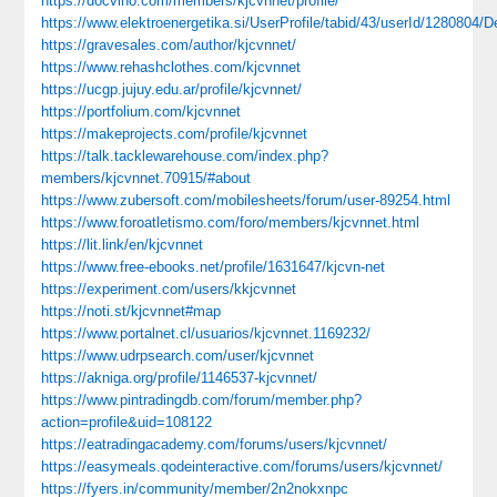
https://docvino.com/members/kjcvnnet/profile/
https://www.elektroenergetika.si/UserProfile/tabid/43/userId/1280804/D
https://gravesales.com/author/kjcvnnet/
https://www.rehashclothes.com/kjcvnnet
https://ucgp.jujuy.edu.ar/profile/kjcvnnet/
https://portfolium.com/kjcvnnet
https://makeprojects.com/profile/kjcvnnet
https://talk.tacklewarehouse.com/index.php?
members/kjcvnnet.70915/#about
https://www.zubersoft.com/mobilesheets/forum/user-89254.html
https://www.foroatletismo.com/foro/members/kjcvnnet.html
https://lit.link/en/kjcvnnet
https://www.free-ebooks.net/profile/1631647/kjcvn-net
https://experiment.com/users/kkjcvnnet
https://noti.st/kjcvnnet#map
https://www.portalnet.cl/usuarios/kjcvnnet.1169232/
https://www.udrpsearch.com/user/kjcvnnet
https://akniga.org/profile/1146537-kjcvnnet/
https://www.pintradingdb.com/forum/member.php?
action=profile&uid=108122
https://eatradingacademy.com/forums/users/kjcvnnet/
https://easymeals.qodeinteractive.com/forums/users/kjcvnnet/
https://fyers.in/community/member/2n2nokxnpc