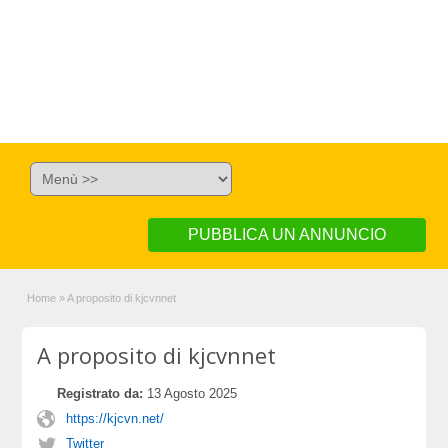
PUBBLICA UN ANNUNCIO
Home
»
A proposito di kjcvnnet
A proposito di kjcvnnet
Registrato da:
13 Agosto 2025
https://kjcvn.net/
Twitter