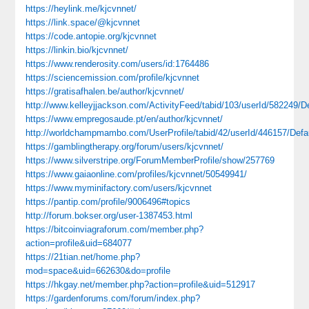
https://heylink.me/kjcvnnet/
https://link.space/@kjcvnnet
https://code.antopie.org/kjcvnnet
https://linkin.bio/kjcvnnet/
https://www.renderosity.com/users/id:1764486
https://sciencemission.com/profile/kjcvnnet
https://gratisafhalen.be/author/kjcvnnet/
http://www.kelleyjjackson.com/ActivityFeed/tabid/103/userId/582249/D
https://www.empregosaude.pt/en/author/kjcvnnet/
http://worldchampmambo.com/UserProfile/tabid/42/userId/446157/Defa
https://gamblingtherapy.org/forum/users/kjcvnnet/
https://www.silverstripe.org/ForumMemberProfile/show/257769
https://www.gaiaonline.com/profiles/kjcvnnet/50549941/
https://www.myminifactory.com/users/kjcvnnet
https://pantip.com/profile/9006496#topics
http://forum.bokser.org/user-1387453.html
https://bitcoinviagraforum.com/member.php?
action=profile&uid=684077
https://21tian.net/home.php?
mod=space&uid=662630&do=profile
https://hkgay.net/member.php?action=profile&uid=512917
https://gardenforums.com/forum/index.php?