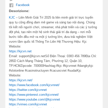
Facebook
Descrizione:
KJC
– Liên Minh Giải Trí 2025 là liên minh giải trí trực tuyến
quy tụ cộng đồng đam mê game và sáng tạo nội dung. Chúng
tôi kết nối người chơi, streamer, nhà phát triển và các ý tưởng
đột phá, tạo nên một hệ sinh thái giải trí đa dạng – nơi mỗi
bước tiến đều mở ra một ý tưởng lớn, đưa trải nghiệm Việt
vươn tầm quốc tế.Thông Tin Liên Hệ:Thương Hiệu: Kjc
Website:
https://kjcvn.net
Email: support@kjcvn.netSố Điện Thoại: 0383 456 789Địa Chỉ:
285D Cách Mạng Tháng Tám, Phường 12, Quận 10,
TP.HCMZipcode: 700000Hashtag:#kjc #kjcvnnet #dangkykjc
#slotonline #casinotructuyen #cacuocviet #uudaiKjc
Website:
https://kjcvn.net/
https://www.facebook.com/kjcvnnet/
https://twitter.com/kjcvnnet
https://www.pinterest.com/kjcvnnet/
https://www.youtube.com/@kjcvnnet
https://vimeo.com/kjcvnnet