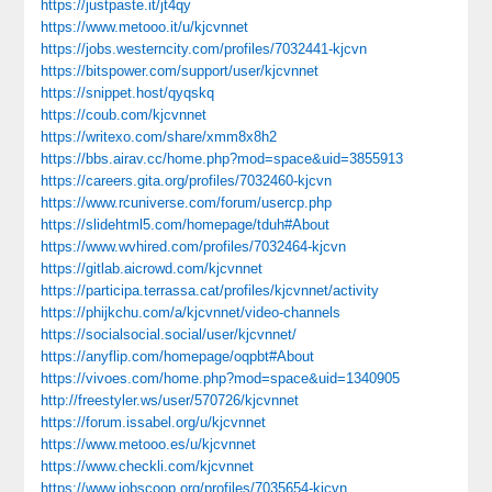
https://justpaste.it/jt4qy
https://www.metooo.it/u/kjcvnnet
https://jobs.westerncity.com/profiles/7032441-kjcvn
https://bitspower.com/support/user/kjcvnnet
https://snippet.host/qyqskq
https://coub.com/kjcvnnet
https://writexo.com/share/xmm8x8h2
https://bbs.airav.cc/home.php?mod=space&uid=3855913
https://careers.gita.org/profiles/7032460-kjcvn
https://www.rcuniverse.com/forum/usercp.php
https://slidehtml5.com/homepage/tduh#About
https://www.wvhired.com/profiles/7032464-kjcvn
https://gitlab.aicrowd.com/kjcvnnet
https://participa.terrassa.cat/profiles/kjcvnnet/activity
https://phijkchu.com/a/kjcvnnet/video-channels
https://socialsocial.social/user/kjcvnnet/
https://anyflip.com/homepage/oqpbt#About
https://vivoes.com/home.php?mod=space&uid=1340905
http://freestyler.ws/user/570726/kjcvnnet
https://forum.issabel.org/u/kjcvnnet
https://www.metooo.es/u/kjcvnnet
https://www.checkli.com/kjcvnnet
https://www.jobscoop.org/profiles/7035654-kjcvn