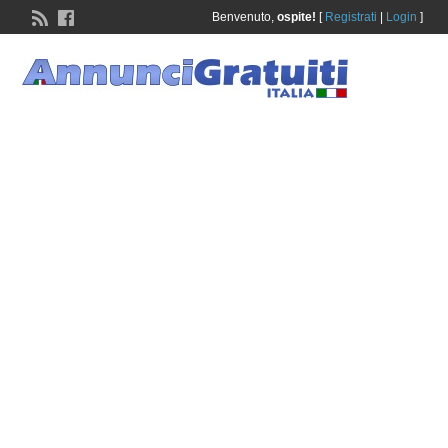
Benvenuto,
ospite!
[
Registrati
|
Login
]