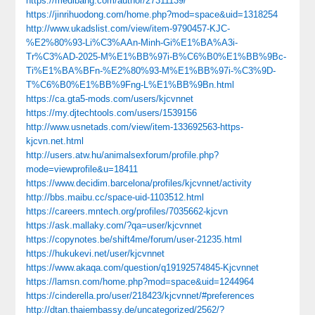
https://medibang.com/author/27311139/
https://jinrihuodong.com/home.php?mod=space&uid=1318254
http://www.ukadslist.com/view/item-9790457-KJC-
%E2%80%93-Li%C3%AAn-Minh-Gi%E1%BA%A3i-
Tr%C3%AD-2025-M%E1%BB%97i-B%C6%B0%E1%BB%9Bc-
Ti%E1%BA%BFn-%E2%80%93-M%E1%BB%97i-%C3%9D-
T%C6%B0%E1%BB%9Fng-L%E1%BB%9Bn.html
https://ca.gta5-mods.com/users/kjcvnnet
https://my.djtechtools.com/users/1539156
http://www.usnetads.com/view/item-133692563-https-
kjcvn.net.html
http://users.atw.hu/animalsexforum/profile.php?
mode=viewprofile&u=18411
https://www.decidim.barcelona/profiles/kjcvnnet/activity
http://bbs.maibu.cc/space-uid-1103512.html
https://careers.mntech.org/profiles/7035662-kjcvn
https://ask.mallaky.com/?qa=user/kjcvnnet
https://copynotes.be/shift4me/forum/user-21235.html
https://hukukevi.net/user/kjcvnnet
https://www.akaqa.com/question/q19192574845-Kjcvnnet
https://lamsn.com/home.php?mod=space&uid=1244964
https://cinderella.pro/user/218423/kjcvnnet/#preferences
http://dtan.thaiembassy.de/uncategorized/2562/?