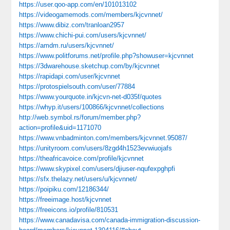
https://user.qoo-app.com/en/101013102
https://videogamemods.com/members/kjcvnnet/
https://www.dibiz.com/tranloan2957
https://www.chichi-pui.com/users/kjcvnnet/
https://amdm.ru/users/kjcvnnet/
https://www.politforums.net/profile.php?showuser=kjcvnnet
https://3dwarehouse.sketchup.com/by/kjcvnnet
https://rapidapi.com/user/kjcvnnet
https://protospielsouth.com/user/77884
https://www.yourquote.in/kjcvn-net-d035f/quotes
https://whyp.it/users/100866/kjcvnnet/collections
http://web.symbol.rs/forum/member.php?
action=profile&uid=1171070
https://www.vnbadminton.com/members/kjcvnnet.95087/
https://unityroom.com/users/8zgd4h1523evwiuojafs
https://theafricavoice.com/profile/kjcvnnet
https://www.skypixel.com/users/djiuser-nqufexpghpfi
https://sfx.thelazy.net/users/u/kjcvnnet/
https://poipiku.com/12186344/
https://freeimage.host/kjcvnnet
https://freeicons.io/profile/810531
https://www.canadavisa.com/canada-immigration-discussion-