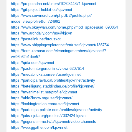
https://pc.poradna.net/users/1020344871-kjcvnnet
https://git.project-hobbit.eu/kjcvnnet
https://www.servinord.com/phpBB2/profile.php?
mode=viewprofile&u=724991
https://www.okaywan.com/home.php?mod=space&uid=690864
https://my.archdaily.com/us/@kjcvn
https://pastelink.net/htcusxot
https://www.shippingexplorer.net/en/user/kjcvnnet/186754
https://formulamasa.com/elearning/members/kjcvnnet/?
v=96b62e1dce57
https://qiita.com/kjcvnnet
https://paste.intergen.online/view/f6207614
https://mecabricks.com/en/user/kjcvnnet
https://participa.favb.cat/profiles/kjcvnnet/activity
https://beteiligung.stadtlindau.de/profile/kjcvnnet/
https://myanimelist.net/profile/kjcvnnet
https://able2know.org/user/kjcvnnet/
https://lookingforclan.com/user/kjcvnnet
https://partecipa.poliste.com/profiles/kjcvnnet/activity
https://jobs.njota.org/profiles/7032424-kjcvn
https://gegenstimme.tv/a/kjcvnnet/video-channels
https://web.ggather.com/kjcvnnet