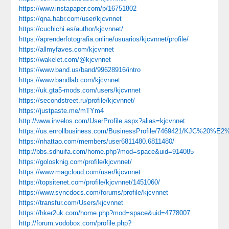
https://www.instapaper.com/p/16751802
https://qna.habr.com/user/kjcvnnet
https://cuchichi.es/author/kjcvnnet/
https://aprenderfotografia.online/usuarios/kjcvnnet/profile/
https://allmyfaves.com/kjcvnnet
https://wakelet.com/@kjcvnnet
https://www.band.us/band/99628916/intro
https://www.bandlab.com/kjcvnnet
https://uk.gta5-mods.com/users/kjcvnnet
https://secondstreet.ru/profile/kjcvnnet/
https://justpaste.me/mTYm4
http://www.invelos.com/UserProfile.aspx?alias=kjcvnnet
https://us.enrollbusiness.com/BusinessProfile/7469
https://nhattao.com/members/user6811480.6811480/
http://bbs.sdhuifa.com/home.php?mod=space&uid=914085
https://golosknig.com/profile/kjcvnnet/
https://www.magcloud.com/user/kjcvnnet
https://topsitenet.com/profile/kjcvnnet/1451060/
https://www.syncdocs.com/forums/profile/kjcvnnet
https://transfur.com/Users/kjcvnnet
https://hker2uk.com/home.php?mod=space&uid=4778007
http://forum.vodobox.com/profile.php?