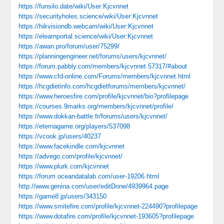
https://funsilo.date/wiki/User:Kjcvnnet
https://securityholes.science/wiki/User:Kjcvnnet
https://hikvisiondb.webcam/wiki/User:Kjcvnnet
https://elearnportal.science/wiki/User:Kjcvnnet
https://awan.pro/forum/user/75299/
https://planningengineer.net/forums/users/kjcvnnet/
https://forum.pabbly.com/members/kjcvnnet.57317/#about
https://www.cfd-online.com/Forums/members/kjcvnnet.html
https://hcgdietinfo.com/hcgdietforums/members/kjcvnnet/
https://www.heroesfire.com/profile/kjcvnnet/bio?profilepage
https://courses.9marks.org/members/kjcvnnet/profile/
https://www.dokkan-battle.fr/forums/users/kjcvnnet/
https://eternagame.org/players/537098
https://vcook.jp/users/40237
https://www.facekindle.com/kjcvnnet
https://advego.com/profile/kjcvnnet/
https://www.plurk.com/kjcvnnet
https://forum.oceandatalab.com/user-19206.html
http://www.genina.com/user/editDone/4939964.page
https://game8.jp/users/343150
https://www.smitefire.com/profile/kjcvnnet-224490?profilepage
https://www.dotafire.com/profile/kjcvnnet-193605?profilepage