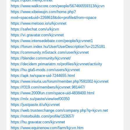
https://qooh.me/kjcvnnet
https://www.walkscore.com/people/567466559313/kjcvn
https://www.xibeiwujin.com/home.php?
mod=space&uid=2268618&do=profile&from=space
https://www.metooo.io/u/kjcvnnet
https://safechat.com/u/kjcvn
https://vi.gravatar.com/kjcvnnet
https://www.intensedebate.com/people/kjcvnnet1
https://forum.index.hu/User/UserDescription?u=2125181
https://community.m5stack.com/user/kjcvnnet
https://blender.community/kjcvnnet/
https://decidem.primariatm.ro/profiles/kjcvnnet/activity
https://hu.gta5-mods.com/users/kjcvnnet
https://apk.tw/space-uid-7244655.html
https://www.iniuria.us/forum/member.php?591002-kjcvnnet
https://f319.com/members/kjcvnnet.981447/
https://www.2000fun.com/space-uid-4838400.html
https://mlx.su/paste/view/eef00350
https://justpaste.it/u/kjcvnnet
https://web.trustexchange.com/company.php?q=kjcvn.net
https://rotorbuilds.com/profile/153657/
https://hu.gravatar.com/kjcvnnet
https://www.equinenow.com/farm/kjcvn.htm