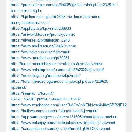
https://promosimple.com/ps/3a835/kjc-li-n-minh-gi-i-tr-2025-m-i-
b-c-ti-n-m-i-t-ng-l-n
https://kjc-lien-minh-giai-tri-2025-moi-buoc-tien-moi-u-
tuong.simplecast.com/
https://apptuts.bio/kjcvnnet-208933
https://aniworld.to/user/profil/kjcvnnet
https://uiverse.io/profile/loan_2243
https://www.abclinuxu.cz/lide/kjcvnnet
https://wallhaven.cc/user/kjcvnnet
https://www.mateball.com/p/20281
http://forum.modulebazaar.com/forums/user/kjcvnnet/
https://www.halaltrip.com/user/profile/252322/kjcvnnet/
https://eo-college.org/members/kjcvnnet/
https://forum.herozerogame.com/index.php?/user/119620-
kjcvnnet/
https://ingmac.ru/forum/?
PAGE_NAME=profile_view&UID=115482
https://www.zerohedge.com/user/3wlCvAnKEkNxhe4yl0wj5PR2lE12
https://bulkwp.com/support-forums/users/kjcvnnet/
https://app.waterrangers.ca/users/131603/about#about-anchor
https://www.ebluejay.com/feedbacks/view_feedback/kjcvnnet
https://caramellaapp.com/kjcvnnet/nmMTgURTO/kjcvnnet