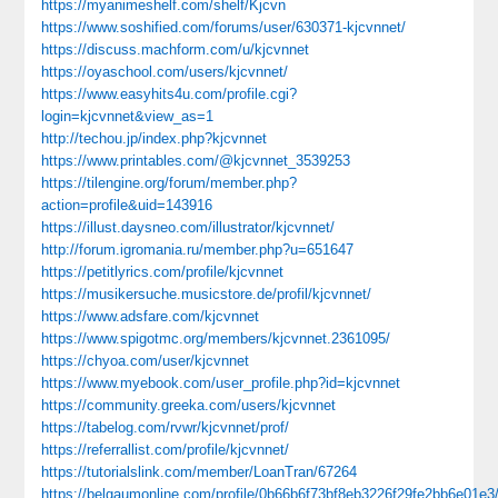
https://myanimeshelf.com/shelf/Kjcvn
https://www.soshified.com/forums/user/630371-kjcvnnet/
https://discuss.machform.com/u/kjcvnnet
https://oyaschool.com/users/kjcvnnet/
https://www.easyhits4u.com/profile.cgi?
login=kjcvnnet&view_as=1
http://techou.jp/index.php?kjcvnnet
https://www.printables.com/@kjcvnnet_3539253
https://tilengine.org/forum/member.php?
action=profile&uid=143916
https://illust.daysneo.com/illustrator/kjcvnnet/
http://forum.igromania.ru/member.php?u=651647
https://petitlyrics.com/profile/kjcvnnet
https://musikersuche.musicstore.de/profil/kjcvnnet/
https://www.adsfare.com/kjcvnnet
https://www.spigotmc.org/members/kjcvnnet.2361095/
https://chyoa.com/user/kjcvnnet
https://www.myebook.com/user_profile.php?id=kjcvnnet
https://community.greeka.com/users/kjcvnnet
https://tabelog.com/rvwr/kjcvnnet/prof/
https://referrallist.com/profile/kjcvnnet/
https://tutorialslink.com/member/LoanTran/67264
https://belgaumonline.com/profile/0b66b6f73bf8eb3226f29fe2bb6e01e3