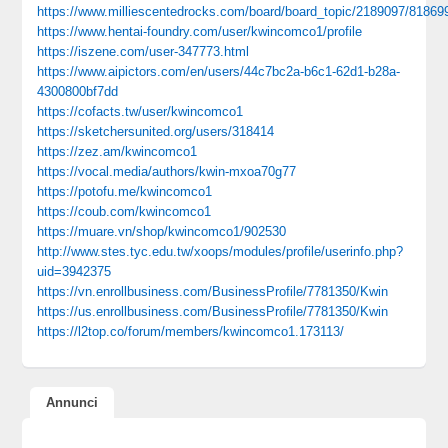
https://www.milliescentedrocks.com/board/board_topic/2189097/81869
https://www.hentai-foundry.com/user/kwincomco1/profile
https://iszene.com/user-347773.html
https://www.aipictors.com/en/users/44c7bc2a-b6c1-62d1-b28a-
4300800bf7dd
https://cofacts.tw/user/kwincomco1
https://sketchersunited.org/users/318414
https://zez.am/kwincomco1
https://vocal.media/authors/kwin-mxoa70g77
https://potofu.me/kwincomco1
https://coub.com/kwincomco1
https://muare.vn/shop/kwincomco1/902530
http://www.stes.tyc.edu.tw/xoops/modules/profile/userinfo.php?
uid=3942375
https://vn.enrollbusiness.com/BusinessProfile/7781350/Kwin
https://us.enrollbusiness.com/BusinessProfile/7781350/Kwin
https://l2top.co/forum/members/kwincomco1.173113/
Annunci