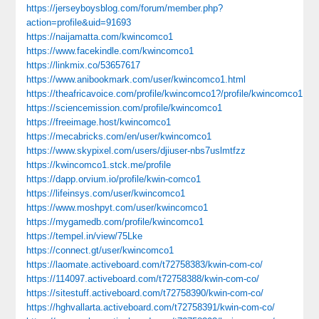
https://jerseyboysblog.com/forum/member.php?
action=profile&uid=91693
https://naijamatta.com/kwincomco1
https://www.facekindle.com/kwincomco1
https://linkmix.co/53657617
https://www.anibookmark.com/user/kwincomco1.html
https://theafricavoice.com/profile/kwincomco1?/profile/kwincomco1
https://sciencemission.com/profile/kwincomco1
https://freeimage.host/kwincomco1
https://mecabricks.com/en/user/kwincomco1
https://www.skypixel.com/users/djiuser-nbs7uslmtfzz
https://kwincomco1.stck.me/profile
https://dapp.orvium.io/profile/kwin-comco1
https://lifeinsys.com/user/kwincomco1
https://www.moshpyt.com/user/kwincomco1
https://mygamedb.com/profile/kwincomco1
https://tempel.in/view/75Lke
https://connect.gt/user/kwincomco1
https://laomate.activeboard.com/t72758383/kwin-com-co/
https://114097.activeboard.com/t72758388/kwin-com-co/
https://sitestuff.activeboard.com/t72758390/kwin-com-co/
https://hghvallarta.activeboard.com/t72758391/kwin-com-co/