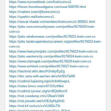
https://www.mymeetbook.com/kwincomco1
https://forum.honorboundgame.com/user-509705.html
https://matters.town/@kwincomco1
https://sparktv.net/kwincomco1
https://raovat.nhadat.vn/members/kwincomco1-305921.html
https://jobs.suncommunitynews.com/profiles/8176020-kwin-
com-co
https://jobs.windomnews.com/profiles/8176021-kwin-com-co
https://jobs.landscapeindustrycareers.org/profiles/8176022-kwin-
com-co
https://www.heavyironjobs.com/profiles/8176023-kwin-com-co
https://jobs.westerncity.com/profiles/8176024-kwin-com-co
https://www.claimajob.com/profiles/8176025-kwin-com-co
https://www.wvhired.com/profiles/8176027-kwin-com-co
https://hackmd.okfn.de/s/HJmbyiEpZg
https://doc.asta.rwth-aachen.de/s/lxHDnTaW6
https://codimd.liujiarong.top/s/k4nWxwpcL
https://notes.bmcs.one/s/6Y2ISztNkd
https://codimd.syssec.org/s/vBQol6xmX
https://md.coredump.ch/s/1ReeiV1W4
https://md.yeswiki.net/s/OEApHyjHnG
https://md.kif.rocks/s/vzVL65DvTN
https://pad.lescommuns.org/s/Gwc_PI3yd