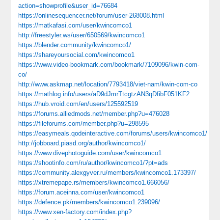
action=showprofile&user_id=76684
https://onlinesequencer.net/forum/user-268008.html
https://matkafasi.com/user/kwincomco1
http://freestyler.ws/user/650569/kwincomco1
https://blender.community/kwincomco1/
https://shareyoursocial.com/kwincomco1
https://www.video-bookmark.com/bookmark/7109096/kwin-com-
co/
http://www.askmap.net/location/7793418/viet-nam/kwin-com-co
https://mathlog.info/users/aD9dJmrTtcgtzAN3qDfibF051KF2
https://hub.vroid.com/en/users/125592519
https://forums.alliedmods.net/member.php?u=476028
https://fileforums.com/member.php?u=298595
https://easymeals.qodeinteractive.com/forums/users/kwincomco1/
http://jobboard.piasd.org/author/kwincomco1/
https://www.divephotoguide.com/user/kwincomco1
https://shootinfo.com/ru/author/kwincomco1/?pt=ads
https://community.alexgyver.ru/members/kwincomco1.173397/
https://xtremepape.rs/members/kwincomco1.666056/
https://forum.aceinna.com/user/kwincomco1
https://defence.pk/members/kwincomco1.239096/
https://www.xen-factory.com/index.php?