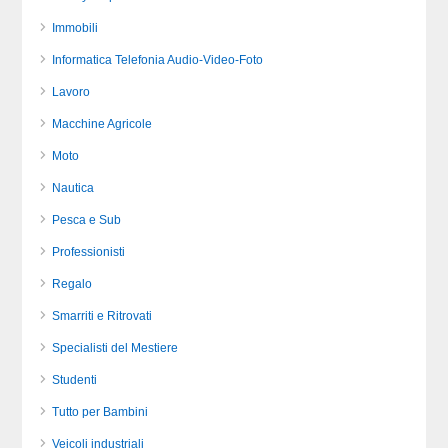
Immobili
Informatica Telefonia Audio-Video-Foto
Lavoro
Macchine Agricole
Moto
Nautica
Pesca e Sub
Professionisti
Regalo
Smarriti e Ritrovati
Specialisti del Mestiere
Studenti
Tutto per Bambini
Veicoli industriali