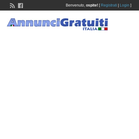
Benvenuto,
ospite!
[
Registrati
|
Login
]