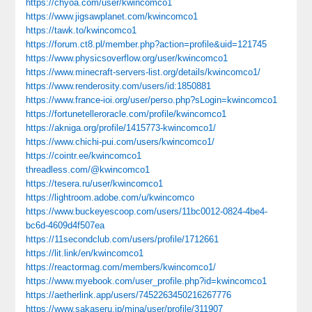
https://chyoa.com/user/kwincomco1
https://www.jigsawplanet.com/kwincomco1
https://tawk.to/kwincomco1
https://forum.ct8.pl/member.php?action=profile&uid=121745
https://www.physicsoverflow.org/user/kwincomco1
https://www.minecraft-servers-list.org/details/kwincomco1/
https://www.renderosity.com/users/id:1850881
https://www.france-ioi.org/user/perso.php?sLogin=kwincomco1
https://fortunetelleroracle.com/profile/kwincomco1
https://akniga.org/profile/1415773-kwincomco1/
https://www.chichi-pui.com/users/kwincomco1/
https://cointr.ee/kwincomco1
threadless.com/@kwincomco1
https://tesera.ru/user/kwincomco1
https://lightroom.adobe.com/u/kwincomco
https://www.buckeyescoop.com/users/11bc0012-0824-4be4-
bc6d-4609d4f507ea
https://11secondclub.com/users/profile/1712661
https://lit.link/en/kwincomco1
https://reactormag.com/members/kwincomco1/
https://www.myebook.com/user_profile.php?id=kwincomco1
https://aetherlink.app/users/7452263450216267776
https://www.sakaseru.jp/mina/user/profile/311907