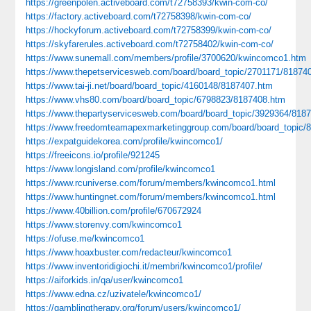
https://greenpolen.activeboard.com/t72758393/kwin-com-co/
https://factory.activeboard.com/t72758398/kwin-com-co/
https://hockyforum.activeboard.com/t72758399/kwin-com-co/
https://skyfarerules.activeboard.com/t72758402/kwin-com-co/
https://www.sunemall.com/members/profile/3700620/kwincomco1.htm
https://www.thepetservicesweb.com/board/board_topic/2701171/81874
https://www.tai-ji.net/board/board_topic/4160148/8187407.htm
https://www.vhs80.com/board/board_topic/6798823/8187408.htm
https://www.thepartyservicesweb.com/board/board_topic/3929364/818
https://www.freedomteamapexmarketinggroup.com/board/board_topic/
https://expatguidekorea.com/profile/kwincomco1/
https://freeicons.io/profile/921245
https://www.longisland.com/profile/kwincomco1
https://www.rcuniverse.com/forum/members/kwincomco1.html
https://www.huntingnet.com/forum/members/kwincomco1.html
https://www.40billion.com/profile/670672924
https://www.storenvy.com/kwincomco1
https://ofuse.me/kwincomco1
https://www.hoaxbuster.com/redacteur/kwincomco1
https://www.inventoridigiochi.it/membri/kwincomco1/profile/
https://aiforkids.in/qa/user/kwincomco1
https://www.edna.cz/uzivatele/kwincomco1/
https://gamblingtherapy.org/forum/users/kwincomco1/