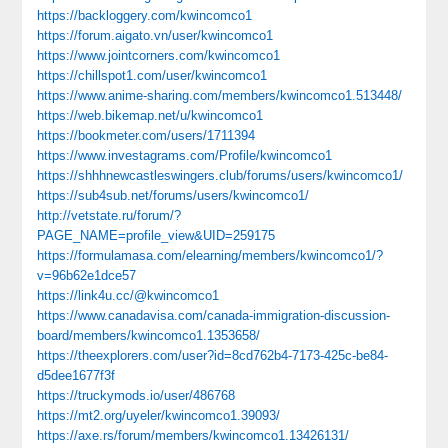
https://backloggery.com/kwincomco1
https://forum.aigato.vn/user/kwincomco1
https://www.jointcorners.com/kwincomco1
https://chillspot1.com/user/kwincomco1
https://www.anime-sharing.com/members/kwincomco1.513448/
https://web.bikemap.net/u/kwincomco1
https://bookmeter.com/users/1711394
https://www.investagrams.com/Profile/kwincomco1
https://shhhnewcastleswingers.club/forums/users/kwincomco1/
https://sub4sub.net/forums/users/kwincomco1/
http://vetstate.ru/forum/?
PAGE_NAME=profile_view&UID=259175
https://formulamasa.com/elearning/members/kwincomco1/?
v=96b62e1dce57
https://link4u.cc/@kwincomco1
https://www.canadavisa.com/canada-immigration-discussion-
board/members/kwincomco1.1353658/
https://theexplorers.com/user?id=8cd762b4-7173-425c-be84-
d5dee1677f3f
https://truckymods.io/user/486768
https://mt2.org/uyeler/kwincomco1.39093/
https://axe.rs/forum/members/kwincomco1.13426131/