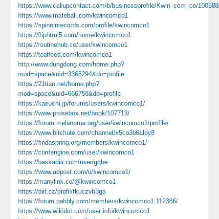
https://www.callupcontact.com/b/businessprofile/Kwin_com_co/10058
https://www.mateball.com/kwincomco1
https://spinninrecords.com/profile/kwincomco1
https://fliphtml5.com/home/kwincomco1
https://routinehub.co/user/kwincomco1
https://tealfeed.com/kwincomco1
http://www.dungdong.com/home.php?
mod=space&uid=3365294&do=profile
https://21tian.net/home.php?
mod=space&uid=666758&do=profile
https://kaeuchi.jp/forums/users/kwincomco1/
https://www.prosebox.net/book/107713/
https://forum.melanoma.org/user/kwincomco1/profile/
https://www.bitchute.com/channel/x5co3b6Llpy8
https://findaspring.org/members/kwincomco1/
https://confengine.com/user/kwincomco1
https://baskadia.com/user/gqhe
https://www.adpost.com/u/kwincomco1/
https://manylink.co/@kwincomco1
https://diit.cz/profil/fkuczvb3ga
https://forum.pabbly.com/members/kwincomco1.112386/
https://www.wikidot.com/user:info/kwincomco1