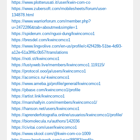
https://www.plotterusati.it/user/kwin-com-co
https://www.zubersoft.com/mobilesheets/forum/user-
134878.html
https://www.warriorforum.com/member.php?
u=2472286&tab=aboutme&simple=1
https://spiderum.com/nguoi-dung/kwincomco1
https://bresdel.com/kwincomco1
https://www.lingvolive.com/en-us/profile/c42f428b-51be-4d93-
a12e-61a3ff6c0b57/translations
https://noti.st/kwincomco1
https://lustyweb.live/members/kwincomco1.119115/
https://protocol.ooo/ja/users/kwincomco1
https://acomics.ru/-kwincomco1
https://www.ameba.jp/profile/general/kwincomco1
https://pbase.com/kwincomco1/profile
https://artist.link/kwincomco1
https://marshallyin.com/members/kwincomco1/
https://hanson.net/users/kwincomco1
https://aprenderfotografia.online/usuarios/kwincomco1/profile/
https://biomolecula.ru/authors/142036
https://civitai.com/user/kwincomco1
https://www.skool.com/@kwin-com-co-1009
http://www.brenkoweb.com/user/88083/profile