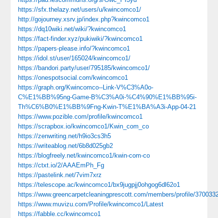
https://sfx.thelazy.net/users/u/kwincomco1/
http://gojourney.xsrv.jp/index.php?kwincomco1
https://dq10wiki.net/wiki/?kwincomco1
https://fact-finder.xyz/pukiwiki/?kwincomco1
https://papers-please.info/?kwincomco1
https://idol.st/user/165024/kwincomco1/
https://bandori.party/user/795185/kwincomco1/
https://onespotsocial.com/kwincomco1
https://graph.org/Kwincomco--Link-V%C3%A0o-
C%E1%BB%95ng-Game-B%C3%A0i-%C4%90%E1%BB%95i-
Th%C6%B0%E1%BB%9Fng-Kwin-T%E1%BA%A3i-App-04-21
https://www.pozible.com/profile/kwincomco1
https://scrapbox.io/kwincomco1/Kwin_com_co
https://zenwriting.net/h9io3cs3h5
https://writeablog.net/6b8d025gb2
https://blogfreely.net/kwincomco1/kwin-com-co
https://ctxt.io/2/AAAEmPh_Fg
https://pastelink.net/7vim7xrz
https://telescope.ac/kwincomco1/bx9jugpjj0ohgog6dl62o1
https://www.greencarpetcleaningprescott.com/members/profile/37003
https://www.muvizu.com/Profile/kwincomco1/Latest
https://fabble.cc/kwincomco1