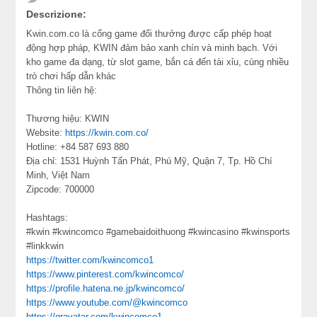
Descrizione:
Kwin.com.co là cổng game đổi thưởng được cấp phép hoạt
động hợp pháp, KWIN đảm bảo xanh chín và minh bạch. Với
kho game đa dạng, từ slot game, bắn cá đến tài xỉu, cùng nhiều
trò chơi hấp dẫn khác
Thông tin liên hệ:
Thương hiệu: KWIN
Website:
https://kwin.com.co/
Hotline: +84 587 693 880
Địa chỉ: 1531 Huỳnh Tấn Phát, Phú Mỹ, Quận 7, Tp. Hồ Chí
Minh, Việt Nam
Zipcode: 700000
Hashtags:
#kwin #kwincomco #gamebaidoithuong #kwincasino #kwinsports
#linkkwin
https://twitter.com/kwincomco1
https://www.pinterest.com/kwincomco/
https://profile.hatena.ne.jp/kwincomco/
https://www.youtube.com/@kwincomco
https://gravatar.com/kwincomco1