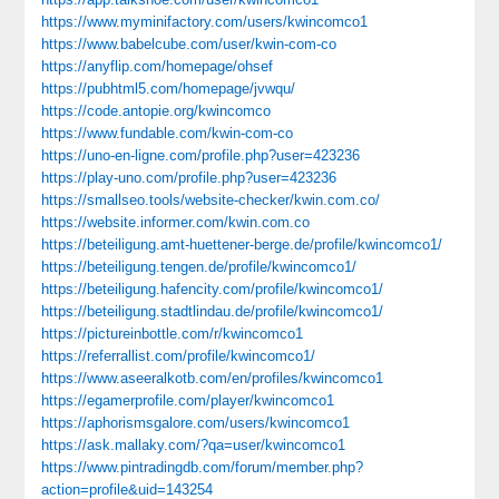
https://www.myminifactory.com/users/kwincomco1
https://www.babelcube.com/user/kwin-com-co
https://anyflip.com/homepage/ohsef
https://pubhtml5.com/homepage/jvwqu/
https://code.antopie.org/kwincomco
https://www.fundable.com/kwin-com-co
https://uno-en-ligne.com/profile.php?user=423236
https://play-uno.com/profile.php?user=423236
https://smallseo.tools/website-checker/kwin.com.co/
https://website.informer.com/kwin.com.co
https://beteiligung.amt-huettener-berge.de/profile/kwincomco1/
https://beteiligung.tengen.de/profile/kwincomco1/
https://beteiligung.hafencity.com/profile/kwincomco1/
https://beteiligung.stadtlindau.de/profile/kwincomco1/
https://pictureinbottle.com/r/kwincomco1
https://referrallist.com/profile/kwincomco1/
https://www.aseeralkotb.com/en/profiles/kwincomco1
https://egamerprofile.com/player/kwincomco1
https://aphorismsgalore.com/users/kwincomco1
https://ask.mallaky.com/?qa=user/kwincomco1
https://www.pintradingdb.com/forum/member.php?
action=profile&uid=143254