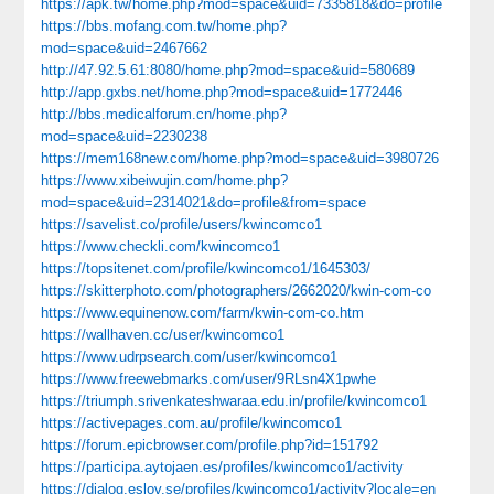
https://apk.tw/home.php?mod=space&uid=7335818&do=profile
https://bbs.mofang.com.tw/home.php?
mod=space&uid=2467662
http://47.92.5.61:8080/home.php?mod=space&uid=580689
http://app.gxbs.net/home.php?mod=space&uid=1772446
http://bbs.medicalforum.cn/home.php?
mod=space&uid=2230238
https://mem168new.com/home.php?mod=space&uid=3980726
https://www.xibeiwujin.com/home.php?
mod=space&uid=2314021&do=profile&from=space
https://savelist.co/profile/users/kwincomco1
https://www.checkli.com/kwincomco1
https://topsitenet.com/profile/kwincomco1/1645303/
https://skitterphoto.com/photographers/2662020/kwin-com-co
https://www.equinenow.com/farm/kwin-com-co.htm
https://wallhaven.cc/user/kwincomco1
https://www.udrpsearch.com/user/kwincomco1
https://www.freewebmarks.com/user/9RLsn4X1pwhe
https://triumph.srivenkateshwaraa.edu.in/profile/kwincomco1
https://activepages.com.au/profile/kwincomco1
https://forum.epicbrowser.com/profile.php?id=151792
https://participa.aytojaen.es/profiles/kwincomco1/activity
https://dialog.eslov.se/profiles/kwincomco1/activity?locale=en