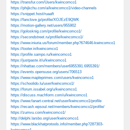
https://transfur.com/Users/kwincomco1
https://phijkchu.com/a/kwincomco1/video-channels
https://snippet.host/ruaaft
https://fanclove.jp/profile/XOJEzE9QWK
https://motion-gallery.net/users/955902
https://golosknig.com/profile/kwincomco1/
https://secondstreet.ru/profile/kwincomco1/
https://www.iniuria.us/forum/member.php?674646-kwincomco1
https://tooter.in/kwincomco1
https://profile.sampo.ru/kwincomco1
https://justpaste.it/u/kwincomco1
https://nhattao.com/members/user6955391.6955391/
https://events.opensuse.org/users/706513
https://www.mapleprimes.com/users/kwincomco1
https://schoolido.lu/user/kwincomco1/
https://forum.issabel.org/u/kwincomco1
https://discuss.machform.com/u/kwincomco1
https://www.fanart-central.net/user/kwincomco1/profile
https://recash.wpsoul.net/members/kwincomco1/profile/
https://zumvu.com/kwincomco1/
http://delphi.larsbo.org/user/kwincomco1
https://www.blackhatprotools.info/member.php?287303-
kwincomco1