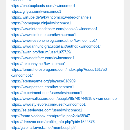
https://photouploads.com/kwincomco1
https://gifyu.com/kwincomco1
https://wirtube.de/a/kwincomco1/video-channels
https://homepage.ninja/kwincomco1
https://www.intensedebate.com/people/kwincomco1
https://www.circleme.com/kwincomco1
https://www.rossoneriblog.com/author/kwincomco1/
https://www.annuncigratuititalia.it/author/kwincomco1/
https://awan.pro/forum/user/165729/
https://www.adsfare.com/kwincomco1
https://inkbunny.net/kwincomco1
https://forum.herozerogame.com/index.php?/user/161750-
kwincomco1/
https://eternagame.org/players/618969
https://www.passes.com/kwincomco1
https://experiment.com/users/kwincomco1
https://www.walkscore.com/people/857407449187/kwin-com-co
https://www.stylevore.com/user/kwincomco1
https://es.stylevore.com/user/kwincomco1
http://forum.vodobox.com/profile.php?id=68947
https://dreevoo.com/profile_info.php?pid=1522876
http://galeria.farvista.net/member.php?