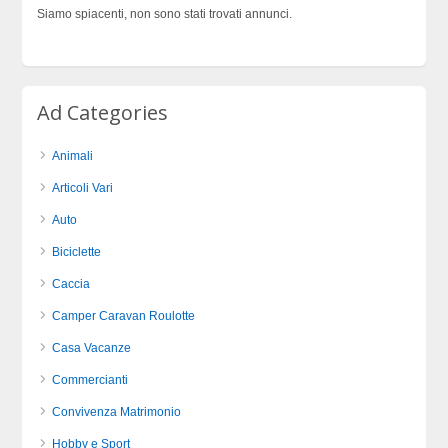
Siamo spiacenti, non sono stati trovati annunci.
Ad Categories
Animali
Articoli Vari
Auto
Biciclette
Caccia
Camper Caravan Roulotte
Casa Vacanze
Commercianti
Convivenza Matrimonio
Hobby e Sport