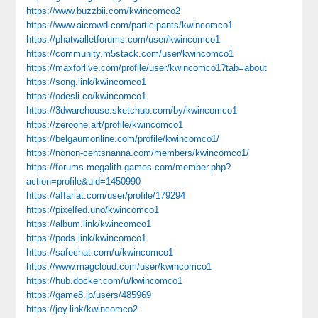
https://www.buzzbii.com/kwincomco2
https://www.aicrowd.com/participants/kwincomco1
https://phatwalletforums.com/user/kwincomco1
https://community.m5stack.com/user/kwincomco1
https://maxforlive.com/profile/user/kwincomco1?tab=about
https://song.link/kwincomco1
https://odesli.co/kwincomco1
https://3dwarehouse.sketchup.com/by/kwincomco1
https://zeroone.art/profile/kwincomco1
https://belgaumonline.com/profile/kwincomco1/
https://nonon-centsnanna.com/members/kwincomco1/
https://forums.megalith-games.com/member.php?
action=profile&uid=1450990
https://affariat.com/user/profile/179294
https://pixelfed.uno/kwincomco1
https://album.link/kwincomco1
https://pods.link/kwincomco1
https://safechat.com/u/kwincomco1
https://www.magcloud.com/user/kwincomco1
https://hub.docker.com/u/kwincomco1
https://game8.jp/users/485969
https://joy.link/kwincomco2