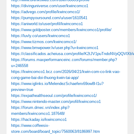
https://divinguniverse.com/user/kwincomco1
https://advego.com/profile/kwincomco1/
https://pumpyoursound.com/u/user/1610541
https://aniworld.to/user/profil/kwincomco1
https://www.goldposter.com/members/kwincomco1/profile/
https://luvly.co/users/kwincomco1
https://www.tizmos.com/kwincomco1/
https://www.bmwpower.lv/user.php?u=kwincomco1
https://classificados.acheiusa.com/profile/K2tJV1puTndoNVp
https://forums.maxperformanceinc.com/forums/member.php?
u=246558
https://kwincomco1.bcz.com/2026/04/21/kwin-com-co-link-vao-
cong-game-bai-doi-thuong-kwin-tai-app/
https://www.iglinks.io/MelendezSchaeferx69ow8l-l1u?
preview=true
https://expathealthseoul.com/profile/kwincomco1/
https://www.nintendo-master.com/profil/kwincomco1
https://forum.dmec.vn/index.php?
members/kwincomco1.187648/
https://hackaday.io/kwincomco1
https://www.coffeesix-
store.com/board/board_topic/7560063/8186997.htm