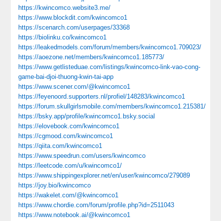
https://kwincomco.website3.me/
https://www.blockdit.com/kwincomco1
https://scenarch.com/userpages/33368
https://biolinku.co/kwincomco1
https://leakedmodels.com/forum/members/kwincomco1.709023/
https://aoezone.net/members/kwincomco1.185773/
https://www.getlisteduae.com/listings/kwincomco-link-vao-cong-
game-bai-djoi-thuong-kwin-tai-app
https://www.scener.com/@kwincomco1
https://feyenoord.supporters.nl/profiel/148283/kwincomco1
https://forum.skullgirlsmobile.com/members/kwincomco1.215381/
https://bsky.app/profile/kwincomco1.bsky.social
https://elovebook.com/kwincomco1
https://cgmood.com/kwincomco1
https://qiita.com/kwincomco1
https://www.speedrun.com/users/kwincomco
https://leetcode.com/u/kwincomco1/
https://www.shippingexplorer.net/en/user/kwincomco/279089
https://joy.bio/kwincomco
https://wakelet.com/@kwincomco1
https://www.chordie.com/forum/profile.php?id=2511043
https://www.notebook.ai/@kwincomco1