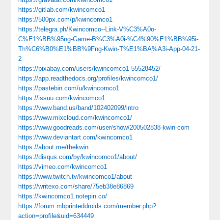
https://gitlab.com/kwincomco1
https://500px.com/p/kwincomco1
https://telegra.ph/Kwincomco--Link-V%C3%A0o-
C%E1%BB%95ng-Game-B%C3%A0i-%C4%90%E1%BB%95i-
Th%C6%B0%E1%BB%9Fng-Kwin-T%E1%BA%A3i-App-04-21-
2
https://pixabay.com/users/kwincomco1-55528452/
https://app.readthedocs.org/profiles/kwincomco1/
https://pastebin.com/u/kwincomco1
https://issuu.com/kwincomco1
https://www.band.us/band/102402099/intro
https://www.mixcloud.com/kwincomco1/
https://www.goodreads.com/user/show/200502838-kwin-com
https://www.deviantart.com/kwincomco1
https://about.me/thekwin
https://disqus.com/by/kwincomco1/about/
https://vimeo.com/kwincomco1
https://www.twitch.tv/kwincomco1/about
https://writexo.com/share/75eb38e86869
https://kwincomco1.notepin.co/
https://forum.mbprinteddroids.com/member.php?
action=profile&uid=634449