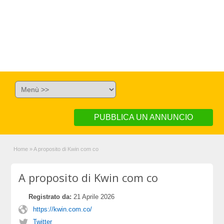
PUBBLICA UN ANNUNCIO
Home
»
A proposito di Kwin com co
A proposito di Kwin com co
Registrato da:
21 Aprile 2026
https://kwin.com.co/
Twitter