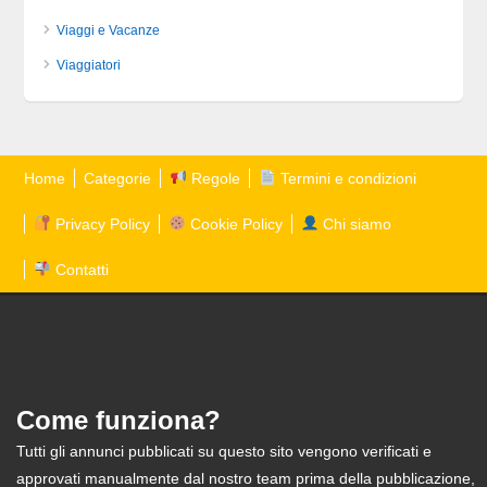
Viaggi e Vacanze
Viaggiatori
Home
Categorie
Regole
Termini e condizioni
Privacy Policy
Cookie Policy
Chi siamo
Contatti
Come funziona?
Tutti gli annunci pubblicati su questo sito vengono verificati e
approvati manualmente dal nostro team prima della pubblicazione,