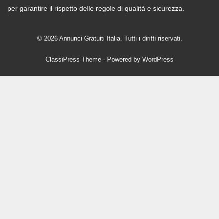
per garantire il rispetto delle regole di qualità e sicurezza.
© 2026 Annunci Gratuiti Italia. Tutti i diritti riservati.
ClassiPress Theme
- Powered by
WordPress