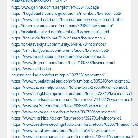
members/kwincomco1.154702/
http://www.genina.com/user/profile/5323475.page
https://hcgdietinfo.com/hcgdietforums/members/kwincomco1/
https://www.hostboard.com/forums/members/kwincomco1.html
http://forum.cncprovn.com/members/424304-kwincomco1
http://newdigital-world.com/members/kwincomco1.html
https://forum.delftship.net/Public/users/kwincomco1/
http://fort-raevskiy.ru/community/profile/kwincomco1/
https://armchairjournal.com/forums/users/kwincomco1/
https://www.weddingbee.com/members/kwincomco1/
https://www.jk-green.com/forum/topic/109858/kwincomco1
https://www.natthadon-
sanengineering.com/forum/topic/102703/kwincomco1
https://www.hyperlabthailand.com/forum/topic/805240/kwincomco1
https://www.pathumratjotun.com/forum/topic/176668/kwincomco1
https://www.nongkhaempolice.com/forum/topic/122240/kwincomco1
https://www.driedsquidathome.com/forum/topic/142212/kwincomco1
https://www.lwn3d.com/forum/topic/63858/kwincomco1
https://www.navacool.com/forum/topic/392700/kwincomco1
https://www.ttlxshipping.com/forum/topic/392701/kwincomco1
https://www.bestloveweddingstudio.com/forum/topic/82307/kwincomco
https://www.fw-follow.com/forum/topic/116147/kwincomco1
https://www.thitrungruangclinic.com/forum/topic/122242/kwincomco1