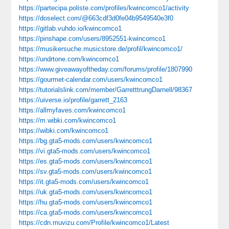
https://partecipa.poliste.com/profiles/kwincomco1/activity
https://doselect.com/@663cdf3d0fe04b9549540e3f0
https://gitlab.vuhdo.io/kwincomco1
https://pinshape.com/users/8952551-kwincomco1
https://musikersuche.musicstore.de/profil/kwincomco1/
https://undrtone.com/kwincomco1
https://www.giveawayoftheday.com/forums/profile/1807990
https://gourmet-calendar.com/users/kwincomco1
https://tutorialslink.com/member/GarretttrungDarnell/98367
https://uiverse.io/profile/garrett_2163
https://allmyfaves.com/kwincomco1
https://m.wibki.com/kwincomco1
https://wibki.com/kwincomco1
https://bg.gta5-mods.com/users/kwincomco1
https://vi.gta5-mods.com/users/kwincomco1
https://es.gta5-mods.com/users/kwincomco1
https://sv.gta5-mods.com/users/kwincomco1
https://it.gta5-mods.com/users/kwincomco1
https://uk.gta5-mods.com/users/kwincomco1
https://hu.gta5-mods.com/users/kwincomco1
https://ca.gta5-mods.com/users/kwincomco1
https://cdn.muvizu.com/Profile/kwincomco1/Latest