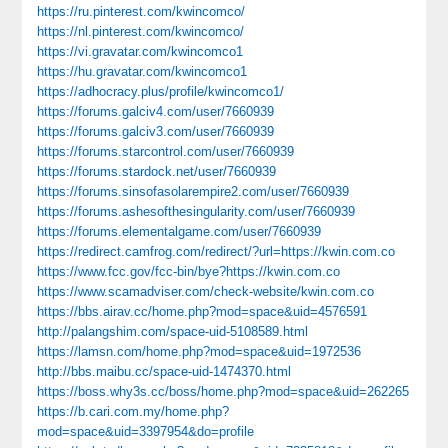
https://ru.pinterest.com/kwincomco/
https://nl.pinterest.com/kwincomco/
https://vi.gravatar.com/kwincomco1
https://hu.gravatar.com/kwincomco1
https://adhocracy.plus/profile/kwincomco1/
https://forums.galciv4.com/user/7660939
https://forums.galciv3.com/user/7660939
https://forums.starcontrol.com/user/7660939
https://forums.stardock.net/user/7660939
https://forums.sinsofasolarempire2.com/user/7660939
https://forums.ashesofthesingularity.com/user/7660939
https://forums.elementalgame.com/user/7660939
https://redirect.camfrog.com/redirect/?url=https://kwin.com.co
https://www.fcc.gov/fcc-bin/bye?https://kwin.com.co
https://www.scamadviser.com/check-website/kwin.com.co
https://bbs.airav.cc/home.php?mod=space&uid=4576591
http://palangshim.com/space-uid-5108589.html
https://lamsn.com/home.php?mod=space&uid=1972536
http://bbs.maibu.cc/space-uid-1474370.html
https://boss.why3s.cc/boss/home.php?mod=space&uid=262265
https://b.cari.com.my/home.php?
mod=space&uid=3397954&do=profile