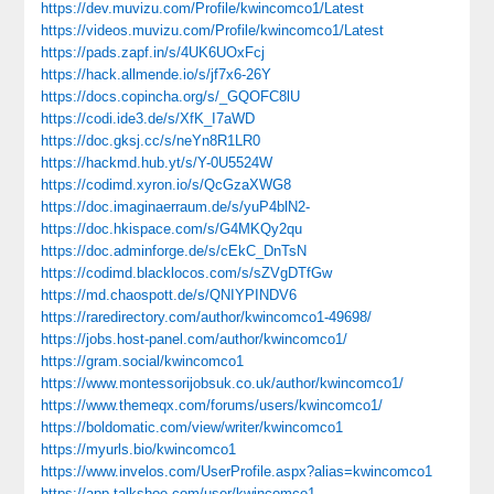
https://dev.muvizu.com/Profile/kwincomco1/Latest
https://videos.muvizu.com/Profile/kwincomco1/Latest
https://pads.zapf.in/s/4UK6UOxFcj
https://hack.allmende.io/s/jf7x6-26Y
https://docs.copincha.org/s/_GQOFC8lU
https://codi.ide3.de/s/XfK_I7aWD
https://doc.gksj.cc/s/neYn8R1LR0
https://hackmd.hub.yt/s/Y-0U5524W
https://codimd.xyron.io/s/QcGzaXWG8
https://doc.imaginaerraum.de/s/yuP4blN2-
https://doc.hkispace.com/s/G4MKQy2qu
https://doc.adminforge.de/s/cEkC_DnTsN
https://codimd.blacklocos.com/s/sZVgDTfGw
https://md.chaospott.de/s/QNIYPINDV6
https://raredirectory.com/author/kwincomco1-49698/
https://jobs.host-panel.com/author/kwincomco1/
https://gram.social/kwincomco1
https://www.montessorijobsuk.co.uk/author/kwincomco1/
https://www.themeqx.com/forums/users/kwincomco1/
https://boldomatic.com/view/writer/kwincomco1
https://myurls.bio/kwincomco1
https://www.invelos.com/UserProfile.aspx?alias=kwincomco1
https://app.talkshoe.com/user/kwincomco1