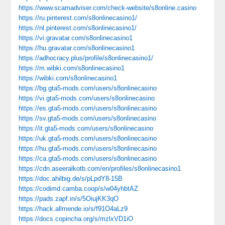
https://www.scamadviser.com/check-website/s8online.casino
https://ru.pinterest.com/s8onlinecasino1/
https://nl.pinterest.com/s8onlinecasino1/
https://vi.gravatar.com/s8onlinecasino1
https://hu.gravatar.com/s8onlinecasino1
https://adhocracy.plus/profile/s8onlinecasino1/
https://m.wibki.com/s8onlinecasino1
https://wibki.com/s8onlinecasino1
https://bg.gta5-mods.com/users/s8onlinecasino
https://vi.gta5-mods.com/users/s8onlinecasino
https://es.gta5-mods.com/users/s8onlinecasino
https://sv.gta5-mods.com/users/s8onlinecasino
https://it.gta5-mods.com/users/s8onlinecasino
https://uk.gta5-mods.com/users/s8onlinecasino
https://hu.gta5-mods.com/users/s8onlinecasino
https://ca.gta5-mods.com/users/s8onlinecasino
https://cdn.aseeralkotb.com/en/profiles/s8onlinecasino1
https://doc.ahilbig.de/s/pLpdY8-15B
https://codimd.camba.coop/s/w04yhbtAZ
https://pads.zapf.in/s/5OiujKK3qO
https://hack.allmende.io/s/f91O4aLz9
https://docs.copincha.org/s/mzlxVD1iO