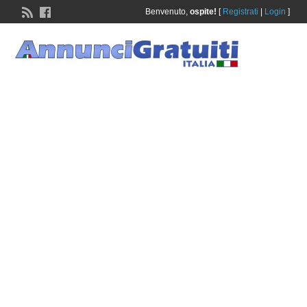
Benvenuto,
ospite!
[
Registrati
|
Login
]