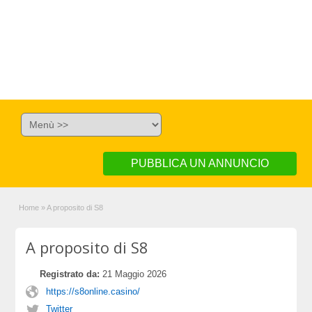
PUBBLICA UN ANNUNCIO
Home
»
A proposito di S8
A proposito di S8
Registrato da:
21 Maggio 2026
https://s8online.casino/
Twitter