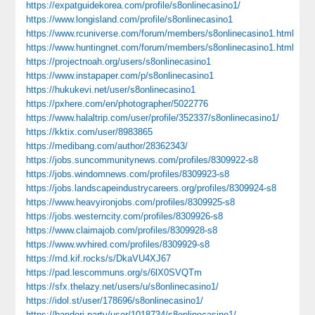
https://expatguidekorea.com/profile/s8onlinecasino1/
https://www.longisland.com/profile/s8onlinecasino1
https://www.rcuniverse.com/forum/members/s8onlinecasino1.html
https://www.huntingnet.com/forum/members/s8onlinecasino1.html
https://projectnoah.org/users/s8onlinecasino1
https://www.instapaper.com/p/s8onlinecasino1
https://hukukevi.net/user/s8onlinecasino1
https://pxhere.com/en/photographer/5022776
https://www.halaltrip.com/user/profile/352337/s8onlinecasino1/
https://kktix.com/user/8983865
https://medibang.com/author/28362343/
https://jobs.suncommunitynews.com/profiles/8309922-s8
https://jobs.windomnews.com/profiles/8309923-s8
https://jobs.landscapeindustrycareers.org/profiles/8309924-s8
https://www.heavyironjobs.com/profiles/8309925-s8
https://jobs.westerncity.com/profiles/8309926-s8
https://www.claimajob.com/profiles/8309928-s8
https://www.wvhired.com/profiles/8309929-s8
https://md.kif.rocks/s/DkaVU4XJ67
https://pad.lescommuns.org/s/6lX0SVQTm
https://sfx.thelazy.net/users/u/s8onlinecasino1/
https://idol.st/user/178696/s8onlinecasino1/
https://bandori.party/user/1018734/s8onlinecasino1/