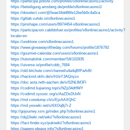
https://partecipa.poliste.com/profiles/s8onlinecasino1/activity
https://beteiligung.arnsberg.de/profile/s8onlinecasino1/
https://doselect.com/@5eae34dd86fe12be5b0c4a0ca
https://gitlab.vuhdo.io/s8onlinecasino1
https://pinshape.com/users/8974454-s8onlinecasino1
https://participacion.cabildofuer.es/profiles/s8onlinecasino1/activity?
locale=en
https://undrtone.com/s8onlinecasino1
https://www.giveawayoftheday.com/forums/profile/1876792
https://gourmet-calendar.com/users/s8onlinecasino1
https://tutorialslink.com/member/S8/102935
https://uiverse.io/profile/cobb_7684
https://old.bitchute.com/channel/u4a4qBfPaArB/
https://hackmd.okfn.de/s/HJeY3AQnyzx
https://doc.asta.rwth-aachen.de/s/02NLlM3FI
https://codimd.liujiarong.top/s/NZp34dHWY
https://codimd.syssec.org/s/AaZDsDUnN
https://md.coredump.ch/s/EjsAAXQhC
https://md.yeswiki.net/s/6XOq8j7r-Z
http://gojourney.xsrv.jp/index.php?s8onlinecasino1
https://dq10wiki.net/wiki/?s8onlinecasino1
https://fact-finder.xyz/pukiwiki/?s8onlinecasino1
https://papers-please.info/?s8onlinecasino1