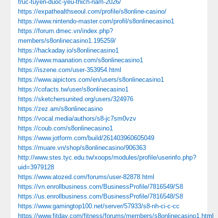
truc-tuyen-duoc-yeu-thich-nam-2026/
https://expathealthseoul.com/profile/s8online-casino/
https://www.nintendo-master.com/profil/s8onlinecasino1
https://forum.dmec.vn/index.php?
members/s8onlinecasino1.195259/
https://hackaday.io/s8onlinecasino1
https://www.maanation.com/s8onlinecasino1
https://iszene.com/user-353954.html
https://www.aipictors.com/en/users/s8onlinecasino1
https://cofacts.tw/user/s8onlinecasino1
https://sketchersunited.org/users/324976
https://zez.am/s8onlinecasino
https://vocal.media/authors/s8-jc7sm0vzv
https://coub.com/s8onlinecasino1
https://www.jotform.com/build/261403960605049
https://muare.vn/shop/s8onlinecasino/906363
http://www.stes.tyc.edu.tw/xoops/modules/profile/userinfo.php?
uid=3979128
https://www.atozed.com/forums/user-82878.html
https://vn.enrollbusiness.com/BusinessProfile/7816549/S8
https://us.enrollbusiness.com/BusinessProfile/7816548/S8
https://www.gamingtop100.net/server/57933/s8-nh-ci-c-cc
https://www.fitday.com/fitness/forums/members/s8onlinecasino1.html