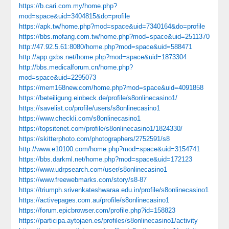
https://b.cari.com.my/home.php?
mod=space&uid=3404815&do=profile
https://apk.tw/home.php?mod=space&uid=7340164&do=profile
https://bbs.mofang.com.tw/home.php?mod=space&uid=2511370
http://47.92.5.61:8080/home.php?mod=space&uid=588471
http://app.gxbs.net/home.php?mod=space&uid=1873304
http://bbs.medicalforum.cn/home.php?
mod=space&uid=2295073
https://mem168new.com/home.php?mod=space&uid=4091858
https://beteiligung.einbeck.de/profile/s8onlinecasino1/
https://savelist.co/profile/users/s8onlinecasino1
https://www.checkli.com/s8onlinecasino1
https://topsitenet.com/profile/s8onlinecasino1/1824330/
https://skitterphoto.com/photographers/2752591/s8
http://www.e10100.com/home.php?mod=space&uid=3154741
https://bbs.darkml.net/home.php?mod=space&uid=172123
https://www.udrpsearch.com/user/s8onlinecasino1
https://www.freewebmarks.com/story/s8-87
https://triumph.srivenkateshwaraa.edu.in/profile/s8onlinecasino1
https://activepages.com.au/profile/s8onlinecasino1
https://forum.epicbrowser.com/profile.php?id=158823
https://participa.aytojaen.es/profiles/s8onlinecasino1/activity