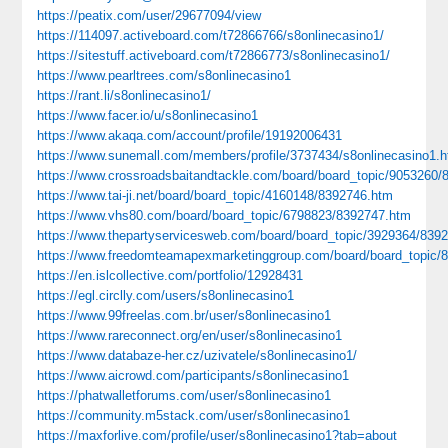
https://peatix.com/user/29677094/view
https://114097.activeboard.com/t72866766/s8onlinecasino1/
https://sitestuff.activeboard.com/t72866773/s8onlinecasino1/
https://www.pearltrees.com/s8onlinecasino1
https://rant.li/s8onlinecasino1/
https://www.facer.io/u/s8onlinecasino1
https://www.akaqa.com/account/profile/19192006431
https://www.sunemall.com/members/profile/3737434/s8onlinecasino1.
https://www.crossroadsbaitandtackle.com/board/board_topic/9053260
https://www.tai-ji.net/board/board_topic/4160148/8392746.htm
https://www.vhs80.com/board/board_topic/6798823/8392747.htm
https://www.thepartyservicesweb.com/board/board_topic/3929364/839
https://www.freedomteamapexmarketinggroup.com/board/board_topic/
https://en.islcollective.com/portfolio/12928431
https://egl.circlly.com/users/s8onlinecasino1
https://www.99freelas.com.br/user/s8onlinecasino1
https://www.rareconnect.org/en/user/s8onlinecasino1
https://www.databaze-her.cz/uzivatele/s8onlinecasino1/
https://www.aicrowd.com/participants/s8onlinecasino1
https://phatwalletforums.com/user/s8onlinecasino1
https://community.m5stack.com/user/s8onlinecasino1
https://maxforlive.com/profile/user/s8onlinecasino1?tab=about