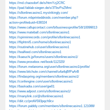
https://md.chaosdorf.de/s/htmYzj2CRC
https://pad.fablab-siegen.de/s/3TbvPoZMmi
https://s8onlinecasino1.mystrikingly.com/
https://forum.mbprinteddroids.com/member.php?
action=profile&uid=638324
https://www.callupcontact.com/b/businessprofile/S8/10099013
https://www.mateball.com/s8onlinecasino1
https://spinninrecords.com/profile/s8onlinecasino1
https://fliphtml5.com/home/s8onlinecasino1
https://routinehub.co/user/s8onlinecasino1
https://tealfeed.com/s8onlinecasino1
https://kaeuchi.jp/forums/users/s8onlinecasino1/
https://www.prosebox.net/book/112320/
https://forum.melanoma.org/user/s8onlinecasino1/profile/
https://www.bitchute.com/channel/u4a4qBfPaArB
https://findaspring.org/members/s8onlinecasino1/
https://confengine.com/user/s8onlinecasino1
https://baskadia.com/user/gw01
https://www.adpost.com/u/s8onlinecasino1/
https://manylink.co/@s8onlinecasino1
https://diit.cz/profil/593pqch9cv
https://forum.pabbly.com/members/s8onlinecasino1.121088/