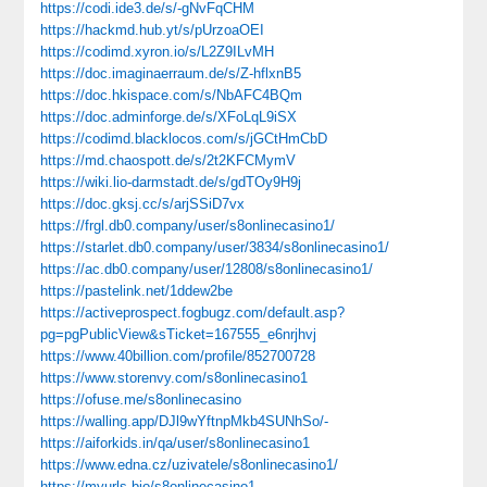
https://codi.ide3.de/s/-gNvFqCHM
https://hackmd.hub.yt/s/pUrzoaOEI
https://codimd.xyron.io/s/L2Z9ILvMH
https://doc.imaginaerraum.de/s/Z-hflxnB5
https://doc.hkispace.com/s/NbAFC4BQm
https://doc.adminforge.de/s/XFoLqL9iSX
https://codimd.blacklocos.com/s/jGCtHmCbD
https://md.chaospott.de/s/2t2KFCMymV
https://wiki.lio-darmstadt.de/s/gdTOy9H9j
https://doc.gksj.cc/s/arjSSiD7vx
https://frgl.db0.company/user/s8onlinecasino1/
https://starlet.db0.company/user/3834/s8onlinecasino1/
https://ac.db0.company/user/12808/s8onlinecasino1/
https://pastelink.net/1ddew2be
https://activeprospect.fogbugz.com/default.asp?
pg=pgPublicView&sTicket=167555_e6nrjhvj
https://www.40billion.com/profile/852700728
https://www.storenvy.com/s8onlinecasino1
https://ofuse.me/s8onlinecasino
https://walling.app/DJl9wYftnpMkb4SUNhSo/-
https://aiforkids.in/qa/user/s8onlinecasino1
https://www.edna.cz/uzivatele/s8onlinecasino1/
https://myurls.bio/s8onlinecasino1