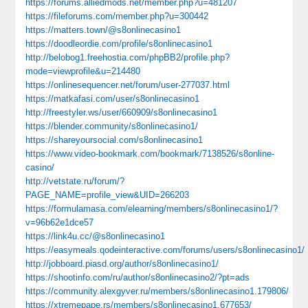
https://forums.alliedmods.net/member.php?u=481207
https://fileforums.com/member.php?u=300442
https://matters.town/@s8onlinecasino1
https://doodleordie.com/profile/s8onlinecasino1
http://belobog1.freehostia.com/phpBB2/profile.php?
mode=viewprofile&u=214480
https://onlinesequencer.net/forum/user-277037.html
https://matkafasi.com/user/s8onlinecasino1
http://freestyler.ws/user/660909/s8onlinecasino1
https://blender.community/s8onlinecasino1/
https://shareyoursocial.com/s8onlinecasino1
https://www.video-bookmark.com/bookmark/7138526/s8online-
casino/
http://vetstate.ru/forum/?
PAGE_NAME=profile_view&UID=266203
https://formulamasa.com/elearning/members/s8onlinecasino1/?
v=96b62e1dce57
https://link4u.cc/@s8onlinecasino1
https://easymeals.qodeinteractive.com/forums/users/s8onlinecasino1/
http://jobboard.piasd.org/author/s8onlinecasino1/
https://shootinfo.com/ru/author/s8onlinecasino2/?pt=ads
https://community.alexgyver.ru/members/s8onlinecasino1.179806/
https://xtremepape.rs/members/s8onlinecasino1.677653/