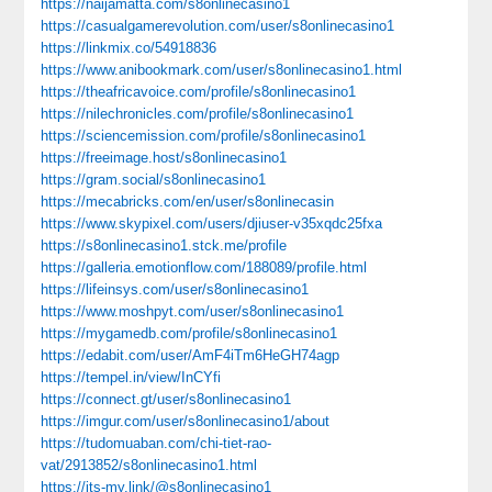
https://naijamatta.com/s8onlinecasino1
https://casualgamerevolution.com/user/s8onlinecasino1
https://linkmix.co/54918836
https://www.anibookmark.com/user/s8onlinecasino1.html
https://theafricavoice.com/profile/s8onlinecasino1
https://nilechronicles.com/profile/s8onlinecasino1
https://sciencemission.com/profile/s8onlinecasino1
https://freeimage.host/s8onlinecasino1
https://gram.social/s8onlinecasino1
https://mecabricks.com/en/user/s8onlinecasin
https://www.skypixel.com/users/djiuser-v35xqdc25fxa
https://s8onlinecasino1.stck.me/profile
https://galleria.emotionflow.com/188089/profile.html
https://lifeinsys.com/user/s8onlinecasino1
https://www.moshpyt.com/user/s8onlinecasino1
https://mygamedb.com/profile/s8onlinecasino1
https://edabit.com/user/AmF4iTm6HeGH74agp
https://tempel.in/view/InCYfi
https://connect.gt/user/s8onlinecasino1
https://imgur.com/user/s8onlinecasino1/about
https://tudomuaban.com/chi-tiet-rao-
vat/2913852/s8onlinecasino1.html
https://its-my.link/@s8onlinecasino1