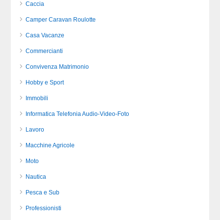
Caccia
Camper Caravan Roulotte
Casa Vacanze
Commercianti
Convivenza Matrimonio
Hobby e Sport
Immobili
Informatica Telefonia Audio-Video-Foto
Lavoro
Macchine Agricole
Moto
Nautica
Pesca e Sub
Professionisti