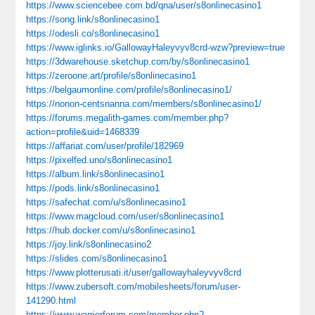
https://www.sciencebee.com.bd/qna/user/s8onlinecasino1
https://song.link/s8onlinecasino1
https://odesli.co/s8onlinecasino1
https://www.iglinks.io/GallowayHaleyvyv8crd-wzw?preview=true
https://3dwarehouse.sketchup.com/by/s8onlinecasino1
https://zeroone.art/profile/s8onlinecasino1
https://belgaumonline.com/profile/s8onlinecasino1/
https://nonon-centsnanna.com/members/s8onlinecasino1/
https://forums.megalith-games.com/member.php?
action=profile&uid=1468339
https://affariat.com/user/profile/182969
https://pixelfed.uno/s8onlinecasino1
https://album.link/s8onlinecasino1
https://pods.link/s8onlinecasino1
https://safechat.com/u/s8onlinecasino1
https://www.magcloud.com/user/s8onlinecasino1
https://hub.docker.com/u/s8onlinecasino1
https://joy.link/s8onlinecasino2
https://slides.com/s8onlinecasino1
https://www.plotterusati.it/user/gallowayhaleyvyv8crd
https://www.zubersoft.com/mobilesheets/forum/user-
141290.html
https://www.warriorforum.com/member.php?