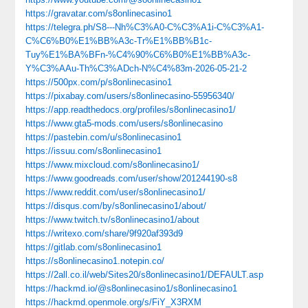
https://gravatar.com/s8onlinecasino1
https://telegra.ph/S8---Nh%C3%A0-C%C3%A1i-C%C3%A1-
C%C6%B0%E1%BB%A3c-Tr%E1%BB%B1c-
Tuy%E1%BA%BFn-%C4%90%C6%B0%E1%BB%A3c-
Y%C3%AAu-Th%C3%ADch-N%C4%83m-2026-05-21-2
https://500px.com/p/s8onlinecasino1
https://pixabay.com/users/s8onlinecasino-55956340/
https://app.readthedocs.org/profiles/s8onlinecasino1/
https://www.gta5-mods.com/users/s8onlinecasino
https://pastebin.com/u/s8onlinecasino1
https://issuu.com/s8onlinecasino1
https://www.mixcloud.com/s8onlinecasino1/
https://www.goodreads.com/user/show/201244190-s8
https://www.reddit.com/user/s8onlinecasino1/
https://disqus.com/by/s8onlinecasino1/about/
https://www.twitch.tv/s8onlinecasino1/about
https://writexo.com/share/9f920af393d9
https://gitlab.com/s8onlinecasino1
https://s8onlinecasino1.notepin.co/
https://2all.co.il/web/Sites20/s8onlinecasino1/DEFAULT.asp
https://hackmd.io/@s8onlinecasino1/s8onlinecasino1
https://hackmd.openmole.org/s/FiY_X3RXM