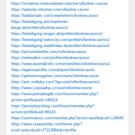
https://smallseo.tools/website-checker/s8online.casino/
https://website.informer.com/s8online.casino
https://boldomatic.com/view/writer/s8onlinecasino
https://beteiligung.amt-huettener-
berge.de/profile/s8onlinecasino1/
https://beteiligung.tengen.de/profile/s8onlinecasino1/
https://beteiligung.hafencity.com/profile/s8onlinecasino1/
https://beteiligung.stadtlindau.de/profile/s8onlinecasino1/
https://pictureinbottle.com/r/s8onlinecasino
https://referrallist.com/profile/s8onlinecasino/
https://www.aseeralkotb.com/en/profiles/s8onlinecasino1
https://egamerprofile.com/player/s8onlinecasino
https://aphorismsgalore.com/users/s8onlinecasino
https://ask.mallaky.com/?qa=user/s8onlinecasino1
https://www.czporadna.cz/user/s8onlinecasino
https://www.pintradingdb.com/forum/member.php?
action=profile&uid=146914
https://jerseyboysblog.com/forum/member.php?
action=profile&uid=99143
https://seomotionz.com/member.php?action=profile&uid=134845
https://www.xiuwushidai.com/home.php?
mod=space&uid=2711368&do=profile