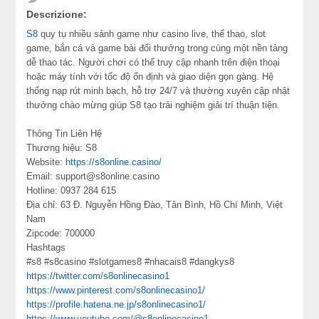
Descrizione:
S8
quy tụ nhiều sảnh game như casino live, thể thao, slot
game, bắn cá và game bài đổi thưởng trong cùng một nền tảng
dễ thao tác. Người chơi có thể truy cập nhanh trên điện thoại
hoặc máy tính với tốc độ ổn định và giao diện gọn gàng. Hệ
thống nạp rút minh bạch, hỗ trợ 24/7 và thường xuyên cập nhật
thưởng chào mừng giúp S8 tạo trải nghiệm giải trí thuận tiện.
Thông Tin Liên Hệ
Thương hiệu: S8
Website:
https://s8online.casino/
Email: support@s8online.casino
Hotline: 0937 284 615
Địa chỉ: 63 Đ. Nguyễn Hồng Đào, Tân Bình, Hồ Chí Minh, Việt
Nam
Zipcode: 700000
Hashtags
#s8 #s8casino #slotgames8 #nhacais8 #dangkys8
https://twitter.com/s8onlinecasino1
https://www.pinterest.com/s8onlinecasino1/
https://profile.hatena.ne.jp/s8onlinecasino1/
https://www.youtube.com/@s8onlinecasino1