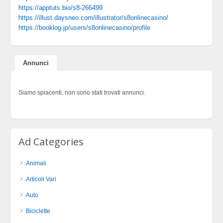
https://apptuts.bio/s8-266499
https://illust.daysneo.com/illustrator/s8onlinecasino/
https://booklog.jp/users/s8onlinecasino/profile
Annunci
Siamo spiacenti, non sono stati trovati annunci.
Ad Categories
Animali
Articoli Vari
Auto
Biciclette