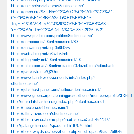
https://onespotsocial.com/s8onlinecasino1
https://graph.org/S8---Nh%C3%A0-C%C3%A1i-C%C3%A1-
C%C6%B0%E1%BB%A3c-Tr%E1%BB%B1c-
Tuy%E1%BA%BFn-%C4%90%C6%B0%E1%BB%A3c-
Y%C3%AAu-Th%C3%ADch-N%C4%83m-2026-05-21
https://www.pozible.com/profile/s8onlinecasino1
https://scrapbox.io/s8onlinecasino1/S8
https://zenwriting.net/oqs9c6b0yw
https://writeablog.net/u6lwtb5tmb
https://blogfreely.net/s8onlinecasino1/s8
https://telescope.ac/s8online-casino/9zlczdf2inc7hdtaabanle
https://justpaste.me/Q2Om
https://www.bandsworksconcerts.info/index.php?
s8onlinecasino1
https://jobs.host-panel.com/author/s8onlinecasino1/
https://www.greencarpetcleaningprescott.com/members/profile/373691
http://mura.hitobashira.org/index.php?s8onlinecasino1
https://fabble.cc/s8onlinecasino1
https://allmyfaves.com/s8onlinecasino1
https://bbs.airav.cc/home.php?mod=space&uid=4644392
http://palangshim.com/space-uid-5197076.html
https://boss.why3s.cc/boss/home.php?mod=space&uid=268646