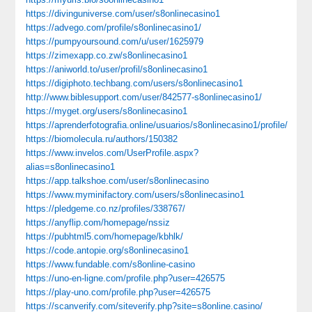
https://divinguniverse.com/user/s8onlinecasino1
https://advego.com/profile/s8onlinecasino1/
https://pumpyoursound.com/u/user/1625979
https://zimexapp.co.zw/s8onlinecasino1
https://aniworld.to/user/profil/s8onlinecasino1
https://digiphoto.techbang.com/users/s8onlinecasino1
http://www.biblesupport.com/user/842577-s8onlinecasino1/
https://myget.org/users/s8onlinecasino1
https://aprenderfotografia.online/usuarios/s8onlinecasino1/profile/
https://biomolecula.ru/authors/150382
https://www.invelos.com/UserProfile.aspx?
alias=s8onlinecasino1
https://app.talkshoe.com/user/s8onlinecasino
https://www.myminifactory.com/users/s8onlinecasino1
https://pledgeme.co.nz/profiles/338767/
https://anyflip.com/homepage/nssiz
https://pubhtml5.com/homepage/kbhlk/
https://code.antopie.org/s8onlinecasino1
https://www.fundable.com/s8online-casino
https://uno-en-ligne.com/profile.php?user=426575
https://play-uno.com/profile.php?user=426575
https://scanverify.com/siteverify.php?site=s8online.casino/