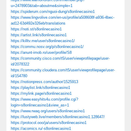
u=2478903&tab=aboutme&simple=1
https://spiderum.com/nguoi-dung/s8onlinecasino1
https://www.lingvolive.com/en-us/profile/a508608f-a936-4bec-
ad12-63d492e326eb/translations
https://noti.st/s8onlinecasino1
https://artist.link/s8onlinecasino1
https://killtv.me/user/s8onlinecasino1/
https://commu.nosv.org/p/s8onlinecasino1/
https://anunt-imob.ro/user/profile/S8
https://community.cisco.com/t5/user/viewprofilepage/user-
id/2078322
https://community.cloudera.com/t5/user/viewprofilepage/user-
id/154780
https://notionpress.com/author/1525913
https://playlist.link/s8onlinecasino1
https://mylink.page/s8onlinecasino1
https://www.easyhits4u.com/profile.cgi?
login=s8onlinecasino1&view_as=1
https://www.rwaq.org/users/s8onlinecasino1
https://lustyweb.live/members/s8onlinecasino1.128647/
https://protocol.ooo/ja/users/s8onlinecasino1
https://acomics.ru/-s8onlinecasino1