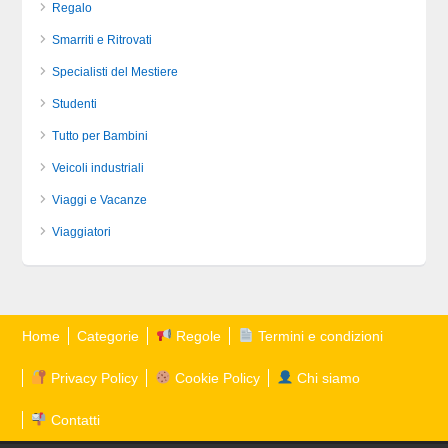
Regalo
Smarriti e Ritrovati
Specialisti del Mestiere
Studenti
Tutto per Bambini
Veicoli industriali
Viaggi e Vacanze
Viaggiatori
Home
Categorie
Regole
Termini e condizioni
Privacy Policy
Cookie Policy
Chi siamo
Contatti