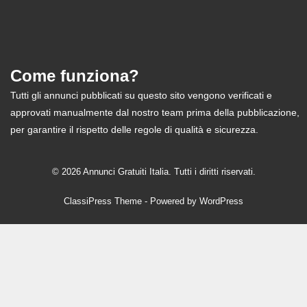
Come funziona?
Tutti gli annunci pubblicati su questo sito vengono verificati e
approvati manualmente dal nostro team prima della pubblicazione,
per garantire il rispetto delle regole di qualità e sicurezza.
© 2026 Annunci Gratuiti Italia. Tutti i diritti riservati.
ClassiPress Theme
- Powered by
WordPress