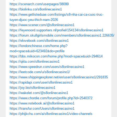
https://scenarch.com/userpages/38099
https://biolinku.co/s8onlinecasino1
https://www.getlisteduae.com/listings/s8-nha-cai-ca-cuoc-truc-
tuyen-djuoc-yeu-thich-nam-2026
https://www.scener.com/@s8onlinecasino1
https://feyenoord.supporters.nl/profiel/154134/s8onlinecasino1
https://forum.skullgirlsmobile.com/members/s8onlinecasino1.226635/
https://elovebook.com/s8onlinecasino1
https://londonchinese.com/home.php?
mod=space&uid=623492&do=profile
https://bbs.mikocon.com/home.php?mod=space&uid=294614
https://qiita.com/s8onlinecasino1
https://www.speedrun.com/users/s8onlinecasino1
https://leetcode.com/u/s8onlinecasino1/
https://www.shippingexplorer.net/en/user/s8onlinecasino1/291835
https://rapidapi.com/user/s8onlinecasino1
https://joy.bio/s8onlinecasino1
https://wakelet.com/@s8onlinecasino1
https://www.chordie.com/forum/profile.php?id=2540372
https://www.notebook.ai/@s8onlinecasino1
https://transfur.com/Users/s8onlinecasino1
https://phijkchu.com/a/s8onlinecasino1/video-channels