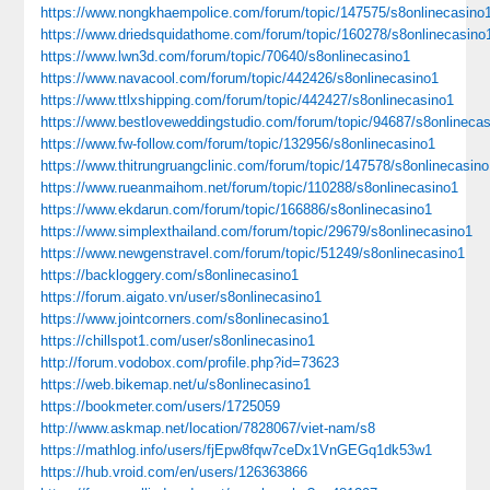
https://www.nongkhaempolice.com/forum/topic/147575/s8onlinecasino
https://www.driedsquidathome.com/forum/topic/160278/s8onlinecasino
https://www.lwn3d.com/forum/topic/70640/s8onlinecasino1
https://www.navacool.com/forum/topic/442426/s8onlinecasino1
https://www.ttlxshipping.com/forum/topic/442427/s8onlinecasino1
https://www.bestloveweddingstudio.com/forum/topic/94687/s8onlineca
https://www.fw-follow.com/forum/topic/132956/s8onlinecasino1
https://www.thitrungruangclinic.com/forum/topic/147578/s8onlinecasin
https://www.rueanmaihom.net/forum/topic/110288/s8onlinecasino1
https://www.ekdarun.com/forum/topic/166886/s8onlinecasino1
https://www.simplexthailand.com/forum/topic/29679/s8onlinecasino1
https://www.newgenstravel.com/forum/topic/51249/s8onlinecasino1
https://backloggery.com/s8onlinecasino1
https://forum.aigato.vn/user/s8onlinecasino1
https://www.jointcorners.com/s8onlinecasino1
https://chillspot1.com/user/s8onlinecasino1
http://forum.vodobox.com/profile.php?id=73623
https://web.bikemap.net/u/s8onlinecasino1
https://bookmeter.com/users/1725059
http://www.askmap.net/location/7828067/viet-nam/s8
https://mathlog.info/users/fjEpw8fqw7ceDx1VnGEGq1dk53w1
https://hub.vroid.com/en/users/126363866