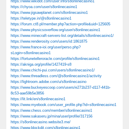
https://www.wikidot.com/user:info/s8onlinecasino1
https://chyoa.com/user/s8onlinecasino1
https://www.jigsawplanet.com/s8onlinecasino1
https://teletype.in/@s8onlinecasino1
https://forum.ct8.pl/member.php?action=profile&uid=125605
https://www.physicsoverflow.org/user/s8onlinecasino1
https://www.minecraft-servers-list.org/details/s8onlinecasino1/
https://www.renderosity.com/users/id:1861875
https://www.france-ioi.org/user/perso.php?
sLogin=s8onlinecasino1
https://fortunetelleroracle.com/profile/s8onlinecasino1
https://akniga.org/profile/1427419-s8
https://www.chichi-pui.com/users/s8onlinecasino1/
https://www.threadless.com/@s8onlinecasino1/activity
https://lightroom.adobe.com/u/s8onlinecasino
https://www.buckeyescoop.com/users/e271b237-d117-441b-
8c53-aae59b5e3856
https://lit.link/en/s8onlinecasino1
https://www.myebook.com/user_profile.php?id=s8onlinecasino1
https://www.chess.com/member/s8onlinecasino1
https://www.sakaseru.jp/mina/user/profile/317156
https://s8onlinecasino.website3.me/
https://www.blockdit.com/s8onlinecasino1