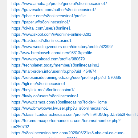
https://www.ameba.jp/profile/general/s8onlinecasino1/
https://gravesales.com/author/s8onlinecasino1/
https://pbase.com/s8onlinecasino1/profile
https://paper.wf/s8onlinecasino1/
https://civitai.com/user/s8online1
https://www.skool.com/@sonline-online-3281
https://trakteer.id/s8onlinecasino1
https://www.weddingvendors.com/directory/profile/42399/
http://www.brenkoweb.com/user/93313/profile
https://www.royalroad.com/profile/980679
https://techplanet.today/member/s8onlinecasino1
https://malt-orden.info/userinfo.php?uid=464674
https://zerosuicidetraining.edc.org/user/profile.php?id=570885
https://igli.me/s8onlinecasino1
https://heylink.me/s8onlinecasino1/
https://luvly.co/users/s8onlinecasino1
https://www.tizmos.com/s8onlinecasino?folder=Home
https://www.bmwpower.lv/user.php?u=s8onlinecasino1
https://classificados.acheiusa.com/profile/VllnVlB5UnpBZnl6b2tRem
https://forums.maxperformanceinc.com/forums/member.php?
u=250792
https://s8onlinecasino.bcz.com/2026/05/21/s8-nha-cai-ca-cuoc-