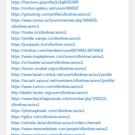
https://fanclove.jp/profile/jlJ4qM3GWR
https://motion-gallery.net/users/984597
https://golosknig.com/profile/s8onlinecasino1/
https://www.iniuria.us/forum/member.php?684655-
s8onlinecasino1
https://tooter.in/s8onlinecasino1
https://profile.sampo.ru/s8onlinecasino1
https://justpaste.it/u/s8onlinecasino1
https://nhattao.com/members/user6974993.6974993/
https://www.mapleprimes.com/users/s8onlinecasino1
https://schoolido.lu/user/s8onlinecasino1/
https://forum.issabel.org/u/s8onlinecasino1
https://www.fanart-central.net/user/s8onlinecasino1/profile
https://recash.wpsoul.net/members/s8onlinecasino1/profile/
https://www.zumvu.com/s8onlinecasino1/
http://delphi.larsbo.org/user/s8onlinecasino1
https://www.blackhatprotools.info/member.php?293315-
s8onlinecasino1
https://photouploads.com/s8onlinecasino1
https://gifyu.com/s8onlinecasino1
https://wirtube.de/a/s8onlinecasino1/video-channels
https://www.intensedebate.com/people/s8onlinecasino2
https://www.circleme.com/s8onlinecasino1