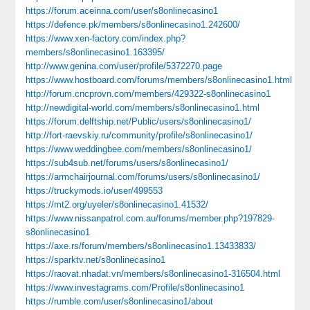
https://forum.aceinna.com/user/s8onlinecasino1
https://defence.pk/members/s8onlinecasino1.242600/
https://www.xen-factory.com/index.php?
members/s8onlinecasino1.163395/
http://www.genina.com/user/profile/5372270.page
https://www.hostboard.com/forums/members/s8onlinecasino1.html
http://forum.cncprovn.com/members/429322-s8onlinecasino1
http://newdigital-world.com/members/s8onlinecasino1.html
https://forum.delftship.net/Public/users/s8onlinecasino1/
http://fort-raevskiy.ru/community/profile/s8onlinecasino1/
https://www.weddingbee.com/members/s8onlinecasino1/
https://sub4sub.net/forums/users/s8onlinecasino1/
https://armchairjournal.com/forums/users/s8onlinecasino1/
https://truckymods.io/user/499553
https://mt2.org/uyeler/s8onlinecasino1.41532/
https://www.nissanpatrol.com.au/forums/member.php?197829-
s8onlinecasino1
https://axe.rs/forum/members/s8onlinecasino1.13433833/
https://sparktv.net/s8onlinecasino1
https://raovat.nhadat.vn/members/s8onlinecasino1-316504.html
https://www.investagrams.com/Profile/s8onlinecasino1
https://rumble.com/user/s8onlinecasino1/about