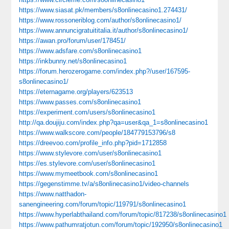
https://www.siasat.pk/members/s8onlinecasino1.274431/
https://www.rossoneriblog.com/author/s8onlinecasino1/
https://www.annuncigratuititalia.it/author/s8onlinecasino1/
https://awan.pro/forum/user/178451/
https://www.adsfare.com/s8onlinecasino1
https://inkbunny.net/s8onlinecasino1
https://forum.herozerogame.com/index.php?/user/167595-
s8onlinecasino1/
https://eternagame.org/players/623513
https://www.passes.com/s8onlinecasino1
https://experiment.com/users/s8onlinecasino1
http://qa.doujiju.com/index.php?qa=user&qa_1=s8onlinecasino1
https://www.walkscore.com/people/184779153796/s8
https://dreevoo.com/profile_info.php?pid=1712858
https://www.stylevore.com/user/s8onlinecasino1
https://es.stylevore.com/user/s8onlinecasino1
https://www.mymeetbook.com/s8onlinecasino1
https://gegenstimme.tv/a/s8onlinecasino1/video-channels
https://www.natthadon-
sanengineering.com/forum/topic/119791/s8onlinecasino1
https://www.hyperlabthailand.com/forum/topic/817238/s8onlinecasino1
https://www.pathumratjotun.com/forum/topic/192950/s8onlinecasino1