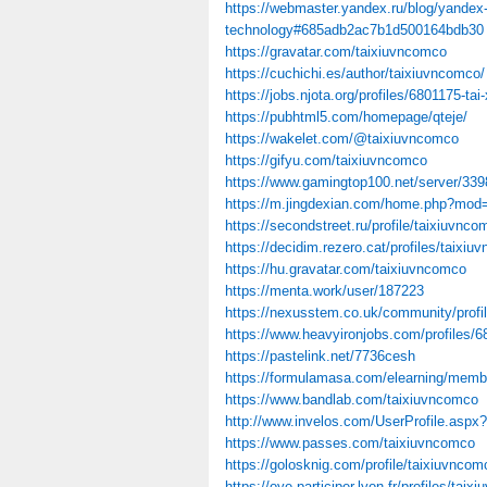
https://webmaster.yandex.ru/blog/yandex-
technology#685adb2ac7b1d500164bdb30
https://gravatar.com/taixiuvncomco
https://cuchichi.es/author/taixiuvncomco/
https://jobs.njota.org/profiles/6801175-tai-
https://pubhtml5.com/homepage/qteje/
https://wakelet.com/@taixiuvncomco
https://gifyu.com/taixiuvncomco
https://www.gamingtop100.net/server/339
https://m.jingdexian.com/home.php?mo
https://secondstreet.ru/profile/taixiuvnco
https://decidim.rezero.cat/profiles/taixiu
https://hu.gravatar.com/taixiuvncomco
https://menta.work/user/187223
https://nexusstem.co.uk/community/profi
https://www.heavyironjobs.com/profiles/6
https://pastelink.net/7736cesh
https://formulamasa.com/elearning/mem
https://www.bandlab.com/taixiuvncomco
http://www.invelos.com/UserProfile.aspx
https://www.passes.com/taixiuvncomco
https://golosknig.com/profile/taixiuvncom
https://oye.participer.lyon.fr/profiles/taix