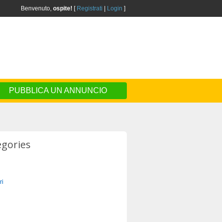
Benvenuto,
ospite!
[
Registrati
|
Login
]
PUBBLICA UN ANNUNCIO
egories
ri