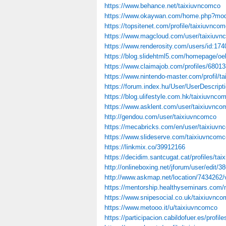
https://www.behance.net/taixiuvncomco
https://www.okaywan.com/home.php?mo
https://topsitenet.com/profile/taixiuvnco
https://www.magcloud.com/user/taixiuv
https://www.renderosity.com/users/id:17
https://blog.slidehtml5.com/homepage/oe
https://www.claimajob.com/profiles/68013
https://www.nintendo-master.com/profil/t
https://forum.index.hu/User/UserDescrip
https://blog.ulifestyle.com.hk/taixiuvnco
https://www.asklent.com/user/taixiuvnco
http://gendou.com/user/taixiuvncomco
https://mecabricks.com/en/user/taixiuv
https://www.slideserve.com/taixiuvncomc
https://linkmix.co/39912166
https://decidim.santcugat.cat/profiles/tai
http://onlineboxing.net/jforum/user/edit/
http://www.askmap.net/location/7434
https://mentorship.healthyseminars.com
https://www.snipesocial.co.uk/taixiuvnc
https://www.metooo.it/u/taixiuvncomco
https://participacion.cabildofuer.es/profil