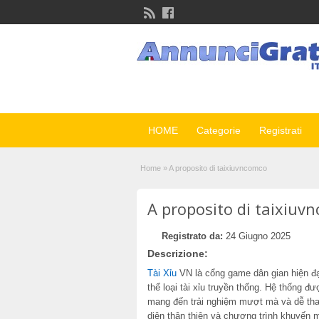
HOME
Categorie
Registrati
Home
»
A proposito di taixiuvncomco
A proposito di taixiuv
Registrato da:
24 Giugno 2025
Descrizione:
Tài Xỉu
VN là cổng game dân gian hiện đại
thể loại tài xỉu truyền thống. Hệ thống đư
mang đến trải nghiệm mượt mà và dễ thao
diện thân thiện và chương trình khuyến 