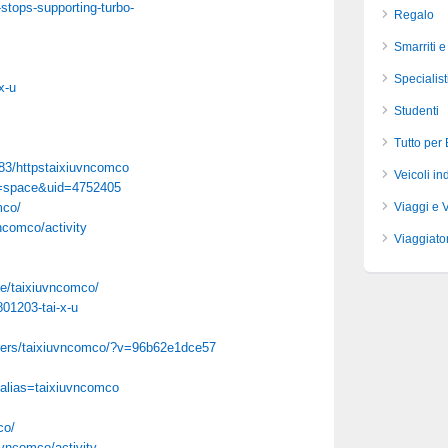
stops-supporting-turbo-
Regalo
Smarriti e
Specialist
x-u
Studenti
Tutto per
83/httpstaixiuvncomco
Veicoli ind
d=space&uid=4752405
mco/
Viaggi e 
vncomco/activity
Viaggiator
le/taixiuvncomco/
801203-tai-x-u
bers/taixiuvncomco/?v=96b62e1dce57
?alias=taixiuvncomco
co/
iuvncomco/activity