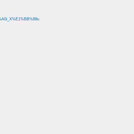
3%A0i_X%E1%BB%89u