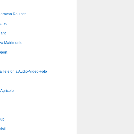
aravan Roulotte
anze
anti
za Matrimonio
port
ca Telefonia Audio-Video-Foto
Agricole
Sub
isti