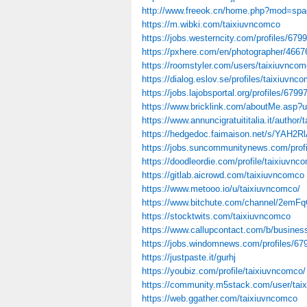
http://www.freeok.cn/home.php?mod=sp
https://m.wibki.com/taixiuvncomco
https://jobs.westerncity.com/profiles/6799
https://pxhere.com/en/photographer/4667
https://roomstyler.com/users/taixiuvnco
https://dialog.eslov.se/profiles/taixiuvnco
https://jobs.lajobsportal.org/profiles/6799
https://www.bricklink.com/aboutMe.asp?
https://www.annuncigratuititalia.it/author
https://hedgedoc.faimaison.net/s/YAH2R
https://jobs.suncommunitynews.com/profi
https://doodleordie.com/profile/taixiuvnc
https://gitlab.aicrowd.com/taixiuvncomco
https://www.metooo.io/u/taixiuvncomco/
https://www.bitchute.com/channel/2em
https://stocktwits.com/taixiuvncomco
https://www.callupcontact.com/b/busines
https://jobs.windomnews.com/profiles/679
https://justpaste.it/gurhj
https://youbiz.com/profile/taixiuvncomco/
https://community.m5stack.com/user/tai
https://web.ggather.com/taixiuvncomco