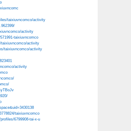
o
aixiuvncomc
files/taixiuvncomco/activity
.962399/
ixiuvncomco/activity
p?571991-taixiuvncomco
s/taixiuvncomco/activity
les/taixiuvncomco/activity
=823401
uvncomco/activity
comco
vncomco/
comco/
RSyTBoJv
g920/
o
=space&uid=3430138
03778824/taixiuvncomco
profiles/6799908-tai-x-u