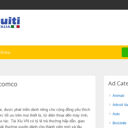
Entra
ncomco
Ad Cat
Animali
Articoli Va
, được phát triển dành riêng cho cộng đồng yêu thích
Auto
ợc tối ưu trên mọi thiết bị, từ điện thoại đến máy tính,
 tác. Tài Xỉu VN có tỷ lệ trả thưởng hấp dẫn, giao
Biciclette
mãi thường xuyên dành cho thành viên mới và lâu