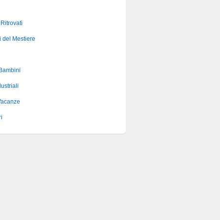
 Ritrovati
i del Mestiere
 Bambini
ustriali
Vacanze
i