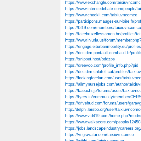
https://www.exchangle.com/taixiuvncomc
https://www.intensedebate.com/people/t
https://www.checkli.com/taixiuvncomco
https://participons.mauges-sur-loire.fr/pro
https://f319.com/members/taixiuvncomco
https://fairebruxellessamen.be/profiles/ta
https://www.iniuria.us/forum/member.ph
https://engage.eiturbanmobility.eu/profile
https://decidim.pontault-combault.fr/profi
https://snippet.host/oddzps
https://dreevoo.com/profile_info.php?pid
https://decidim.calafell.cat/profiles/taixi
https://lookingforclan.com/user/taixiuvn
https://allmynursejobs.com/author/taixiu
https://kaeuchi.jp/forums/users/taixiuvn
https://fyers.in/community/member/CE
https://drivehud.com/forums/users/garav
http://delphi.larsbo.org/user/taixiuvncomc
https://www.vid419.com/home.php?mod
https://www.walkscore.com/people/1245
https://jobs.landscapeindustrycareers.org/
https://vi.gravatar.com/taixiuvncomco
https://wibki.com/taixiuvncomco