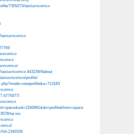
rofile/7355073/taixiuvncomco
8
/taixiuvncomco
=27769
iuvncomco
uvncomco
xiuvncomco/
/taixiuvncomco.443239/#about
/taixiuvncomco/profile/
le.php?mode=viewprofile&u=713183
uvncomco
77.6775077/
iuvncomco
mod=space&uid=2260991&do=profile&from=space
3078/tai-xiu
vncomco
ncomco/
hp?id=2340334