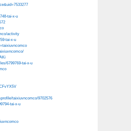
ace&uid=7533277
748-tai-x-u
672
mco
mco/activity
759-tai-x-u
u=taixiuvncomco
/taixiuvncomco/
lAKi
les/6799769-tai-x-u
omco
FqCFvYX5V
sprofile/taixiuvncomco/9702576
9794-tai-x-u
xiuvncomco