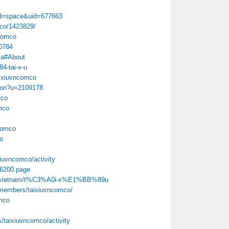
d=space&uid=677663
mco/1423829/
ncomco
40784
la#About
84-tai-x-u
aixiuvncomco
tion?u=2109178
mco
mco
ncomco
o
xiuvncomco/activity
386200.page
262/vietnam/t%C3%A0i-x%E1%BB%89u
/members/taixiuvncomco/
omco
es/taixiuvncomco/activity