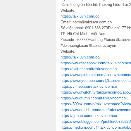
năm.Thông tin liên hệ:Thương hiệu: Tài X
Website:
https://taixiuvn.com.co
Email: hotro@taixiuvn.com.co
Số điện thoại: 0901 388 279Địa chỉ: 77
TP. Hồ Chí Minh, Việt Nam
Zipcode: 700000Hashtag:#taixiu #taixiuvn
#doithuongtaixiu #taixiutructuyen
Website:
https://taixiuvn.com.co/
https://www.facebook.com/taixiuvncomco
https://twitter.com/taixiuvncomco
https://www.pinterest.com/taixiuvncomco
https://www.youtube.com/@taixiuvncomc
https://vimeo.com/taixiuvncomco
https://www.twitch.tv/taixiuvncomco/abou
https://www.tumblr.com/taixiuvncomco
https://500px.com/p/taixiuvncomco?view
https://www.reddit.com/user/taixiuvncomc
https://github.com/taixiuvncomco
https://www.blogger.com/profile/007262
https://medium.com/@taixiuvncomco/abo