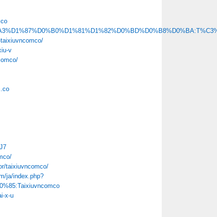
mco
x.php/%D0%A3%D1%87%D0%B0%D1%81%D1%82%D0%BD%D0%B8%D0%BA:T%C
-taixiuvncomco/
xiu-v
ncomco/
m.co
HJ7
mco/
or/taixiuvncomco/
m/ja/index.php?
85:Taixiuvncomco
i-x-u