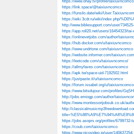
https://www.ohay.tv/profile/taixiuvncomco
https://link.space/@taixiuvncomco
https://funsilo.date/wiki/User:Taixiuvnco
https://wiki.3cdr.ru/wiki/inde
http://www.biblesupport.com/user/734525
https://app.roll20.net/users/16454323/tai-
https://onlinevetjobs.com/author/taixiuv
https://hub.docker.com/u/taixiuvncomco
https://www.undrtone.com/taixiuvncomco
https://website.informer.com/taixiuvn.co
https://leetcode.com/u/taixiuvncomco/
https://allmyfaves.com/taixiuvncomco
https://apk.tw/space-uid-7192502.html
https://justpaste.it/u/taixiuvncomco
https://forum.issabel.org/u/taixiuvncomco
https://www.bitsdujour.com/profiles/GqS
http://jobs.emiogp.com/author/taixiuvnco
https://www.montessorijobsuk.co.uk/auth
http://classicalmusicmp3freedownload.co
title=%E5%88%A9%E7%94%A8%E8%80%
https://jobs.asoprs.org/profiles/6799732-ta
https://coub.com/taixiuvncomco
https://www.nicovideo.jp/user/140637254