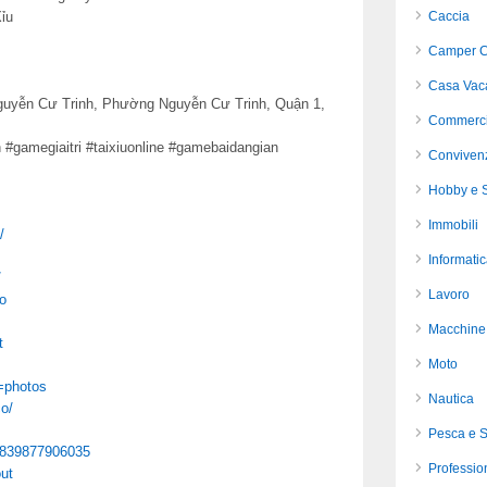
ỉu
Caccia
Camper C
Casa Vac
 Nguyễn Cư Trinh, Phường Nguyễn Cư Trinh, Quận 1,
Commerci
 #gamegiaitri #taixiuonline #gamebaidangian
Conviven
Hobby e S
Immobili
/
Informati
/
Lavoro
o
Macchine 
t
Moto
=photos
Nautica
o/
Pesca e 
78839877906035
Profession
ut