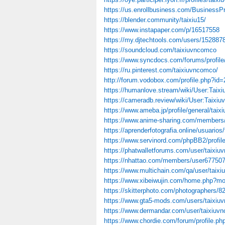
https://us.enrollbusiness.com/BusinessP
https://blender.community/taixiu15/
https://www.instapaper.com/p/16517558
https://my.djtechtools.com/users/152887
https://soundcloud.com/taixiuvncomco
https://www.syncdocs.com/forums/profile
https://ru.pinterest.com/taixiuvncomco/
http://forum.vodobox.com/profile.php?id
https://humanlove.stream/wiki/User:Taix
https://cameradb.review/wiki/User:Taixi
https://www.ameba.jp/profile/general/tai
https://www.anime-sharing.com/members
https://aprenderfotografia.online/usuarios
https://www.servinord.com/phpBB2/profi
https://phatwalletforums.com/user/taixi
https://nhattao.com/members/user67750
https://www.multichain.com/qa/user/taix
https://www.xibeiwujin.com/home.php?
https://skitterphoto.com/photographers/82
https://www.gta5-mods.com/users/taixiu
https://www.dermandar.com/user/taixiuv
https://www.chordie.com/forum/profile.p